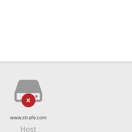
www.strafe.com
Host