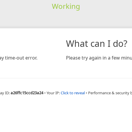
Working
What can I do?
y time-out error.
Please try again in a few minu
ay ID:
a26ffc15ccd23a24
•
Your IP:
Click to reveal
•
Performance & security 