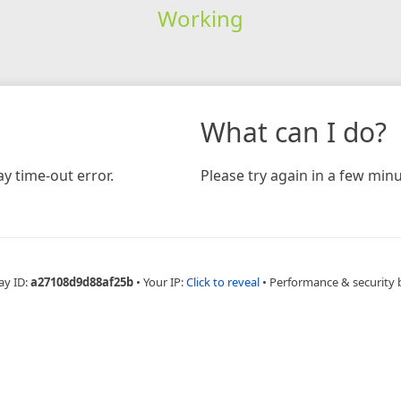
Working
What can I do?
y time-out error.
Please try again in a few minu
ay ID:
a27108d9d88af25b
•
Your IP:
Click to reveal
•
Performance & security 