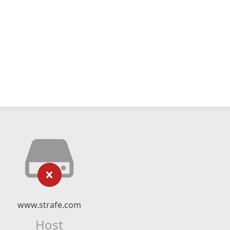
www.strafe.com
Host