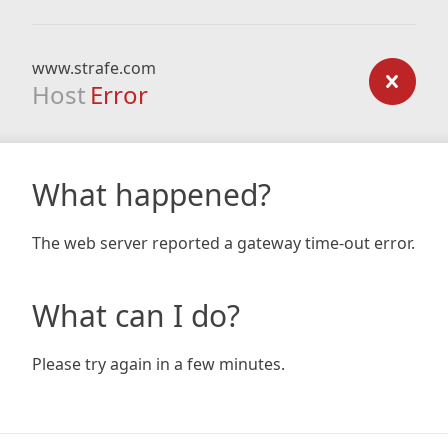
www.strafe.com
Host
Error
What happened?
The web server reported a gateway time-out error.
What can I do?
Please try again in a few minutes.