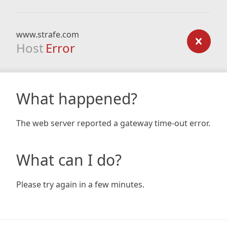
www.strafe.com
Host
Error
What happened?
The web server reported a gateway time-out error.
What can I do?
Please try again in a few minutes.