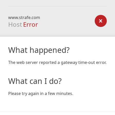
www.strafe.com
Host
Error
What happened?
The web server reported a gateway time-out error.
What can I do?
Please try again in a few minutes.