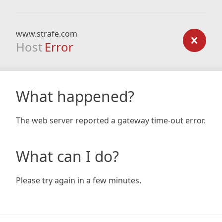
www.strafe.com
Host
Error
What happened?
The web server reported a gateway time-out error.
What can I do?
Please try again in a few minutes.