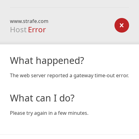
www.strafe.com
Host
Error
What happened?
The web server reported a gateway time-out error.
What can I do?
Please try again in a few minutes.