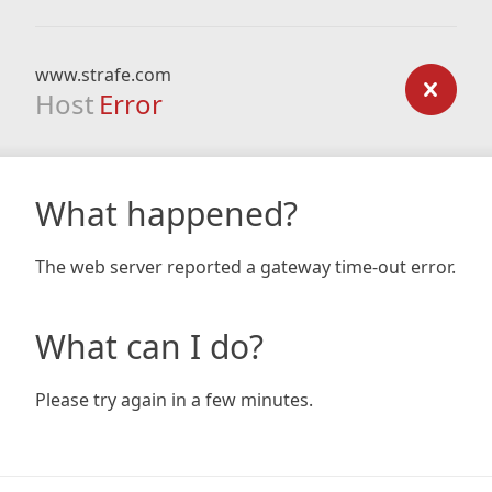
www.strafe.com
Host
Error
What happened?
The web server reported a gateway time-out error.
What can I do?
Please try again in a few minutes.