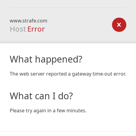
www.strafe.com
Host
Error
What happened?
The web server reported a gateway time-out error.
What can I do?
Please try again in a few minutes.