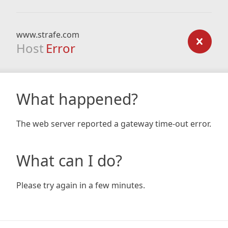
www.strafe.com
Host
Error
What happened?
The web server reported a gateway time-out error.
What can I do?
Please try again in a few minutes.