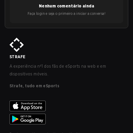
Nenhum comentário ainda
Faça login e seja o primeiro a iniciar a conversa!
STRAFE
A experiência nº1 dos fãs de eSports na web e em
dispositivos móveis.
Strafe, tudo em eSports