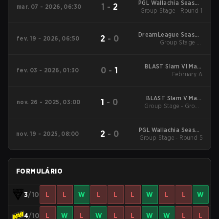
PGL Wallachia Season
1
-
2
mar. 07 - 2026, 06:30
Group Stage - Round 1
7 Main Tournament
DreamLeague Season
2
-
0
fev. 19 - 2026, 06:50
Group Stage 1 -
28
February 19
BLAST Slam VI Main
0
-
1
fev. 03 - 2026, 01:30
Tournament
February A
BLAST Slam V Main
1
-
0
nov. 26 - 2025, 03:00
Group Stage - Group
Event
Stage
PGL Wallachia Season
2
-
0
nov. 19 - 2025, 08:00
6 Main Tournament
Group Stage - Round 5
FORMULÁRIO
3
/10
L
L
W
L
L
L
W
L
L
W
4
/10
L
W
L
W
L
L
W
W
L
L