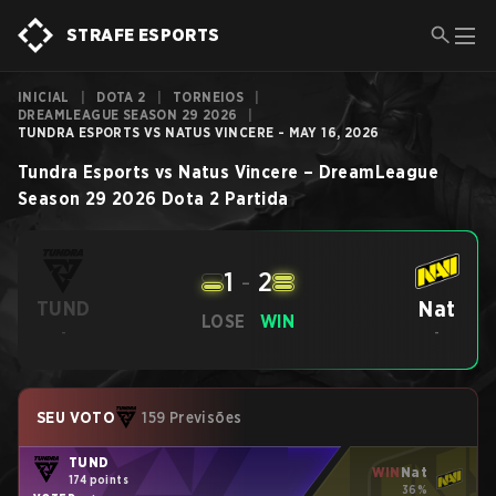
STRAFE ESPORTS
INICIAL
|
DOTA 2
|
TORNEIOS
|
DREAMLEAGUE SEASON 29 2026
|
TUNDRA ESPORTS VS NATUS VINCERE - MAY 16, 2026
Tundra Esports
vs
Natus Vincere
–
DreamLeague
Season 29 2026
Dota 2
Partida
1
-
2
Nat
TUND
LOSE
WIN
-
-
SEU VOTO
159 Previsões
TUND
WIN
Nat
174 points
36%