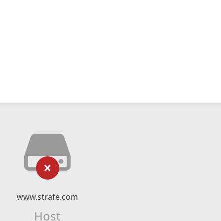
www.strafe.com
Host