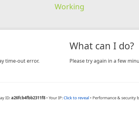
Working
What can I do?
y time-out error.
Please try again in a few minu
ay ID:
a26fcb4fbb2311f8
•
Your IP:
Click to reveal
•
Performance & security 