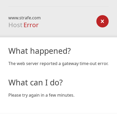
www.strafe.com
Host
Error
What happened?
The web server reported a gateway time-out error.
What can I do?
Please try again in a few minutes.