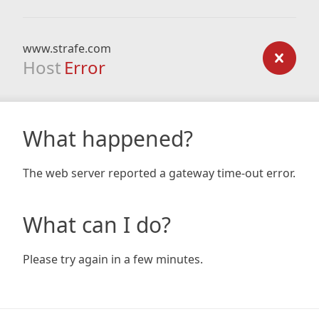
www.strafe.com
Host
Error
What happened?
The web server reported a gateway time-out error.
What can I do?
Please try again in a few minutes.