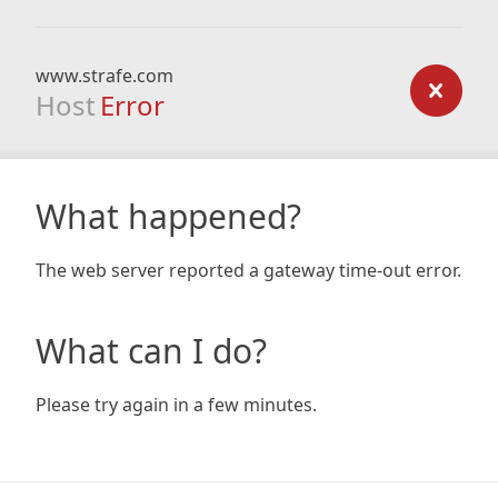
www.strafe.com
Host
Error
What happened?
The web server reported a gateway time-out error.
What can I do?
Please try again in a few minutes.