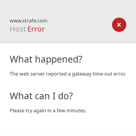
www.strafe.com
Host
Error
What happened?
The web server reported a gateway time-out error.
What can I do?
Please try again in a few minutes.