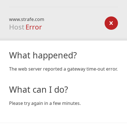
www.strafe.com
Host
Error
What happened?
The web server reported a gateway time-out error.
What can I do?
Please try again in a few minutes.