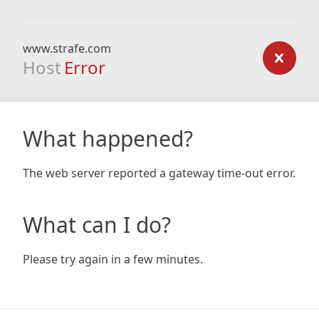
www.strafe.com
Host
Error
What happened?
The web server reported a gateway time-out error.
What can I do?
Please try again in a few minutes.