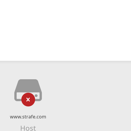
www.strafe.com
Host