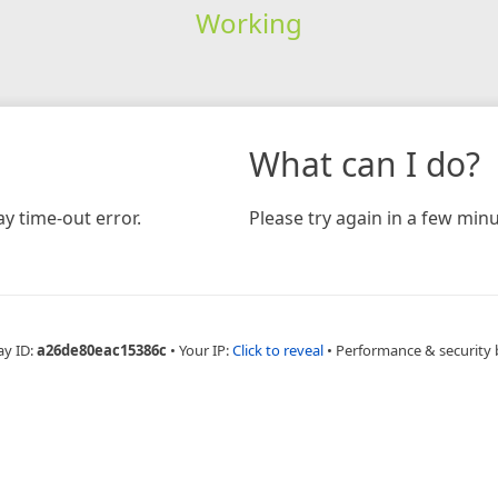
Working
What can I do?
y time-out error.
Please try again in a few minu
ay ID:
a26de80eac15386c
•
Your IP:
Click to reveal
•
Performance & security 