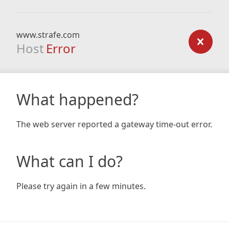
www.strafe.com
Host
Error
What happened?
The web server reported a gateway time-out error.
What can I do?
Please try again in a few minutes.