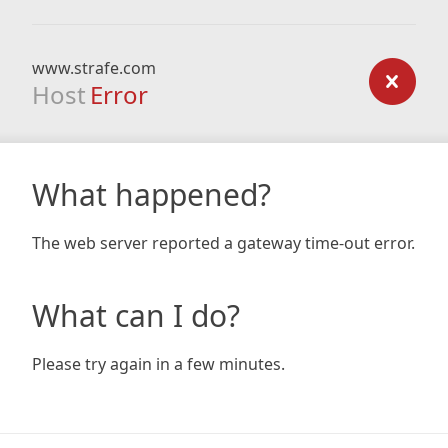
www.strafe.com
Host
Error
What happened?
The web server reported a gateway time-out error.
What can I do?
Please try again in a few minutes.