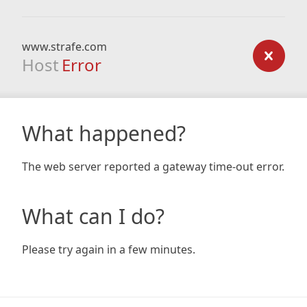
www.strafe.com
Host
Error
What happened?
The web server reported a gateway time-out error.
What can I do?
Please try again in a few minutes.