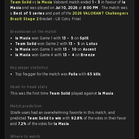
Team Solid
vs
la Masia
Valorant match ended
1 - 3
in favour of
la
Masia
and was played on
Jul 10, 2026
at
8:00 PM
. The match was
a
Best of 5 series
and part of the
2026 VALORANT Challengers
Brazil: Stage 2
Bracket - LB Cons. Final.
Breakdown of the match
la Masia
won Game 1 with
13 - 5
on
Split
Team Solid
won Game 2 with
13 - 5
on
Lotus
la Masia
won Game 3 with
13 - 10
on
Ascent
la Masia
won Game 4 with
13 - 4
on
Breeze
Key player statistics
Top fragger for the match was
Palla
with
65 kills
.
Head-to-head stats
This was the first time
Team Solid
played against
la Masia
.
Match prediction
Strafe users had an overwhelming favorite in this match, and
predicted
Team Solid to win
with
92.8%
of the votes in their favor
and
7.2%
of the votes for
la Masia
.
Where to watch