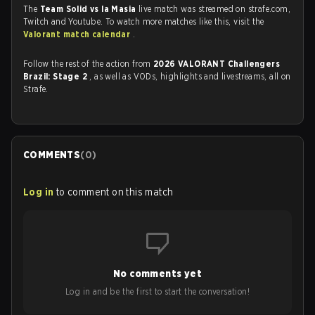
The
Team Solid vs la Masia
live match was streamed on strafe.com,
Twitch and Youtube. To watch more matches like this, visit the
Valorant match calendar
.
Follow the rest of the action from
2026 VALORANT Challengers
Brazil: Stage 2
, as well as VODs, highlights and livestreams, all on
Strafe.
COMMENTS
(
0
)
Log in
to comment on this match
No comments yet
Log in and be the first to start the conversation!