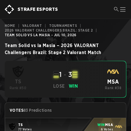
STRAFE ESPORTS
HOME
|
VALORANT
|
TOURNAMENTS
|
2026 VALORANT CHALLENGERS BRAZIL: STAGE 2
|
TEAM SOLID VS LA MASIA - JUL 10, 2026
Team Solid
vs
la Masia
–
2026 VALORANT
Challengers Brazil: Stage 2
Valorant
Match
1
-
3
MSA
TS
LOSE
WIN
Rank #50
Rank #38
VOTES
83 Predictions
TS
WIN
MSA
77 Votes
6 Votes