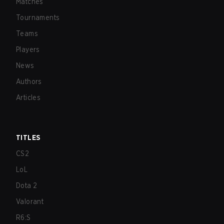
Matches
Tournaments
Teams
Players
News
Authors
Articles
TITLES
CS2
LoL
Dota 2
Valorant
R6:S