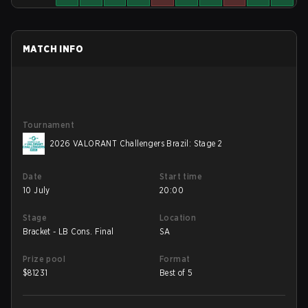
MATCH INFO
Tournament
2026 VALORANT Challengers Brazil: Stage 2
Date
Start time
10 July
20:00
Stage
Location
Bracket - LB Cons. Final
SA
Prize pool
Format
$
81231
Best of 5