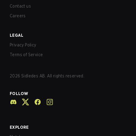
Contact us
Careers
LEGAL
Privacy Policy
Terms of Service
2026
Sidledes AB. All rights reserved.
FOLLOW
EXPLORE