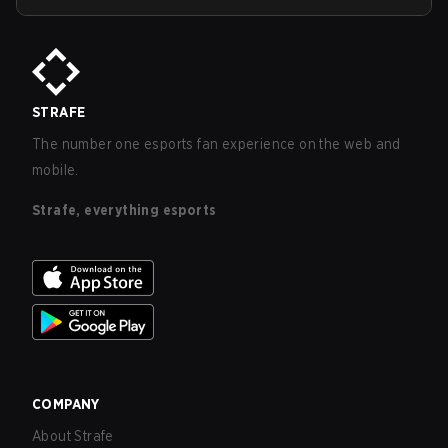
STRAFE
The number one esports fan experience on the web and
mobile.
Strafe, everything esports
COMPANY
About Strafe