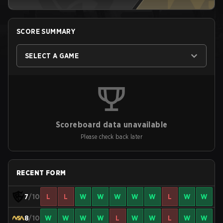
SCORE SUMMARY
SELECT A GAME
Scoreboard data unavailable
Please check back later
RECENT FORM
7
/10
L
L
W
W
W
W
W
L
W
W
8
/10
W
W
W
W
L
W
W
L
W
W