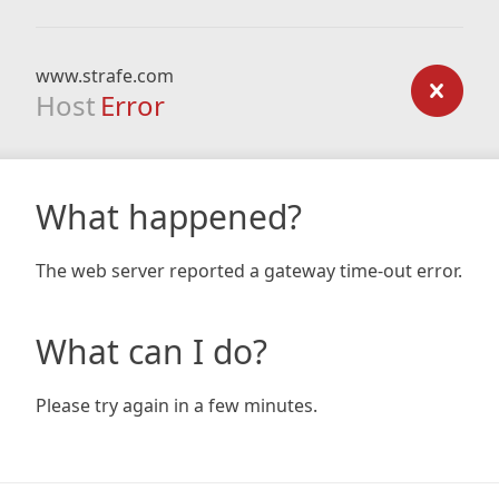
www.strafe.com
Host
Error
What happened?
The web server reported a gateway time-out error.
What can I do?
Please try again in a few minutes.