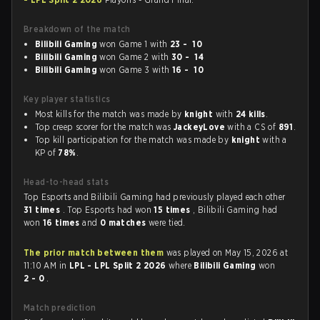
Breakdown of the match
Bilibili Gaming
won Game 1 with
23 - 10
Bilibili Gaming
won Game 2 with
30 - 14
Bilibili Gaming
won Game 3 with
16 - 10
Key player statistics
Most kills for the match was made by
knight
with
24 kills
.
Top creep scorer for the match was
JackeyLove
with a CS of
891
.
Top kill participation for the match was made by
knight
with a
KP of
78%
.
Head-to-head stats
Top Esports and Bilibili Gaming had previously played each other
31 times
. Top Esports had won
15 times
, Bilibili Gaming had
won
16 times
and
0 matches
were tied.
The prior match between them
was played on May 15, 2026 at
11:10 AM in
LPL - LPL Split 2 2026
where
Bilibili Gaming
won
2 - 0
.
Match prediction