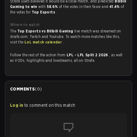
Strafe users believed it would be a close match, and predicted
Bilibili
Gaming to win
with
58.6%
of the votes in their favor and
41.4%
of
the votes for
Top Esports
.
Where to watch
The
Top Esports vs Bilibili Gaming
live match was streamed on
strafe.com, Twitch and Youtube. To watch more matches like this,
visit the
LoL match calendar
.
Follow the rest of the action from
LPL - LPL Split 2 2026
, as well
as VODs, highlights and livestreams, all on Strafe.
COMMENTS
(
0
)
Log in
to comment on this match