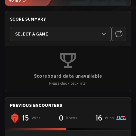
VOTED
SCORE SUMMARY
SELECT A GAME
Scoreboard data unavailable
Please check back later
PREVIOUS ENCOUNTERS
15
0
16
Wins
Draws
Wins