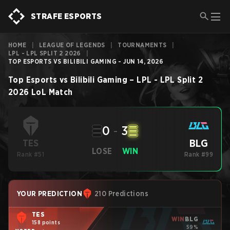
STRAFE ESPORTS
HOME
|
LEAGUE OF LEGENDS
|
TOURNAMENTS
|
LPL - LPL SPLIT 2 2026
|
TOP ESPORTS VS BILIBILI GAMING - JUN 14, 2026
Top Esports
vs
Bilibili Gaming
–
LPL - LPL Split 2
2026
LoL
Match
0
-
3
BLG
TES
LOSE
WIN
Rank #51
Rank #99
YOUR PREDICTION
210 Predictions
TES
WIN
BLG
158 points
59%