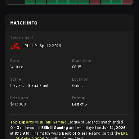
MATCH INFO
Tournament
LPL - LPL Split 2 2026
Date
Start time
14 June
08:15
Stage
Location
Playoffs - Grand Final
Online
Prize pool
Format
$
413000
Best of 5
Top Esports
vs
Bilibili Gaming
League of Legends match ended
0 - 3
in favour of
Bilibili Gaming
and was played on
Jun 14, 2026
at
8:15 AM
. The match was a
Best of 5 series
and part of the
LPL
- LPL Split 2 2026
Playoffs - Grand Final.