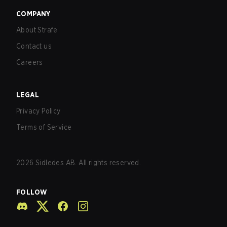
COMPANY
About Strafe
Contact us
Careers
LEGAL
Privacy Policy
Terms of Service
2026
Sidledes AB. All rights reserved.
FOLLOW