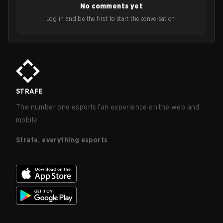
No comments yet
Log in and be the first to start the conversation!
STRAFE
The number one esports fan experience on the web and
mobile.
Strafe, everything esports