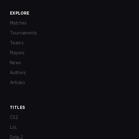
EXPLORE
Matches
Tournaments
Teams
Players
News
Authors
Articles
TITLES
CS2
LoL
Dota 2