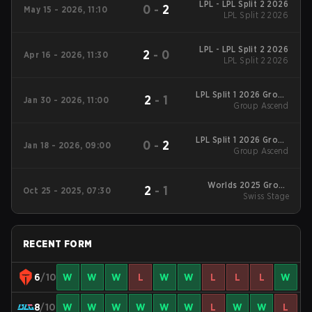
LPL - LPL Split 2 2026
0
-
2
May 15 - 2026, 11:10
LPL Split 2 2026
LPL - LPL Split 2 2026
2
-
0
Apr 16 - 2026, 11:30
LPL Split 2 2026
LPL Split 1 2026 Group
2
-
1
Jan 30 - 2026, 11:00
Group Ascend
Ascend
LPL Split 1 2026 Group
0
-
2
Jan 18 - 2026, 09:00
Group Ascend
Ascend
Worlds 2025 Group
2
-
1
Oct 25 - 2025, 07:30
Swiss Stage
Stage
RECENT FORM
6
/10
W
W
W
L
W
W
L
L
L
W
8
/10
W
W
W
W
W
W
L
W
W
L