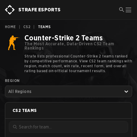
STRAFE ESPORTS
HOME
|
CS2
|
TEAMS
Counter-Strike 2 Teams
The Most Accurate, Data-Driven CS2 Team
Rankings
Strafe lists professional Counter-Strike 2 teams ranked
by competitive performance. View CS2 team rankings with
region, match count, win rate, recent form, and overall
rating based on official tournament results.
REGION
All Regions
CS2
TEAMS