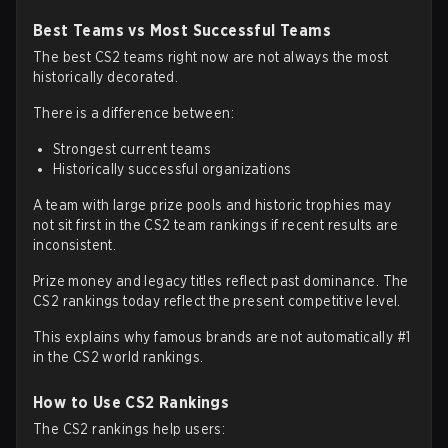
Best Teams vs Most Successful Teams
The best CS2 teams right now are not always the most
historically decorated.
There is a difference between:
Strongest current teams
Historically successful organizations
A team with large prize pools and historic trophies may
not sit first in the CS2 team rankings if recent results are
inconsistent.
Prize money and legacy titles reflect past dominance. The
CS2 rankings today reflect the present competitive level.
This explains why famous brands are not automatically #1
in the CS2 world rankings.
How to Use CS2 Rankings
The CS2 rankings help users: