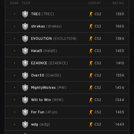
TEAM
ESPORT
RANK
RATING
-
TREC
(
TREC
)
CS2
1365
-
shrekas
(
shrekas
)
CS2
1660
-
EVOLUTION
(
EVOLUTION
)
CS2
1384
-
Halal5
(
Halal5
)
CS2
1455
-
EZ4ENCE
(
EZ4ENCE
)
CS2
1410
-
Over30
(
Over30
)
CS2
1556
-
MightyWolves
(
MW
)
CS2
1454
-
Will to Win
(
WtW
)
CS2
1344
-
For Fun
(
4Fun
)
CS2
1465
-
wdg
(
wdg
)
CS2
1449