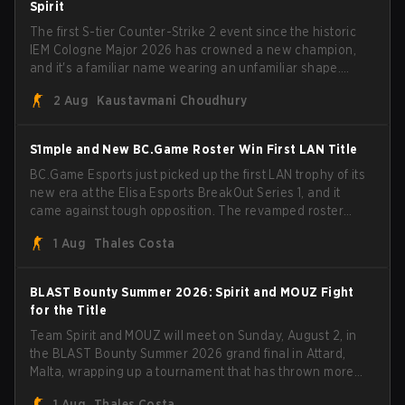
Spirit
The first S-tier Counter-Strike 2 event since the historic
IEM Cologne Major 2026 has crowned a new champion,
and it's a familiar name wearing an unfamiliar shape.
MOUZ, fresh off roster moves and role shuffles, stormed
2 Aug
Kaustavmani Choudhury
through Team Spirit in a commanding 3-1 series to lift the
BLAST Bounty Summer 2026 trophy.
S1mple and New BC.Game Roster Win First LAN Title
BC.Game Esports just picked up the first LAN trophy of its
new era at the Elisa Esports BreakOut Series 1, and it
came against tough opposition. The revamped roster
steamrolled over their competition, closing out the run
1 Aug
Thales Costa
with five straight wins and a clean 2-0 finals sweep.
BLAST Bounty Summer 2026: Spirit and MOUZ Fight
for the Title
Team Spirit and MOUZ will meet on Sunday, August 2, in
the BLAST Bounty Summer 2026 grand final in Attard,
Malta, wrapping up a tournament that has thrown more
than a few surprises along the way.
1 Aug
Thales Costa