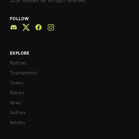
2026
Sidledes AB. All rights reserved.
FOLLOW
EXPLORE
Matches
Tournaments
Teams
Players
News
Authors
Articles