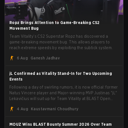
Ropz Brings Attention to Game-Breaking CS2
Movement Bug
Team Vitality’s CS2 Superstar Ropz has discovered a
game-breaking movement bug. This allows players to
reach extreme speeds by exploiting the subtick system.
6 Aug
Ganesh Jadhav
jL Confirmed as Vitality Stand-In for Two Upcoming
Events
Following a day of swirling rumors, it is now official: former
Natus Vincere player and Major-winning MVP Justinas "jL"
Lekavičius will suit up for Team Vitality at BLAST Open
Porto and PGL Masters Bucharest. The Lithuanian rifler
4 Aug
Kaustavmani Choudhury
broke the news himself on stream, joking, "Finally I don't
have to cover the fact that I can play with ZywOo, ropz,
mezii, apEX, flameZ, MrBaldGuy," poking fun at Vitality
MOUZ Wins BLAST Bounty Summer 2026 Over Team
head coach Rémy "XTQZZZ" Quoniam in the process.