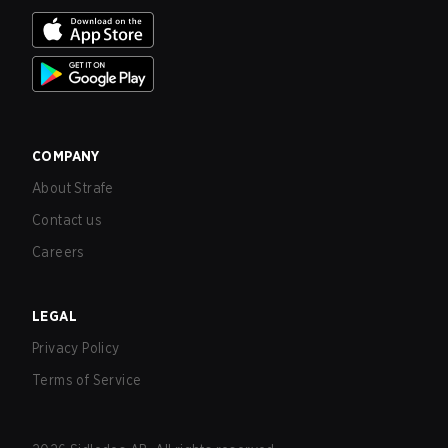
COMPANY
About Strafe
Contact us
Careers
LEGAL
Privacy Policy
Terms of Service