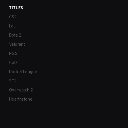
TITLES
CS2
LoL
Dota 2
Valorant
R6:S
CoD
Rocket League
SC2
Overwatch 2
Hearthstone