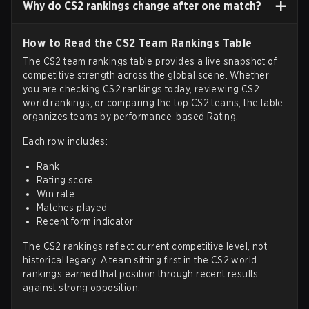
Why do CS2 rankings change after one match?
How to Read the CS2 Team Rankings Table
The CS2 team rankings table provides a live snapshot of
competitive strength across the global scene. Whether
you are checking CS2 rankings today, reviewing CS2
world rankings, or comparing the top CS2 teams, the table
organizes teams by performance-based Rating.
Each row includes:
Rank
Rating score
Win rate
Matches played
Recent form indicator
The CS2 rankings reflect current competitive level, not
historical legacy. A team sitting first in the CS2 world
rankings earned that position through recent results
against strong opposition.