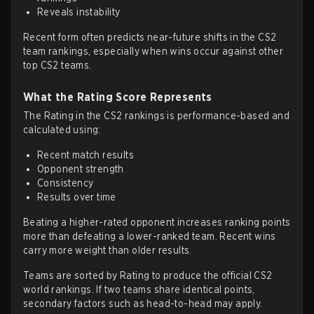
Reveals instability
Recent form often predicts near-future shifts in the CS2
team rankings, especially when wins occur against other
top CS2 teams.
What the Rating Score Represents
The Rating in the CS2 rankings is performance-based and
calculated using:
Recent match results
Opponent strength
Consistency
Results over time
Beating a higher-rated opponent increases ranking points
more than defeating a lower-ranked team. Recent wins
carry more weight than older results.
Teams are sorted by Rating to produce the official CS2
world rankings. If two teams share identical points,
secondary factors such as head-to-head may apply.