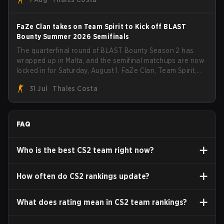
FaZe Clan takes on Team Spirit to Kick off BLAST
Bounty Summer 2026 Semifinals
The quarterfinal round of BLAST Bounty Season 2 has
wrapped up in Malta, and the semifinal matchups are now
locked in for Saturday, August 1. FaZe Clan, Team Spirit,
Astralis, and MOUZ are the four survivors still fighting for
31 Jul
Thales Costa
the trophy, while paiN Gaming became the latest team
eliminated from the bracket.
FAQ
Who is the best CS2 team right now?
How often do CS2 rankings update?
What does rating mean in CS2 team rankings?