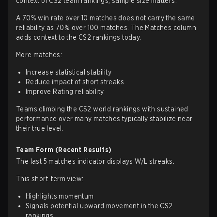
context of CS2 team rankings, sample size matters.
A 70% win rate over 10 matches does not carry the same
reliability as 70% over 100 matches. The Matches column
adds context to the CS2 rankings today.
More matches:
Increase statistical stability
Reduce impact of short streaks
Improve Rating reliability
Teams climbing the CS2 world rankings with sustained
performance over many matches typically stabilize near
their true level.
Team Form (Recent Results)
The last 5 matches indicator displays W/L streaks.
This short-term view:
Highlights momentum
Signals potential upward movement in the CS2
rankings