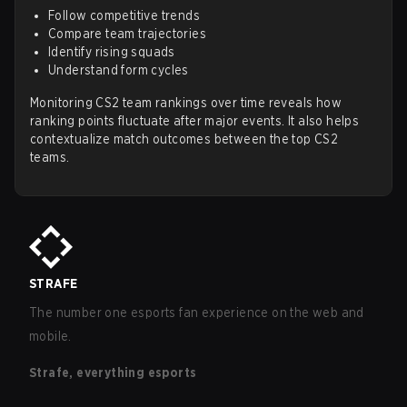
Follow competitive trends
Compare team trajectories
Identify rising squads
Understand form cycles
Monitoring CS2 team rankings over time reveals how
ranking points fluctuate after major events. It also helps
contextualize match outcomes between the top CS2
teams.
STRAFE
The number one esports fan experience on the web and
mobile.
Strafe, everything esports