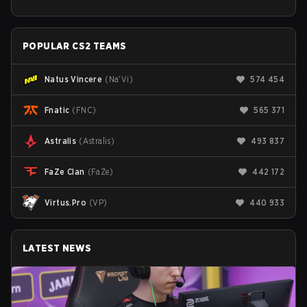
POPULAR CS2 TEAMS
Natus Vincere
(
Na'Vi
)
574 454
Fnatic
(
FNC
)
565 371
Astralis
(
Astralis
)
493 837
FaZe Clan
(
FaZe
)
442 172
Virtus.Pro
(
VP
)
440 933
LATEST NEWS