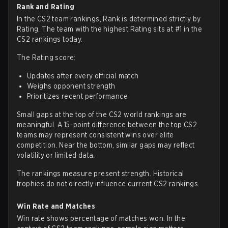
Rank and Rating
In the CS2 team rankings, Rank is determined strictly by
Rating. The team with the highest Rating sits at #1 in the
CS2 rankings today.
The Rating score:
Updates after every official match
Weighs opponent strength
Prioritizes recent performance
Small gaps at the top of the CS2 world rankings are
meaningful. A 15-point difference between the top CS2
teams may represent consistent wins over elite
competition. Near the bottom, similar gaps may reflect
volatility or limited data.
The rankings measure present strength. Historical
trophies do not directly influence current CS2 rankings.
Win Rate and Matches
Win rate shows percentage of matches won. In the