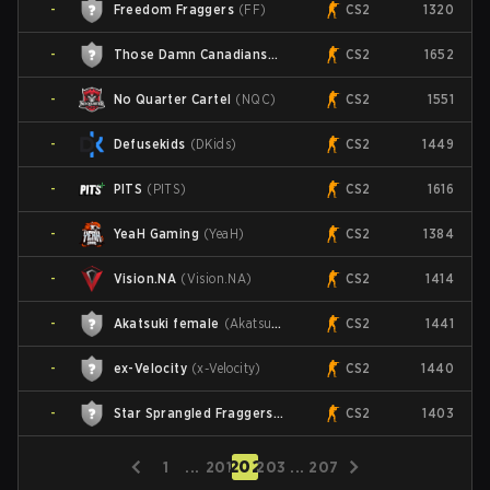
-
Freedom Fraggers
(
FF
)
CS2
1320
-
Those Damn Canadians
(
TDC
)
CS2
1652
-
No Quarter Cartel
(
NQC
)
CS2
1551
-
Defusekids
(
DKids
)
CS2
1449
-
PITS
(
PITS
)
CS2
1616
-
YeaH Gaming
(
YeaH
)
CS2
1384
-
Vision.NA
(
Vision.NA
)
CS2
1414
-
Akatsuki female
(
Akatsuki.fe
)
CS2
1441
-
ex-Velocity
(
x-Velocity
)
CS2
1440
-
Star Sprangled Fraggers
(
SSF
)
CS2
1403
202
1
...
201
203
...
207