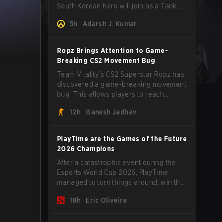
South Korean hero will join as a Tank.
Read on for more details.
5h
Adarsh J. Kumar
Ropz Brings Attention to Game-
Breaking CS2 Movement Bug
Team Vitality’s CS2 Superstar Ropz has
discovered a game-breaking movement
bug. This allows players to reach
extreme speeds by exploiting the
12h
Ganesh Jadhav
subtick system.
PlayTime are the Games of the Future
2026 Champions
After a catastrophic event during the
Esports World Cup 2026, PlayTime
managed to turn things around, win the
Games of the Future 2026 with a couple
18h
Eric Oliveira
of new players on the roster, and take a
big payout home before the new season