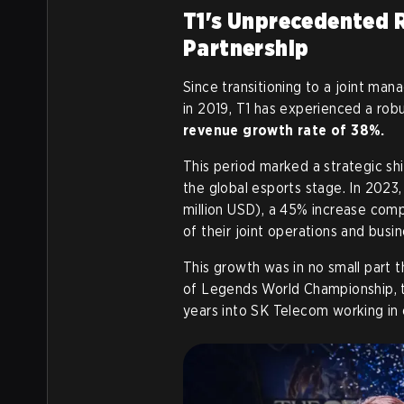
T1's Unprecedented 
Partnership
Since transitioning to a joint 
in 2019, T1 has experienced a robu
revenue growth rate of 38%.
This period marked a strategic sh
the global esports stage. In 2023
million USD), a 45% increase comp
of their joint operations and busi
This growth was in no small part 
of Legends World Championship, tho
years into SK Telecom working in