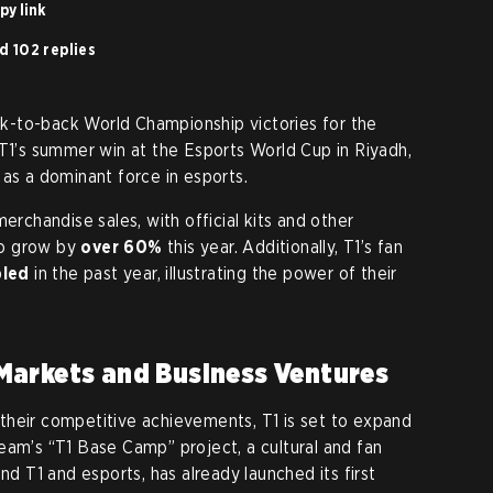
py link
d 102 replies
-to-back World Championship victories for the
 T1’s summer win at the Esports World Cup in Riyadh,
 as a dominant force in esports.
erchandise sales, with official kits and other
to grow by
over 60%
this year. Additionally, T1’s fan
bled
in the past year, illustrating the power of their
Markets and Business Ventures
their competitive achievements, T1 is set to expand
eam’s “T1 Base Camp” project, a cultural and fan
 T1 and esports, has already launched its first