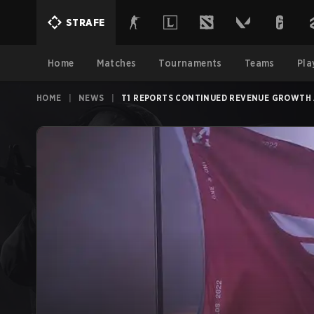
STRAFE
Home
Matches
Tournaments
Teams
Pla
HOME
|
NEWS
|
T1 REPORTS CONTINUED REVENUE GROWTH A