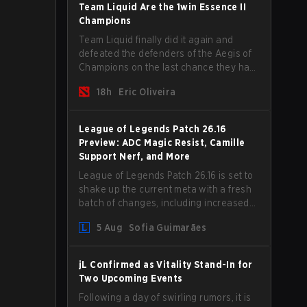
begins.
Team Liquid Are the 1win Essence II
Champions
Team Liquid finally did it again and
defeated the defenders of the Aegis of
Champions on the last chance they had
before The International 2026 begins
18h
Eric Oliveira
and teams go all in for a shot at eternal
glory.
League of Legends Patch 26.16
Preview: ADC Magic Resist, Camille
Support Nerf, and More
League of Legends Patch 26.16 is set to
shake up the current meta with a fresh
batch of changes, including increased
Magic Resist for ADCs and nerfs to
5 Aug
Sofia Guimarães
Camille that could hit her support
presence.
jL Confirmed as Vitality Stand-In for
Two Upcoming Events
Following a day of swirling rumors, it is