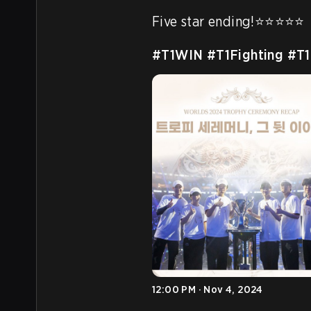
Five star ending!⭐️⭐️⭐️⭐️⭐️

#T1WIN
#T1Fighting
#T1
12:00 PM · Nov 4, 2024