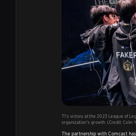
T1's victory at the 2023 League of L
organization's growth. (Credit: Coli
The partnership with Comcast has