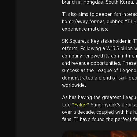
branch in Hongdae, South Korea, w
T1 also aims to deepen fan interact
home/away format, dubbed “T1 Ho
experience matches.
SK Square, a key stakeholder in T1
efforts. Following a ₩13.5 billion 
company renewed its commitment t
and revenue opportunities. These 
success at the League of Legend
demonstrated a blend of skill, ded
worldwide.
As has having the greatest League
Lee
"Faker"
Sang-hyeok's dedicat
over a decade, coupled with his h
fans, T1 have found the perfect fa