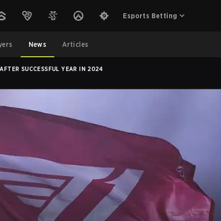
Esports Betting
yers
News
Articles
FTER SUCCESSFUL YEAR IN 2024