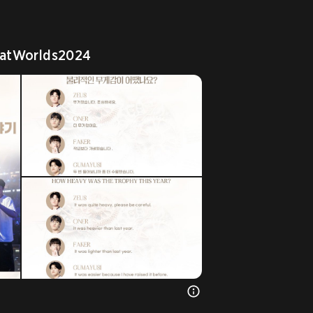
atWorlds2024