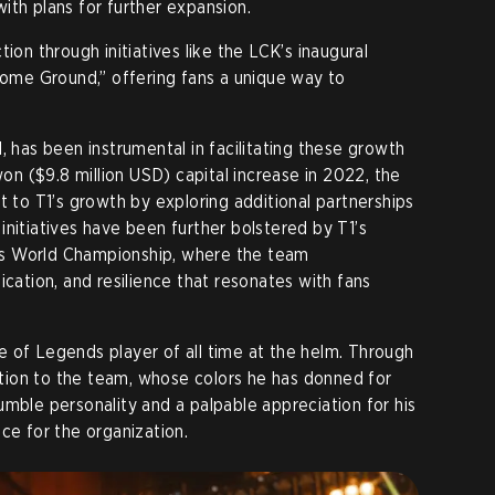
ith plans for further expansion.
ion through initiatives like the LCK’s inaugural
me Ground,” offering fans a unique way to
, has been instrumental in facilitating these growth
won ($9.8 million USD) capital increase in 2022, the
o T1’s growth by exploring additional partnerships
initiatives have been further bolstered by T1’s
s World Championship, where the team
ication, and resilience that resonates with fans
 of Legends player of all time at the helm. Through
ion to the team, whose colors he has donned for
umble personality and a palpable appreciation for his
ce for the organization.