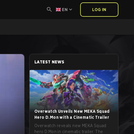
EN
LOG IN
LATEST NEWS
Overwatch Unveils New MEKA Squad
Hero D.Mon with a Cinematic Trailer
Overwatch reveals new MEKA Squad
hero D.Mon in cinematic trailer. The