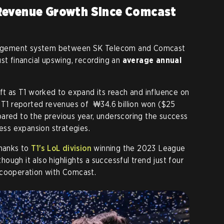
Revenue Growth Since Comcast
management system between SK Telecom and Comcast
st financial upswing, recording an
average annual
ift as T1 worked to expand its reach and influence on
, T1 reported revenues of ₩34.6 billion won ($25
ared to the previous year, underscoring the success
ness expansion strategies.
thanks to
T1's LoL division
winning the 2023 League
ugh it also highlights a successful trend just four
 cooperation with Comcast.