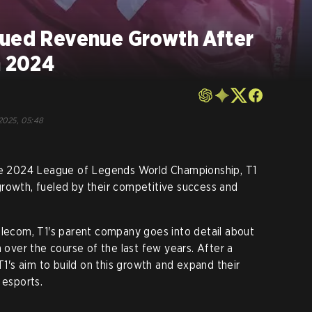
nued Revenue Growth After
n 2024
2025, 05:48
the 2024 League of Legends World Championship, T1
growth, fueled by their competitive success and
lecom, T1's parent company goes into detail about
h over the course of the last few years. After a
 T1's aim to build on this growth and expand their
 esports.