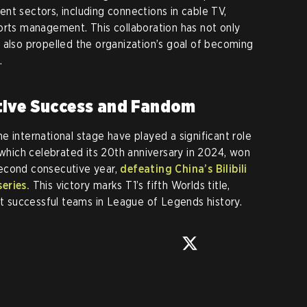
nt sectors, including connections in cable TV,
orts management. This collaboration has not only
 also propelled the organization’s goal of becoming
.
tive Success and Fandom
 international stage have played a significant role
 which celebrated its 20th anniversary in 2024, won
econd consecutive year,
defeating China’s Bilibili
eries.
This victory marks T1’s fifth Worlds title,
ost successful teams in League of Legends history.