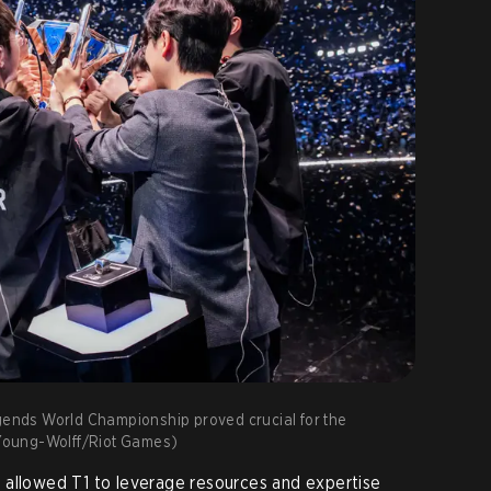
egends World Championship proved crucial for the
n Young-Wolff/Riot Games)
 allowed T1 to leverage resources and expertise