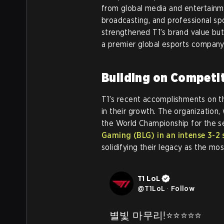
from global media and entertainme
broadcasting, and professional sp
strengthened T1’s brand value but
a premier global esports company
Building on Competi
T1’s recent accomplishments on the
in their growth. The organization,
the World Championship for the s
Gaming (BLG) in an intense 3-2 s
solidifying their legacy as the m
T1 LoL
@
T1LoL
·
Follow
별빛 마무리!⭐️⭐️⭐️⭐️⭐️
