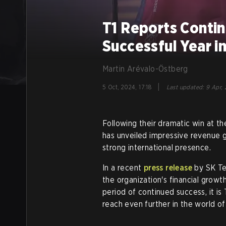
T1 Reports Conti
Successful Year i
Martin Arévalo-Östberg
|
5 Oct, 2024, 17:18
Last updated
:
9 Apr, 
Following their dramatic win at 
has unveiled impressive revenue 
strong international presence.
In a recent
press release
by SK Te
the organization's financial growt
period of continued success, it is
reach even further in the world of