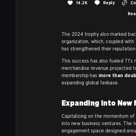
14.2K
Reply
Co
Rea
The 2024 trophy also marked back
organization, which, coupled with
has strengthened their reputation
This success has also fueled T1’s m
merchandise revenue projected 
membership has
more than dou
expanding global fanbase.
Expanding into New 
Capitalizing on the momentum of 
into new business ventures. The t
engagement space designed around