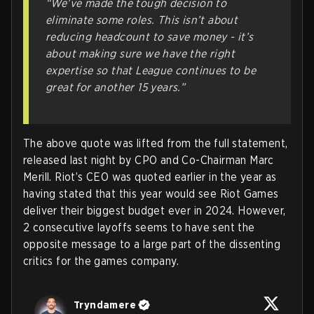
“We’ve made the tough decision to
eliminate some roles. This isn’t about
reducing headcount to save money - it’s
about making sure we have the right
expertise so that League continues to be
great for another 15 years
.”
The above quote was lifted from the full statement,
released last night by CPO and Co-Chairman Marc
Merill. Riot’s CEO was quoted earlier in the year as
having stated that this year would see Riot Games
deliver their biggest budget ever in 2024. However,
2 consecutive layoffs seems to have sent the
opposite message to a large part of the dissenting
critics for the games company.
Tryndamere