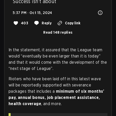
Success isn’t about
5:37 PM · Oct 15, 2024
403
Reply
Copy link
Read 148 replies
In the statement, it assured that the League team
would “eventually be even larger than it is today”
and that it would come with the development of the
“next stage of League”.
Rioters who have been laid off in this latest wave
will be reportedly supported with severance
packages that includes a
minimum of six months’
pay, annual bonus, job placement assistance,
health coverage
, and more.