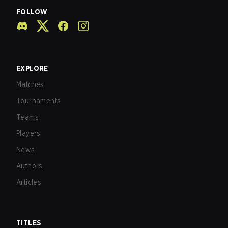
FOLLOW
EXPLORE
Matches
Tournaments
Teams
Players
News
Authors
Articles
TITLES