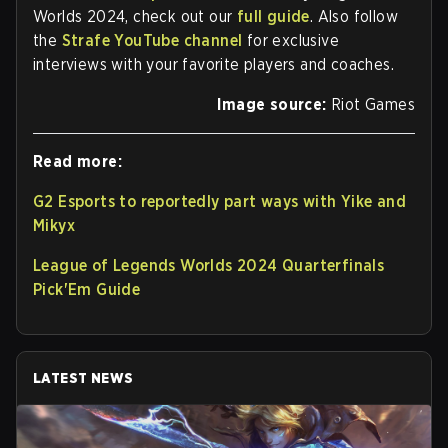
Worlds 2024, check out our
full guide
. Also follow
the
Strafe YouTube channel
for exclusive
interviews with your favorite players and coaches.
Image source:
Riot Games
Read more:
G2 Esports to reportedly part ways with Yike and
Mikyx
League of Legends Worlds 2024 Quarterfinals
Pick'Em Guide
LATEST NEWS