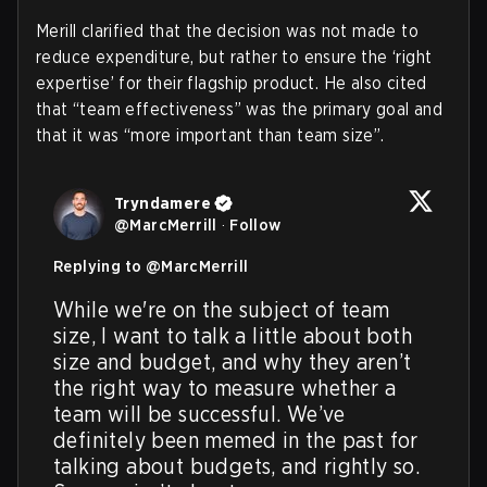
Merill clarified that the decision was not made to
reduce expenditure, but rather to ensure the ‘right
expertise’ for their flagship product. He also cited
that “team effectiveness” was the primary goal and
that it was “more important than team size”.
Tryndamere
@
MarcMerrill
·
Follow
Replying to @
MarcMerrill
While we're on the subject of team 
size, I want to talk a little about both 
size and budget, and why they aren’t 
the right way to measure whether a 
team will be successful. We’ve 
definitely been memed in the past for 
talking about budgets, and rightly so. 