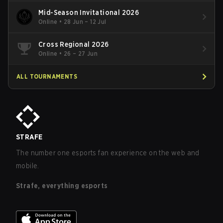
Mid-Season Invitational 2026
Online
•
28 Jun – 12 Jul
Cross Regional 2026
Online
•
26 – 27 Jun
ALL TOURNAMENTS
STRAFE
The number one esports fan experience on the web and
mobile.
Strafe, everything esports