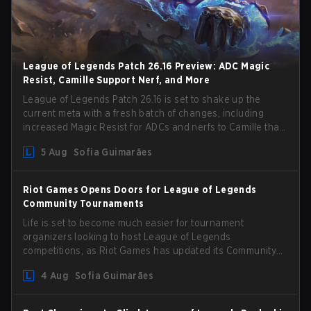
League of Legends Patch 26.16 Preview: ADC Magic
Resist, Camille Support Nerf, and More
League of Legends Patch 26.16 is set to shake up the
current meta with a fresh batch of changes, including
increased Magic Resist for ADCs and nerfs to Camille that
could hit her support presence.
5 Aug
Sofia Guimarães
Riot Games Opens Doors for League of Legends
Community Tournaments
Life is set to become much easier for tournament
organizers looking to host League of Legends
competitions, as Riot Games has updated its Community
Competition Guidelines. The changes remove several
4 Aug
Sofia Guimarães
outdated restrictions.