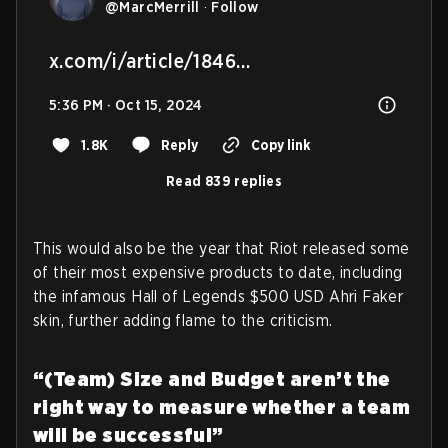
@
MarcMerrill
·
Follow
x.com/i/article/1846…
5:36 PM · Oct 15, 2024
1.8K
Reply
Copy link
Read 839 replies
This would also be the year that Riot released some
of their most expensive products to date, including
the infamous Hall of Legends $500 USD Ahri Faker
skin, further adding flame to the criticism.
“(Team) Size and Budget aren’t the
right way to measure whether a team
will be successful”