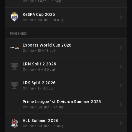
Online
•
1 Apr – 13 Sep
KeSPA Cup 2026
Online
•
20 Jul – 18 Aug
FINISHED
Esports World Cup 2026
Online
•
15 – 19 Jul
LRN Split 2 2026
Online
•
4 – 30 Jul
LRS Split 2 2026
Online
•
1 – 30 Jul
Prime League 1st Division Summer 2026
Online
•
30 Jun – 17 Jul
HLL Summer 2026
Online
•
30 Jun – 5 Aug