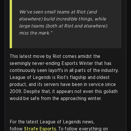
We’ve seen small teams at Riot (and
elsewhere) build incredible things, while
large teams (both at Riot and elsewhere)
miss the mark.”
This latest move by Riot comes amidst the
seemingly never-ending Esports Winter that has
continuously seen layoffs in all parts of the industry.
League of Legends is Riot’s flagship and oldest
product, and its servers have been in service since
2009. Despite that, it appears not even this goliath
would be safe from the approaching winter.
For the latest League of Legends news,
follow
Strafe Esports
. To follow everything on