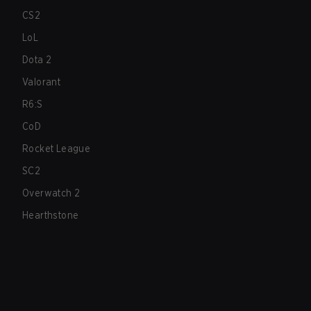
CS2
LoL
Dota 2
Valorant
R6:S
CoD
Rocket League
SC2
Overwatch 2
Hearthstone