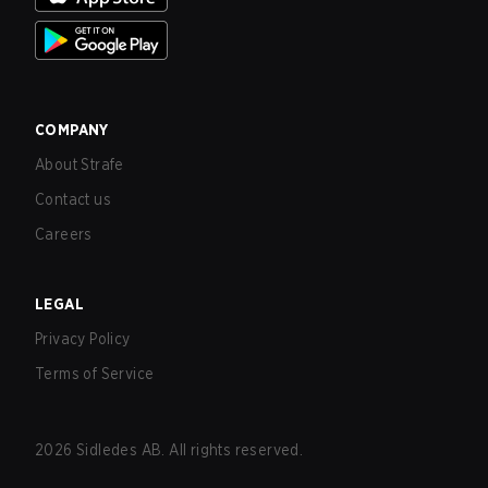
COMPANY
About Strafe
Contact us
Careers
LEGAL
Privacy Policy
Terms of Service
2026
Sidledes AB. All rights reserved.