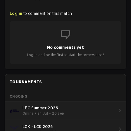
Log in
to comment on this match
No comments yet
Log in and be the first to start the conversation!
TOURNAMENTS
ONGOING
LEC Summer 2026
Online
•
24 Jul – 20 Sep
LCK - LCK 2026