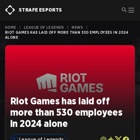
STRAFE ESPORTS
HOME
|
LEAGUE OF LEGENDS
|
NEWS
|
RIOT GAMES HAS LAID OFF MORE THAN 530 EMPLOYEES IN 2024
ALONE
Riot Games has laid off
more than 530 employees
in 2024 alone
League of Legends