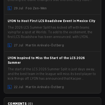
picked up the former Ducks Deluxe roster and is set to
29 Jul
Foo Zen-Wen
compete in the upcoming League Impact Series.
LYON to Host First LCS Roadshow Event in Mexico City
The 2026 LCS Summer Split has kicked off with teams
vying for a spot at Worlds. To add to the excitement, the
first LCS Roadshow has been announced, with LYON
hosting some of the best teams in the league on home
27 Jul
Martin Arévalo-Östberg
turf: Mexico City.
LYON Inspired to Miss the Start of the LCS 2026
Summer
The start of the LCS 2026 Summer Split is just days away,
and the best team in the league will miss its best player to
kick things off. LYON has announced that Kacper
"Inspired" Słoma will not get to play with the rest of the
22 Jul
Martin Arévalo-Östberg
team for the first "two or three weeks" of the Regular
Season.
COMMENTS
(
0
)