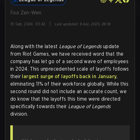
Foo Zen-Wen
|
16 Sep, 2024, 03:42
Last updated
:
9 Apr, 2025, 08:18
Along with the latest
League of Legends
update
from Riot Games, we have received word that the
company has let go of a second wave of employees
in 2024. This unprecedented scale of layoffs follows
their
largest surge of layoffs back in January
,
eliminating 11% of their workforce globally. While this
second round did not include an accurate count, we
do know that the layoffs this time were directed
specifically towards their
League of Legends
division.