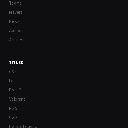
Teams
Players
News
Authors
Articles
TITLES
CS2
LoL
Dota 2
Valorant
R6:S
CoD
Rocket League