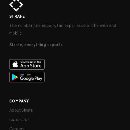
STRAFE
The number one esports fan experience on the web and
mobile.
Strafe, everything esports
COMPANY
About Strafe
Contact us
Careers