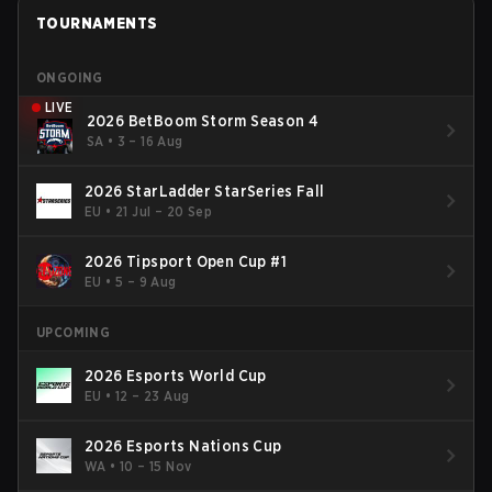
TOURNAMENTS
ONGOING
LIVE
2026 BetBoom Storm Season 4
SA
•
3 – 16 Aug
2026 StarLadder StarSeries Fall
EU
•
21 Jul – 20 Sep
2026 Tipsport Open Cup #1
EU
•
5 – 9 Aug
UPCOMING
2026 Esports World Cup
EU
•
12 – 23 Aug
2026 Esports Nations Cup
WA
•
10 – 15 Nov