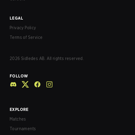
LEGAL
Privacy Policy
Terms of Service
2026
Sidledes AB. All rights reserved.
FOLLOW
EXPLORE
Matches
Tournaments