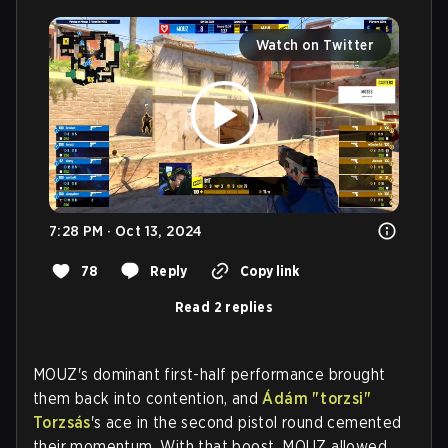
Watch on Twitter
7:28 PM · Oct 13, 2024
78
Reply
Copy link
Read 2 replies
MOUZ's dominant first-half performance brought
them back into contention, and
Ádám "⁠torzsi⁠"
Torzsás
's ace in the second pistol round cemented
their momentum. With that boost, MOUZ allowed