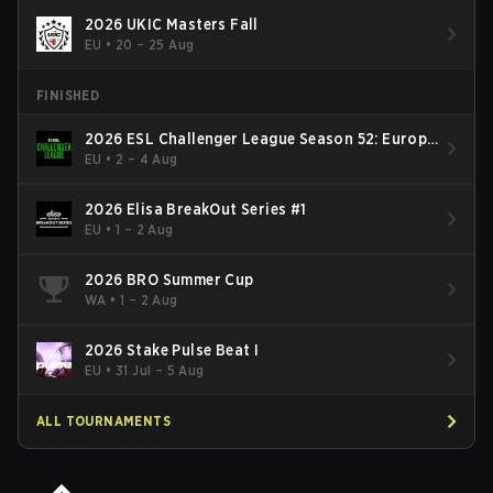
2026 UKIC Masters Fall
EU
•
20 – 25 Aug
FINISHED
2026 ESL Challenger League Season 52: Europe
- Cup #2
EU
•
2 – 4 Aug
2026 Elisa BreakOut Series #1
EU
•
1 – 2 Aug
2026 BRO Summer Cup
WA
•
1 – 2 Aug
2026 Stake Pulse Beat I
EU
•
31 Jul – 5 Aug
ALL TOURNAMENTS