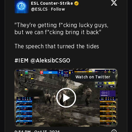
ESL Counter-Strike
@
ESLCS
·
Follow
"They're getting f*cking lucky guys, 
but we can f*cking bring it back"

The speech that turned the tides

#IEM
@AleksibCSGO
Watch on Twitter