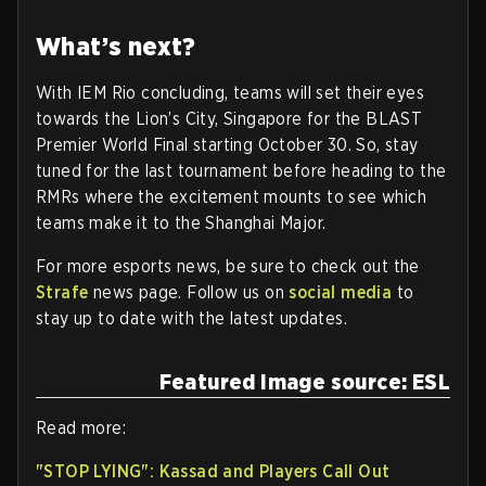
What’s next?
With IEM Rio concluding, teams will set their eyes
towards the Lion’s City, Singapore for the BLAST
Premier World Final starting October 30. So, stay
tuned for the last tournament before heading to the
RMRs where the excitement mounts to see which
teams make it to the Shanghai Major.
For more esports news, be sure to check out the
Strafe
news page. Follow us on
social media
to
stay up to date with the latest updates.
Featured Image source: ESL
Read more:
"STOP LYING": Kassad and Players Call Out