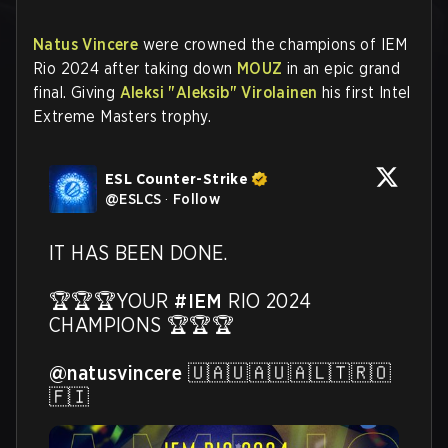
Natus Vincere
were crowned the champions of IEM
Rio 2024 after taking down
MOUZ
in an epic grand
final. Giving
Aleksi "Aleksib" Virolainen
his first Intel
Extreme Masters trophy.
ESL Counter-Strike
@
ESLCS
·
Follow
IT HAS BEEN DONE.

🏆🏆🏆YOUR 
#IEM
 RIO 2024 
CHAMPIONS 🏆🏆🏆

@natusvincere
 🇺🇦🇺🇦🇺🇦🇱🇹🇷🇴
🇫🇮 