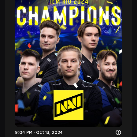
9:04 PM · Oct 13, 2024