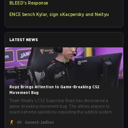
BLEED's Response
ENCE bench Kylar, sign xKacpersky and Neityu
LATEST NEWS
Ropz Brings Attention to Game-Breaking CS2
Movement Bug
Team Vitality’s CS2 Superstar Ropz has discovered a
game-breaking movement bug. This allows players to
reach extreme speeds by exploiting the subtick system.
4h
Ganesh Jadhav