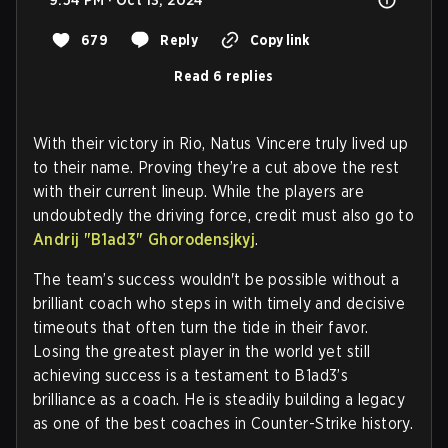
9:54 PM · Oct 13, 2024
679
Reply
Copy link
Read 6 replies
With their victory in Rio, Natus Vincere truly lived up
to their name. Proving they’re a cut above the rest
with their current lineup. While the players are
undoubtedly the driving force, credit must also go to
Andrij "B1ad3" Ghorodensjkyj
.
The team’s success wouldn't be possible without a
brilliant coach who steps in with timely and decisive
timeouts that often turn the tide in their favor.
Losing the greatest player in the world yet still
achieving success is a testament to B1ad3’s
brilliance as a coach. He is steadily building a legacy
as one of the best coaches in Counter-Strike history.