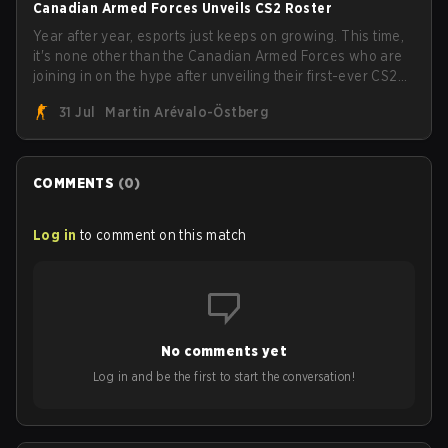
Canadian Armed Forces Unveils CS2 Roster
Year after year, esports just keeps on growing. This time,
it's none other than the Canadian Armed Forces who are
joining in on the hype after unveiling their first-ever CS2
roster. With their flaming roster revealed, the Canadian
31 Jul
Martin Arévalo-Östberg
Armed Forces will now join a CS competition for military
personnel aimed at expanding the reach of esports.
COMMENTS
(
0
)
Log in
to comment on this match
No comments yet
Log in and be the first to start the conversation!