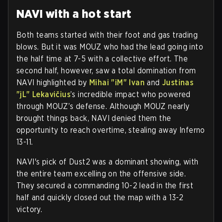
NAVI with a hot start
Both teams started with their foot and gas trading
blows. But it was MOUZ who had the lead going into
the half time at 7-5 with a collective effort. The
second half, however, saw a total domination from
NAVI highlighted by
Mihai "iM" Ivan
and
Justinas
"jL" Lekavičius
’s incredible impact who powered
through MOUZ’s defense. Although MOUZ nearly
brought things back, NAVI denied them the
opportunity to reach overtime, stealing away Inferno
13-11.
NAVI's pick of Dust2 was a dominant showing, with
the entire team excelling on the offensive side.
They secured a commanding 10-2 lead in the first
half and quickly closed out the map with a 13-2
victory.