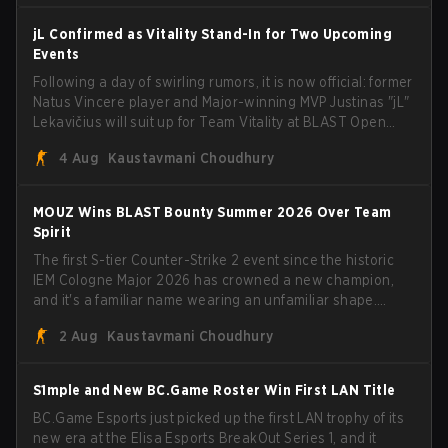
jL Confirmed as Vitality Stand-In for Two Upcoming
Events
Following a day of swirling rumors, it is now official: former
Natus Vincere player and Major-winning MVP Justinas "jL"
Lekavičius will suit up for Team Vitality at BLAST Open
Porto and PGL Masters Bucharest. The Lithuanian rifler
4 Aug
Kaustavmani Choudhury
broke the news himself on stream, joking, "Finally I don't
have to cover the fact that I can play with ZywOo, ropz,
mezii, apEX, flameZ, MrBaldGuy," poking fun at Vitality
MOUZ Wins BLAST Bounty Summer 2026 Over Team
head coach Rémy "XTQZZZ" Quoniam in the process.
Spirit
The first S-tier Counter-Strike 2 event since the historic
IEM Cologne Major 2026 has crowned a new champion,
and it's a familiar name wearing an unfamiliar shape.
MOUZ, fresh off roster moves and role shuffles, stormed
2 Aug
Kaustavmani Choudhury
through Team Spirit in a commanding 3-1 series to lift the
BLAST Bounty Summer 2026 trophy.
S1mple and New BC.Game Roster Win First LAN Title
BC.Game Esports just picked up the first LAN trophy of its
new era at the Elisa Esports BreakOut Series 1, and it