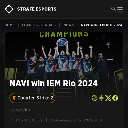
STRAFE ESPORTS
HOME
|
COUNTER-STRIKE 2
|
NEWS
|
NAVI WIN IEM RIO 2024
NAVI win IEM Rio 2024
Counter-Strike 2
rizegeeko
|
14 Sep, 2024, 00:56
Last updated
:
9 Apr, 2025, 08:33