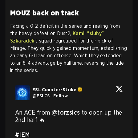
MOUZ back on track
Facing a 0-2 deficit in the series and reeling from
the heavy defeat on Dust2,
Kamil "⁠siuhy⁠"
Szkaradek
's squad regrouped for their pick of
Mirage. They quickly gained momentum, establishing
an early 6-1 lead on offense. Which they extended
to an 8-4 advantage by halftime, reversing the tide
in the series.
ESL Counter-Strike
@
ESLCS
·
Follow
An ACE from 
@torzsics
 to open up the 
2nd half 🔥

#IEM