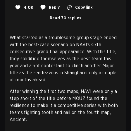
4.0K
Reply
Copy link
Read 70 replies
What started as a troublesome group stage ended
with the best-case scenario on NAVI’s sixth
consecutive grand final appearance. With this title,
they solidified themselves as the best team this
year and a hot contestant to clinch another Major
title as the rendezvous in Shanghai is only a couple
of months ahead.
After winning the first two maps, NAVI were only a
step short of the title before MOUZ found the
resilience to make it a competitive series with both
teams fighting tooth and nail on the fourth map,
Ancient.