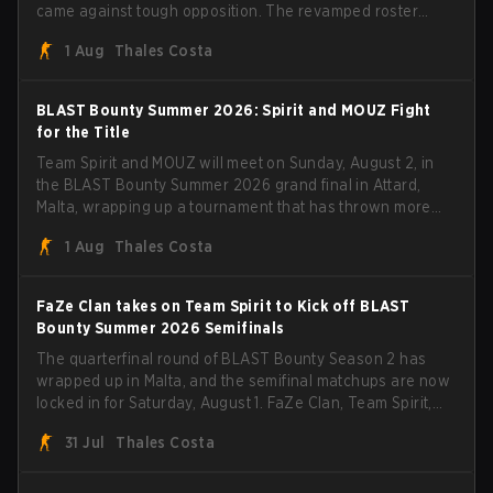
came against tough opposition. The revamped roster
steamrolled over their competition, closing out the run
1 Aug
Thales Costa
with five straight wins and a clean 2-0 finals sweep.
BLAST Bounty Summer 2026: Spirit and MOUZ Fight
for the Title
Team Spirit and MOUZ will meet on Sunday, August 2, in
the BLAST Bounty Summer 2026 grand final in Attard,
Malta, wrapping up a tournament that has thrown more
than a few surprises along the way.
1 Aug
Thales Costa
FaZe Clan takes on Team Spirit to Kick off BLAST
Bounty Summer 2026 Semifinals
The quarterfinal round of BLAST Bounty Season 2 has
wrapped up in Malta, and the semifinal matchups are now
locked in for Saturday, August 1. FaZe Clan, Team Spirit,
Astralis, and MOUZ are the four survivors still fighting for
31 Jul
Thales Costa
the trophy, while paiN Gaming became the latest team
eliminated from the bracket.