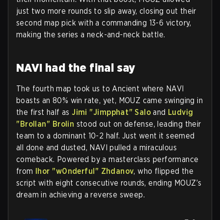
just two more rounds to slip away, closing out their
second map pick with a commanding 13-6 victory,
making the series a neck-and-neck battle.
NAVI had the final say
The fourth map took us to Ancient where NAVI
boasts an 80% win rate, yet, MOUZ came swinging in
the first half as
Jimi "⁠Jimpphat⁠" Salo
and
Ludvig
"⁠Brollan⁠" Brolin
stood out on defense, leading their
team to a dominant 10-2 half. Just went it seemed
all done and dusted, NAVI pulled a miraculous
comeback. Powered by a masterclass performance
from
Ihor "⁠w0nderful⁠" Zhdanov
, who flipped the
script with eight consecutive rounds, ending MOUZ’s
dream in achieving a reverse sweep.