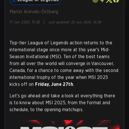
Martin Arévalo-Östberg
|
17 Jun, 2025, 15:28
Last updated
:
22 Jun, 2025, 16:38
Top-tier League of Legends action returns to the
international stage once more at this year's Mid-
Season Invitational (MSI). Ten of the best teams
from all over the world will converge in Vancouver,
Canada, for a chance to come away with the second
international trophy of the year when MSI 2025
kicks off on
Friday, June 27th
.
Let's go ahead and take a look at everything there
is to know about MSI 2025, from the format and
schedule, to the opening matchups.