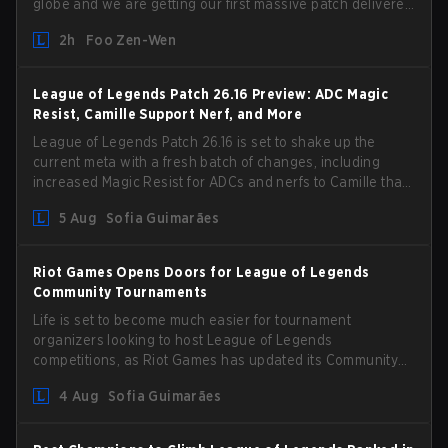
globe and we are getting our first massive patch delivered
by Phreak. New champions abound, tweaks to the
2h
Foo Zen-Wen
gameplay and system, and champion buffs and nerfs.
Let’s get into it.
League of Legends Patch 26.16 Preview: ADC Magic
Resist, Camille Support Nerf, and More
League of Legends Patch 26.16 is set to shake up the
current meta with a fresh batch of changes, including
increased Magic Resist for ADCs and nerfs to Camille that
could hit her support presence.
5 Aug
Sofia Guimarães
Riot Games Opens Doors for League of Legends
Community Tournaments
Life is set to become much easier for tournament
organizers looking to host League of Legends
competitions, as Riot Games has updated its Community
Competition Guidelines. The changes remove several
4 Aug
Sofia Guimarães
outdated restrictions.