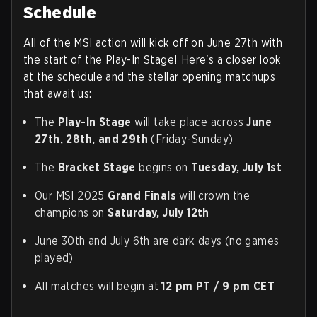
Schedule
All of the MSI action will kick off on June 27th with
the start of the Play-In Stage! Here's a closer look
at the schedule and the stellar opening matchups
that await us:
The
Play-In Stage
will take place across
June
27th, 28th, and 29th
(Friday-Sunday)
The
Bracket Stage
begins on
Tuesday, July 1st
Our MSI 2025
Grand Finals
will crown the
champions on
Saturday, July 12th
June 30th and July 6th are dark days (no games
played)
All matches will begin at
12
pm PT / 9 pm CET