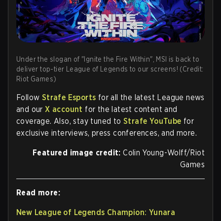
Under the slogan of "Ignite the Fire Within", MSI is back to
deliver top-tier League of Legends to our screens! (Credit:
Riot Games)
Follow
Strafe Esports
for all the latest League news
and our
X account
for the latest content and
coverage. Also, stay tuned to
Strafe YouTube
for
exclusive interviews, press conferences, and more.
Featured image credit:
Colin Young-Wolff/Riot
Games
Read more:
New League of Legends Champion: Yunara