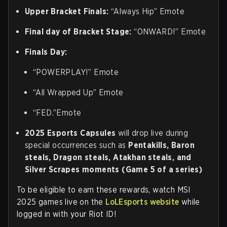
Upper Bracket Finals:
“Always Hip” Emote
Final day of Bracket Stage:
“ONWARD!” Emote
Finals Day:
“POWERPLAY!” Emote
“All Wrapped Up” Emote
“FED.”Emote
2025 Esports Capsules
will drop live during
special occurrences such as
Pentakills, Baron
steals, Dragon steals, Atakhan steals, and
Silver Scrapes moments (Game 5 of a series)
To be eligible to earn these rewards, watch MSI
2025 games live on the
LoLEsports website
while
logged in with your Riot ID!