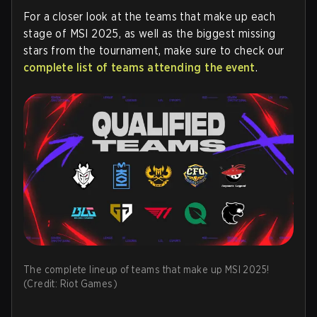
For a closer look at the teams that make up each
stage of MSI 2025, as well as the biggest missing
stars from the tournament, make sure to check our
complete list of teams attending the event
.
The complete lineup of teams that make up MSI 2025!
(Credit: Riot Games)