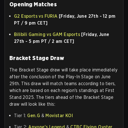
Opening Matches
G2 Esports vs FURIA
[Friday, June 27th - 12 pm
PT / 9 pm CET]
Bilibili Gaming vs GAM Esports
[Friday, June
27th - 5 pm PT / 2 am CET]
Bracket Stage Draw
The Bracket Stage draw will take place immediately
after the conclusion of the Play-In Stage on June
29th. This draw will match teams according to tiers,
which are based on each region's standings at First
Stand 2025. The tiers ahead of the Bracket Stage
draw will look like this:
Tier 1:
Gen.G
&
Movistar KOI
Tier 2:
Anyone's Legend
&
CTBC Flying Oyster