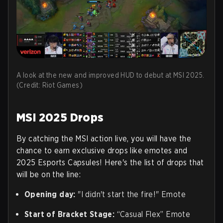
A look at the new and improved HUD to debut at MSI 2025.
(Credit: Riot Games)
MSI 2025 Drops
By catching the MSI action live, you will have the
chance to earn exclusive drops like emotes and
2025 Esports Capsules! Here's the list of drops that
will be on the line:
Opening day:
"I didn't start the fire!" Emote
Start of Bracket Stage:
“Casual Flex” Emote