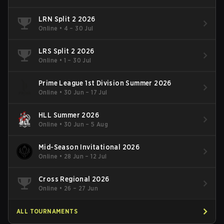
LRN Split 2 2026
Online
•
4 – 30 Jul
LRS Split 2 2026
Online
•
1 – 30 Jul
Prime League 1st Division Summer 2026
Online
•
30 Jun – 17 Jul
HLL Summer 2026
Online
•
30 Jun – 5 Aug
Mid-Season Invitational 2026
Online
•
28 Jun – 12 Jul
Cross Regional 2026
Online
•
26 – 27 Jun
ALL TOURNAMENTS