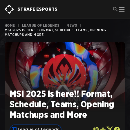
STRAFE ESPORTS
HOME
|
LEAGUE OF LEGENDS
|
NEWS
|
MSI 2025 IS HERE!! FORMAT, SCHEDULE, TEAMS, OPENING
MATCHUPS AND MORE
MSI 2025 is here!! Format,
Schedule, Teams, Opening
Matchups and More
League of Legends