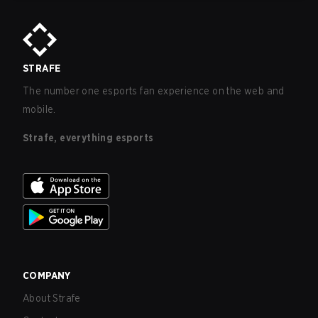
STRAFE
The number one esports fan experience on the web and
mobile.
Strafe, everything esports
COMPANY
About Strafe