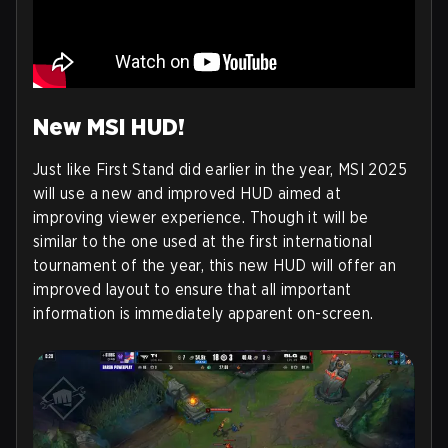
New MSI HUD!
Just like First Stand did earlier in the year, MSI 2025
will use a new and improved HUD aimed at
improving viewer experience. Though it will be
similar to the one used at the first international
tournament of the year, this new HUD will offer an
improved layout to ensure that all important
information is immediately apparent on-screen.