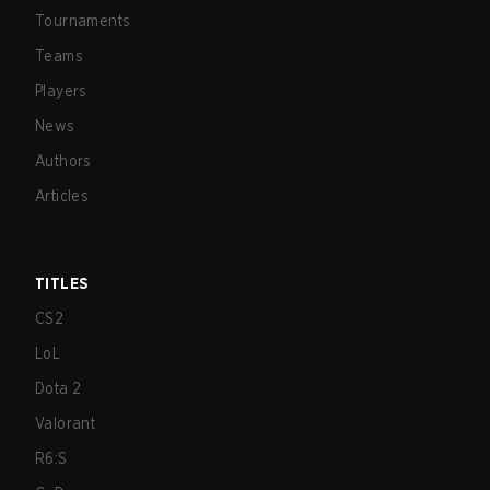
Tournaments
Teams
Players
News
Authors
Articles
TITLES
CS2
LoL
Dota 2
Valorant
R6:S