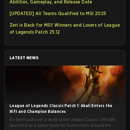
Abilities, Gameplay, and Release Date
[UPDATED] All Teams Qualified to MSI 2025
Zeri is Back for MSI! Winners and Losers of League
of Legends Patch 25.12
LATEST NEWS
League of Legends Classic Patch 1: Akali Enters the
Rift and Champion Balances
It’s been just over a week since League Classic officially
launched as a game mode for Summoners around the