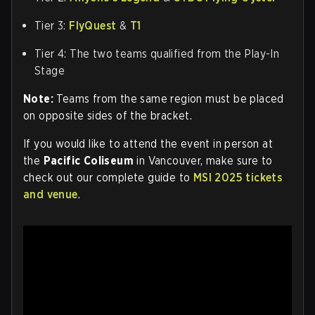
Tier 3:
FlyQuest
&
T1
Tier 4: The two teams qualified from the Play-In
Stage
Note:
Teams from the same region must be placed
on opposite sides of the bracket.
If you would like to attend the event in person at
the
Pacific Coliseum
in Vancouver, make sure to
check out our complete guide to
MSI 2025 tickets
and venue
.