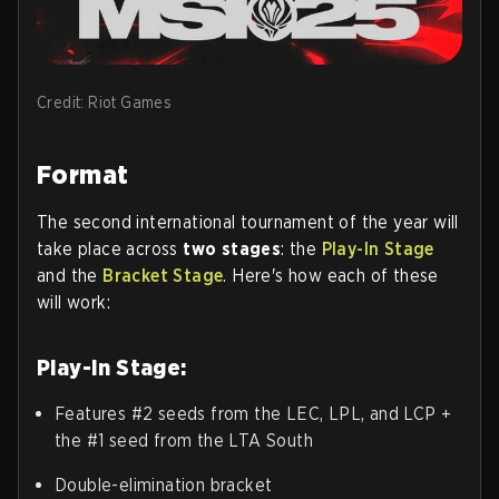
Credit: Riot Games
Format
The second international tournament of the year will
take place across
two stages
: the
Play-In Stage
and the
Bracket Stage
. Here's how each of these
will work:
Play-In Stage:
Features #2 seeds from the LEC, LPL, and LCP +
the #1 seed from the LTA South
Double-elimination bracket