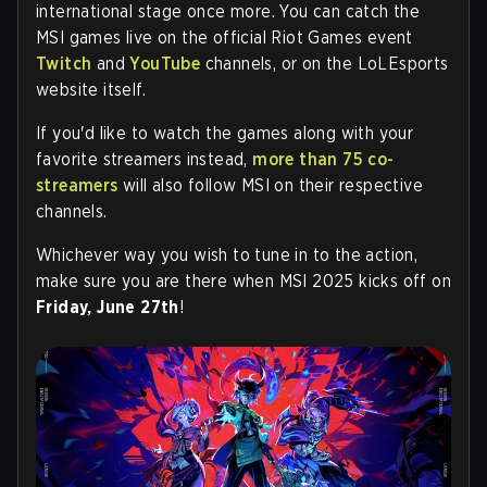
international stage once more. You can catch the
MSI games live on the official Riot Games event
Twitch
and
YouTube
channels, or on the LoLEsports
website itself.
If you'd like to watch the games along with your
favorite streamers instead,
more than 75 co-
streamers
will also follow MSI on their respective
channels.
Whichever way you wish to tune in to the action,
make sure you are there when MSI 2025 kicks off on
Friday, June 27th
!