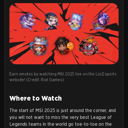
Earn emotes by watching MSI 2025 live on the LoLEsports
website! (Credit: Riot Games)
Where to Watch
The start of MSI 2025 is just around the corner, and
you will not want to miss the very best League of
Legends teams in the world go toe-to-toe on the