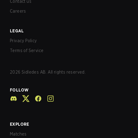
Contact us
Careers
LEGAL
Privacy Policy
Terms of Service
2026
Sidledes AB. All rights reserved.
FOLLOW
EXPLORE
Matches