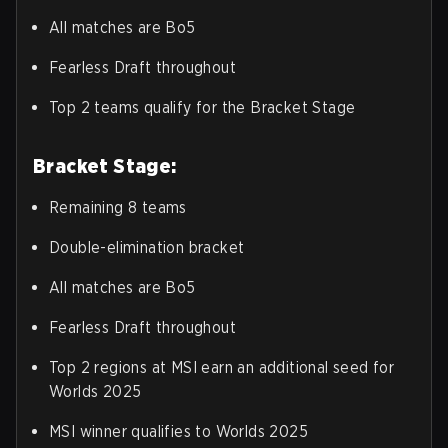
All matches are Bo5
Fearless Draft throughout
Top 2 teams qualify for the Bracket Stage
Bracket Stage:
Remaining 8 teams
Double-elimination bracket
All matches are Bo5
Fearless Draft throughout
Top 2 regions at MSI earn an additional seed for
Worlds 2025
MSI winner qualifies to Worlds 2025