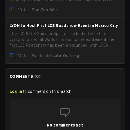
picked up the former Ducks Deluxe roster and is set to
29 Jul
Foo Zen-Wen
compete in the upcoming League Impact Series.
LYON to Host First LCS Roadshow Event in Mexico City
The 2026 LCS Summer Split has kicked off with teams
vying for a spot at Worlds. To add to the excitement, the
first LCS Roadshow has been announced, with LYON
hosting some of the best teams in the league on home
27 Jul
Martin Arévalo-Östberg
turf: Mexico City.
COMMENTS
(
0
)
Log in
to comment on this match
No comments yet