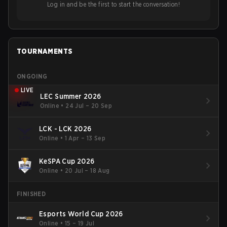
Log in and be the first to start the conversation!
TOURNAMENTS
ONGOING
LIVE
LEC Summer 2026
Online
•
24 Jul – 20 Sep
LCK - LCK 2026
Online
•
1 Apr – 13 Sep
KeSPA Cup 2026
Online
•
20 Jul – 18 Aug
FINISHED
Esports World Cup 2026
Online
•
15 – 19 Jul