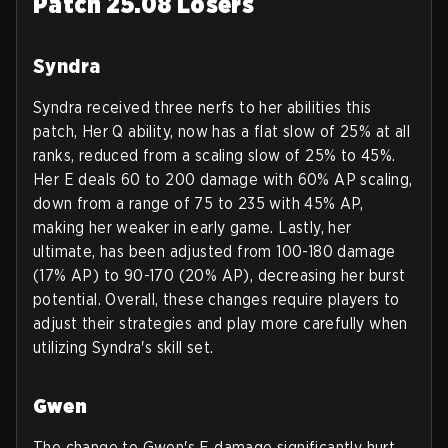
Patch 25.08 Losers
Syndra
Syndra received three nerfs to her abilities this
patch, Her Q ability, now has a flat slow of 25% at all
ranks, reduced from a scaling slow of 25% to 45%.
Her E deals 60 to 200 damage with 60% AP scaling,
down from a range of 75 to 235 with 45% AP,
making her weaker in early game. Lastly, her
ultimate, has been adjusted from 100-180 damage
(17% AP) to 90-170 (20% AP), decreasing her burst
potential. Overall, these changes require players to
adjust their strategies and play more carefully when
utilizing Syndra's skill set.
Gwen
The change to Gwen's E damage significantly hurt