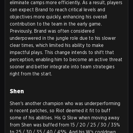
eliminate camps more efficiently. As a result, players
can expect Brand to reach critical levels and
objectives more quickly, enhancing his overall
contribution to the team in the early game.
Previously, Brand was often considered
underpowered in the jungle role due to his slower
clear times, which limited his ability to make
impactful plays. This change intends to shift that
perception, enabling him to become an active threat
sooner and better integrate into team strategies
right from the start.
Shen
Shen's another champion who was underperforming
in recent patches, so Riot deemed it fit to buff
some of his abilities. His Q Slow when moving away
from Shen was buffed from 15 / 20 / 25 / 30 / 35%
to 25 / 30 / 35 / 40 / 45%. And his W's cooldown