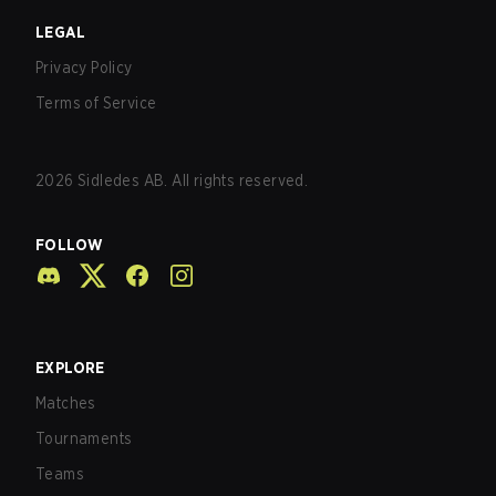
LEGAL
Privacy Policy
Terms of Service
2026
Sidledes AB. All rights reserved.
FOLLOW
EXPLORE
Matches
Tournaments
Teams