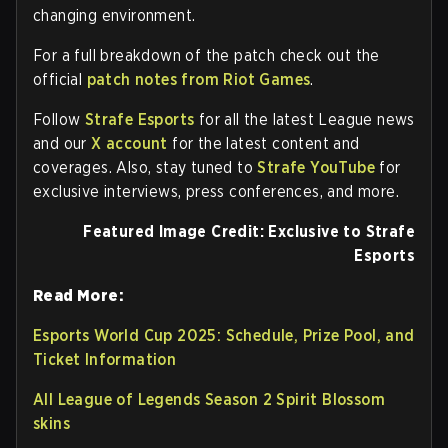
changing environment.
For a full breakdown of the patch check out the
official
patch notes from Riot Games
.
Follow
Strafe Esports
for all the latest League news
and our
X account
for the latest content and
coverages. Also, stay tuned to
Strafe YouTube
for
exclusive interviews, press conferences, and more.
Featured Image Credit: Exclusive to Strafe
Esports
Read More:
Esports World Cup 2025: Schedule, Prize Pool, and
Ticket Information
All League of Legends Season 2 Spirit Blossom
skins