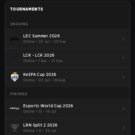
TOURNAMENTS
ONGOING
LEC Summer 2026
Online
•
24 Jul – 20 Sep
LCK - LCK 2026
Online
•
1 Apr – 13 Sep
KeSPA Cup 2026
Online
•
20 Jul – 18 Aug
FINISHED
Esports World Cup 2026
Online
•
15 – 19 Jul
LRN Split 2 2026
Online
•
4 – 30 Jul