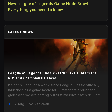
New League of Legends Game Mode Brawl:
Everything you need to know
LATEST NEWS
League of Legends Classic Patch 1: Akali Enters the
Rift and Champion Balances
It’s been just over a week since League Classic officially
launched as a game mode for Summoners around the
globe and we are getting our first massive patch delivered
by Phreak. New champions abound, tweaks to the
7 Aug
Foo Zen-Wen
gameplay and system, and champion buffs and nerfs.
Let’s get into it.