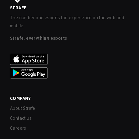
STRAFE
The number one esports fan experience on the web and
mobile.
Strafe, everything esports
COMPANY
About Strafe
Contact us
Careers