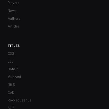
Players
News
Authors
Articles
TITLES
CS2
LoL
Dota 2
Valorant
R6:S
CoD
Rocket League
SC2