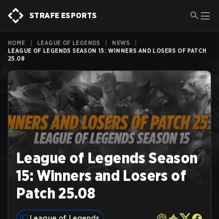
STRAFE ESPORTS
HOME
|
LEAGUE OF LEGENDS
|
NEWS
|
LEAGUE OF LEGENDS SEASON 15: WINNERS AND LOSERS OF PATCH
25.08
League of Legends Season
15: Winners and Losers of
Patch 25.08
League of Legends