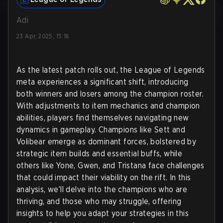
Adi
23 Apr, 2025, 15:18
As the latest patch rolls out, the League of Legends
meta experiences a significant shift, introducing
both winners and losers among the champion roster.
With adjustments to item mechanics and champion
abilities, players find themselves navigating new
dynamics in gameplay. Champions like Sett and
Volibear emerge as dominant forces, bolstered by
strategic item builds and essential buffs, while
others like Yone, Gwen, and Tristana face challenges
that could impact their viability on the rift. In this
analysis, we’ll delve into the champions who are
thriving, and those who may struggle, offering
insights to help you adapt your strategies in this