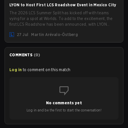
LYON to Host First LCS Roadshow Event in Mexico City
The 2026 LCS Summer Split has kicked off with teams
vying for a spot at Worlds. To add to the excitement, the
first LCS Roadshow has been announced, with LYON
hosting some of the best teams in the league on home
27 Jul
Martin Arévalo-Östberg
turf: Mexico City.
COMMENTS
(
0
)
Log in
to comment on this match
No comments yet
Log in and be the first to start the conversation!