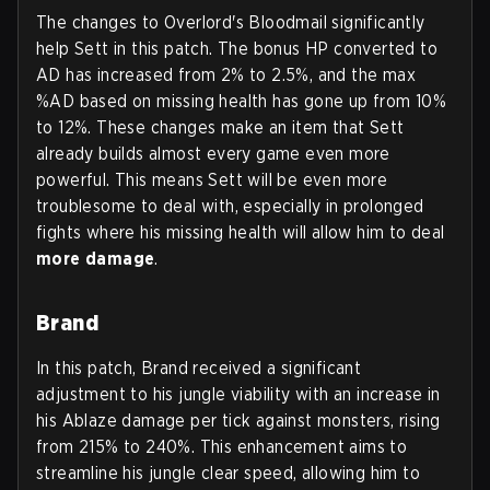
The changes to Overlord's Bloodmail significantly
help Sett in this patch. The bonus HP converted to
AD has increased from 2% to 2.5%, and the max
%AD based on missing health has gone up from 10%
to 12%. These changes make an item that Sett
already builds almost every game even more
powerful. This means Sett will be even more
troublesome to deal with, especially in prolonged
fights where his missing health will allow him to deal
more damage
.
Brand
In this patch, Brand received a significant
adjustment to his jungle viability with an increase in
his Ablaze damage per tick against monsters, rising
from 215% to 240%. This enhancement aims to
streamline his jungle clear speed, allowing him to