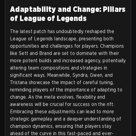
Adaptability and Change: Pillars
of League of Legends
The latest patch has undoubtedly reshaped the
League of Legends landscape, presenting both
opportunities and challenges for players. Champions
like Sett and Brand are set to dominate with their
more potent builds and increased agency, potentially
altering team compositions and strategies in
significant ways. Meanwhile, Syndra, Gwen, and
Tristana showcase the impact of careful tuning,
reminding players of the importance of adapting to
change. As the meta evolves, flexibility and
awareness will be crucial for success on the rift.
Embracing these adjustments can lead to more
strategic gameplay and a deeper understanding of
champion dynamics, ensuring that players stay
ahead of the curve in this fast-paced and ever-