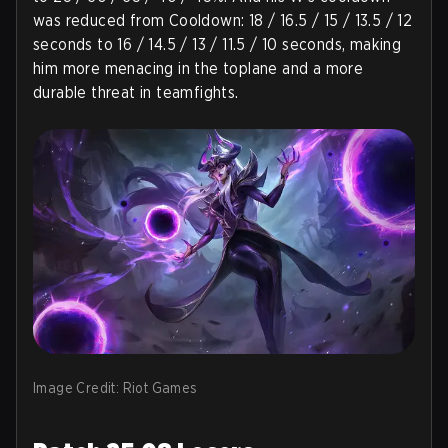
was reduced from Cooldown: 18 / 16.5 / 15 / 13.5 / 12
seconds to 16 / 14.5 / 13 / 11.5 / 10 seconds, making
him more menacing in the toplane and a more
durable threat in teamfights.
Image Credit: Riot Games