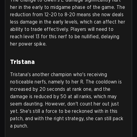
her in the early to midgame phase of the game. The
reduction from 12-20 to 8-20 means she now deals
less damage in the early levels, which can affect her
ability to trade effectively. Players will need to
reach level 13 for this nerf to be nullified, delaying
her power spike.
Tristana
Tristana's another champion who's receiving
noticeable nerfs, namely to her R. The cooldown is
increased by 20 seconds at rank one, and the
damage is reduced by 50 at all ranks, which may
seem daunting. However, don't count her out just
yet. She's still a force to be reckoned with in this
patch, and with the right strategy, she can still pack
a punch.