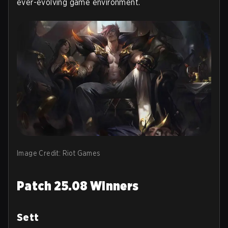
ever-evolving game environment.
Image Credit: Riot Games
Patch 25.08 Winners
Sett