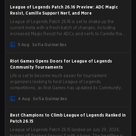
League of Legends Patch 26.16 Preview: ADC Magic
Resist, Camille Support Nerf, and More
League of Legends Patch 26.16 is set to shake up the
current meta with a fresh batch of changes, including
increased Magic Resist for ADCs and nerfs to Camille that
could hit her support presence.
5 Aug
Sofia Guimarães
Riot Games Opens Doors for League of Legends
Community Tournaments
Life is set to become much easier for tournament
organizers looking to host League of Legends
competitions, as Riot Games has updated its Community
Competition Guidelines. The changes remove several
4 Aug
Sofia Guimarães
outdated restrictions.
Best Champions to Climb League of Legends Ranked in
Patch 26.15
League of Legends Patch 26.15 landed on July 29, 2026,
kicking off Ranked Season 3 with a bang. The headline is