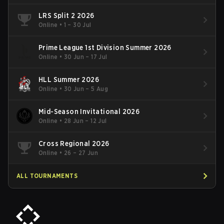
LRS Split 2 2026
Online
•
1 – 30 Jul
Prime League 1st Division Summer 2026
Online
•
30 Jun – 17 Jul
HLL Summer 2026
Online
•
30 Jun – 5 Aug
Mid-Season Invitational 2026
Online
•
28 Jun – 12 Jul
Cross Regional 2026
Online
•
26 – 27 Jun
ALL TOURNAMENTS