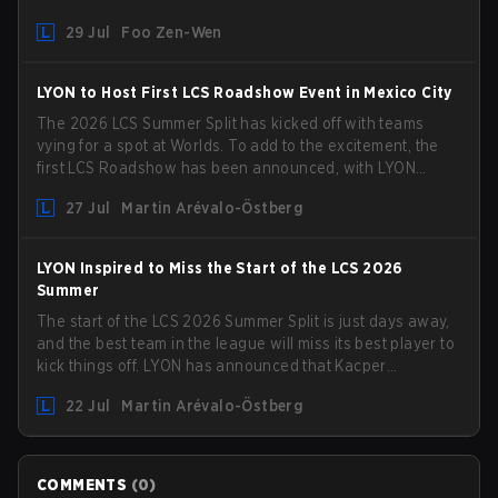
picked up the former Ducks Deluxe roster and is set to
29 Jul
Foo Zen-Wen
compete in the upcoming League Impact Series.
LYON to Host First LCS Roadshow Event in Mexico City
The 2026 LCS Summer Split has kicked off with teams
vying for a spot at Worlds. To add to the excitement, the
first LCS Roadshow has been announced, with LYON
hosting some of the best teams in the league on home
27 Jul
Martin Arévalo-Östberg
turf: Mexico City.
LYON Inspired to Miss the Start of the LCS 2026
Summer
The start of the LCS 2026 Summer Split is just days away,
and the best team in the league will miss its best player to
kick things off. LYON has announced that Kacper
"Inspired" Słoma will not get to play with the rest of the
22 Jul
Martin Arévalo-Östberg
team for the first "two or three weeks" of the Regular
Season.
COMMENTS
(
0
)