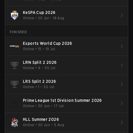
KeSPA Cup 2026
Online
•
20 Jul – 18 Aug
FINISHED
Esports World Cup 2026
Online
•
15 – 19 Jul
LRN Split 2 2026
Online
•
4 – 30 Jul
LRS Split 2 2026
Online
•
1 – 30 Jul
Prime League 1st Division Summer 2026
Online
•
30 Jun – 17 Jul
HLL Summer 2026
Online
•
30 Jun – 5 Aug