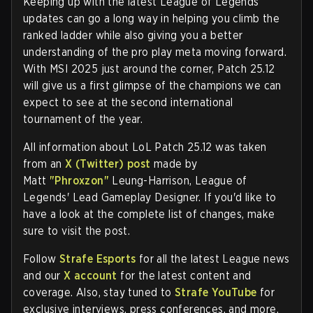
Keeping up with the latest League of Legends
updates can go a long way in helping you climb the
ranked ladder while also giving you a better
understanding of the pro play meta moving forward.
With MSI 2025 just around the corner, Patch 25.12
will give us a first glimpse of the champions we can
expect to see at the second international
tournament of the year.
All information about LoL Patch 25.12 was taken
from an
X (Twitter) post
made by
Matt
"Phroxzon"
Leung-Harrison, League of
Legends' Lead Gameplay Designer. If you'd like to
have a look at the complete list of changes, make
sure to visit the post.
Follow
Strafe Esports
for all the latest League news
and our
X account
for the latest content and
coverage. Also, stay tuned to
Strafe YouTube
for
exclusive interviews, press conferences, and more.