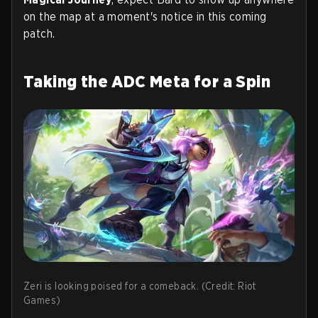
on the map at a moment's notice in this coming
patch.
Taking the ADC Meta for a Spin
Zeri is looking poised for a comeback. (Credit: Riot
Games)