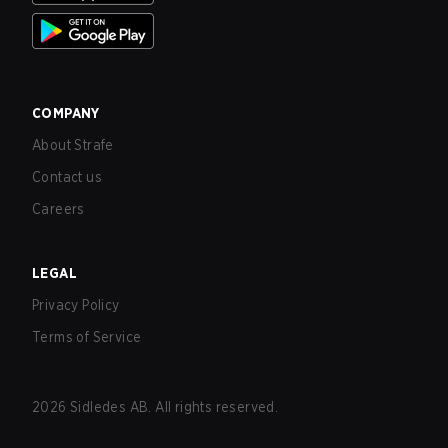
COMPANY
About Strafe
Contact us
Careers
LEGAL
Privacy Policy
Terms of Service
2026
Sidledes AB. All rights reserved.