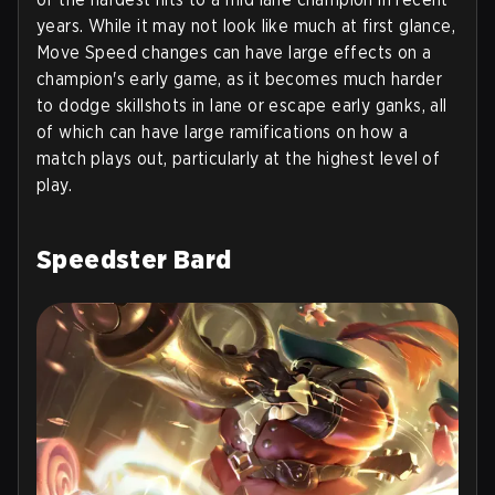
years. While it may not look like much at first glance,
Move Speed changes can have large effects on a
champion's early game, as it becomes much harder
to dodge skillshots in lane or escape early ganks, all
of which can have large ramifications on how a
match plays out, particularly at the highest level of
play.
Speedster Bard