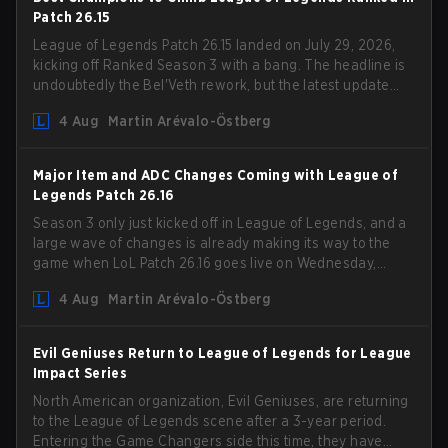
Patch 26.15
League of Legends Patch 26.15 landed on July 29, 2026,
kicking off Ranked Season 3 with a bang. The headline is
undoubtedly the Bel'Veth rework, but the latest update
also delivered a few much needed changes to some
4 Aug
Martin Arévalo-Östberg
overperforming picks. With a fresh ranked slate and a
shifting meta, here are the best champions to climb
ranked in LoL Patch 26.15.
Major Item and ADC Changes Coming with League of
Legends Patch 26.16
Season 3 only just kicked off in League of Legends, and a
large wave of changes is already making its way to the
game when LoL Patch 26.16 goes live on Wednesday,
August 12. Among the highlights of the new patch will be
4 Aug
Martin Arévalo-Östberg
Magic Resistance (MR) changes to virtually every ADC in
the game in an attempt to deal with the rise of mages in
the Bot Lane. But that's not all! Aditionally, the patch will
Evil Geniuses Return to League of Legends for League
also update a long list of items, runes, and even the
Impact Series
Support Role Quest. Let's have a look at some of the
North American organization, Evil Geniuses, are returning
biggest changes coming with LoL Patch 26.16.
to the League of Legends scene after a 3-year period.
Entering the Game Changers side this time, they have