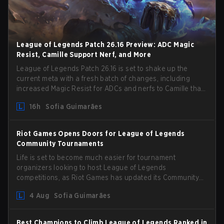
League of Legends Patch 26.16 Preview: ADC Magic
Resist, Camille Support Nerf, and More
League of Legends Patch 26.16 is set to shake up the
current meta with a fresh batch of changes, including
increased Magic Resist for ADCs and nerfs to Camille that
could hit her support presence.
16h
Sofia Guimarães
Riot Games Opens Doors for League of Legends
Community Tournaments
Life is set to become much easier for tournament
organizers looking to host League of Legends
competitions, as Riot Games has updated its Community
Competition Guidelines. The changes remove several
4 Aug
Sofia Guimarães
outdated restrictions.
Best Champions to Climb League of Legends Ranked in