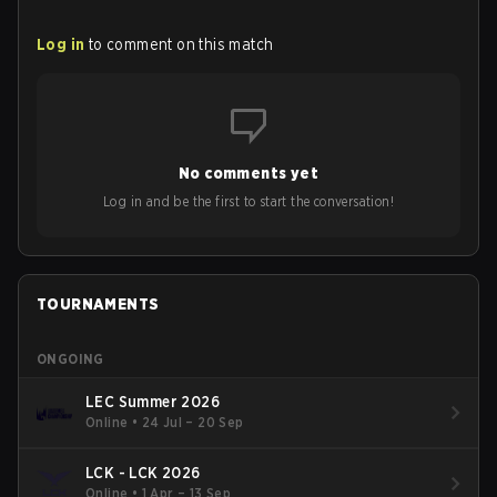
Log in
to comment on this match
No comments yet
Log in and be the first to start the conversation!
TOURNAMENTS
ONGOING
LEC Summer 2026
Online
•
24 Jul – 20 Sep
LCK - LCK 2026
Online
•
1 Apr – 13 Sep