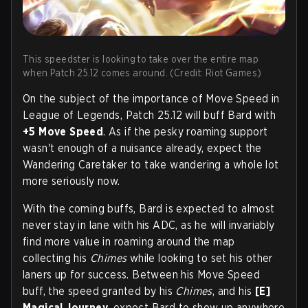
This speedster is looking to take over the entire map
when Patch 25.12 comes around. (Credit: Riot Games)
On the subject of the importance of Move Speed in
League of Legends, Patch 25.12 will buff Bard with
+5 Move Speed
. As if the pesky roaming support
wasn't enough of a nuisance already, expect the
Wandering Caretaker to take wandering a whole lot
more seriously now.
With the coming buffs, Bard is expected to almost
never stay in lane with his ADC, as he will invariably
find more value in roaming around the map
collecting his
Chimes
while looking to set his other
laners up for success. Between his Move Speed
buff, the speed granted by his
Chimes
, and his
[E]
Magical Journey
, expect Bard to show up anywhere