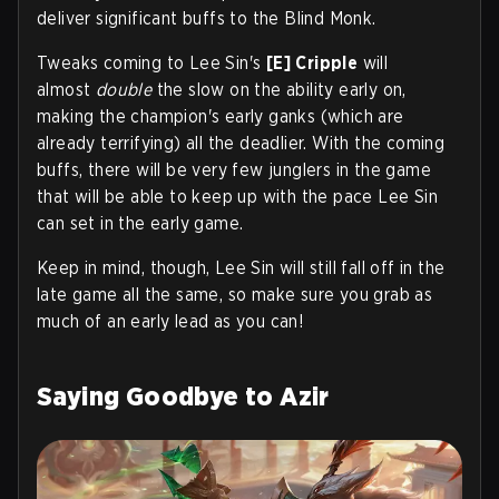
deliver significant buffs to the Blind Monk.
Tweaks coming to Lee Sin's
[E] Cripple
will
almost
double
the slow on the ability early on,
making the champion's early ganks (which are
already terrifying) all the deadlier. With the coming
buffs, there will be very few junglers in the game
that will be able to keep up with the pace Lee Sin
can set in the early game.
Keep in mind, though, Lee Sin will still fall off in the
late game all the same, so make sure you grab as
much of an early lead as you can!
Saying Goodbye to Azir