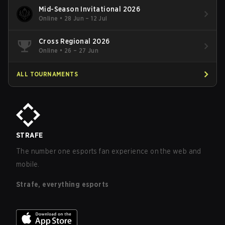
Mid-Season Invitational 2026
Online
•
28 Jun – 12 Jul
Cross Regional 2026
Online
•
26 – 27 Jun
ALL TOURNAMENTS
STRAFE
The number one esports fan experience on the web and
mobile.
Strafe, everything esports