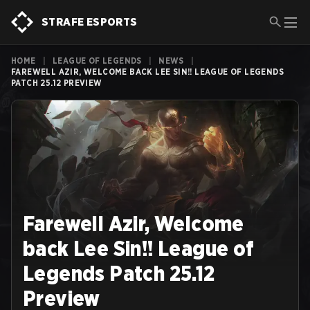
STRAFE ESPORTS
HOME
|
LEAGUE OF LEGENDS
|
NEWS
|
FAREWELL AZIR, WELCOME BACK LEE SIN!! LEAGUE OF LEGENDS
PATCH 25.12 PREVIEW
Farewell Azir, Welcome
back Lee Sin!! League of
Legends Patch 25.12
Preview