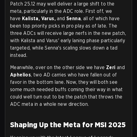
Patch 25.12 may well deliver a large shift to the
meta, particularly in the ADC role. First off, we
have
Kalista, Varus,
and
Senna
, all of which have
been top priority picks in pro play as of late. The
three ADCs will receive large nerfs in the new patch,
with Kalista and Varus' early laning phase particularly
targeted, while Senna's scaling slows down a tad
instead.
Meanwhile, over on the other side we have
Zeri
and
Aphelios
, two AD carries who have fallen out of
favor in the bottom lane. Now, they will both see
some much needed buffs coming their way in what
could well turn out to be the patch that throws the
ADC meta in a whole new direction.
Shaping Up the Meta for MSI 2025