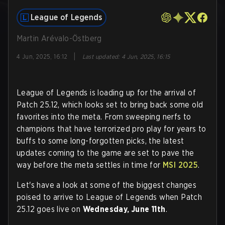
League of Legends
Martin Arévalo-Östberg
|
4 Jun, 2025, 16:12
Last updated
:
4 Jun, 2025, 16:15
League of Legends is loading up for the arrival of
Patch 25.12, which looks set to bring back some old
favorites into the meta. From sweeping nerfs to
champions that have terrorized pro play for years to
buffs to some long-forgotten picks, the latest
updates coming to the game are set to pave the
way before the meta settles in time for
MSI 2025
.
Let's have a look at some of the biggest changes
poised to arrive to League of Legends when Patch
25.12 goes live on
Wednesday, June 11th
.