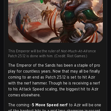
This Emperor will be the ruler of
Not-Much-At-All
once
Patch 25.12 is done with him. (Credit: Riot Games)
The Emperor of the Sands has been a staple of pro
play for countless years. Now that may all be finally
coming to an end as Patch 25.12 is set to hit Azir
with the nerf hammer. Though he is receiving a nerf
to his Attack Speed scaling, the biggest hit to Azir
comes elsewhere.
The coming -
5 Move Speed nerf
to Azir will be one
of the hardest hits to a mid lane champion in recent