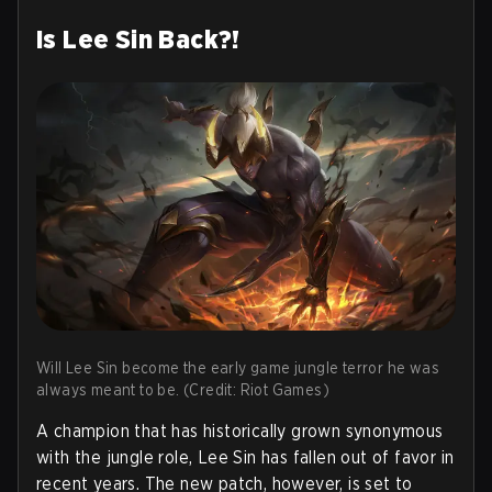
Is Lee Sin Back?!
Will Lee Sin become the early game jungle terror he was
always meant to be. (Credit: Riot Games)
A champion that has historically grown synonymous
with the jungle role, Lee Sin has fallen out of favor in
recent years. The new patch, however, is set to