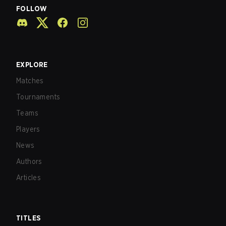
FOLLOW
EXPLORE
Matches
Tournaments
Teams
Players
News
Authors
Articles
TITLES