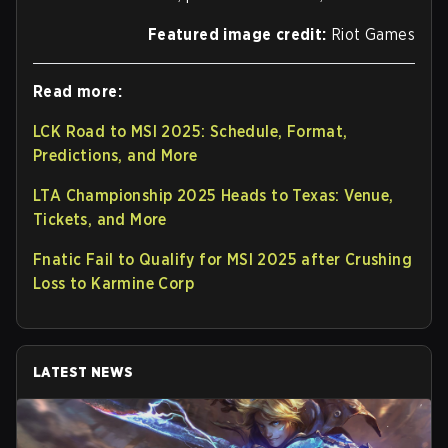
Featured image credit:
Riot Games
Read more:
LCK Road to MSI 2025: Schedule, Format,
Predictions, and More
LTA Championship 2025 Heads to Texas: Venue,
Tickets, and More
Fnatic Fail to Qualify for MSI 2025 after Crushing
Loss to Karmine Corp
LATEST NEWS