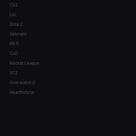
CS2
LoL
Dota 2
Valorant
R6:S
CoD
Rocket League
SC2
Overwatch 2
Hearthstone