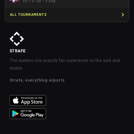
EU
•
31 Jul – 5 Aug
ALL TOURNAMENTS
STRAFE
The number one esports fan experience on the web and
mobile.
Strafe, everything esports