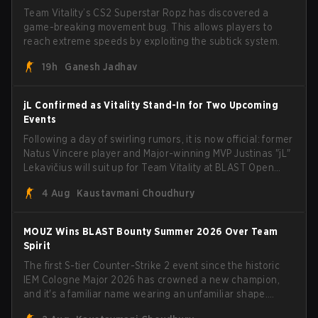
Team Vitality’s CS2 Superstar Ropz has discovered a
game-breaking movement bug. This allows players to
reach extreme speeds by exploiting the subtick system.
19h
Ganesh Jadhav
jL Confirmed as Vitality Stand-In for Two Upcoming
Events
Following a day of swirling rumors, it is now official: former
Natus Vincere player and Major-winning MVP Justinas "jL"
Lekavičius will suit up for Team Vitality at BLAST Open
Porto and PGL Masters Bucharest. The Lithuanian rifler
4 Aug
Kaustavmani Choudhury
broke the news himself on stream, joking, "Finally I don't
have to cover the fact that I can play with ZywOo, ropz,
mezii, apEX, flameZ, MrBaldGuy," poking fun at Vitality
MOUZ Wins BLAST Bounty Summer 2026 Over Team
head coach Rémy "XTQZZZ" Quoniam in the process.
Spirit
The first S-tier Counter-Strike 2 event since the historic
IEM Cologne Major 2026 has crowned a new champion,
and it's a familiar name wearing an unfamiliar shape.
MOUZ, fresh off roster moves and role shuffles, stormed