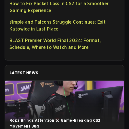
How to Fix Packet Loss in CS2 for a Smoother
Gaming Experience
s1mple and Falcons Struggle Continues: Exit
Katowice in Last Place
BLAST Premier World Final 2024: Format,
Schedule, Where to Watch and More
LATEST NEWS
Ropz Brings Attention to Game-Breaking CS2
Movement Bug