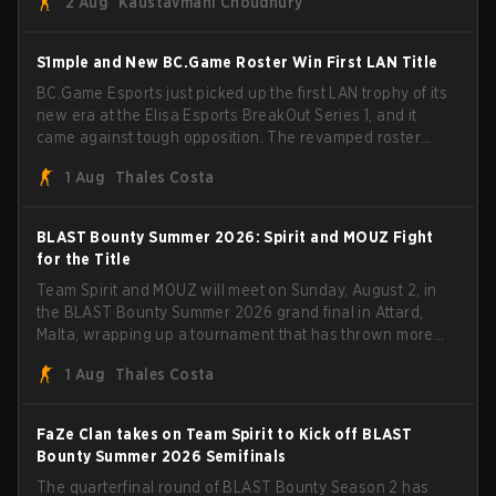
2 Aug
Kaustavmani Choudhury
through Team Spirit in a commanding 3-1 series to lift the
BLAST Bounty Summer 2026 trophy.
S1mple and New BC.Game Roster Win First LAN Title
BC.Game Esports just picked up the first LAN trophy of its
new era at the Elisa Esports BreakOut Series 1, and it
came against tough opposition. The revamped roster
steamrolled over their competition, closing out the run
1 Aug
Thales Costa
with five straight wins and a clean 2-0 finals sweep.
BLAST Bounty Summer 2026: Spirit and MOUZ Fight
for the Title
Team Spirit and MOUZ will meet on Sunday, August 2, in
the BLAST Bounty Summer 2026 grand final in Attard,
Malta, wrapping up a tournament that has thrown more
than a few surprises along the way.
1 Aug
Thales Costa
FaZe Clan takes on Team Spirit to Kick off BLAST
Bounty Summer 2026 Semifinals
The quarterfinal round of BLAST Bounty Season 2 has