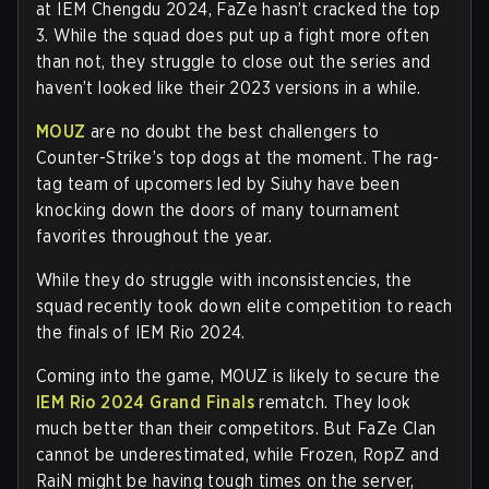
at IEM Chengdu 2024, FaZe hasn’t cracked the top
3. While the squad does put up a fight more often
than not, they struggle to close out the series and
haven’t looked like their 2023 versions in a while.
MOUZ
are no doubt the best challengers to
Counter-Strike’s top dogs at the moment. The rag-
tag team of upcomers led by Siuhy have been
knocking down the doors of many tournament
favorites throughout the year.
While they do struggle with inconsistencies, the
squad recently took down elite competition to reach
the finals of IEM Rio 2024.
Coming into the game, MOUZ is likely to secure the
IEM Rio 2024 Grand Finals
rematch. They look
much better than their competitors. But FaZe Clan
cannot be underestimated, while Frozen, RopZ and
RaiN might be having tough times on the server,