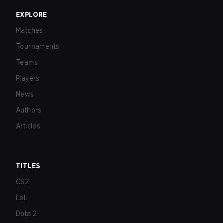
EXPLORE
Matches
Tournaments
Teams
Players
News
Authors
Articles
TITLES
CS2
LoL
Dota 2