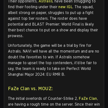
Their opponents,
Astralis
, have been struggling to
find their footing under their
new IGL
. The squad,
albeit strong on paper, struggles to put up a fight
against top tier rosters. The roster does have
potential and BLAST Premier: World Final is likely
their best chance to put on a show and display their
prowess.
Unfortunately, the game will be a trial by fire for
Astralis. NAVI will have all the momentum and are no
doubt the favorites to win. If Astralis somehow
manage to upset the top contenders, it’d be fair to
say, the team is ready to take on Perfect World
Shanghai Major 2024: EU RMR B.
FaZe Clan vs. MOUZ:
The initial overlords of Counter-Strike 2,
FaZe Clan
,
are having a rough time on the server. Since their win