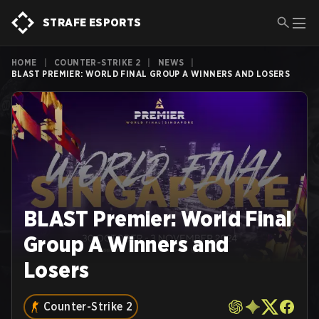
STRAFE ESPORTS
HOME
|
COUNTER-STRIKE 2
|
NEWS
|
BLAST PREMIER: WORLD FINAL GROUP A WINNERS AND LOSERS
BLAST Premier: World Final
Group A Winners and
Losers
Counter-Strike 2