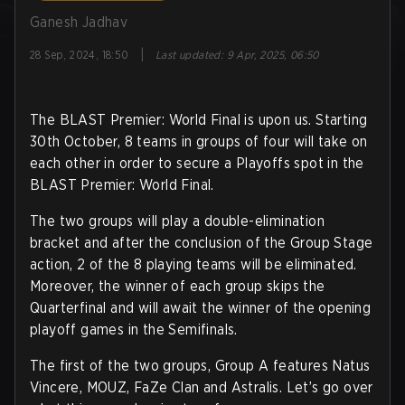
Ganesh Jadhav
|
28 Sep, 2024, 18:50
Last updated
:
9 Apr, 2025, 06:50
The BLAST Premier: World Final is upon us. Starting
30th October, 8 teams in groups of four will take on
each other in order to secure a Playoffs spot in the
BLAST Premier: World Final.
The two groups will play a double-elimination
bracket and after the conclusion of the Group Stage
action, 2 of the 8 playing teams will be eliminated.
Moreover, the winner of each group skips the
Quarterfinal and will await the winner of the opening
playoff games in the Semifinals.
The first of the two groups, Group A features Natus
Vincere, MOUZ, FaZe Clan and Astralis. Let’s go over