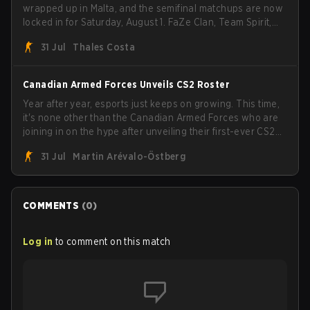
wrapped up in Malta, and the semifinal matchups are now
locked in for Saturday, August 1. FaZe Clan, Team Spirit,
Astralis, and MOUZ are the four survivors still fighting for
31 Jul
Thales Costa
the trophy, while paiN Gaming became the latest team
eliminated from the bracket.
Canadian Armed Forces Unveils CS2 Roster
Year after year, esports just keeps on growing. This time,
it's none other than the Canadian Armed Forces who are
joining in on the hype after unveiling their first-ever CS2
roster. With their flaming roster revealed, the Canadian
31 Jul
Martin Arévalo-Östberg
Armed Forces will now join a CS competition for military
personnel aimed at expanding the reach of esports.
COMMENTS
(
0
)
Log in
to comment on this match