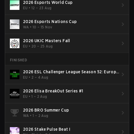
2026 Esports World Cup
EU
•
12 – 23 Aug
2026 Esports Nations Cup
WA
•
10 – 15 Nov
2026 UKIC Masters Fall
EU
•
20 – 25 Aug
FINISHED
2026 ESL Challenger League Season 52: Europe
- Cup #2
EU
•
2 – 4 Aug
2026 Elisa BreakOut Series #1
EU
•
1 – 2 Aug
2026 BRO Summer Cup
WA
•
1 – 2 Aug
2026 Stake Pulse Beat I