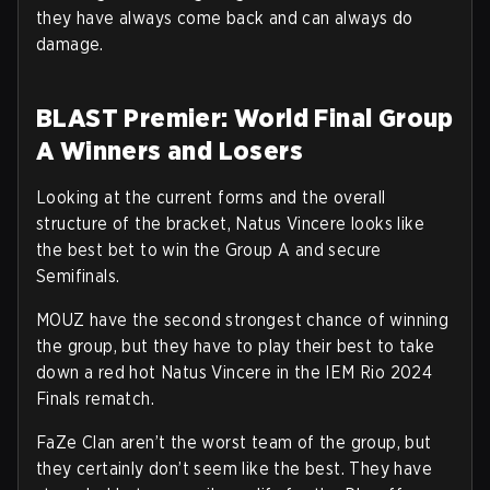
they have always come back and can always do
damage.
BLAST Premier: World Final Group
A Winners and Losers
Looking at the current forms and the overall
structure of the bracket, Natus Vincere looks like
the best bet to win the Group A and secure
Semifinals.
MOUZ have the second strongest chance of winning
the group, but they have to play their best to take
down a red hot Natus Vincere in the IEM Rio 2024
Finals rematch.
FaZe Clan aren’t the worst team of the group, but
they certainly don’t seem like the best. They have