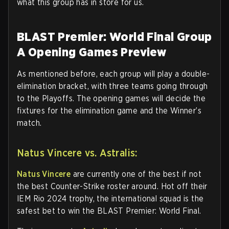
what this group has in store for us.
BLAST Premier: World Final Group
A Opening Games Preview
As mentioned before, each group will play a double-
elimination bracket, with three teams going through
to the Playoffs. The opening games will decide the
fixtures for the elimination game and the Winner’s
match.
Natus Vincere vs. Astralis:
Natus Vincere
are currently one of the best if not
the best Counter-Strike roster around. Hot off their
IEM Rio 2024 trophy, the international squad is the
safest bet to win the BLAST Premier: World Final.