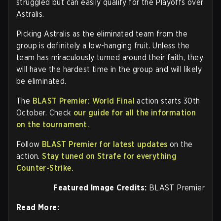
struggled but can easily qualify for the Playoffs over
Astralis.
Picking Astralis as the eliminated team from the
group is definitely a low-hanging fruit. Unless the
team has miraculously turned around their faith, they
will have the hardest time in the group and will likely
be eliminated.
The
BLAST Premier: World Final
action starts 30th
October. Check
our guide for all the information
on the tournament.
Follow
BLAST Premier for latest updates
on the
action.
Stay tuned on Strafe for everything
Counter-Strike.
Featured Image Credits:
BLAST Premier
Read More: