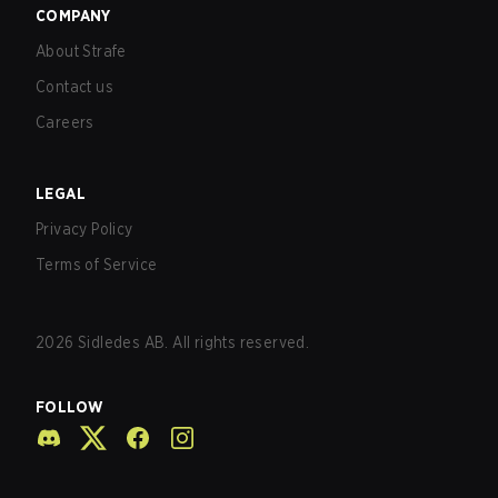
COMPANY
About Strafe
Contact us
Careers
LEGAL
Privacy Policy
Terms of Service
2026
Sidledes AB. All rights reserved.
FOLLOW