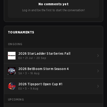
No comments yet
Log in and be the first to start the conversation!
TOURNAMENTS
ONGOING
2026 StarLadder StarSeries Fall
EU
•
21 Jul – 20 Sep
2026 BetBoom Storm Season 4
SA
•
3 – 16 Aug
2026 Tipsport Open Cup #1
EU
•
5 – 9 Aug
UPCOMING