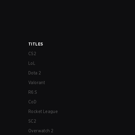
TITLES
CS2
LoL
Dota 2
Valorant
R6:S
CoD
Rocket League
SC2
Overwatch 2