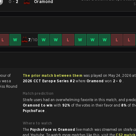
0
-
2
Oramond
S
L
W
7
/10
W
W
L
W
W
W
L
L
vour of
The prior match between them
was played on May 24, 2026 at
h was a
2026 CCT Europe Series #2
where
Oramond
won
2 - 0
.
iss Round
Match prediction
Strafe users had an overwhelming favorite in this ma
Oramond to win
with
92%
of the votes in their favor and
8%
of th
PsychoFace
.
Where to watch
The
PsychoFace vs Oramond
live match was streamed on strafe.
and Youtube. To watch more matches like this, visit the
CS2 match