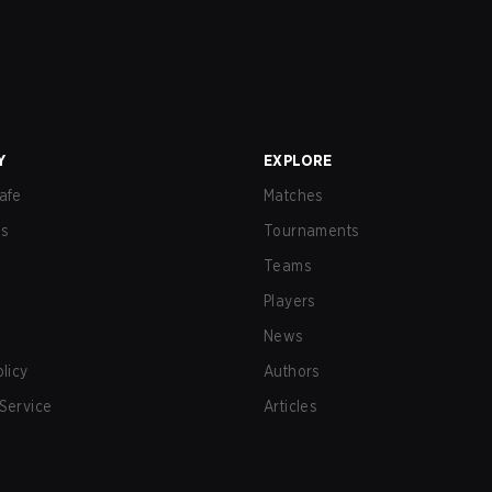
Y
EXPLORE
afe
Matches
us
Tournaments
Teams
Players
News
olicy
Authors
Service
Articles