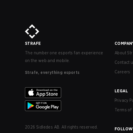
STRAFE
COMPAN
The number one esports fan experience
About Str
on the web and mobile.
Contact 
Careers
Strafe, everything esports
LEGAL
Privacy P
Terms of 
2026
Sidledes AB. All rights reserved.
FOLLOW