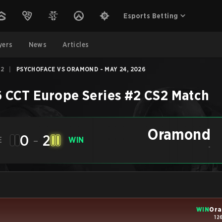
Esports Betting
yers
News
Articles
#2
|
PSYCHOFACE VS ORAMOND - MAY 24, 2026
 CCT Europe Series #2
CS2
Match
Oramond
0
-
2
E
WIN
-
WIN
Or
12