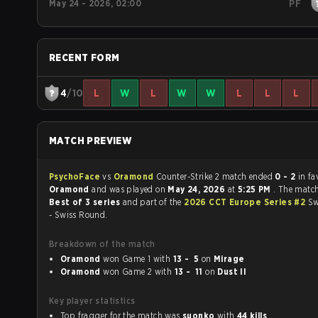
May 24 - 2026, 02:00
PF
RECENT FORM
4
/10
L
W
L
W
W
L
L
L
MATCH PREVIEW
PsychoFace
vs
Oramond
Counter-Strike 2 match ended
0 - 2
in fa
Oramond
and was played on
May 24, 2026
at
5:25 PM
. The matc
Best of 3 series
and part of the
2026 CCT Europe Series #2
Sw
- Swiss Round.
Breakdown of the match
Oramond
won Game 1 with
13 - 5
on
Mirage
Oramond
won Game 2 with
13 - 11
on
Dust II
Key player statistics
Top fragger for the match was
suonko
with
44 kills
.