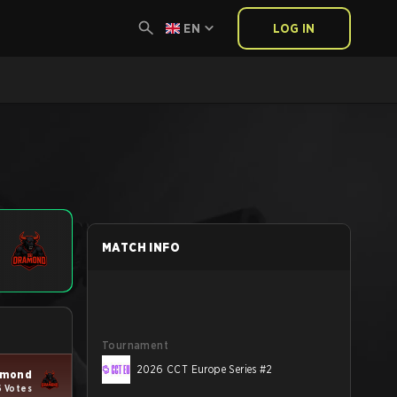
EN
LOG IN
MATCH INFO
Tournament
2026 CCT Europe Series #2
amond
6 Votes