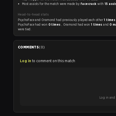
Most assists for the match were made by
facecrack
with
15 assi
Head-to-head stats
PsychoFace and Oramond had previously played each other
1 time
PsychoFace had won
0 times
, Oramond had won
1 times
and
0 m
were tied.
COMMENTS
(
0
)
Log in
to comment on this match
Log in and b