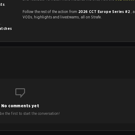
sts
.
Follow the rest of the action from
2026 CCT Europe Series #2
, 
VODs, highlights and livestreams, all on Strafe.
s
.
atches
No comments yet
e the first to start the conversation!