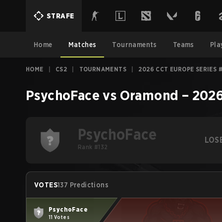
STRAFE
Home
Matches
Tournaments
Teams
Pla
HOME
|
CS2
|
TOURNAMENTS
|
2026 CCT EUROPE SERIES 
PsychoFace
vs
Oramond
–
2026
PsychoFace
LOS
Rank #132
VOTES
137 Predictions
PsychoFace
11 Votes