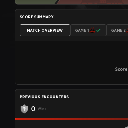
SCORE SUMMARY
MATCH OVERVIEW
GAME 1
GAME 2
Score
PREVIOUS ENCOUNTERS
0
Wins