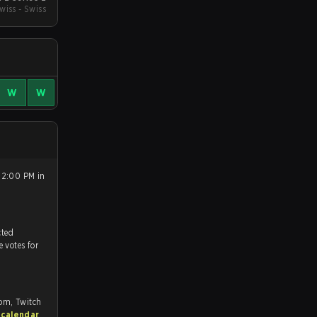
wiss - Swiss
W
W
 2:00 PM in
tch, and predicted
e votes for
com, Twitch
 calendar
.