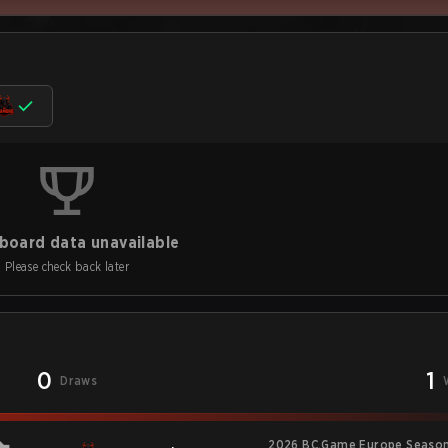
board data unavailable
Please check back later
0
1
Draws
2026 BC.Game Europe Season 