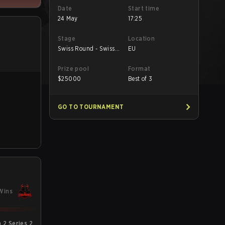
Date
Start time
24 May
17:25
Stage
Location
Swiss Round - Swiss
EU
Round
Prize pool
Format
$
25000
Best of 3
GO TO TOURNAMENT
Wins
2 Series 2