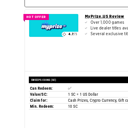
MyPrize.US Review
HOT OFFER
Over 1,000 games
Live dealer titles av
Several exclusive tit
4.7
/5
SWEEPS COINS (SC)
Can Redeem:
✅
Value/SC:
1 SC = 1 US Dollar
Claim for:
Cash Prizes, Crypto Currency, Gift c
Min. Redeem:
10 SC