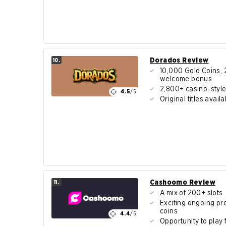
Dorados Review
10.
10,000 Gold Coins, 2
welcome bonus
2,800+ casino-styl
4.5
/5
Original titles avail
Cashoomo Review
11.
A mix of 200+ slots
Exciting ongoing pr
coins
4.4
/5
Opportunity to play 