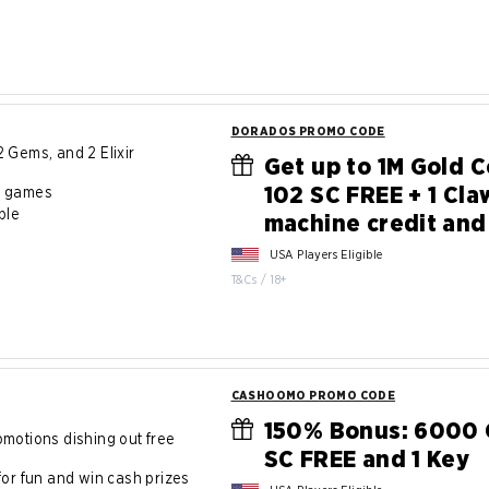
DORADOS PROMO CODE
 Gems, and 2 Elixir
Get up to 1M Gold C
102 SC FREE + 1 Cla
e games
able
machine credit and 
USA Players Eligible
T&Cs / 18+
CASHOOMO PROMO CODE
150% Bonus: 6000 
omotions dishing out free
SC FREE and 1 Key
for fun and win cash prizes