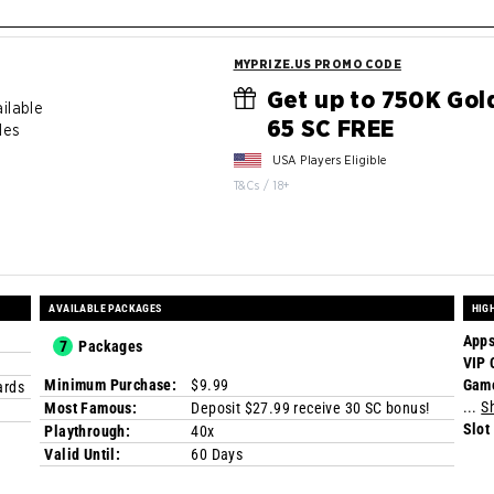
MYPRIZE.US PROMO CODE
Get up to 750K Gol
ailable
65 SC FREE
les
USA Players Eligible
T&Cs / 18+
AVAILABLE PACKAGES
HIG
Apps
7
Packages
VIP 
Minimum Purchase:
$9.99
Game
ards
...
S
Most Famous:
Deposit $27.99 receive 30 SC bonus!
Slot
Playthrough:
40x
Valid Until:
60 Days