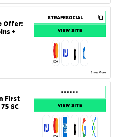
 Offer:
ins +
VIEW SITE
Show More
 First
 75 SC
VIEW SITE