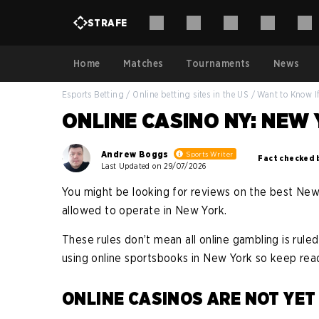
STRAFE
Home
Matches
Tournaments
News
Esports Betting
/
Online betting sites in the US
/
Want to Know I
ONLINE CASINO NY: NEW 
Andrew Boggs
Sports Writer
Fact checked 
Last Updated on 29/07/2026
Loading ...
You might be looking for reviews on the best New 
allowed to operate in New York.
These rules don’t mean all online gambling is ruled
using online sportsbooks in New York so keep rea
ONLINE CASINOS ARE NOT YET