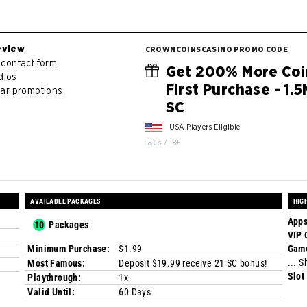
eview
CROWNCOINSCASINO PROMO CODE
 contact form
Get 200% More Coi
dios
First Purchase - 1.5
lar promotions
SC
USA Players Eligible
T&Cs / 18+
AVAILABLE PACKAGES
HIG
Apps
10
Packages
VIP 
Minimum Purchase:
$1.99
Game
...
S
Most Famous:
Deposit $19.99 receive 21 SC bonus!
Slot
Playthrough:
1x
Valid Until:
60 Days