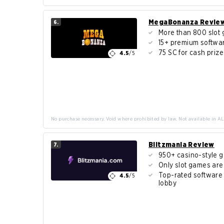
MegaBonanza Revie
6.
More than 800 slot
15+ premium softwa
75 SC for cash priz
4.5
/5
No purchase necessary. Void where prohibited by law. Not available in AL,
Blitzmania Review
7.
950+ casino-style 
Only slot games are
Top-rated software
4.5
/5
lobby