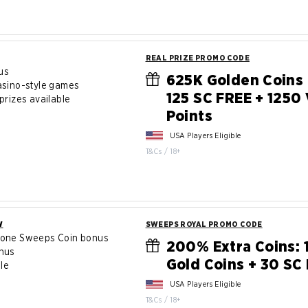
REAL PRIZE PROMO CODE
us
625K Golden Coins 
asino-style games
125 SC FREE + 1250 
prizes available
Points
USA Players Eligible
T&Cs / 18+
w
SWEEPS ROYAL PROMO CODE
 one Sweeps Coin bonus
200% Extra Coins:
onus
Gold Coins + 30 SC
ble
USA Players Eligible
T&Cs / 18+