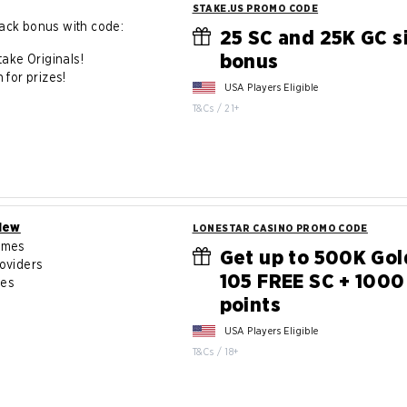
STAKE.US PROMO CODE
ack bonus with code:
25 SC and 25K GC s
bonus
take Originals!
 for prizes!
USA Players Eligible
T&Cs / 21+
iew
LONESTAR CASINO PROMO CODE
ames
Get up to 500K Gol
oviders
105 FREE SC + 1000
ies
points
USA Players Eligible
T&Cs / 18+