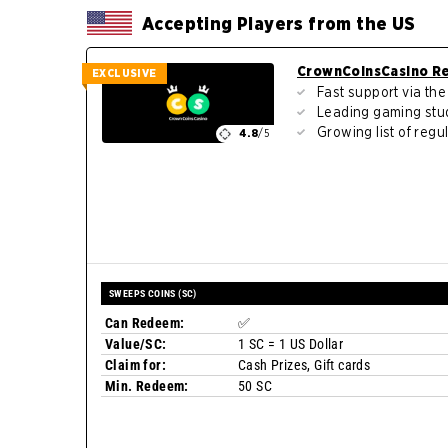
Accepting Players from the US
CrownCoinsCasino R
EXCLUSIVE
Fast support via the
Leading gaming stu
Growing list of regu
4.8
/5
SWEEPS COINS (SC)
Can Redeem:
✅
Value/SC:
1 SC = 1 US Dollar
Claim for:
Cash Prizes, Gift cards
Min. Redeem:
50 SC