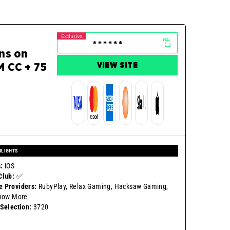
ns on
M CC + 75
VIEW SITE
HLIGHTS
:
iOS
Club:
✅
 Providers:
RubyPlay,
Relax Gaming,
Hacksaw Gaming,
how More
 Selection:
3720