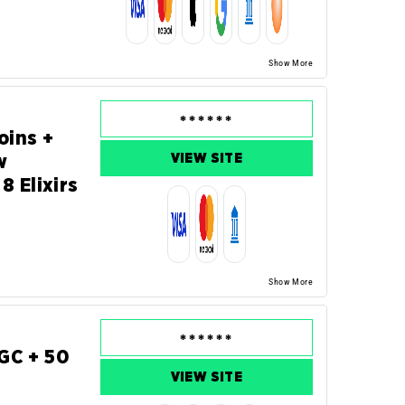
Show More
oins +
w
VIEW SITE
8 Elixirs
Show More
GC + 50
VIEW SITE