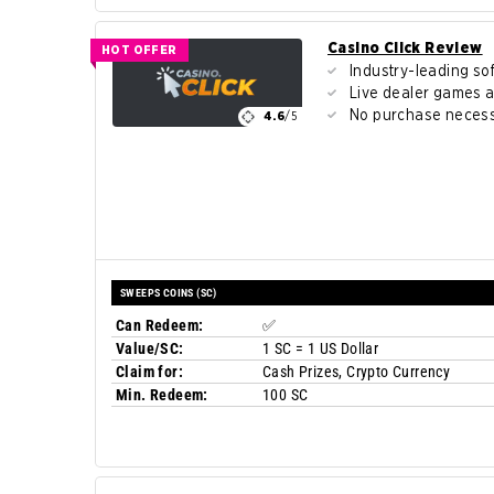
Casino Click Review
HOT OFFER
Industry-leading so
Live dealer games a
No purchase necess
4.6
/5
SWEEPS COINS (SC)
Can Redeem:
✅
Value/SC:
1 SC = 1 US Dollar
Claim for:
Cash Prizes, Crypto Currency
Min. Redeem:
100 SC