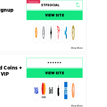
ignup
VIEW SITE
Show More
d Coins +
 VIP
VIEW SITE
Show More