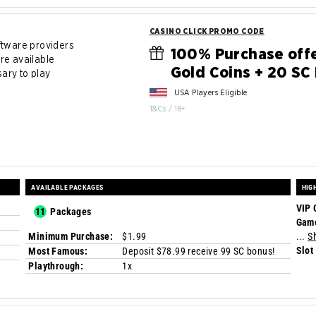
CASINO CLICK PROMO CODE
ftware providers
100% Purchase off
re available
Gold Coins + 20 SC
ary to play
USA Players Eligible
T&Cs / 18+
AVAILABLE PACKAGES
HIG
VIP 
11
Packages
Game
Minimum Purchase:
$1.99
...
S
Slot
Most Famous:
Deposit $78.99 receive 99 SC bonus!
Playthrough:
1x