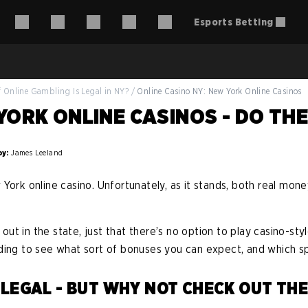
Esports Betting
f Online Gambling Is Legal in NY?
/
Online Casino NY: New York Online Casinos
YORK ONLINE CASINOS - DO THE
by:
James Leeland
York online casino. Unfortunately, as it stands, both real mon
 out in the state, just that there’s no option to play casino-sty
ding to see what sort of bonuses you can expect, and which sp
 LEGAL - BUT WHY NOT CHECK OUT TH