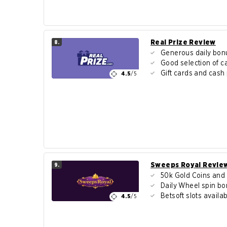
Real Prize Review
8.
Generous daily bon
Good selection of c
Gift cards and cash 
4.5
/5
Sweeps Royal Revie
9.
50k Gold Coins and
Daily Wheel spin b
Betsoft slots availa
4.5
/5