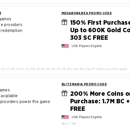
w
MEGABONANZA PROMO CODE
 games
150% First Purchase
re providers
Up to 600K Gold Co
e redemption
303 SC FREE
USA Players Eligible
 CA, CT, DE, ID, KY, LA, MD, MI, MT, NV, NJ, NY, TN, WA, and WV. Age 21+ Additional T&Cs apply.
BLITZMANIA PROMO CODE
games
200% More Coins on
 available
Purchase: 1.7M BC +
 providers power the game
FREE
USA Players Eligible
T&Cs / 18+