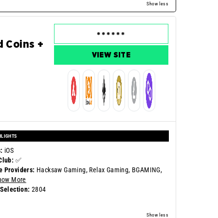
Show less
d Coins +
VIEW SITE
HLIGHTS
:
iOS
Club:
✅
 Providers:
Hacksaw Gaming,
Relax Gaming,
BGAMING,
how More
 Selection:
2804
Show less