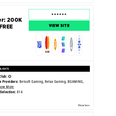
er: 200K
 FREE
VIEW SITE
HLIGHTS
Club:
❎
 Providers:
Betsoft Gaming,
Relax Gaming,
BGAMING,
how More
 Selection:
814
Show less