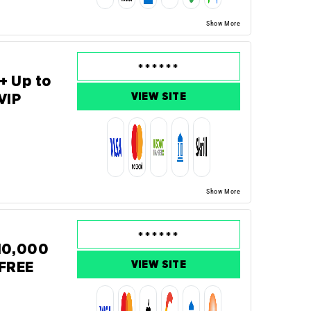
Show More
+ Up to
VIP
VIEW SITE
Show More
 10,000
 FREE
VIEW SITE