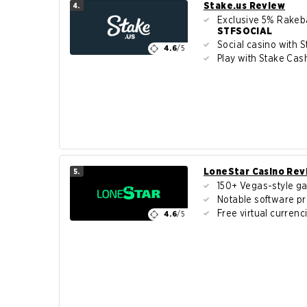
Stake.us Review
4.
Exclusive 5% Rakeb
STFSOCIAL
Social casino with S
4.6
/5
Play with Stake Cash
LoneStar Casino Rev
5.
150+ Vegas-style g
Notable software pr
Free virtual currenc
4.6
/5