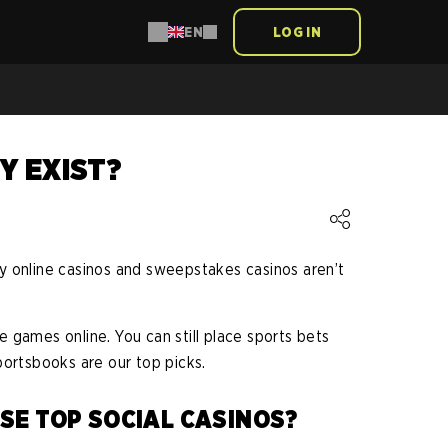
LOG IN
EN
Y EXIST?
ey online casinos and sweepstakes casinos aren’t
le games online. You can still place sports bets
ortsbooks are our top picks.
ESE TOP SOCIAL CASINOS?