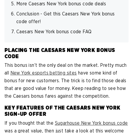
More Caesars New York bonus code deals
Conclusion - Get this Caesars New York bonus
code offer!
Caesars New York bonus code FAQ
PLACING THE CAESARS NEW YORK BONUS
CODE
This bonus isn’t the only deal on the market. Pretty much
all
New York esports betting sites
have some kind of
bonus for new customers. The trick is to find those deals
that are good value for money. Keep reading to see how
the Caesars bonus fares against the competition.
KEY FEATURES OF THE CAESARS NEW YORK
SIGN-UP OFFER
If you thought that the
Sugarhouse New York bonus code
was a great value, then just take a look at this welcome