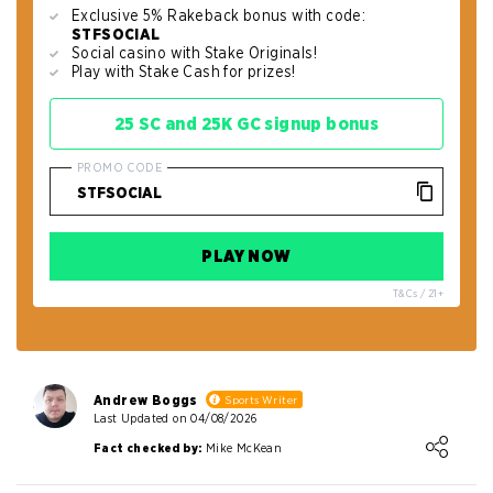
Exclusive 5% Rakeback bonus with code:
STFSOCIAL
Social casino with Stake Originals!
Play with Stake Cash for prizes!
25 SC and 25K GC signup bonus
PROMO CODE
PLAY NOW
T&Cs / 21+
Andrew Boggs
Sports Writer
Last Updated on 04/08/2026
Loading ...
Fact checked by:
Mike McKean