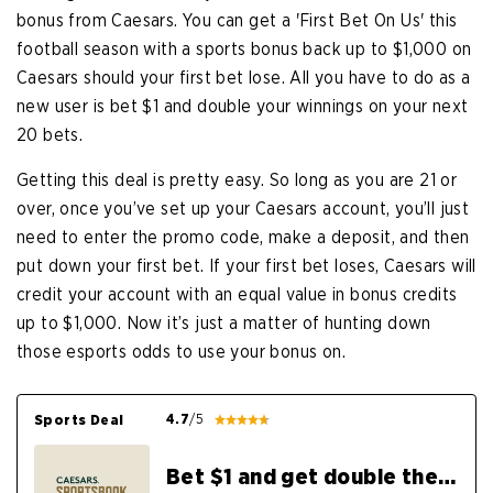
bonus from Caesars. You can get a 'First Bet On Us' this
football season with a sports bonus back up to $1,000 on
Caesars should your first bet lose. All you have to do as a
new user is bet $1 and double your winnings on your next
20 bets.
Getting this deal is pretty easy. So long as you are 21 or
over, once you’ve set up your Caesars account, you’ll just
need to enter the promo code, make a deposit, and then
put down your first bet. If your first bet loses, Caesars will
credit your account with an equal value in bonus credits
up to $1,000. Now it’s just a matter of hunting down
those esports odds to use your bonus on.
4.7
/5
Sports Deal
Bet $1 and get double the winnings up to $25 for your next 10 bets