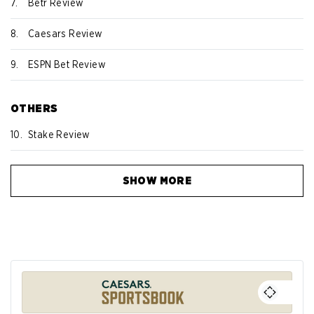
7.
Betr Review
8.
Caesars Review
9.
ESPN Bet Review
OTHERS
10.
Stake Review
SHOW MORE