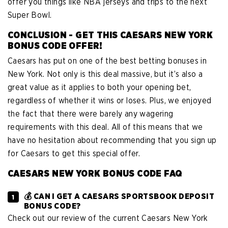
offer you things like NBA jerseys and trips to the next
Super Bowl.
CONCLUSION - GET THIS CAESARS NEW YORK
BONUS CODE OFFER!
Caesars has put on one of the best betting bonuses in
New York. Not only is this deal massive, but it’s also a
great value as it applies to both your opening bet,
regardless of whether it wins or loses. Plus, we enjoyed
the fact that there were barely any wagering
requirements with this deal. All of this means that we
have no hesitation about recommending that you sign up
for Caesars to get this special offer.
CAESARS NEW YORK BONUS CODE FAQ
💰 CAN I GET A CAESARS SPORTSBOOK DEPOSIT
BONUS CODE?
Check out our review of the current Caesars New York