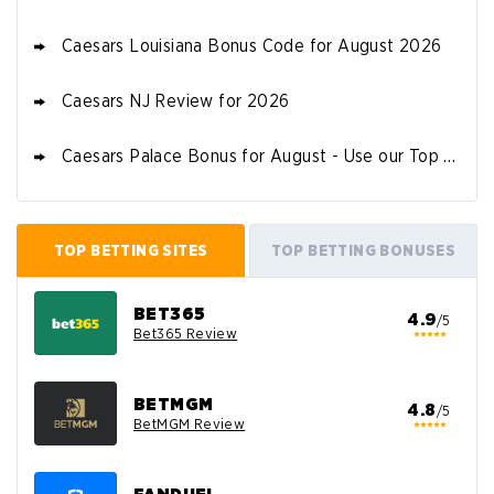
Caesars Louisiana Bonus Code for August 2026
Caesars NJ Review for 2026
Caesars Palace Bonus for August - Use our Top Promo Code & Sign Up Offer
TOP BETTING SITES
TOP BETTING BONUSES
BET365
4.9
/5
Bet365 Review
BETMGM
4.8
/5
BetMGM Review