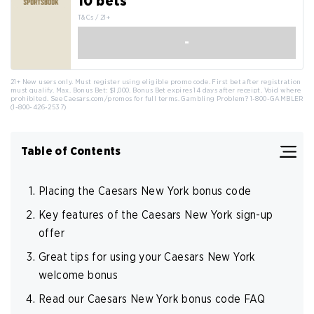
10 bets
T&Cs / 21+
-
21+ New users only. Must register using eligible promo code. First bet after registration
must qualify. Max. Bonus Bet: $1,000. Bonus Bet expires 14 days after receipt. Void where
prohibited. See Caesars.com/promos for full terms. Gambling Problem? 1-800-GAMBLER
(1-800-426-2537)
Table of Contents
Placing the Caesars New York bonus code
Key features of the Caesars New York sign-up
offer
Great tips for using your Caesars New York
welcome bonus
Read our Caesars New York bonus code FAQ