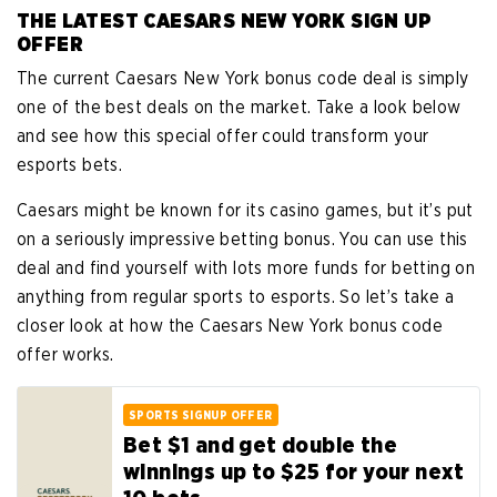
THE LATEST CAESARS NEW YORK SIGN UP
OFFER
The current Caesars New York bonus code deal is simply
one of the best deals on the market. Take a look below
and see how this special offer could transform your
esports bets.
Caesars might be known for its casino games, but it’s put
on a seriously impressive betting bonus. You can use this
deal and find yourself with lots more funds for betting on
anything from regular sports to esports. So let’s take a
closer look at how the Caesars New York bonus code
offer works.
SPORTS SIGNUP OFFER
Bet $1 and get double the
winnings up to $25 for your next