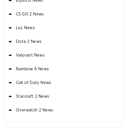
Esports News
CS:GO 2 News
LoL News
FANATICS DEAL
4.7
/5
10 x $100 bet match in FanCash
Dota 2 News
T&Cs apply
Valorant News
Rainbow 6 News
DRAFTKINGS DEAL
New DraftKings Customers: Spend
Call of Duty News
4.6
/5
$5+ Get $150 in Bonus Bets *Paid
Within 14 Days
Starcraft 2 News
T&Cs apply
Overwatch 2 News