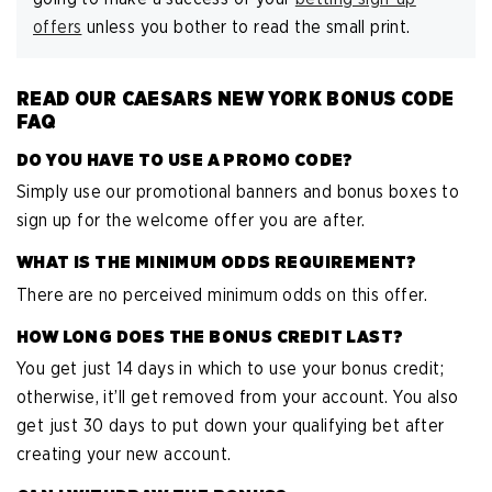
offers
unless you bother to read the small print.
READ OUR CAESARS NEW YORK BONUS CODE
FAQ
DO YOU HAVE TO USE A PROMO CODE?
Simply use our promotional banners and bonus boxes to
sign up for the welcome offer you are after.
WHAT IS THE MINIMUM ODDS REQUIREMENT?
There are no perceived minimum odds on this offer.
HOW LONG DOES THE BONUS CREDIT LAST?
You get just 14 days in which to use your bonus credit;
otherwise, it’ll get removed from your account. You also
get just 30 days to put down your qualifying bet after
creating your new account.