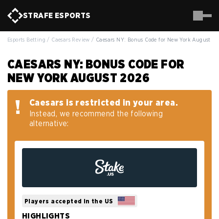
STRAFE
ESPORTS
Esports Betting
/
Caesars Review
/
Caesars NY: Bonus Code for New York August 20
CAESARS NY: BONUS CODE FOR
NEW YORK AUGUST 2026
Caesars is restricted in your area.
Instead, we recommend the following
alternative:
Players accepted in the US
HIGHLIGHTS