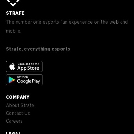
sv-
Sverige
SE
STRAFE
de-
Deutsch
DE
The number one esports fan experience on the web and
mobile.
es
Español (ES)
en-
English (CA)
CA
Strafe, everything esports
nl-
Nederlands (NL)
NL
es-
Español (MX)
MX
COMPANY
About Strafe
Contact Us
Careers
LEGAL