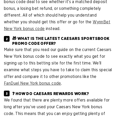
bonus code deal to see whether it’s a matched deposit
bonus, a losing bet refund, or something completely
different. All of which should help you understand
whether you should get this offer or go for the
WynnBet
New York bonus code
instead.
🎁 WHAT IS THE LATEST CAESARS SPORTSBOOK
PROMO CODE OFFER?
Make sure that you read our guide on the current Caesars
New York bonus code to see exactly what you get for
signing up to this betting site for the first time. We’ll
examine what steps you have to take to claim this special
offer and compare it to other promotions like the
FanDuel New York bonus code
.
❓ HOW DO CAESARS REWARDS WORK?
We found that there are plenty more offers available for
long after you’ve used your Caesars New York bonus
code. This means that you can enjoy getting plenty of