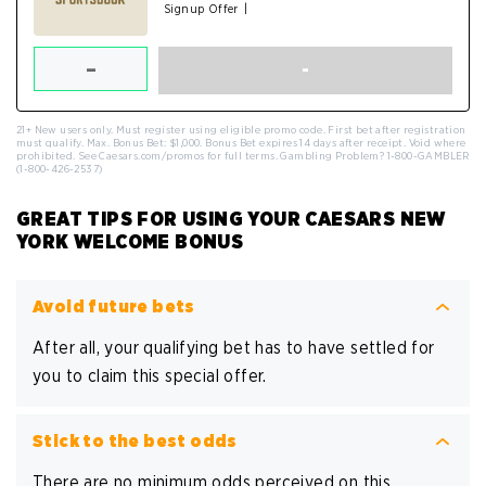
Signup Offer
|
-
21+ New users only. Must register using eligible promo code. First bet after registration
must qualify. Max. Bonus Bet: $1,000. Bonus Bet expires 14 days after receipt. Void where
prohibited. See Caesars.com/promos for full terms. Gambling Problem? 1-800-GAMBLER
(1-800-426-2537)
GREAT TIPS FOR USING YOUR CAESARS NEW
YORK WELCOME BONUS
Avoid future bets
After all, your qualifying bet has to have settled for
you to claim this special offer.
Stick to the best odds
There are no minimum odds perceived on this