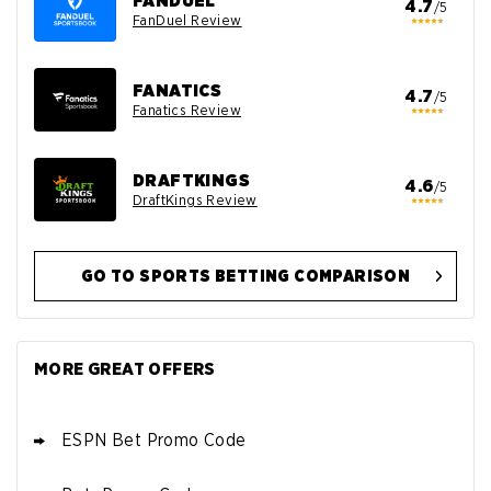
FANDUEL
4.7
/5
FanDuel Review
FANATICS
4.7
/5
Fanatics Review
DRAFTKINGS
4.6
/5
DraftKings Review
GO TO SPORTS BETTING COMPARISON
BET365 DEAL
4.9
/5
Bet $10 Get $150 in Bonus Bets
MORE GREAT OFFERS
T&Cs apply
ESPN Bet Promo Code