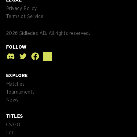
Privacy Policy
Terms of Service
2026
Sidledes AB. All rights reserved.
FOLLOW
EXPLORE
Matches
Tournaments
News
TITLES
CS:GO
LoL