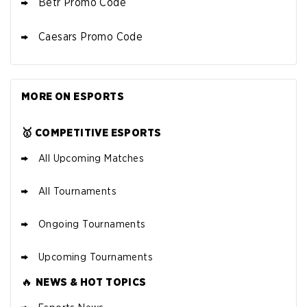
Betr Promo Code
Caesars Promo Code
BETMGM DEAL
Up To $1500 in Bonus Bets Paid Back
4.8
/5
if your First Bet Does Not Win
T&Cs apply
MORE ON ESPORTS
🥇 COMPETITIVE ESPORTS
All Upcoming Matches
All Tournaments
FANDUEL DEAL
New Users – Bet $5 Get $200 in Bet
4.7
/5
Reset Tokens for 5 Days
Ongoing Tournaments
T&Cs apply
Upcoming Tournaments
🔥
NEWS & HOT TOPICS