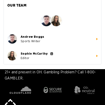
OUR TEAM
Andrew Boggs
Sports Writer
GO TO SPORTS BETTING BONUS
COMPARISON
Sophie McCarthy
Editor
21+ and present in OH. Gambling Problem? Call 1-800-
GAMBLER.
en
English
pt-
Português (BR)
BR