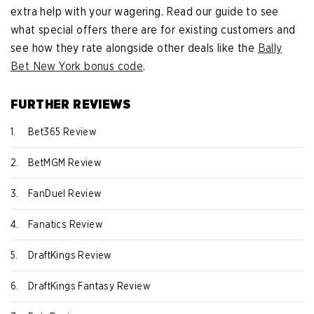
extra help with your wagering. Read our guide to see
what special offers there are for existing customers and
see how they rate alongside other deals like the
Bally
Bet New York bonus code
.
FURTHER REVIEWS
1.
Bet365 Review
2.
BetMGM Review
3.
FanDuel Review
4.
Fanatics Review
5.
DraftKings Review
6.
DraftKings Fantasy Review