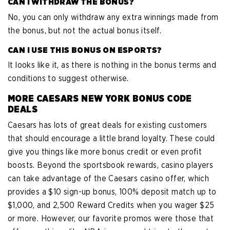
CAN I WITHDRAW THE BONUS?
No, you can only withdraw any extra winnings made from
the bonus, but not the actual bonus itself.
CAN I USE THIS BONUS ON ESPORTS?
It looks like it, as there is nothing in the bonus terms and
conditions to suggest otherwise.
MORE CAESARS NEW YORK BONUS CODE
DEALS
Caesars has lots of great deals for existing customers
that should encourage a little brand loyalty. These could
give you things like more bonus credit or even profit
boosts. Beyond the sportsbook rewards, casino players
can take advantage of the Caesars casino offer, which
provides a $10 sign-up bonus, 100% deposit match up to
$1,000, and 2,500 Reward Credits when you wager $25
or more. However, our favorite promos were those that