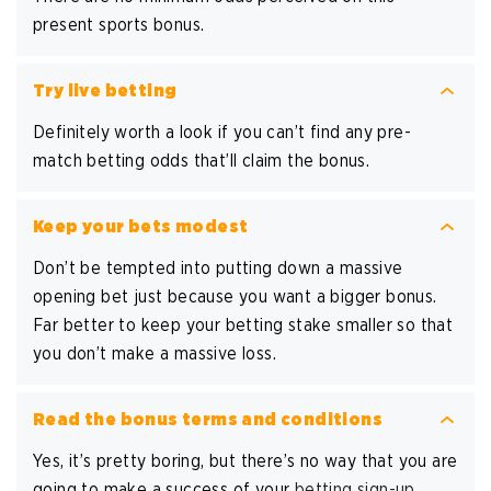
present sports bonus.
Try live betting
Definitely worth a look if you can’t find any pre-
match betting odds that’ll claim the bonus.
Keep your bets modest
Don’t be tempted into putting down a massive
opening bet just because you want a bigger bonus.
Far better to keep your betting stake smaller so that
you don’t make a massive loss.
Read the bonus terms and conditions
Yes, it’s pretty boring, but there’s no way that you are
going to make a success of your
betting sign-up