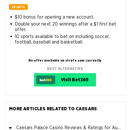
SPORTS
$10 bonus for opening a new account.
Double your next 20 winnings after a $1 first bet
offer.
10 sports available to bet on including soccer,
football, baseball and basketball.
No offer available on strafe.com currently
BEST ALTERNATIVE
Visit Bet365
MORE ARTICLES RELATED TO CAESARS
Caesars Palace Casino Reviews & Ratings for August 2026 - Is it legit and safe to play?