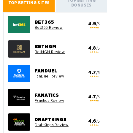
TOP BETTING
TOP BETTING SITES
BONUSES
BET365
4.9
/5
Bet365 Review
BETMGM
4.8
/5
BetMGM Review
FANDUEL
4.7
/5
FanDuel Review
FANATICS
4.7
/5
Fanatics Review
DRAFTKINGS
4.6
/5
DraftKings Review