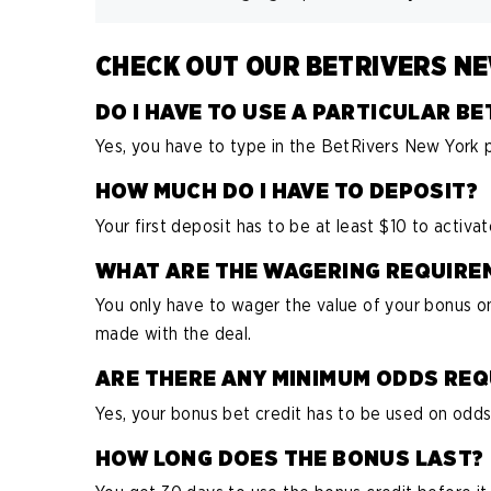
CHECK OUT OUR BETRIVERS N
DO I HAVE TO USE A PARTICULAR B
Yes, you have to type in the BetRivers New York
HOW MUCH DO I HAVE TO DEPOSIT?
Your first deposit has to be at least $10 to activ
WHAT ARE THE WAGERING REQUIRE
You only have to wager the value of your bonus on
made with the deal.
ARE THERE ANY MINIMUM ODDS RE
Yes, your bonus bet credit has to be used on odds
HOW LONG DOES THE BONUS LAST?