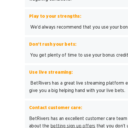
Play to your strengths:
We’d always recommend that you use your bonu
Don’t rush your bets:
You get plenty of time to use your bonus credit,
Use live streaming:
BetRivers has a great live streaming platform e
give you a big helping hand with your live bets.
Contact customer care:
BetRivers has an excellent customer care team w
about the
betting sign up offers
that you don’t