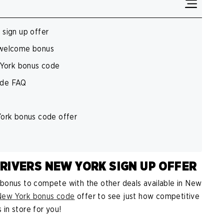
 sign up offer
 welcome bonus
w York bonus code
ode FAQ
York bonus code offer
TRIVERS NEW YORK SIGN UP OFFER
bonus to compete with the other deals available in New
New York bonus code
offer to see just how competitive
 in store for you!