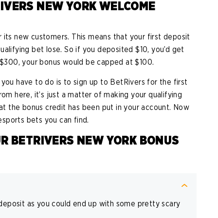
TRIVERS NEW YORK WELCOME
 its new customers. This means that your first deposit
alifying bet lose. So if you deposited $10, you’d get
d $300, your bonus would be capped at $100.
t you have to do is to sign up to BetRivers for the first
om here, it’s just a matter of making your qualifying
hat the bonus credit has been put in your account. Now
esports bets you can find.
OUR BETRIVERS NEW YORK BONUS
deposit as you could end up with some pretty scary