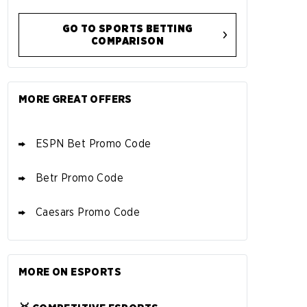
GO TO SPORTS BETTING
COMPARISON
BET365 DEAL
Bet $10 Get $150 in Bonus
4.9
MORE GREAT OFFERS
/5
Bets
T&Cs apply
ESPN Bet Promo Code
Betr Promo Code
Caesars Promo Code
BETMGM DEAL
MORE ON ESPORTS
Up To $1500 in Bonus
4.8
/5
Bets Paid Back if your First
Bet Does Not Win