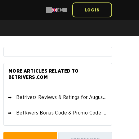
LOG IN
EN
MORE ARTICLES RELATED TO
BETRIVERS.COM
Betrivers Reviews & Ratings for August 2026 - Is it legit and safe to play?
BetRivers Bonus Code & Promo Code 2026: Sign Up & Get 10k Free Coins daily