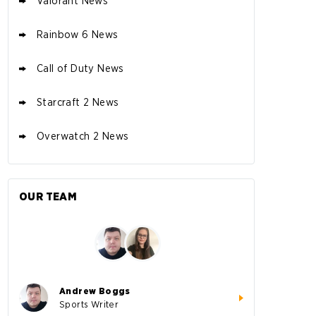
Valorant News
FANATICS DEAL
Rainbow 6 News
10 x $100 bet match in
4.7
/5
FanCash
Call of Duty News
T&Cs apply
Starcraft 2 News
Overwatch 2 News
DRAFTKINGS DEAL
New DraftKings
OUR TEAM
Customers: Spend $5+
4.6
/5
Get $150 in Bonus Bets
*Paid Within 14 Days
T&Cs apply
Andrew Boggs
Sports Writer