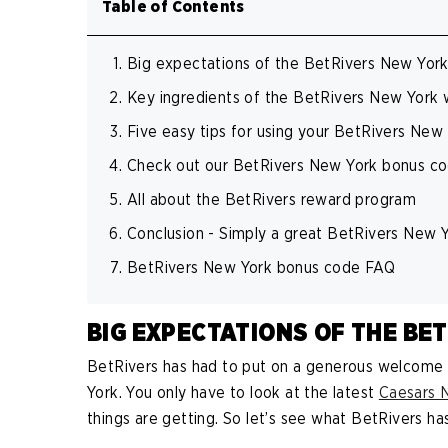
Table of Contents
Big expectations of the BetRivers New York
Key ingredients of the BetRivers New York
Five easy tips for using your BetRivers Ne
Check out our BetRivers New York bonus c
All about the BetRivers reward program
Conclusion - Simply a great BetRivers New 
BetRivers New York bonus code FAQ
BIG EXPECTATIONS OF THE BE
BetRivers has had to put on a generous welcome 
York. You only have to look at the latest
Caesars 
things are getting. So let’s see what BetRivers has