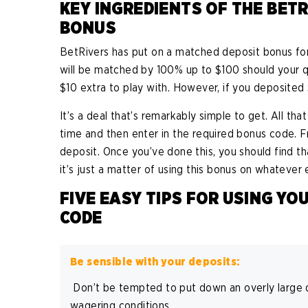
KEY INGREDIENTS OF THE BE
BONUS
BetRivers has put on a matched deposit bonus for
will be matched by 100% up to $100 should your qu
$10 extra to play with. However, if you deposite
It’s a deal that’s remarkably simple to get. All tha
time and then enter in the required bonus code. Fr
deposit. Once you’ve done this, you should find t
it’s just a matter of using this bonus on whatever 
FIVE EASY TIPS FOR USING Y
CODE
Be sensible with your deposits:
Don’t be tempted to put down an overly large 
wagering conditions.