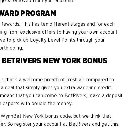
t gets removed from your account.
EWARD PROGRAM
Rewards. This has ten different stages and for each
ging from exclusive offers to having your own account
ve to pick up Loyalty Level Points through your
orth doing.
T BETRIVERS NEW YORK BONUS
s that’s a welcome breath of fresh air compared to
 a deal that simply gives you extra wagering credit
s means that you can come to BetRivers, make a deposit
on esports with double the money.
e
WynnBet New York bonus code
, but we think that
fer. So register your account at BetRivers and get this