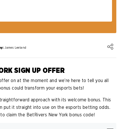
by:
James Leeland
ORK SIGN UP OFFER
ffer on at the moment and we’re here to tell you all
onus could transform your esports bets!
traightforward approach with its welcome bonus. This
n put it straight into use on the esports betting odds.
o to claim the BetRivers New York bonus code!