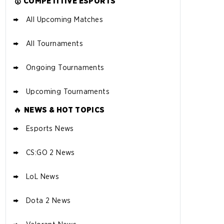
🥇 COMPETITIVE ESPORTS
T&Cs apply
All Upcoming Matches
All Tournaments
Ongoing Tournaments
Upcoming Tournaments
FANDUEL DEAL
New Users – Bet $5 Get
🔥
NEWS & HOT TOPICS
4.7
/5
$200 in Bet Reset Tokens
for 5 Days
Esports News
T&Cs apply
CS:GO 2 News
LoL News
Dota 2 News