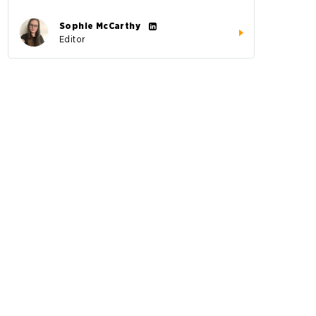
Sophie McCarthy
Editor
GO TO SPORTS BETTING BONUS
COMPARISON