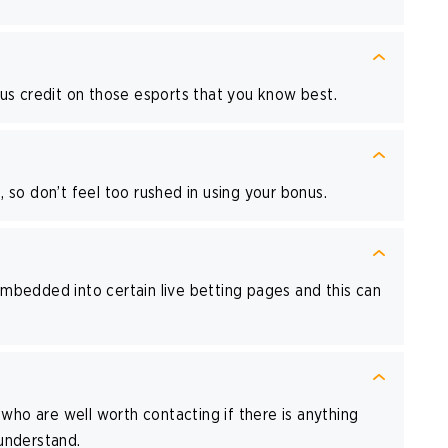
s credit on those esports that you know best.
 so don’t feel too rushed in using your bonus.
mbedded into certain live betting pages and this can
ho are well worth contacting if there is anything
 understand.