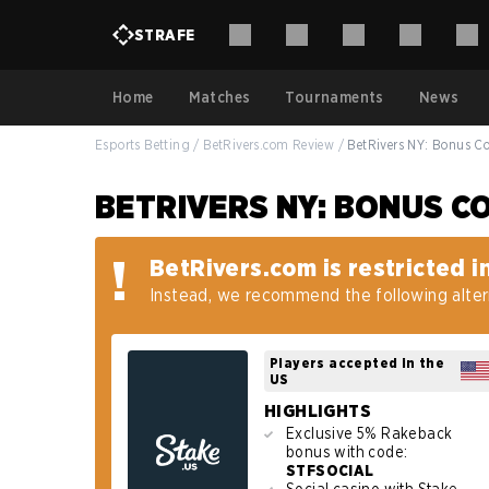
STRAFE
Home
Matches
Tournaments
News
Esports Betting
/
BetRivers.com Review
/
BetRivers NY: Bonus C
BETRIVERS NY: BONUS C
BetRivers.com is restricted i
Instead, we recommend the following alter
Players accepted in the
US
HIGHLIGHTS
Exclusive 5% Rakeback
bonus with code:
STFSOCIAL