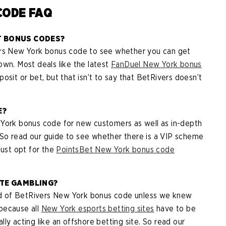
CODE FAQ
IT BONUS CODES?
ers New York bonus code to see whether you can get
wn. Most deals like the latest
FanDuel New York bonus
sit or bet, but that isn’t to say that BetRivers doesn’t
E?
 York bonus code for new customers as well as in-depth
. So read our guide to see whether there is a VIP scheme
just opt for the
PointsBet New York bonus code
ATE GAMBLING?
d of BetRivers New York bonus code unless we knew
 because all
New York esports betting sites
have to be
y acting like an offshore betting site. So read our