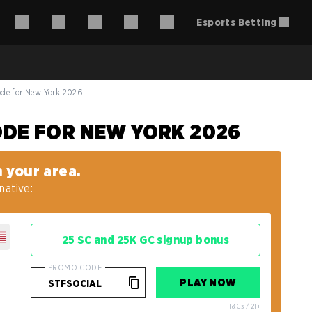
Esports Betting
ode for New York 2026
ODE FOR NEW YORK 2026
n your area.
native:
25 SC and 25K GC signup bonus
PROMO CODE
PLAY NOW
T&Cs / 21+