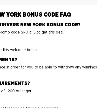
EW YORK BONUS CODE FAQ
ETRIVERS NEW YORK BONUS CODE?
 promo code SPORTS to get this deal.
ate this welcome bonus.
MENTS?
ce in order for you to be able to withdraw any winnings
QUIREMENTS?
 of -200 or longer.