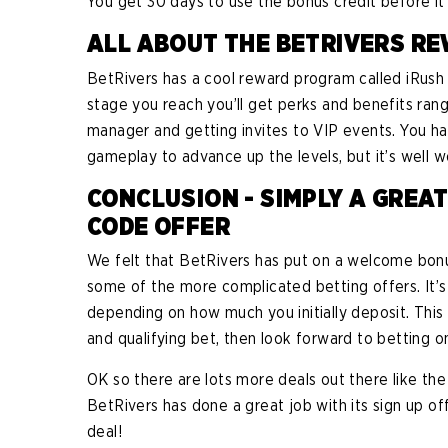
You get 30 days to use the bonus credit before i
ALL ABOUT THE BETRIVERS R
BetRivers has a cool reward program called iRush 
stage you reach you’ll get perks and benefits ran
manager and getting invites to VIP events. You ha
gameplay to advance up the levels, but it’s well w
CONCLUSION - SIMPLY A GREA
CODE OFFER
We felt that BetRivers has put on a welcome bonu
some of the more complicated betting offers. It’s
depending on how much you initially deposit. Thi
and qualifying bet, then look forward to betting 
OK so there are lots more deals out there like th
BetRivers has done a great job with its sign up of
deal!