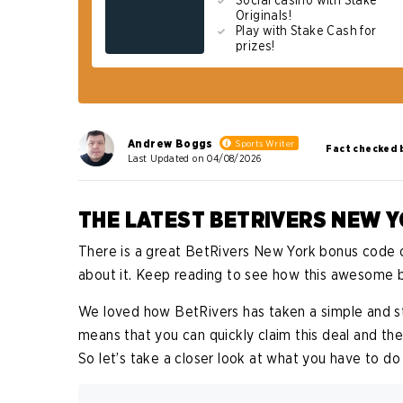
Social casino with Stake
Originals!
Play with Stake Cash for
prizes!
Andrew Boggs
Sports Writer
Fact checked 
Last Updated on 04/08/2026
Loading ...
THE LATEST BETRIVERS NEW Y
There is a great BetRivers New York bonus code o
about it. Keep reading to see how this awesome b
We loved how BetRivers has taken a simple and s
means that you can quickly claim this deal and the
So let’s take a closer look at what you have to d