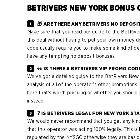
BETRIVERS NEW YORK BONUS 
🎁 ARE THERE ANY BETRIVERS NO DEPOS
Make sure that you read our guide to the BetRiv
this deal without having to put your own money do
code
usually require you to make some kind of depo
have any tempting no deposit bonuses.
👀 IS THERE A BETRIVERS VIP PROMO COD
We’ve got a detailed guide to the BetRivers New
analysis of all of the operator’s other promotions
here that’s worth pursuing or whether you should 
instead.
❓ IS BETRIVERS LEGAL FOR NEW YORK ST
We would never recommend that you get any kin
that this operator was acting 100% legally. This is
regulated by the NYSGC otherwise they are basicall