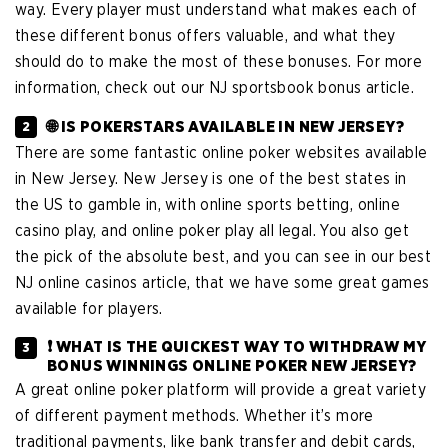
way. Every player must understand what makes each of
these different bonus offers valuable, and what they
should do to make the most of these bonuses. For more
information, check out our NJ sportsbook bonus article.
🌐 IS POKERSTARS AVAILABLE IN NEW JERSEY?
There are some fantastic online poker websites available
in New Jersey. New Jersey is one of the best states in
the US to gamble in, with online sports betting, online
casino play, and online poker play all legal. You also get
the pick of the absolute best, and you can see in our best
NJ online casinos article, that we have some great games
available for players.
❗ WHAT IS THE QUICKEST WAY TO WITHDRAW MY
BONUS WINNINGS ONLINE POKER NEW JERSEY?
A great online poker platform will provide a great variety
of different payment methods. Whether it’s more
traditional payments, like bank transfer and debit cards,