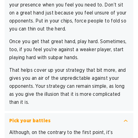
your presence when you feel you need to. Don’t sit
on a great hand just because you feel unsure of your
opponents. Put in your chips, force people to fold so
you can thin out the herd.
Once you get that great hand, play hard. Sometimes,
too, if you feel you’re against a weaker player, start
playing hard with subpar hands.
That helps cover up your strategy that bit more, and
gives you an air of the unpredictable against your
opponents. Your strategy can remain simple, as long
as you give the illusion that it is more complicated
than it is.
Pick your battles
Although, on the contrary to the first point, it’s