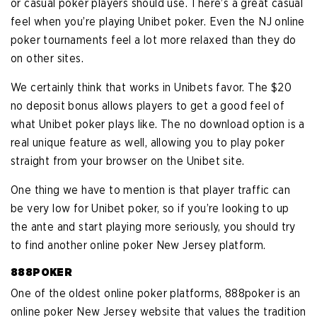
or casual poker players should use. There’s a great casual
feel when you’re playing Unibet poker. Even the NJ online
poker tournaments feel a lot more relaxed than they do
on other sites.
We certainly think that works in Unibets favor. The $20
no deposit bonus allows players to get a good feel of
what Unibet poker plays like. The no download option is a
real unique feature as well, allowing you to play poker
straight from your browser on the Unibet site.
One thing we have to mention is that player traffic can
be very low for Unibet poker, so if you’re looking to up
the ante and start playing more seriously, you should try
to find another online poker New Jersey platform.
888POKER
One of the oldest online poker platforms, 888poker is an
online poker New Jersey website that values the tradition