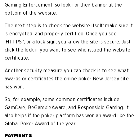
Gaming Enforcement, so look for their banner at the
bottom of the website.
The next step is to check the website itself: make sure it
is encrypted, and properly certified. Once you see
‘HTTPS:’, or a lock sign, you know the site is secure. Just
click the lock if you want to see who issued the website
certificate.
Another security measure you can check is to see what
awards or certificates the online poker New Jersey site
has won.
So, for example, some common certificates include
GamCare, BeGambleAware, and Responsible Gaming. It
also helps if the poker platform has won an award like the
Global Poker Award of the year.
PAYMENTS