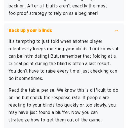
back on. After all, bluffs aren’t exactly the most
foolproof strategy to rely on as a beginner!
Back up your blinds
It’s tempting to just fold when another player
relentlessly keeps meeting your blinds. Lord knows, it
can be intimidating! But, remember that folding at a
critical point during the blind is often a last resort.
You don’t have to raise every time, just checking can
do it sometimes.
Read the table, per se. We know this is difficult to do
online but check the response rate. If people are
reacting to your blinds too quickly or too slowly, you
may have just found a bluffer. Now you can
strategize how to get them out of the game.