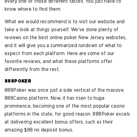
every one of those different tastes. You just have to
know where to find them.
What we would recommend is to visit our website and
take a look at things yourself. We’ve done plenty of
reviews on the best online poker New Jersey websites,
and it will give you a summarized rundown of what to
expect from each platform. Here are some of our
favorite reviews, and what these platforms offer
differently from the rest.
888POKER
888Poker was once just a side vertical of the massive
888Casino platform. Now, it has risen to huge
prominence, becoming one of the most popular casino
platforms in the state, for good reason. 888Poker excels
at delivering excellent bonus offers, such as their
amazing $88 no deposit bonus.