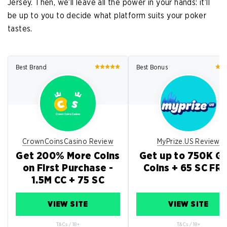
Jersey. Then, we’ll leave all the power in your hands: it’ll
be up to you to decide what platform suits your poker
tastes.
Best Brand
Best Bonus
CrownCoinsCasino Review
MyPrize.US Review
Get 200% More Coins
Get up to 750K G
on First Purchase -
Coins + 65 SC FR
1.5M CC + 75 SC
VIEW SITE
VIEW SITE
T&Cs / 18+
T&Cs / 18+