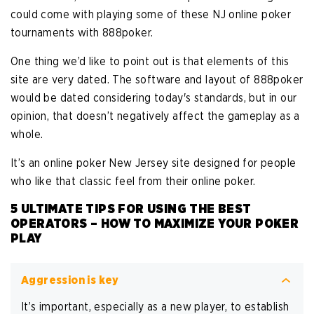
could come with playing some of these NJ online poker
tournaments with 888poker.
One thing we’d like to point out is that elements of this
site are very dated. The software and layout of 888poker
would be dated considering today's standards, but in our
opinion, that doesn’t negatively affect the gameplay as a
whole.
It’s an online poker New Jersey site designed for people
who like that classic feel from their online poker.
5 ULTIMATE TIPS FOR USING THE BEST
OPERATORS – HOW TO MAXIMIZE YOUR POKER
PLAY
Aggression is key
It’s important, especially as a new player, to establish