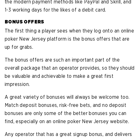
the modern payment methods like PayPal and Skrill, and
1-3 working days for the likes of a debit card.
BONUS OFFERS
The first thing a player sees when they log onto an online
poker New Jersey platform is the bonus offers that are
up for grabs.
The bonus offers are such an important part of the
overall package that an operator provides, so they should
be valuable and achievable to make a great first
impression.
A great variety of bonuses will always be welcome too.
Match deposit bonuses, risk-free bets, and no deposit
bonuses are only some of the better bonuses you can
find, especially on an online poker New Jersey website.
Any operator that has a great signup bonus, and delivers