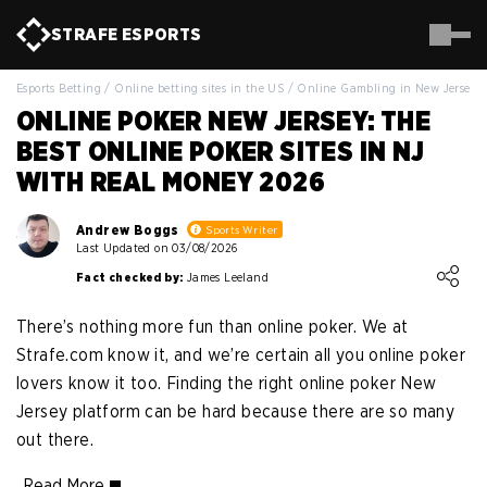
STRAFE
ESPORTS
Esports Betting
/
Online betting sites in the US
/
Online Gambling in New Jersey 
ONLINE POKER NEW JERSEY: THE
BEST ONLINE POKER SITES IN NJ
WITH REAL MONEY 2026
Andrew Boggs
Sports Writer
Last Updated on 03/08/2026
Loading ...
Fact checked by:
James Leeland
There’s nothing more fun than online poker. We at
Strafe.com know it, and we’re certain all you online poker
lovers know it too. Finding the right online poker New
Jersey platform can be hard because there are so many
out there.
Read More