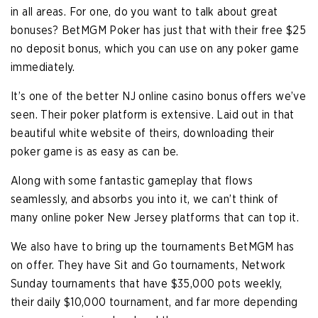
in all areas. For one, do you want to talk about great
bonuses? BetMGM Poker has just that with their free $25
no deposit bonus, which you can use on any poker game
immediately.
It’s one of the better NJ online casino bonus offers we’ve
seen. Their poker platform is extensive. Laid out in that
beautiful white website of theirs, downloading their
poker game is as easy as can be.
Along with some fantastic gameplay that flows
seamlessly, and absorbs you into it, we can’t think of
many online poker New Jersey platforms that can top it.
We also have to bring up the tournaments BetMGM has
on offer. They have Sit and Go tournaments, Network
Sunday tournaments that have $35,000 pots weekly,
their daily $10,000 tournament, and far more depending