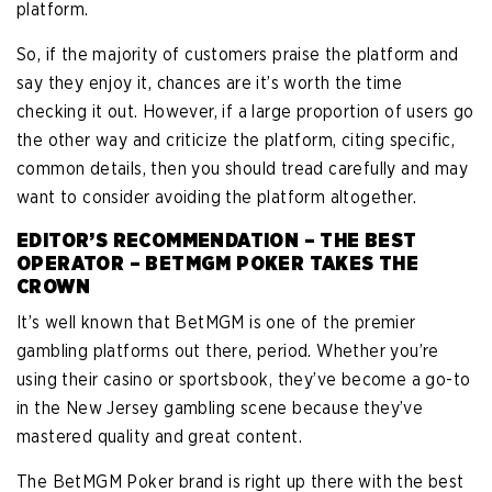
platform.
So, if the majority of customers praise the platform and
say they enjoy it, chances are it’s worth the time
checking it out. However, if a large proportion of users go
the other way and criticize the platform, citing specific,
common details, then you should tread carefully and may
want to consider avoiding the platform altogether.
EDITOR’S RECOMMENDATION – THE BEST
OPERATOR – BETMGM POKER TAKES THE
CROWN
It’s well known that BetMGM is one of the premier
gambling platforms out there, period. Whether you’re
using their casino or sportsbook, they’ve become a go-to
in the New Jersey gambling scene because they’ve
mastered quality and great content.
The BetMGM Poker brand is right up there with the best