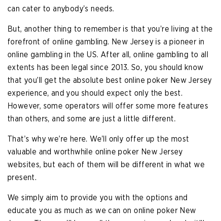
can cater to anybody’s needs.
But, another thing to remember is that you’re living at the
forefront of online gambling. New Jersey is a pioneer in
online gambling in the US. After all, online gambling to all
extents has been legal since 2013. So, you should know
that you’ll get the absolute best online poker New Jersey
experience, and you should expect only the best.
However, some operators will offer some more features
than others, and some are just a little different.
That’s why we’re here. We’ll only offer up the most
valuable and worthwhile online poker New Jersey
websites, but each of them will be different in what we
present.
We simply aim to provide you with the options and
educate you as much as we can on online poker New