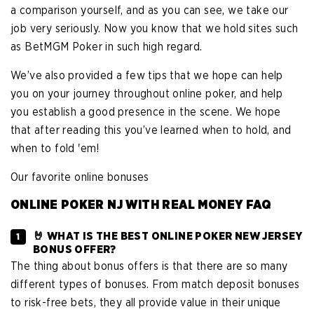
a comparison yourself, and as you can see, we take our
job very seriously. Now you know that we hold sites such
as BetMGM Poker in such high regard.
We’ve also provided a few tips that we hope can help
you on your journey throughout online poker, and help
you establish a good presence in the scene. We hope
that after reading this you’ve learned when to hold, and
when to fold 'em!
Our favorite online bonuses
ONLINE POKER NJ WITH REAL MONEY FAQ
🤘 WHAT IS THE BEST ONLINE POKER NEW JERSEY
BONUS OFFER?
The thing about bonus offers is that there are so many
different types of bonuses. From match deposit bonuses
to risk-free bets, they all provide value in their unique