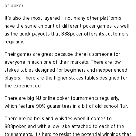
of poker.
It’s also the most layered – not many other platforms
have the same amount of different poker games, as well
as the quick payouts that 888poker offers its customers
regularly.
Their games are great because there is someone for
everyone in each one of their markets. There are low-
stakes tables designed for beginners and inexperienced
players. There are the higher stakes tables designed for
the experienced.
There are big NJ online poker tournaments regularly,
which feature 90% guarantees in a bit of old-school flair.
There are no bells and whistles when it comes to
888poker, and with a low rake attached to each of the
tournaments, it’s hard to resist the potential winnings that