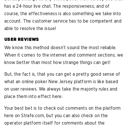
has a 24-hour live chat. The responsiveness, and of
course, the effectiveness is also something we take into
account. The customer service has to be competent and
able to resolve the issue!
USER REVIEWS
We know this method doesn’t sound the most reliable.
When it comes to the internet and comment sections, we
know better than most how strange things can get!
But, the fact is, that you can get a pretty good sense of
what an online poker New Jersey platform is like based
on user reviews. We always take the majority rules and
place them into effect here.
Your best bet is to check out comments on the platform
here on Strafe.com, but you can also check on the
operator platform itself for comments about the