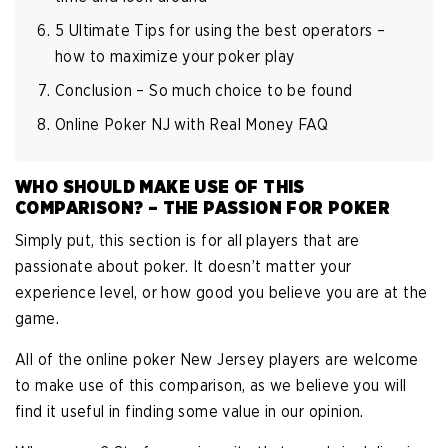
5 Ultimate Tips for using the best operators –
how to maximize your poker play
Conclusion – So much choice to be found
Online Poker NJ with Real Money FAQ
WHO SHOULD MAKE USE OF THIS
COMPARISON? – THE PASSION FOR POKER
Simply put, this section is for all players that are
passionate about poker. It doesn’t matter your
experience level, or how good you believe you are at the
game.
All of the online poker New Jersey players are welcome
to make use of this comparison, as we believe you will
find it useful in finding some value in our opinion.