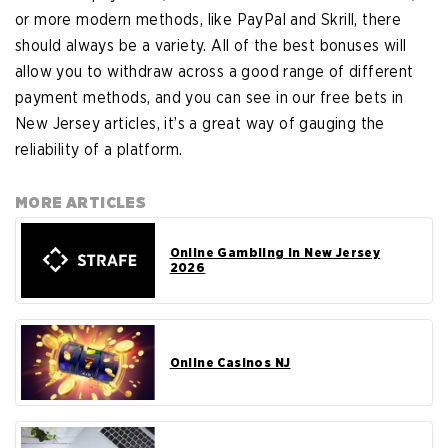
or more modern methods, like PayPal and Skrill, there
should always be a variety. All of the best bonuses will
allow you to withdraw across a good range of different
payment methods, and you can see in our free bets in
New Jersey articles, it’s a great way of gauging the
reliability of a platform.
MORE ARTICLES
Online Gambling in New Jersey
2026
Online Casinos NJ