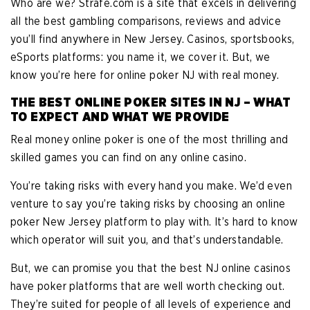
Who are we? Strafe.com is a site that excels in delivering
all the best gambling comparisons, reviews and advice
you’ll find anywhere in New Jersey. Casinos, sportsbooks,
eSports platforms: you name it, we cover it. But, we
know you’re here for online poker NJ with real money.
THE BEST ONLINE POKER SITES IN NJ – WHAT
TO EXPECT AND WHAT WE PROVIDE
Real money online poker is one of the most thrilling and
skilled games you can find on any online casino.
You’re taking risks with every hand you make. We’d even
venture to say you’re taking risks by choosing an online
poker New Jersey platform to play with. It’s hard to know
which operator will suit you, and that’s understandable.
But, we can promise you that the best NJ online casinos
have poker platforms that are well worth checking out.
They’re suited for people of all levels of experience and