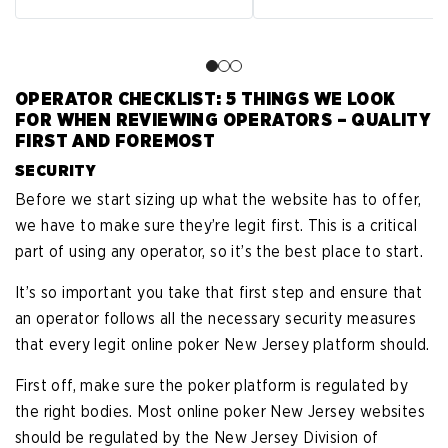
OPERATOR CHECKLIST: 5 THINGS WE LOOK
FOR WHEN REVIEWING OPERATORS – QUALITY
FIRST AND FOREMOST
SECURITY
Before we start sizing up what the website has to offer,
we have to make sure they’re legit first. This is a critical
part of using any operator, so it’s the best place to start.
It’s so important you take that first step and ensure that
an operator follows all the necessary security measures
that every legit online poker New Jersey platform should.
First off, make sure the poker platform is regulated by
the right bodies. Most online poker New Jersey websites
should be regulated by the New Jersey Division of