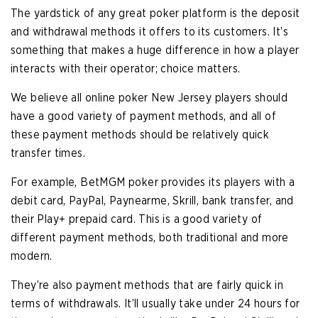
The yardstick of any great poker platform is the deposit
and withdrawal methods it offers to its customers. It’s
something that makes a huge difference in how a player
interacts with their operator; choice matters.
We believe all online poker New Jersey players should
have a good variety of payment methods, and all of
these payment methods should be relatively quick
transfer times.
For example, BetMGM poker provides its players with a
debit card, PayPal, Paynearme, Skrill, bank transfer, and
their Play+ prepaid card. This is a good variety of
different payment methods, both traditional and more
modern.
They’re also payment methods that are fairly quick in
terms of withdrawals. It’ll usually take under 24 hours for