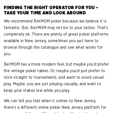
FINDING THE RIGHT OPERATOR FOR YOU –
TAKE YOUR TIME AND LOOK AROUND
We recommend BetMGM poker because we believe it is
fantastic. But, BetMGM may not be to your tastes. That’s
completely ok. There are plenty of great poker platforms
available in New Jersey, sometimes you just have to
browse through the catalogue and see what works for
you.
BetMGM has a more modern feel, but maybe you’d prefer
the vintage poker tables. Or, maybe you’d just prefer to
stick straight to tournaments, and want to avoid casual
play. Maybe, you are just playing casually, and want to
keep your stakes low while you play.
We can tell you that when it comes to New Jersey,
there’s a different online poker New Jersey platform for