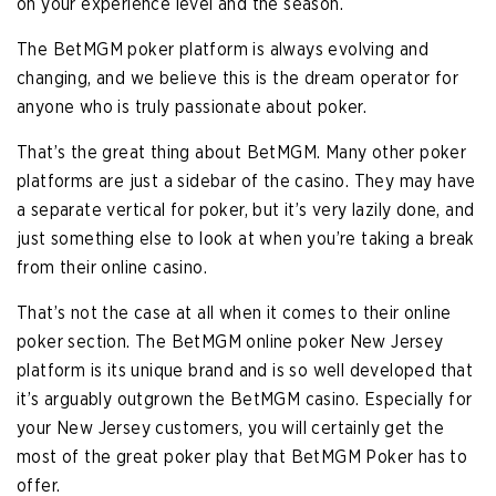
on your experience level and the season.
The BetMGM poker platform is always evolving and
changing, and we believe this is the dream operator for
anyone who is truly passionate about poker.
That’s the great thing about BetMGM. Many other poker
platforms are just a sidebar of the casino. They may have
a separate vertical for poker, but it’s very lazily done, and
just something else to look at when you’re taking a break
from their online casino.
That’s not the case at all when it comes to their online
poker section. The BetMGM online poker New Jersey
platform is its unique brand and is so well developed that
it’s arguably outgrown the BetMGM casino. Especially for
your New Jersey customers, you will certainly get the
most of the great poker play that BetMGM Poker has to
offer.