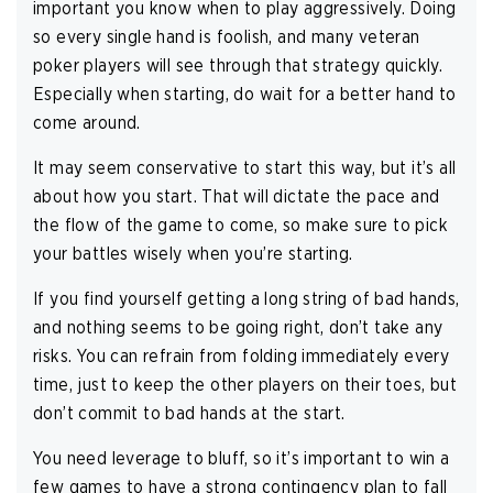
important you know when to play aggressively. Doing
so every single hand is foolish, and many veteran
poker players will see through that strategy quickly.
Especially when starting, do wait for a better hand to
come around.
It may seem conservative to start this way, but it’s all
about how you start. That will dictate the pace and
the flow of the game to come, so make sure to pick
your battles wisely when you’re starting.
If you find yourself getting a long string of bad hands,
and nothing seems to be going right, don’t take any
risks. You can refrain from folding immediately every
time, just to keep the other players on their toes, but
don’t commit to bad hands at the start.
You need leverage to bluff, so it’s important to win a
few games to have a strong contingency plan to fall