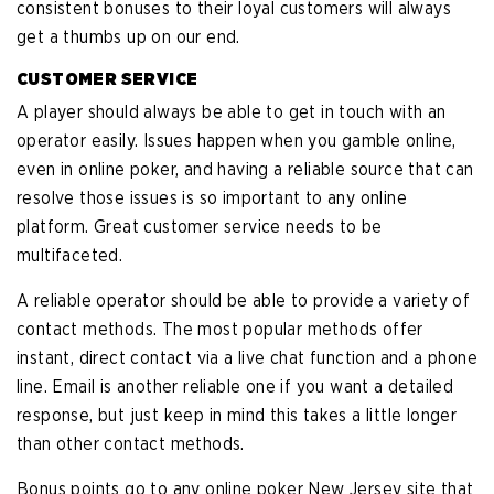
consistent bonuses to their loyal customers will always
get a thumbs up on our end.
CUSTOMER SERVICE
A player should always be able to get in touch with an
operator easily. Issues happen when you gamble online,
even in online poker, and having a reliable source that can
resolve those issues is so important to any online
platform. Great customer service needs to be
multifaceted.
A reliable operator should be able to provide a variety of
contact methods. The most popular methods offer
instant, direct contact via a live chat function and a phone
line. Email is another reliable one if you want a detailed
response, but just keep in mind this takes a little longer
than other contact methods.
Bonus points go to any online poker New Jersey site that