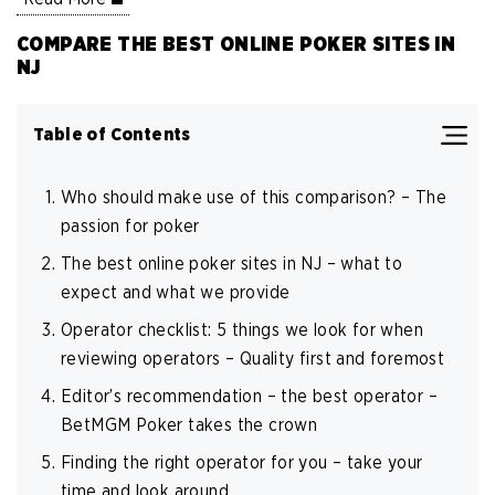
COMPARE THE BEST ONLINE POKER SITES IN
NJ
Table of Contents
Who should make use of this comparison? – The
passion for poker
The best online poker sites in NJ – what to
expect and what we provide
Operator checklist: 5 things we look for when
reviewing operators – Quality first and foremost
Editor’s recommendation – the best operator –
BetMGM Poker takes the crown
Finding the right operator for you – take your
time and look around