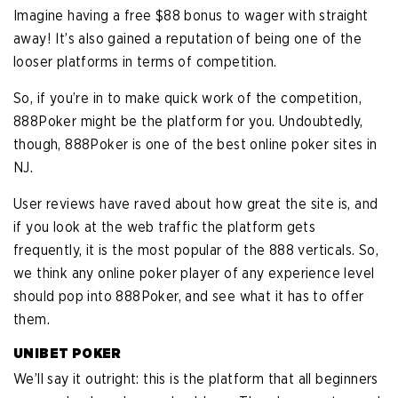
Imagine having a free $88 bonus to wager with straight
away! It’s also gained a reputation of being one of the
looser platforms in terms of competition.
So, if you’re in to make quick work of the competition,
888Poker might be the platform for you. Undoubtedly,
though, 888Poker is one of the best online poker sites in
NJ.
User reviews have raved about how great the site is, and
if you look at the web traffic the platform gets
frequently, it is the most popular of the 888 verticals. So,
we think any online poker player of any experience level
should pop into 888Poker, and see what it has to offer
them.
UNIBET POKER
We’ll say it outright: this is the platform that all beginners