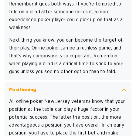
Remember it goes both ways. If you’re tempted to
fold on a blind after someone raises it, a more
experienced poker player could pick up on that as a
weakness.
Next thing you know, you can become the target of
their play. Online poker can be a ruthless game, and
that’s why composure is so important. Remember
when playing a blind is a critical time to stick to your
guns unless you see no other option than to fold.
Positioning
All online poker New Jersey veterans know that your
position at the table can play a huge factor in your
potential success. The latter the position, the more
advantageous a position you have overall. In an early
position, you have to place the first bet and make