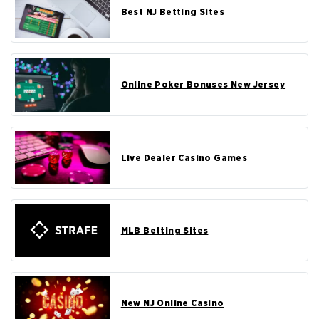
Best NJ Betting Sites
Online Poker Bonuses New Jersey
Live Dealer Casino Games
MLB Betting Sites
New NJ Online Casino