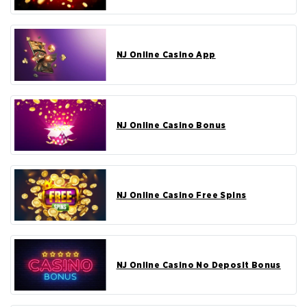
NJ Online Casino App
NJ Online Casino Bonus
NJ Online Casino Free Spins
NJ Online Casino No Deposit Bonus