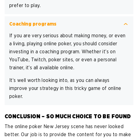
prefer to play.
Coaching programs
If you are very serious about making money, or even
a living, playing online poker, you should consider
investing in a coaching program. Whether it’s on
YouTube, Twitch, poker sites, or even a personal
trainer, it’s all available online.
It’s well worth looking into, as you can always
improve your strategy in this tricky game of online
poker.
CONCLUSION – SO MUCH CHOICE TO BE FOUND
The online poker New Jersey scene has never looked
better. Our job is to provide the content for you to make