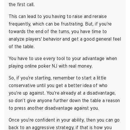
the first call.
This can lead to you having to raise and reraise
frequently, which can be frustrating. But, if you’re
towards the end of the turns, you have time to
analyze players' behavior and get a good general feel
of the table.
You have to use every tool to your advantage when
playing online poker NJ with real money.
So, if you’re starting, remember to start a little
conservative until you get a better idea of who
you’re up against. You’re already at a disadvantage,
so don’t give anyone further down the table a reason
to press another disadvantage against you.
Once you’re confident in your ability, then you can go
back to an aggressive strategy, if that is how you