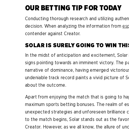
OUR BETTING TIP FOR TODAY
Conducting thorough research and utilizing authe
decision. When analyzing the information from
es
contender against Creator.
SOLAR IS SURELY GOING TO WIN TH
In the midst of anticipation and excitement, Solar i
signs pointing towards an imminent victory. The 
narrative of dominance, having emerged victoriou
undeniable track record paints a vivid picture of S
about the outcome.
Apart from enjoying the match that is going to h
maximum sports betting bonuses. The realm of esp
unexpected strategies and unforeseen brilliance
to the match begins, Solar stands out as the favor
Creator. However, as we all know, the allure of u