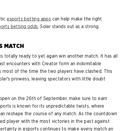
ntic
esports betting apps
can help make the right
ports betting odds
, Solar stands out as a strong
IS MATCH
s totally ready to yet again win another match. It has all
past encounters with Creator form an indomitable
s most of the time the two players have clashed. This
olar's prowess, leaving spectators with little doubt
appen on the 26th of September, make sure to earn
orts is known for its unpredictable twists, where
 can reshape the course of any match. As the countdown
ed player with the most victories in the past against
ncertainty in esports continues to make every match an