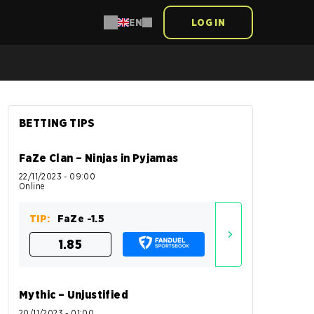
LOG IN
EN
BETTING TIPS
FaZe Clan – Ninjas in Pyjamas
22/11/2023 - 09:00
Online
TIP:
FaZe -1.5
1.85
Mythic – Unjustified
20/11/2023 - 01:00