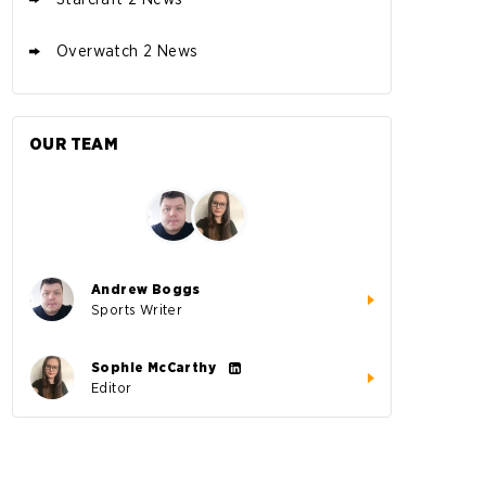
Overwatch 2 News
OUR TEAM
Andrew Boggs
Sports Writer
Sophie McCarthy
Editor