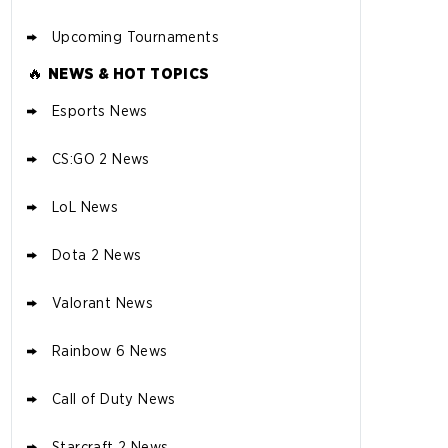
First purchase
T&Cs apply
Upcoming Tournaments
🔥
NEWS & HOT TOPICS
PLAYBRACCO DEAL
100% Purchase Match up
4.5
/5
Esports News
to $100
T&Cs apply
CS:GO 2 News
PROPHET X DEAL
Up to 200 Prophet Cash in
4.5
/5
LoL News
first 30 days
T&Cs apply
Dota 2 News
GO TO ESPORTS BONUS
Valorant News
COMPARISON
Rainbow 6 News
Call of Duty News
Starcraft 2 News