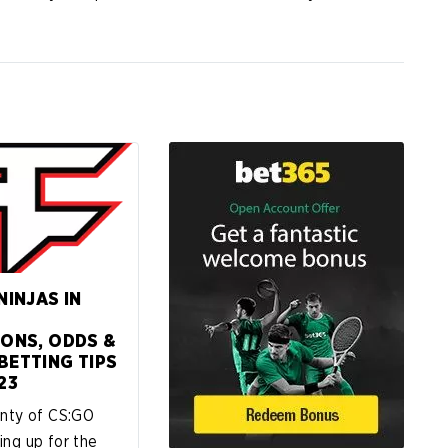
NINJAS IN
S
IONS, ODDS &
BETTING TIPS
23
enty of CS:GO
ing up for the