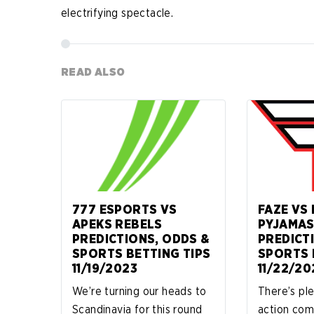
electrifying spectacle.
READ ALSO
777 ESPORTS VS
FAZE VS 
APEKS REBELS
PYJAMA
PREDICTIONS, ODDS &
PREDICT
SPORTS BETTING TIPS
SPORTS 
11/19/2023
11/22/20
We’re turning our heads to
There’s pl
Scandinavia for this round
action com