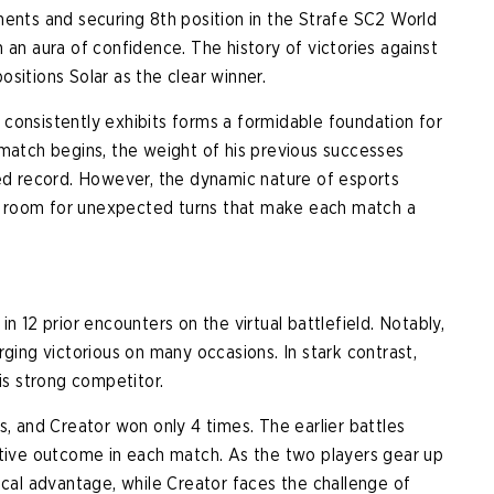
ents and securing 8th position in the Strafe SC2 World
an aura of confidence. The history of victories against
sitions Solar as the clear winner.
r consistently exhibits forms a formidable foundation for
match begins, the weight of his previous successes
hed record. However, the dynamic nature of esports
ing room for unexpected turns that make each match a
 12 prior encounters on the virtual battlefield. Notably,
ging victorious on many occasions. In stark contrast,
is strong competitor.
, and Creator won only 4 times. The earlier battles
itive outcome in each match. As the two players gear up
orical advantage, while Creator faces the challenge of