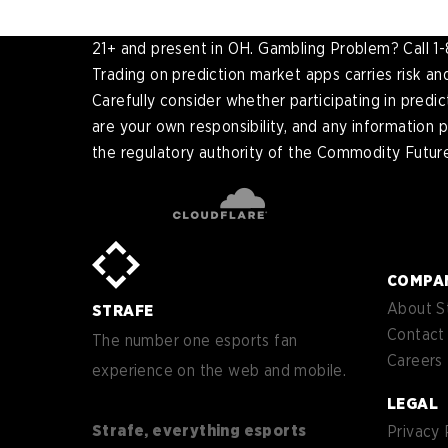
21+ and present in OH. Gambling Problem? Call
Trading on prediction market apps carries risk an
Carefully consider whether participating in predic
are your own responsibility, and any information p
the regulatory authority of the Commodity Futu
en
English
pt-
Português (BR)
BR
sv-
COMPA
Sverige
SE
About S
STRAFE
de-
Deutsch
Contact
DE
The number one esports fan
Careers
experience on the web and mobile.
es
Español (ES)
LEGAL
en-
English (CA)
CA
Strafe, everything esports
Privacy 