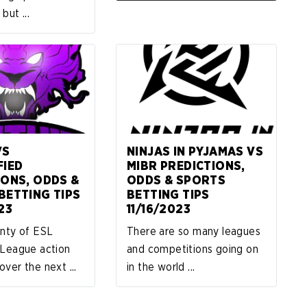
but ...
VS
NINJAS IN PYJAMAS VS
FIED
MIBR PREDICTIONS,
IONS, ODDS &
ODDS & SPORTS
BETTING TIPS
BETTING TIPS
23
11/16/2023
enty of ESL
There are so many leagues
 League action
and competitions going on
ver the next ...
in the world ...