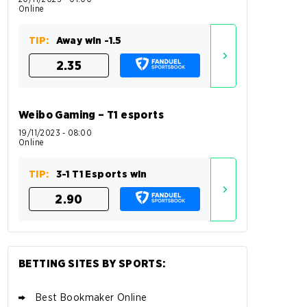
Online
TIP:
Away win -1.5
2.35
Weibo Gaming – T1 esports
19/11/2023 - 08:00
Online
TIP:
3-1 T1 Esports win
2.90
BETTING SITES BY SPORTS:
Best Bookmaker Online