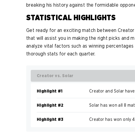
breaking his history against the formidable oppon
STATISTICAL HIGHLIGHTS
Get ready for an exciting match between Creator vs
that will assist you in making the right picks and 
analyze vital factors such as winning percentages
thorough stats for each quarter.
Creator vs. Solar
Highlight #1
Creator and Solar have
Highlight #2
Solar has won all 8 mat
Highlight #3
Creator has won only 4