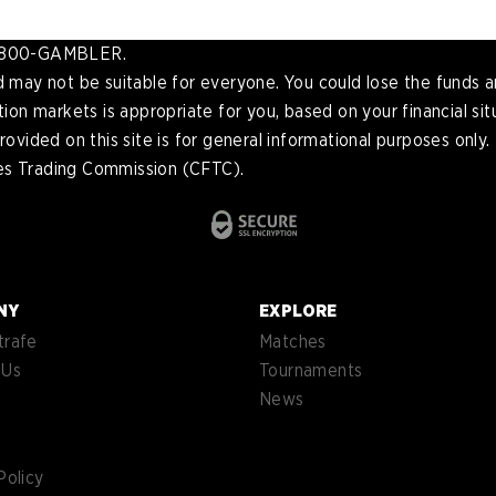
 1-800-GAMBLER.
d may not be suitable for everyone. You could lose the funds a
tion markets is appropriate for you, based on your financial si
rovided on this site is for general informational purposes only.
res Trading Commission (CFTC).
NY
EXPLORE
trafe
Matches
 Us
Tournaments
News
Policy