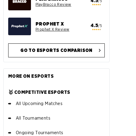
4.5
/5
PlayBracco Review
PROPHET X
4.5
/5
Prophet X Review
GO TO ESPORTS COMPARISON
SPORTZINO DEAL
4.8
/5
170,000 GC + 7 SC
MORE ON ESPORTS
T&Cs apply
🥇 COMPETITIVE ESPORTS
ONYX ODDS DEAL
Spend $10 Get 200 in
4.7
/5
All Upcoming Matches
Bonus Picks
T&Cs apply
All Tournaments
REBET DEAL
Up to 100 Rebet Cash
Ongoing Tournaments
4.7
/5
matched in freeplay on