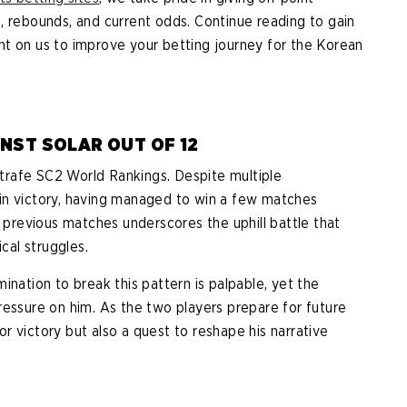
cs, rebounds, and current odds. Continue reading to gain
ount on us to improve your betting journey for the Korean
NST SOLAR OUT OF 12
Strafe SC2 World Rankings. Despite multiple
gain victory, having managed to win a few matches
 previous matches underscores the uphill battle that
cal struggles.
nation to break this pattern is palpable, yet the
essure on him. As the two players prepare for future
for victory but also a quest to reshape his narrative