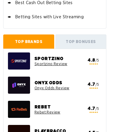
Best Cash Out Betting Sites
Betting Sites with Live Streaming
TOP BRANDS
TOP BONUSES
SPORTZINO
4.8
/5
Sportzino Review
ONYX ODDS
4.7
/5
Onyx Odds Review
REBET
4.7
/5
Rebet Review
PLAYBRACCO