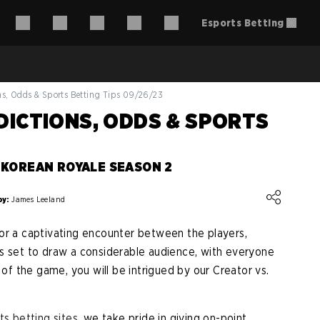
Esports Betting
ions, Odds & Sports Betting Tips 09/26/23
DICTIONS, ODDS & SPORTS
 · KOREAN ROYALE SEASON 2
by:
James Leeland
or a captivating encounter between the players,
h is set to draw a considerable audience, with everyone
 of the game, you will be intrigued by our Creator vs.
ts betting sites
, we take pride in giving on-point