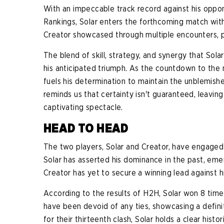
With an impeccable track record against his oppon
Rankings, Solar enters the forthcoming match with 
Creator showcased through multiple encounters, po
The blend of skill, strategy, and synergy that Sola
his anticipated triumph. As the countdown to the 
fuels his determination to maintain the unblemis
reminds us that certainty isn't guaranteed, leav
captivating spectacle.
HEAD TO HEAD
The two players, Solar and Creator, have engaged in
Solar has asserted his dominance in the past, emer
Creator has yet to secure a winning lead against h
According to the results of H2H, Solar won 8 times
have been devoid of any ties, showcasing a defin
for their thirteenth clash, Solar holds a clear hist