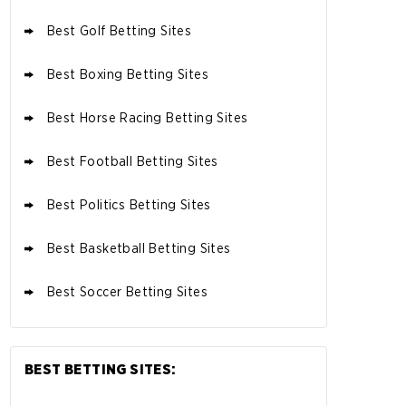
Best Golf Betting Sites
Best Boxing Betting Sites
Best Horse Racing Betting Sites
Best Football Betting Sites
Best Politics Betting Sites
Best Basketball Betting Sites
Best Soccer Betting Sites
BEST BETTING SITES: