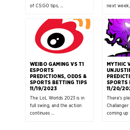
of CS:GO tips, ...
next week, 
WEIBO GAMING VS T1
MYTHIC 
ESPORTS
UNJUSTI
PREDICTIONS, ODDS &
PREDICT
SPORTS BETTING TIPS
SPORTS 
11/19/2023
11/20/20
The LoL Worlds 2023 is in
There’s pl
full swing, and the action
Challanger
continues ...
coming up o