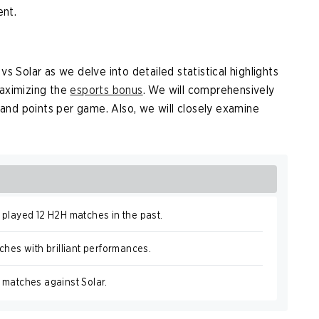
ent.
 Solar as we delve into detailed statistical highlights
maximizing the
esports bonus
. We will comprehensively
 and points per game. Also, we will closely examine
 played 12 H2H matches in the past.
ches with brilliant performances.
 matches against Solar.