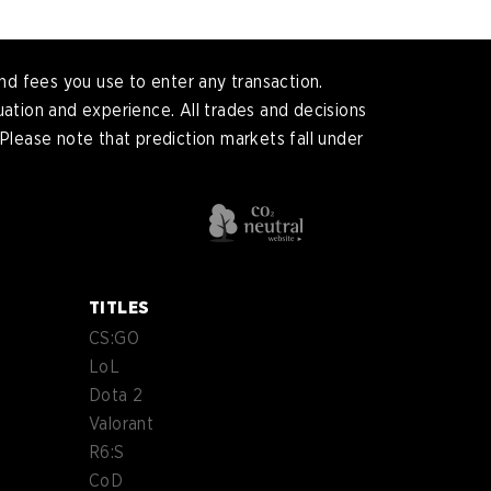
nd fees you use to enter any transaction.
tuation and experience. All trades and decisions
 Please note that prediction markets fall under
TITLES
CS:GO
LoL
Dota 2
Valorant
R6:S
CoD