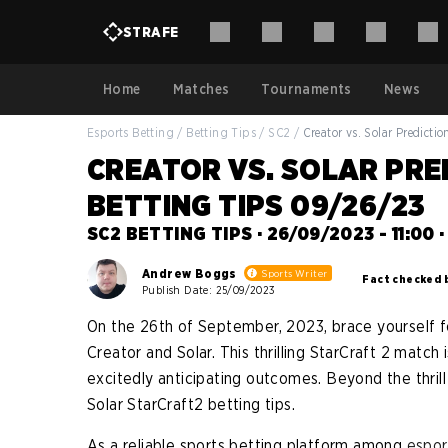
STRAFE
Home
Matches
Tournaments
News
Esports Betting
/
Betting Tips
/
SC2
/
Creator vs. Solar Predict
CREATOR VS. SOLAR PRE
BETTING TIPS 09/26/23
SC2 BETTING TIPS · 26/09/2023 - 11:00
Andrew Boggs
Sports Writer
Fact checked 
Publish Date: 25/09/2023
Loading ...
On the 26th of September, 2023, brace yourself f
Creator and Solar. This thrilling StarCraft 2 matc
excitedly anticipating outcomes. Beyond the thrill
Solar StarCraft2 betting tips.
As a reliable sports betting platform among
espor