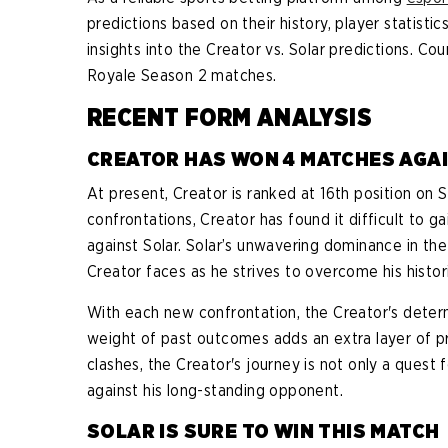
predictions based on their history, player statisti
insights into the Creator vs. Solar predictions. C
Royale Season 2 matches.
RECENT FORM ANALYSIS
CREATOR HAS WON 4 MATCHES AGAI
At present, Creator is ranked at 16th position on 
confrontations, Creator has found it difficult to 
against Solar. Solar’s unwavering dominance in the
Creator faces as he strives to overcome his histori
With each new confrontation, the Creator's determi
weight of past outcomes adds an extra layer of pr
clashes, the Creator's journey is not only a quest 
against his long-standing opponent.
SOLAR IS SURE TO WIN THIS MATCH