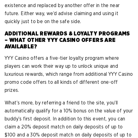
existence and replaced by another offer in the near
future. Either way, we’d advise claiming and using it
quickly just to be on the safe side.
ADDITIONAL REWARDS & LOYALTY PROGRAMS
– WHAT OTHER YYY CASINO OFFERS ARE
AVAILABLE?
YYY Casino offers a five-tier loyalty program where
players can work their way up to unlock unique and
luxurious rewards, which range from additional YYY Casino
promo code offers to all kinds of different one-off
prizes.
What’s more, by referring a friend to the site, you’ll
automatically qualify for a 10% bonus on the value of your
buddy’s first deposit. In addition to this event, you can
claim a 20% deposit match on daily deposits of up to
$100 and a 30% deposit match on daily deposits of up to