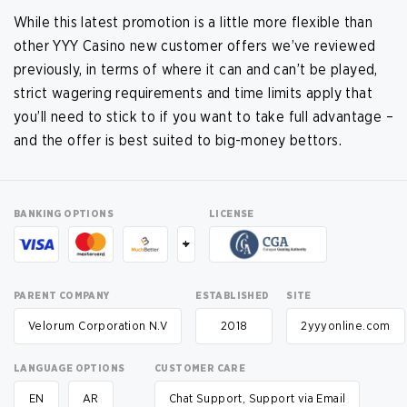
While this latest promotion is a little more flexible than
other YYY Casino new customer offers we’ve reviewed
previously, in terms of where it can and can’t be played,
strict wagering requirements and time limits apply that
you’ll need to stick to if you want to take full advantage –
and the offer is best suited to big-money bettors.
BANKING OPTIONS
LICENSE
+
PARENT COMPANY
ESTABLISHED
SITE
Velorum Corporation N.V
2018
2yyyonline.com
LANGUAGE OPTIONS
CUSTOMER CARE
EN
AR
Chat Support, Support via Email