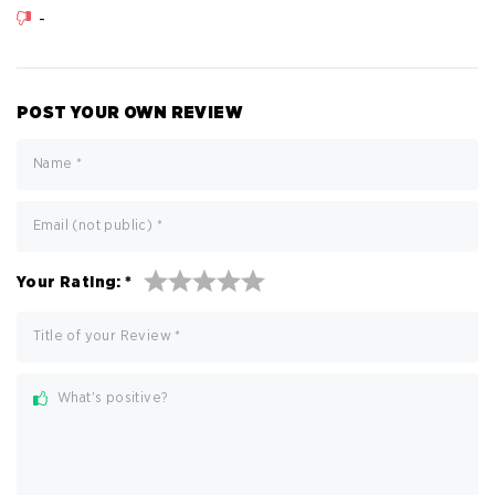
-
POST YOUR OWN REVIEW
Name
*
Email (not public)
*
Your Rating:
*
Title of your Review
*
What's positive?