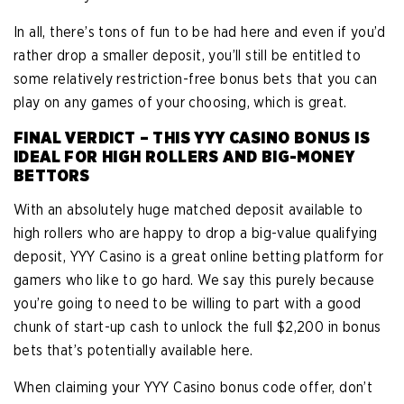
In all, there’s tons of fun to be had here and even if you’d
rather drop a smaller deposit, you’ll still be entitled to
some relatively restriction-free bonus bets that you can
play on any games of your choosing, which is great.
FINAL VERDICT – THIS YYY CASINO BONUS IS
IDEAL FOR HIGH ROLLERS AND BIG-MONEY
BETTORS
With an absolutely huge matched deposit available to
high rollers who are happy to drop a big-value qualifying
deposit, YYY Casino is a great online betting platform for
gamers who like to go hard. We say this purely because
you’re going to need to be willing to part with a good
chunk of start-up cash to unlock the full $2,200 in bonus
bets that’s potentially available here.
When claiming your YYY Casino bonus code offer, don’t