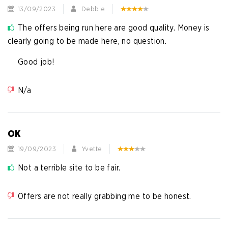
13/09/2023
Debbie
The offers being run here are good quality. Money is
clearly going to be made here, no question.
Good job!
N/a
OK
19/09/2023
Yvette
Not a terrible site to be fair.
Offers are not really grabbing me to be honest.