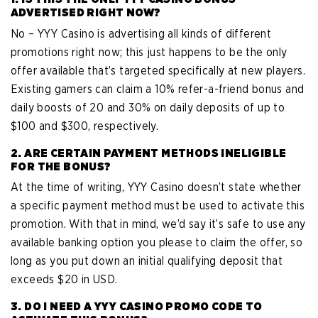
ADVERTISED RIGHT NOW?
No – YYY Casino is advertising all kinds of different
promotions right now; this just happens to be the only
offer available that’s targeted specifically at new players.
Existing gamers can claim a 10% refer-a-friend bonus and
daily boosts of 20 and 30% on daily deposits of up to
$100 and $300, respectively.
2. ARE CERTAIN PAYMENT METHODS INELIGIBLE
FOR THE BONUS?
At the time of writing, YYY Casino doesn’t state whether
a specific payment method must be used to activate this
promotion. With that in mind, we’d say it’s safe to use any
available banking option you please to claim the offer, so
long as you put down an initial qualifying deposit that
exceeds $20 in USD.
3. DO I NEED A YYY CASINO PROMO CODE TO