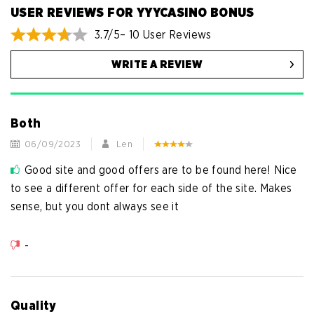
USER REVIEWS FOR YYYCASINO BONUS
3.7/5
– 10 User Reviews
WRITE A REVIEW
Both
06/09/2023
Len
Good site and good offers are to be found here! Nice
to see a different offer for each side of the site. Makes
sense, but you dont always see it
-
Quality