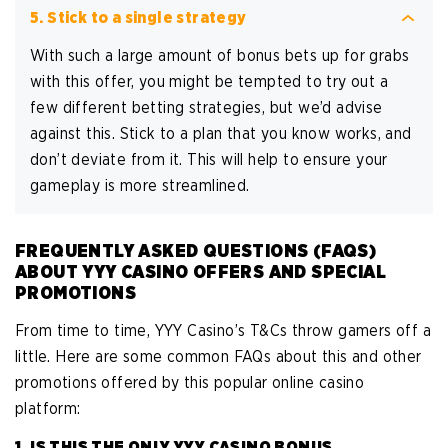
5. Stick to a single strategy
With such a large amount of bonus bets up for grabs
with this offer, you might be tempted to try out a
few different betting strategies, but we’d advise
against this. Stick to a plan that you know works, and
don’t deviate from it. This will help to ensure your
gameplay is more streamlined.
FREQUENTLY ASKED QUESTIONS (FAQS)
ABOUT YYY CASINO OFFERS AND SPECIAL
PROMOTIONS
From time to time, YYY Casino’s T&Cs throw gamers off a
little. Here are some common FAQs about this and other
promotions offered by this popular online casino
platform:
1. IS THIS THE ONLY YYY CASINO BONUS