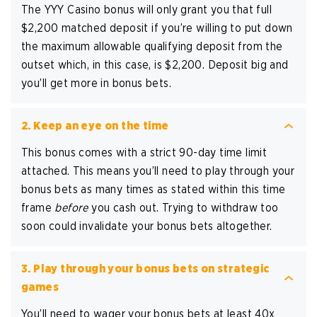
The YYY Casino bonus will only grant you that full
$2,200 matched deposit if you’re willing to put down
the maximum allowable qualifying deposit from the
outset which, in this case, is $2,200. Deposit big and
you’ll get more in bonus bets.
2. Keep an eye on the time
This bonus comes with a strict 90-day time limit
attached. This means you’ll need to play through your
bonus bets as many times as stated within this time
frame
before
you cash out. Trying to withdraw too
soon could invalidate your bonus bets altogether.
3. Play through your bonus bets on strategic
games
You’ll need to wager your bonus bets at least 40x