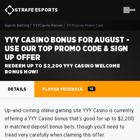
STRAFE
ESPORTS
Esports Betting
/
YYYCasino Review
/
YYYCasino Promo Code
YYY CASINO BONUS FOR AUGUST -
USE OUR TOP PROMO CODE & SIGN
UP OFFER
REDEEM UP TO $2,200 YYY CASINO WELCOME
BONUS NOW!
DETAILS
PLAYER FEEDBACK
10
Up-and-coming online gaming site YYY Casino is currently
offering a YYY Casino bonus that’s good for up to $2,200
in matched deposit bonus bets, though you’ll need to
tread very carefully when claiming this offer.