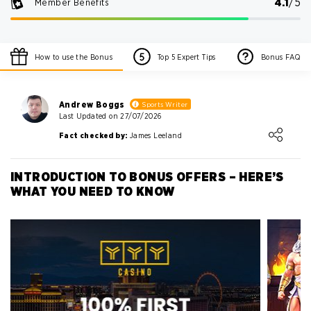
4.1
/5
Member Benefits
28/10/2023
Anastasia
How to use the Bonus
Top 5 Expert Tips
Bonus FAQ
Refer a Friend worked very smoothly
"When I've used the bonus offer, I found it was not
complicated at all - on the contrary even. One of my friends
Andrew Boggs
Sports Writer
Last Updated on 27/07/2026
was interested ..."
Loading ...
Fact checked by:
James Leeland
25/10/2023
Jamie Morse
INTRODUCTION TO BONUS OFFERS – HERE’S
Bonus conditions to hard
WHAT YOU NEED TO KNOW
"-"
Show All User Reviews
Write Own Review