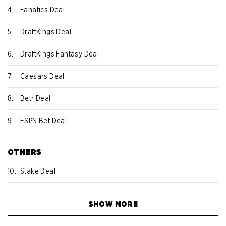
4.
Fanatics Deal
5.
DraftKings Deal
6.
DraftKings Fantasy Deal
7.
Caesars Deal
8.
Betr Deal
9.
ESPN Bet Deal
OTHERS
10.
Stake Deal
SHOW MORE