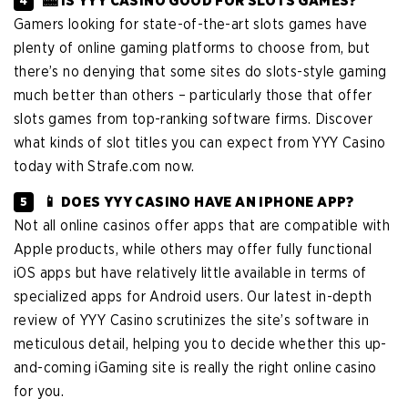
🎰 IS YYY CASINO GOOD FOR SLOTS GAMES?
Gamers looking for state-of-the-art slots games have
plenty of online gaming platforms to choose from, but
there’s no denying that some sites do slots-style gaming
much better than others – particularly those that offer
slots games from top-ranking software firms. Discover
what kinds of slot titles you can expect from YYY Casino
today with Strafe.com now.
📱 DOES YYY CASINO HAVE AN IPHONE APP?
Not all online casinos offer apps that are compatible with
Apple products, while others may offer fully functional
iOS apps but have relatively little available in terms of
specialized apps for Android users. Our latest in-depth
review of YYY Casino scrutinizes the site’s software in
meticulous detail, helping you to decide whether this up-
and-coming iGaming site is really the right online casino
for you.