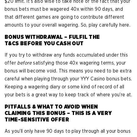
$20 limit. It’s also wise to take note of the fact that your
bonus bets must be wagered 40x within 90 days, and
that different games are going to contribute different
amounts to your overall wagering. So, play carefully here.
BONUS WITHDRAWAL – FULFIL THE
T&CS BEFORE YOU CASH OUT
If you try to withdraw any funds accumulated under this
offer
before
satisfying those 40x wagering terms, your
bonus will become void. This means you need to be extra
careful when playing through your YYY Casino bonus bets.
Keeping a wagering diary or some kind of record of all
your bets is a great way to keep track of where you’re at.
PITFALLS & WHAT TO AVOID WHEN
CLAIMING THIS BONUS – THIS IS A VERY
TIME-SENSITIVE OFFER
As you’ll only have 90 days to play through all your bonus