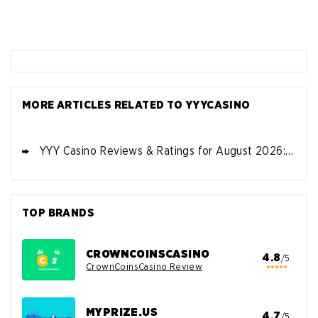
MORE ARTICLES RELATED TO YYYCASINO
YYY Casino Reviews & Ratings for August 2026: Is it legit and safe to play?
TOP BRANDS
CROWNCOINSCASINO
4.8
/5
CrownCoinsCasino Review
25 SC and 25K GC signup bon
VIEW
us
SITE
PROMO CODE:
STFSOCIAL
MYPRIZE.US
4.7
/5