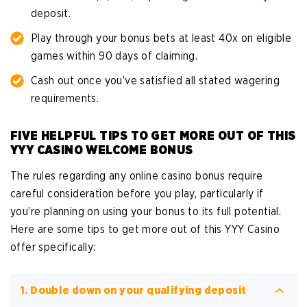
deposit.
Play through your bonus bets at least 40x on eligible
games within 90 days of claiming.
Cash out once you’ve satisfied all stated wagering
requirements.
FIVE HELPFUL TIPS TO GET MORE OUT OF THIS
YYY CASINO WELCOME BONUS
The rules regarding any online casino bonus require
careful consideration before you play, particularly if
you’re planning on using your bonus to its full potential.
Here are some tips to get more out of this YYY Casino
offer specifically:
1. Double down on your qualifying deposit