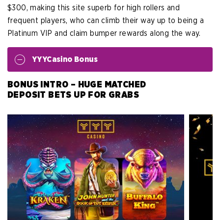
$300, making this site superb for high rollers and
frequent players, who can climb their way up to being a
Platinum VIP and claim bumper rewards along the way.
YYYCasino Bonus
BONUS INTRO – HUGE MATCHED
DEPOSIT BETS UP FOR GRABS