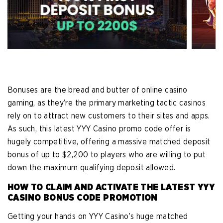
3.7
USER RATING
/5
10 User Reviews
5 Stars
20.0%
4 Stars
40.0%
Bonuses are the bread and butter of online casino
3 Stars
30.0%
gaming, as they’re the primary marketing tactic casinos
2 Stars
10.0%
rely on to attract new customers to their sites and apps.
1 Star
0.0%
As such, this latest YYY Casino promo code offer is
hugely competitive, offering a massive matched deposit
bonus of up to $2,200 to players who are willing to put
down the maximum qualifying deposit allowed.
HOW TO CLAIM AND ACTIVATE THE LATEST YYY
CASINO BONUS CODE PROMOTION
Getting your hands on YYY Casino’s huge matched