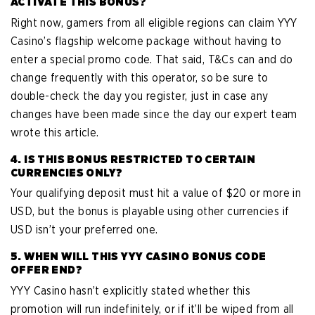
ACTIVATE THIS BONUS?
Right now, gamers from all eligible regions can claim YYY
Casino’s flagship welcome package without having to
enter a special promo code. That said, T&Cs can and do
change frequently with this operator, so be sure to
double-check the day you register, just in case any
changes have been made since the day our expert team
wrote this article.
4. IS THIS BONUS RESTRICTED TO CERTAIN
CURRENCIES ONLY?
Your qualifying deposit must hit a value of $20 or more in
USD, but the bonus is playable using other currencies if
USD isn’t your preferred one.
5. WHEN WILL THIS YYY CASINO BONUS CODE
OFFER END?
YYY Casino hasn’t explicitly stated whether this
promotion will run indefinitely, or if it’ll be wiped from all