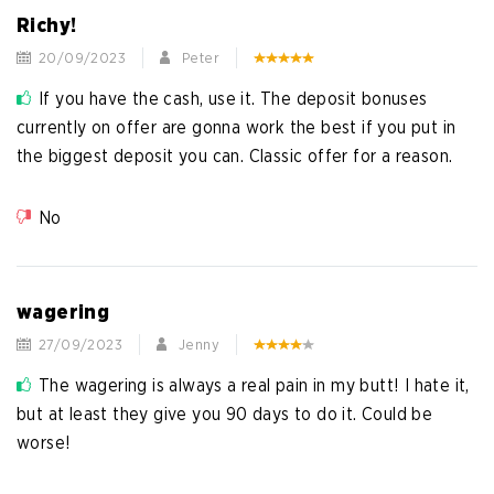
Richy!
20/09/2023
Peter
If you have the cash, use it. The deposit bonuses
currently on offer are gonna work the best if you put in
the biggest deposit you can. Classic offer for a reason.
No
wagering
27/09/2023
Jenny
The wagering is always a real pain in my butt! I hate it,
but at least they give you 90 days to do it. Could be
worse!