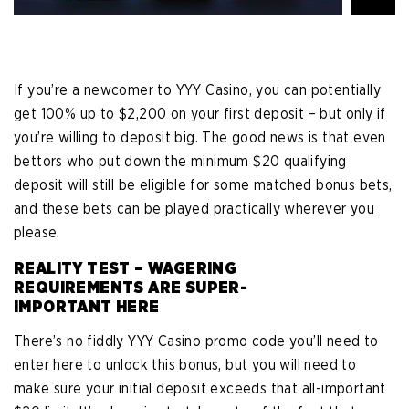
If you’re a newcomer to YYY Casino, you can potentially
get 100% up to $2,200 on your first deposit – but only if
you’re willing to deposit big. The good news is that even
bettors who put down the minimum $20 qualifying
deposit will still be eligible for some matched bonus bets,
and these bets can be played practically wherever you
please.
REALITY TEST – WAGERING
REQUIREMENTS ARE SUPER-
IMPORTANT HERE
There’s no fiddly YYY Casino promo code you’ll need to
enter here to unlock this bonus, but you will need to
make sure your initial deposit exceeds that all-important