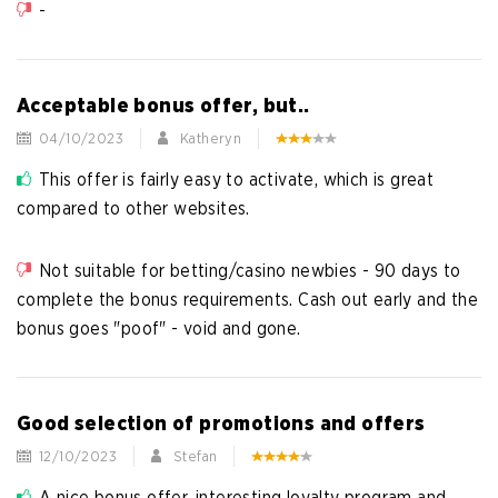
-
Acceptable bonus offer, but..
04/10/2023
Katheryn
This offer is fairly easy to activate, which is great
compared to other websites.
Not suitable for betting/casino newbies - 90 days to
complete the bonus requirements. Cash out early and the
bonus goes "poof" - void and gone.
Good selection of promotions and offers
12/10/2023
Stefan
A nice bonus offer, interesting loyalty program and