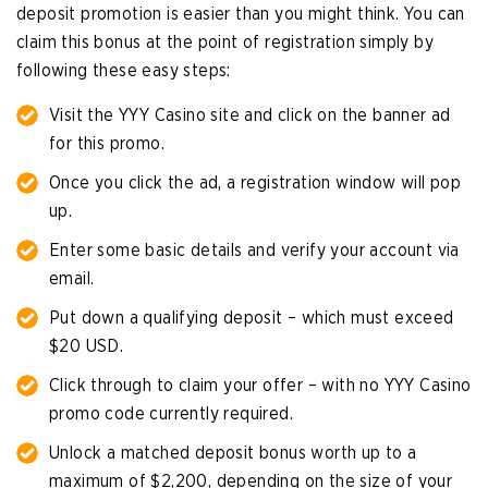
deposit promotion is easier than you might think. You can
claim this bonus at the point of registration simply by
following these easy steps:
Visit the YYY Casino site and click on the banner ad
for this promo.
Once you click the ad, a registration window will pop
up.
Enter some basic details and verify your account via
email.
Put down a qualifying deposit – which must exceed
$20 USD.
Click through to claim your offer – with no YYY Casino
promo code currently required.
Unlock a matched deposit bonus worth up to a
maximum of $2,200, depending on the size of your