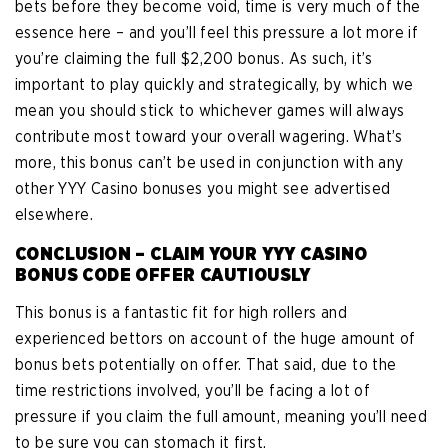
bets before they become void, time is very much of the
essence here – and you’ll feel this pressure a lot more if
you’re claiming the full $2,200 bonus. As such, it’s
important to play quickly and strategically, by which we
mean you should stick to whichever games will always
contribute most toward your overall wagering. What’s
more, this bonus can’t be used in conjunction with any
other YYY Casino bonuses you might see advertised
elsewhere.
CONCLUSION – CLAIM YOUR YYY CASINO
BONUS CODE OFFER CAUTIOUSLY
This bonus is a fantastic fit for high rollers and
experienced bettors on account of the huge amount of
bonus bets potentially on offer. That said, due to the
time restrictions involved, you’ll be facing a lot of
pressure if you claim the full amount, meaning you’ll need
to be sure you can stomach it first.