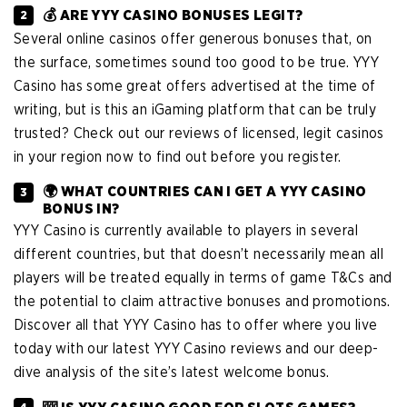
💰 ARE YYY CASINO BONUSES LEGIT?
Several online casinos offer generous bonuses that, on
the surface, sometimes sound too good to be true. YYY
Casino has some great offers advertised at the time of
writing, but is this an iGaming platform that can be truly
trusted? Check out our reviews of licensed, legit casinos
in your region now to find out before you register.
🌍 WHAT COUNTRIES CAN I GET A YYY CASINO
BONUS IN?
YYY Casino is currently available to players in several
different countries, but that doesn’t necessarily mean all
players will be treated equally in terms of game T&Cs and
the potential to claim attractive bonuses and promotions.
Discover all that YYY Casino has to offer where you live
today with our latest YYY Casino reviews and our deep-
dive analysis of the site’s latest welcome bonus.