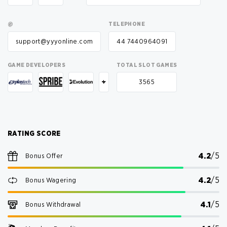
@
TELEPHONE
support@yyyonline.com
44 7440964091
GAME DEVELOPERS
TOTAL SLOT GAMES
+
3565
RATING SCORE
4.2
/5
Bonus Offer
4.2
/5
Bonus Wagering
4.1
/5
Bonus Withdrawal