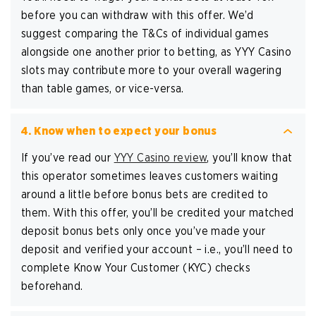
before you can withdraw with this offer. We’d
suggest comparing the T&Cs of individual games
alongside one another prior to betting, as YYY Casino
slots may contribute more to your overall wagering
than table games, or vice-versa.
4. Know when to expect your bonus
If you’ve read our
YYY Casino review
, you’ll know that
this operator sometimes leaves customers waiting
around a little before bonus bets are credited to
them. With this offer, you’ll be credited your matched
deposit bonus bets only once you’ve made your
deposit and verified your account – i.e., you’ll need to
complete Know Your Customer (KYC) checks
beforehand.