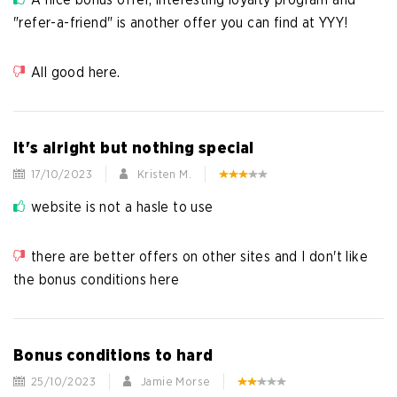
"refer-a-friend" is another offer you can find at YYY!
All good here.
It's alright but nothing special
17/10/2023
Kristen M.
website is not a hasle to use
there are better offers on other sites and I don't like
the bonus conditions here
Bonus conditions to hard
25/10/2023
Jamie Morse