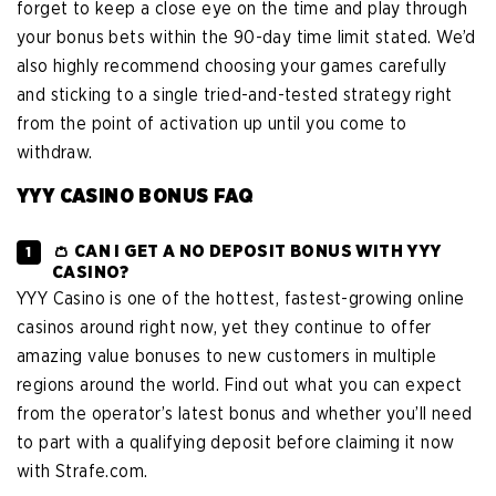
forget to keep a close eye on the time and play through
your bonus bets within the 90-day time limit stated. We’d
also highly recommend choosing your games carefully
and sticking to a single tried-and-tested strategy right
from the point of activation up until you come to
withdraw.
YYY CASINO BONUS FAQ
👛 CAN I GET A NO DEPOSIT BONUS WITH YYY
CASINO?
YYY Casino is one of the hottest, fastest-growing online
casinos around right now, yet they continue to offer
amazing value bonuses to new customers in multiple
regions around the world. Find out what you can expect
from the operator’s latest bonus and whether you’ll need
to part with a qualifying deposit before claiming it now
with Strafe.com.