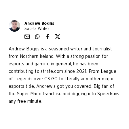
Andrew Boggs
Sports Writer
Share
Share
Share
Share
Andrew Boggs is a seasoned writer and Journalist
via
via
via
via
e-
Whatsapp
Facebook
Twitter
from Northern Ireland. With a strong passion for
Mail
esports and gaming in general, he has been
contributing to strafe.com since 2021. From League
of Legends over CS:GO to literally any other major
esports title, Andrew's got you covered. Big fan of
the Super Mario franchise and digging into Speedruns
any free minute.