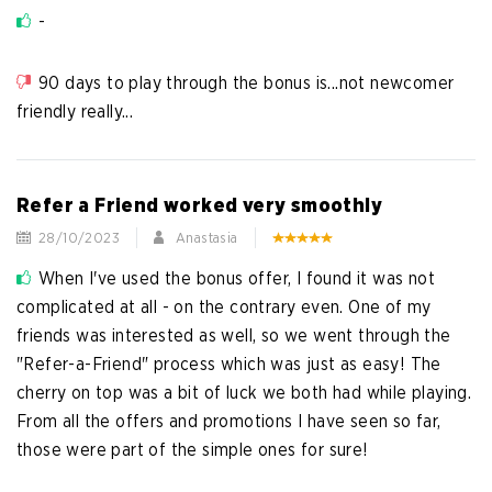
-
90 days to play through the bonus is...not newcomer
friendly really...
Refer a Friend worked very smoothly
28/10/2023
Anastasia
When I've used the bonus offer, I found it was not
complicated at all - on the contrary even. One of my
friends was interested as well, so we went through the
"Refer-a-Friend" process which was just as easy! The
cherry on top was a bit of luck we both had while playing.
From all the offers and promotions I have seen so far,
those were part of the simple ones for sure!