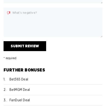
What's negative?
* required
FURTHER BONUSES
1.
Bet365 Deal
2.
BetMGM Deal
3.
FanDuel Deal