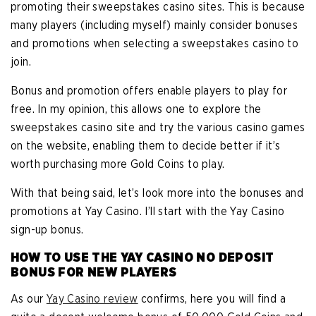
promoting their sweepstakes casino sites. This is because
many players (including myself) mainly consider bonuses
and promotions when selecting a sweepstakes casino to
join.
Bonus and promotion offers enable players to play for
free. In my opinion, this allows one to explore the
sweepstakes casino site and try the various casino games
on the website, enabling them to decide better if it’s
worth purchasing more Gold Coins to play.
With that being said, let’s look more into the bonuses and
promotions at Yay Casino. I’ll start with the Yay Casino
sign-up bonus.
HOW TO USE THE YAY CASINO NO DEPOSIT
BONUS FOR NEW PLAYERS
As our
Yay Casino review
confirms, here you will find a