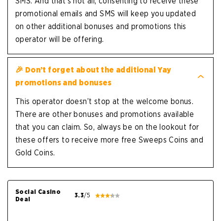
SMS. And that’s not all; consenting to receive these
promotional emails and SMS will keep you updated
on other additional bonuses and promotions this
operator will be offering.
🎉 Don’t forget about the additional Yay
promotions and bonuses
This operator doesn’t stop at the welcome bonus.
There are other bonuses and promotions available
that you can claim. So, always be on the lookout for
these offers to receive more free Sweeps Coins and
Gold Coins.
Social Casino
3.3
/5
Deal