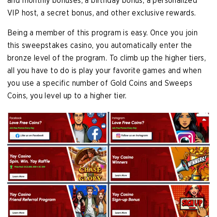
and monthly bonuses, a birthday bonus, a personalized
VIP host, a secret bonus, and other exclusive rewards.
Being a member of this program is easy. Once you join
this sweepstakes casino, you automatically enter the
bronze level of the program. To climb up the higher tiers,
all you have to do is play your favorite games and when
you use a specific number of Gold Coins and Sweeps
Coins, you level up to a higher tier.