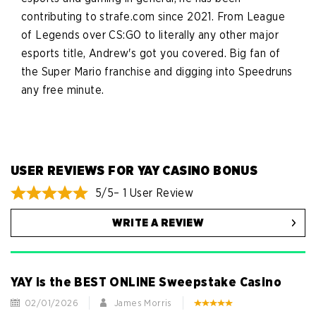
contributing to strafe.com since 2021. From League
of Legends over CS:GO to literally any other major
esports title, Andrew's got you covered. Big fan of
the Super Mario franchise and digging into Speedruns
any free minute.
USER REVIEWS FOR YAY CASINO BONUS
5/5
– 1 User Review
WRITE A REVIEW
YAY is the BEST ONLINE Sweepstake Casino
02/01/2026
James Morris