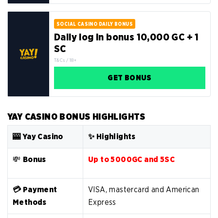
SOCIAL CASINO DAILY BONUS
Daily log in bonus 10,000 GC + 1
SC
T&Cs / 18+
GET BONUS
YAY CASINO BONUS HIGHLIGHTS
🎰 Yay Casino
✨ Highlights
💸
Bonus
Up to 5000GC and 5SC
💳 Payment
VISA, mastercard and American
Methods
Express