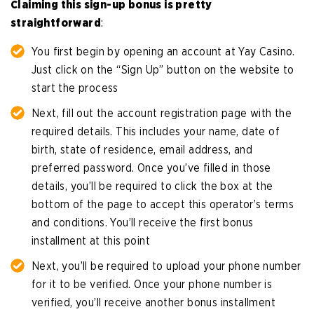
Claiming this sign-up bonus is pretty
straightforward
:
You first begin by opening an account at Yay Casino.
Just click on the “Sign Up” button on the website to
start the process
Next, fill out the account registration page with the
required details. This includes your name, date of
birth, state of residence, email address, and
preferred password. Once you’ve filled in those
details, you’ll be required to click the box at the
bottom of the page to accept this operator’s terms
and conditions. You’ll receive the first bonus
installment at this point
Next, you’ll be required to upload your phone number
for it to be verified. Once your phone number is
verified, you’ll receive another bonus installment