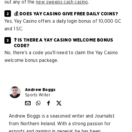
out any of the
new sweeps cash casino
.
💰 DOES YAY CASINO GIVE FREE DAILY COINS?
Yes, Yay Casino offers a daily login bonus of 10,000 GC
and 1 SC.
❓ IS THERE A YAY CASINO WELCOME BONUS
CODE?
No, there's a code you'll need to claim the Yay Casino
welcome bonus package.
Andrew Boggs
Sports Writer
Share
Share
Share
Share
Andrew Boggs is a seasoned writer and Journalist
via
via
via
via
e-
Whatsapp
Facebook
Twitter
from Northern Ireland. With a strong passion for
Mail
esports and gaming in general, he has been