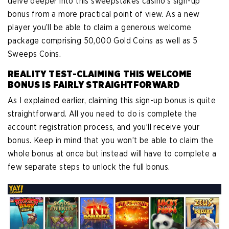
delve deeper into this sweepstakes casino’s sign-up
bonus from a more practical point of view. As a new
player you’ll be able to claim a generous welcome
package comprising 50,000 Gold Coins as well as 5
Sweeps Coins.
REALITY TEST-CLAIMING THIS WELCOME
BONUS IS FAIRLY STRAIGHTFORWARD
As I explained earlier, claiming this sign-up bonus is quite
straightforward. All you need to do is complete the
account registration process, and you’ll receive your
bonus. Keep in mind that you won’t be able to claim the
whole bonus at once but instead will have to complete a
few separate steps to unlock the full bonus.