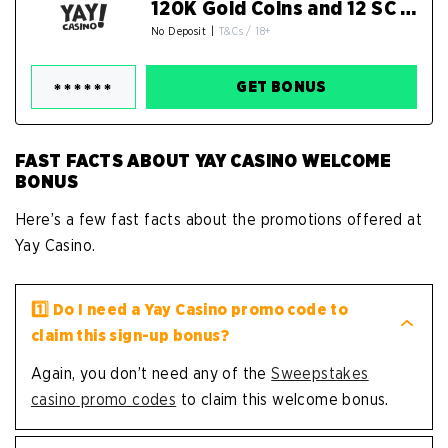
120K Gold Coins and 12 SC FREE + 20 Free Spins
No Deposit
|
T&Cs / 18+
GET BONUS
FAST FACTS ABOUT YAY CASINO WELCOME
BONUS
Here’s a few fast facts about the promotions offered at
Yay Casino.
1️⃣ Do I need a Yay Casino promo code to
claim this sign-up bonus?
Again, you don’t need any of the
Sweepstakes
casino promo codes
to claim this welcome bonus.