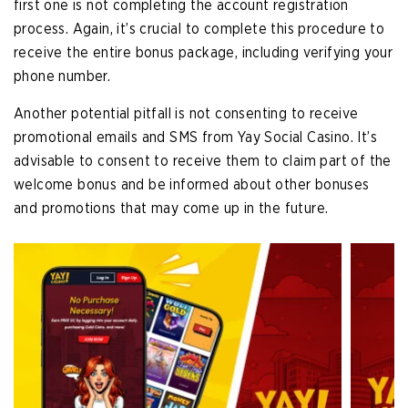
first one is not completing the account registration
process. Again, it’s crucial to complete this procedure to
receive the entire bonus package, including verifying your
phone number.
Another potential pitfall is not consenting to receive
promotional emails and SMS from Yay Social Casino. It’s
advisable to consent to receive them to claim part of the
welcome bonus and be informed about other bonuses
and promotions that may come up in the future.