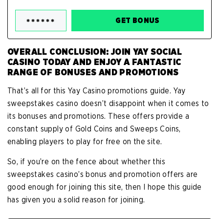
GET BONUS
OVERALL CONCLUSION: JOIN YAY SOCIAL
CASINO TODAY AND ENJOY A FANTASTIC
RANGE OF BONUSES AND PROMOTIONS
That’s all for this Yay Casino promotions guide. Yay
sweepstakes casino doesn’t disappoint when it comes to
its bonuses and promotions. These offers provide a
constant supply of Gold Coins and Sweeps Coins,
enabling players to play for free on the site.
So, if you’re on the fence about whether this
sweepstakes casino’s bonus and promotion offers are
good enough for joining this site, then I hope this guide
has given you a solid reason for joining.