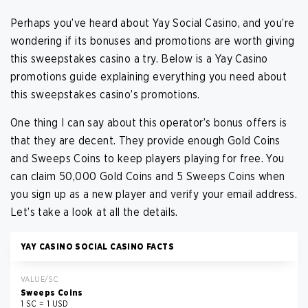
Perhaps you’ve heard about Yay Social Casino, and you’re
wondering if its bonuses and promotions are worth giving
this sweepstakes casino a try. Below is a Yay Casino
promotions guide explaining everything you need about
this sweepstakes casino’s promotions.
One thing I can say about this operator’s bonus offers is
that they are decent. They provide enough Gold Coins
and Sweeps Coins to keep players playing for free. You
can claim 50,000 Gold Coins and 5 Sweeps Coins when
you sign up as a new player and verify your email address.
Let’s take a look at all the details.
YAY CASINO SOCIAL CASINO FACTS
VALUE/SC:
Sweeps Coins
1 SC = 1 USD