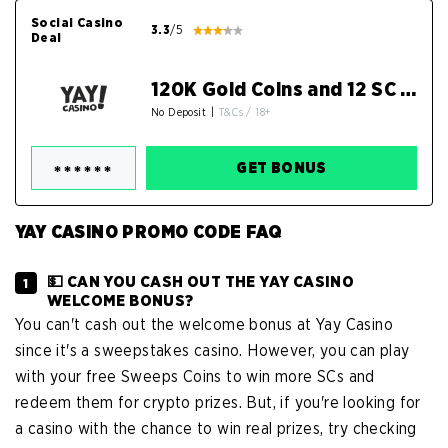
Social Casino
3.3
/5
Deal
120K Gold Coins and 12 SC FREE + 20 Free Spins
No Deposit
|
T&Cs / 18+
GET BONUS
YAY CASINO PROMO CODE FAQ
💵 CAN YOU CASH OUT THE YAY CASINO
WELCOME BONUS?
You can't cash out the welcome bonus at Yay Casino
since it's a sweepstakes casino. However, you can play
with your free Sweeps Coins to win more SCs and
redeem them for crypto prizes. But, if you're looking for
a casino with the chance to win real prizes, try checking