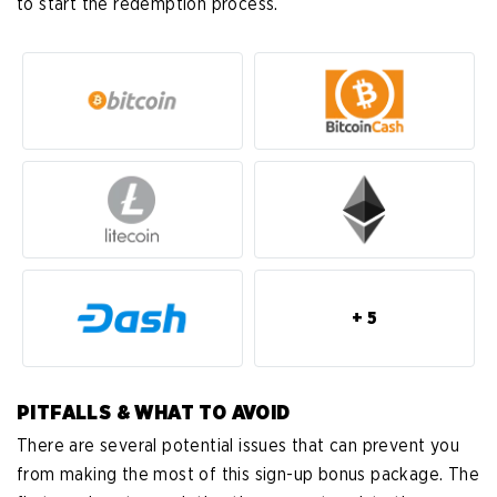
to start the redemption process.
+ 5
PITFALLS & WHAT TO AVOID
There are several potential issues that can prevent you
from making the most of this sign-up bonus package. The