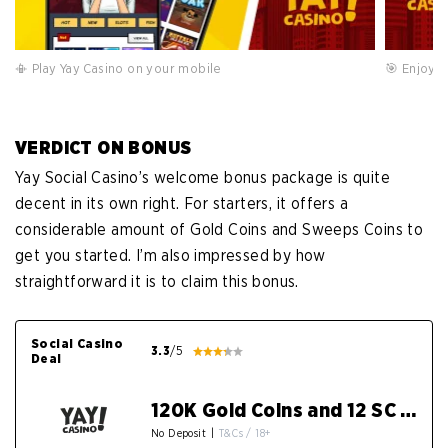
📳 Play Yay Casino on your mobile
🎯 Enjoy 
VERDICT ON BONUS
Yay Social Casino’s welcome bonus package is quite
decent in its own right. For starters, it offers a
considerable amount of Gold Coins and Sweeps Coins to
get you started. I’m also impressed by how
straightforward it is to claim this bonus.
Social Casino
3.3
/5
Deal
120K Gold Coins and 12 SC FREE + 20 Free Spins
No Deposit
|
T&Cs / 18+