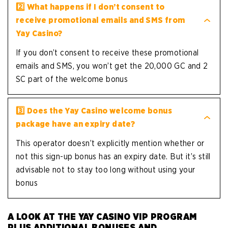
2️⃣ What happens if I don’t consent to
receive promotional emails and SMS from
Yay Casino?
If you don’t consent to receive these promotional
emails and SMS, you won’t get the 20,000 GC and 2
SC part of the welcome bonus
3️⃣ Does the Yay Casino welcome bonus
package have an expiry date?
This operator doesn’t explicitly mention whether or
not this sign-up bonus has an expiry date. But it’s still
advisable not to stay too long without using your
bonus
A LOOK AT THE YAY CASINO VIP PROGRAM
PLUS ADDITIONAL BONUSES AND