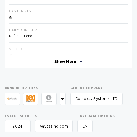
CASH PRIZES:
❎
DAILY BONUSES:
Refer a Friend
VIP CLUB:
✅
Show More
PLAYTHROUGH:
1x
BANKING OPTIONS
PARENT COMPANY
+
Compass Systems LTD
ESTABLISHED
SITE
LANGUAGE OPTIONS
2024
yaycasino.com
EN