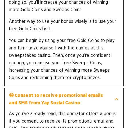
doing so, you’ll increase your chances of winning
more Gold Coins and Sweeps Coins.
Another way to use your bonus wisely is to use your
free Gold Coins first.
You can begin by using your free Gold Coins to play
and familiarize yourself with the games at this
sweepstakes casino. Then, once you’re confident
enough, you can use your free Sweeps Coins,
increasing your chances of winning more Sweeps
Coins and redeeming them for crypto prizes.
🤩 Consent to receive promotional emails
and SMS from Yay Social Casino
As you’ve already read, this operator offers a bonus
if you consent to receive its promotional email and