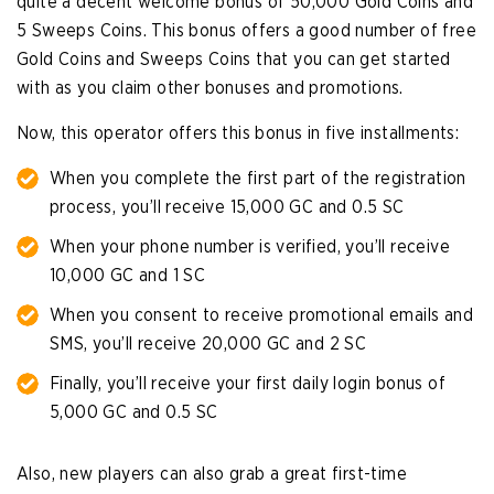
quite a decent welcome bonus of 50,000 Gold Coins and
5 Sweeps Coins. This bonus offers a good number of free
Gold Coins and Sweeps Coins that you can get started
with as you claim other bonuses and promotions.
Now, this operator offers this bonus in five installments:
When you complete the first part of the registration
process, you’ll receive 15,000 GC and 0.5 SC
When your phone number is verified, you’ll receive
10,000 GC and 1 SC
When you consent to receive promotional emails and
SMS, you’ll receive 20,000 GC and 2 SC
Finally, you’ll receive your first daily login bonus of
5,000 GC and 0.5 SC
Also, new players can also grab a great first-time