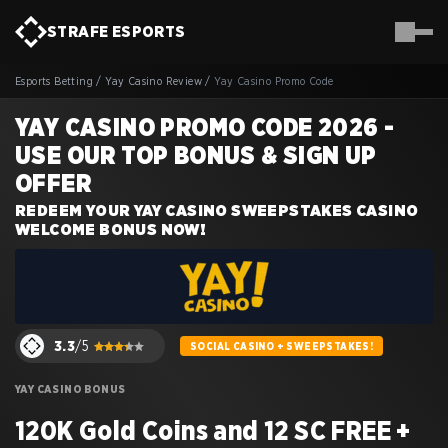
STRAFE
ESPORTS
Esports Betting
/
Yay Casino Review
/
Yay Casino Promo Code
YAY CASINO PROMO CODE 2026 -
USE OUR TOP BONUS & SIGN UP
OFFER
REDEEM YOUR YAY CASINO SWEEPSTAKES CASINO
WELCOME BONUS NOW!
3.3
/5
SOCIAL CASINO + SWEEPSTAKES!
YAY CASINO BONUS
120K Gold Coins and 12 SC FREE +