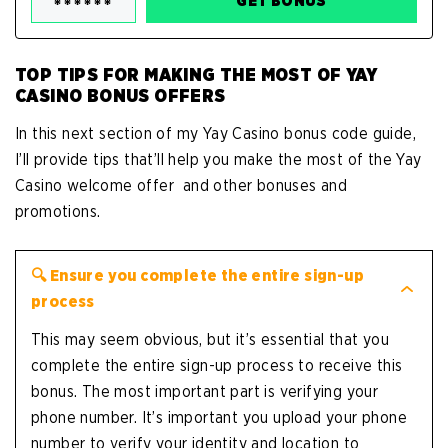
GET BONUS
TOP TIPS FOR MAKING THE MOST OF YAY
CASINO BONUS OFFERS
In this next section of my Yay Casino bonus code guide,
I’ll provide tips that’ll help you make the most of the Yay
Casino welcome offer and other bonuses and
promotions.
🔍 Ensure you complete the entire sign-up
process
This may seem obvious, but it’s essential that you
complete the entire sign-up process to receive this
bonus. The most important part is verifying your
phone number. It’s important you upload your phone
number to verify your identity and location to