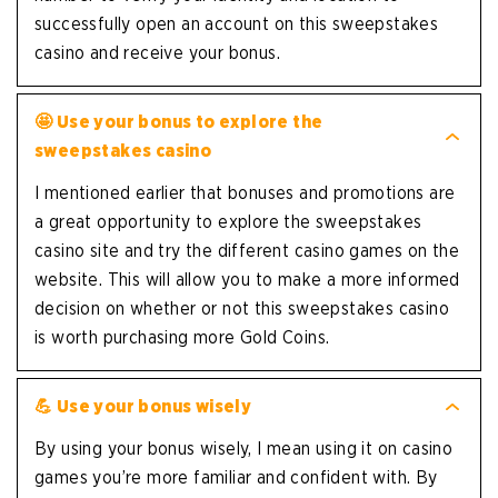
successfully open an account on this sweepstakes
casino and receive your bonus.
🤩 Use your bonus to explore the
sweepstakes casino
I mentioned earlier that bonuses and promotions are
a great opportunity to explore the sweepstakes
casino site and try the different casino games on the
website. This will allow you to make a more informed
decision on whether or not this sweepstakes casino
is worth purchasing more Gold Coins.
💪 Use your bonus wisely
By using your bonus wisely, I mean using it on casino
games you’re more familiar and confident with. By