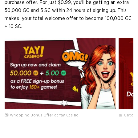
purchase offer. For just $0.99, you’ll be getting an extra
50,000 GC and 5 SC within 24 hours of signing up. This
makes your total welcome offer to become 100,000 GC
+ 10 SC.
🎁 Whooping Bonus Offer at Yay Casino
📅 Get a D