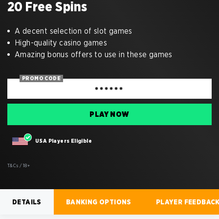
20 Free Spins
A decent selection of slot games
High-quality casino games
Amazing bonus offers to use in these games
PROMO CODE
PLAY NOW
USA Players Eligible
T&Cs / 18+
DETAILS
BANKING OPTIONS
PLAYER FEEDBAC