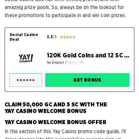
amazing prize pools. So, always be on the lookout for
these promotions to participate in and win coin prizes.
Social Casino
3.3
/5
Deal
120K Gold Coins and 12 SC FREE + 20 Free Spins
No Deposit
|
T&Cs / 18+
GET BONUS
CLAIM 50,000 GC AND 5 SC WITH THE
YAY CASINO WELCOME BONUS
YAY CASINO WELCOME BONUS OFFER
In this section of this Yay Casino promo code guide, I’ll