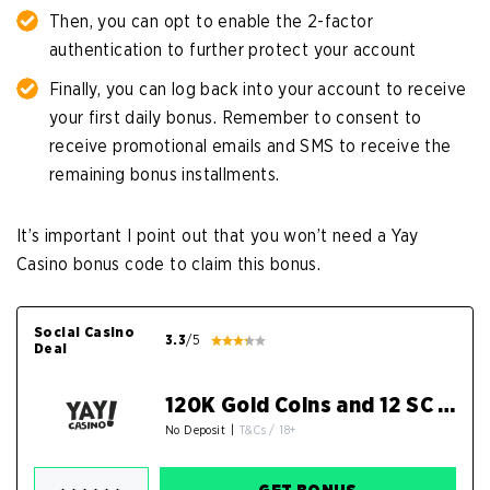
Then, you can opt to enable the 2-factor
authentication to further protect your account
Finally, you can log back into your account to receive
your first daily bonus. Remember to consent to
receive promotional emails and SMS to receive the
remaining bonus installments.
It’s important I point out that you won’t need a Yay
Casino bonus code to claim this bonus.
Social Casino
3.3
/5
Deal
120K Gold Coins and 12 SC FREE + 20 Free Spins
No Deposit
|
T&Cs / 18+