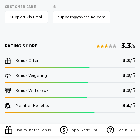
CUSTOMER CARE
@
Support via Email
support@yaycasino.com
3.3
RATING SCORE
/5
3.3
/5
Bonus Offer
3.2
/5
Bonus Wagering
3.2
/5
Bonus Withdrawal
3.4
/5
Member Benefits
02/01/2026
James Morris
Payment Provider
Safety
How to use the Bonus
Top 5 Expert Tips
Bonus FAQ
YAY is the BEST ONLINE Sweepstake Casino
high_security