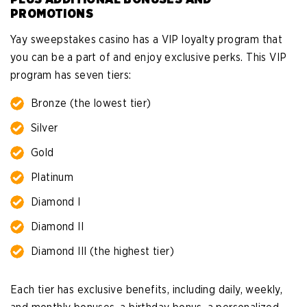
PROMOTIONS
Yay sweepstakes casino has a VIP loyalty program that
you can be a part of and enjoy exclusive perks. This VIP
program has seven tiers:
Bronze (the lowest tier)
Silver
Gold
Platinum
Diamond I
Diamond II
Diamond III (the highest tier)
Each tier has exclusive benefits, including daily, weekly,