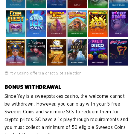
😎 Yay Casino offers a great Slot selection
BONUS WITHDRAWAL
Since Yay is a sweepstakes casino, the welcome cannot
be withdrawn. However, you can play with your 5 free
Sweeps Coins and win more SCs to redeem them for
crypto prizes. SC have a 1x playthrough requirements and
you must collect a minimum of 50 eligible Sweeps Coins