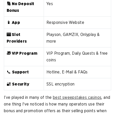
🔢 No Deposit
Yes
Bonus
📱 App
Responsive Website
🎰 Slot
Playson, GAMZIX, Onlyplay &
Providers
more
🎁 VIP Program
VIP Program, Daily Quests & free
coins
📞
Support
Hotline, E-Mail & FAQs
🔐
Security
SSL encryption
I’ve played in many of the
best sweepstakes casinos
, and
one thing I've noticed is how many operators use their
bonus and promotion offers as their selling points when