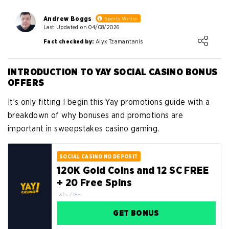
"Loved it, very easy and won BIG💪"
high_security
Andrew Boggs
Sports Writer
Last Updated on 04/08/2026
high_security
Loading ...
Fact checked by:
Alyx Tzamantanis
Show All User Reviews
high_security
high_security
INTRODUCTION TO YAY SOCIAL CASINO BONUS
Write Own Review
OFFERS
high_security
It’s only fitting I begin this Yay promotions guide with a
5.0
USER RATING
high_security
/5
breakdown of why bonuses and promotions are
1 User Review
high_security
important in sweepstakes casino gaming.
5 Stars
100.0%
high_security
SOCIAL CASINO NO DEPOSIT
4 Stars
0.0%
120K Gold Coins and 12 SC FREE
3 Stars
0.0%
+ 20 Free Spins
T&Cs / 18+
2 Stars
0.0%
GET BONUS
1 Star
0.0%