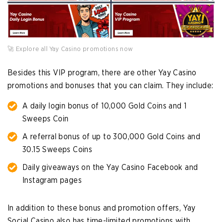
🚀 Explore all Yay Casino promotions now
Besides this VIP program, there are other Yay Casino
promotions and bonuses that you can claim. They include:
A daily login bonus of 10,000 Gold Coins and 1
Sweeps Coin
A referral bonus of up to 300,000 Gold Coins and
30.15 Sweeps Coins
Daily giveaways on the Yay Casino Facebook and
Instagram pages
In addition to these bonus and promotion offers, Yay
Social Casino also has time-limited promotions with