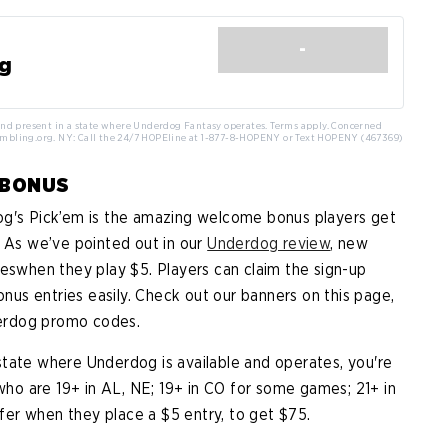
-
og
) and present in a state where Underdog Fantasy operates. Terms apply. Concerned
mbling.org. NY: Call the 24/7 HOPEline at 1-877-8-HOPENY or Text HOPENY (467369)
 BONUS
og's Pick’em is the amazing welcome bonus players get
. As we’ve pointed out in our
Underdog review
, new
eswhen they play $5. Players can claim the sign-up
onus entries easily. Check out our banners on this page,
nderdog promo codes.
a state where Underdog is available and operates, you're
o are 19+ in AL, NE; 19+ in CO for some games; 21+ in
ffer when they place a $5 entry, to get $75.