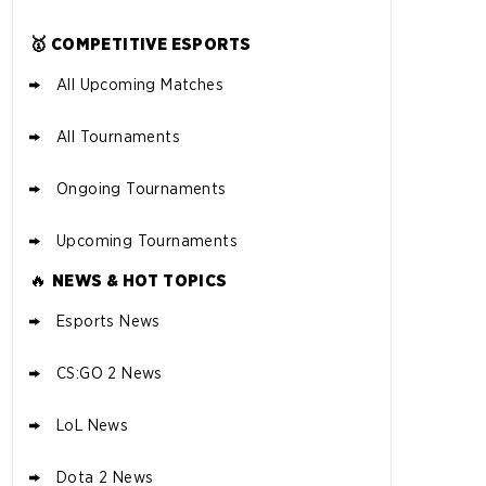
4.7
/5
Tickets to Play Free for a
Shot at a Share of Millions
🥇 COMPETITIVE ESPORTS
in Prizes
T&Cs apply
All Upcoming Matches
All Tournaments
Ongoing Tournaments
Upcoming Tournaments
🔥
NEWS & HOT TOPICS
Esports News
UNDERDOG DEAL
4.8
/5
Play Now at Underdog
CS:GO 2 News
T&Cs apply
LoL News
Dota 2 News