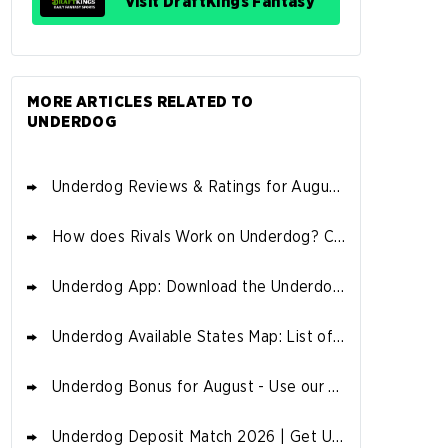
Visit DraftKings Fantasy
MORE ARTICLES RELATED TO
UNDERDOG
Underdog Reviews & Ratings for August 2026 - Is it legit and safe to play?
How does Rivals Work on Underdog? Check Our Guide to Underdog Rivals Rules 2026
Underdog App: Download the Underdog app and play fantasy contests
Underdog Available States Map: List of States Where Underdog is Available
Underdog Bonus for August - Use our Top Promo Code & Sign Up Offer
Underdog Deposit Match 2026 | Get Underdog Deposit Match Bonus