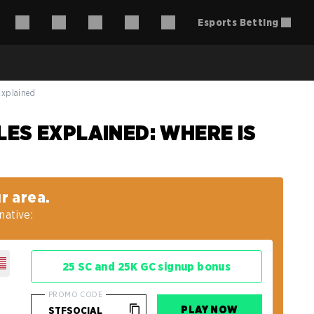
Esports Betting
Explained
LES EXPLAINED: WHERE IS
r area.
native:
25 SC and 25K GC signup bonus
PROMO CODE
PLAY NOW