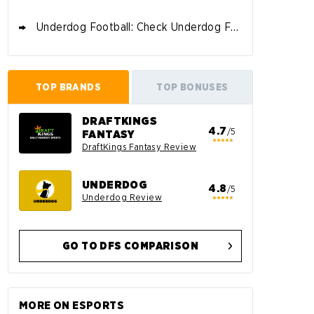
Underdog Football: Check Underdog Football Rankings and Picks 2026
TOP BRANDS
TOP BONUSES
DRAFTKINGS
4.7
/5
FANTASY
DraftKings Fantasy Review
UNDERDOG
4.8
/5
Underdog Review
GO TO DFS COMPARISON
DRAFTKINGS
FANTASY DEAL
MORE ON ESPORTS
New DK Customers Get 3