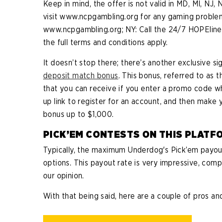
Keep in mind, the offer is not valid in MD, MI, N
visit www.ncpgambling.org for any gaming proble
www.ncpgambling.org; NY: Call the 24/7 HOPElin
the full terms and conditions apply.
It doesn’t stop there; there’s another exclusive 
deposit match bonus
. This bonus, referred to as 
that you can receive if you enter a promo code wh
up link to register for an account, and then make 
bonus up to $1,000.
PICK’EM CONTESTS ON THIS PLATF
Typically, the maximum Underdog's Pick’em payout r
options. This payout rate is very impressive, com
our opinion.
With that being said, here are a couple of pros a