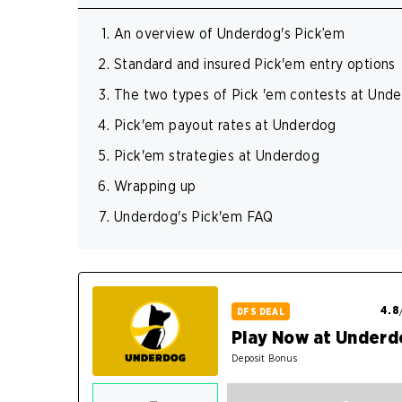
An overview of Underdog's Pick’em
Standard and insured Pick'em entry options
The two types of Pick 'em contests at Und
Pick'em payout rates at Underdog
Pick'em strategies at Underdog
Wrapping up
Underdog's Pick'em FAQ
4.8
DFS DEAL
Play Now at Underd
Deposit Bonus