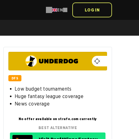
LOG IN
EN
DFS
Low budget tournaments
Huge fantasy league coverage
News coverage
No offer available on strafe.com currently
BEST ALTERNATIVE