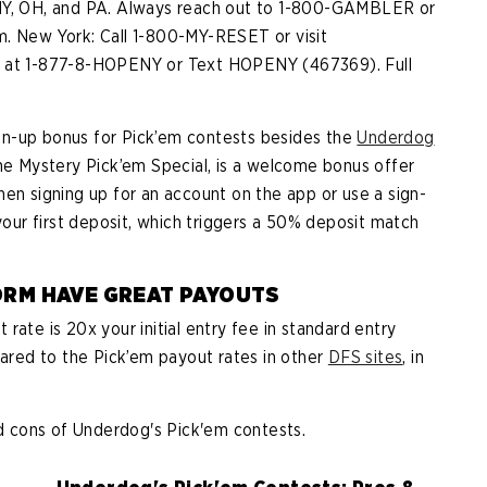
J, NY, OH, and PA. Always reach out to 1-800-GAMBLER or
m. New York: Call 1-800-MY-RESET or visit
e at 1-877-8-HOPENY or Text HOPENY (467369). Full
sign-up bonus for Pick’em contests besides the
Underdog
the Mystery Pick’em Special, is a welcome bonus offer
en signing up for an account on the app or use a sign-
your first deposit, which triggers a 50% deposit match
ORM HAVE GREAT PAYOUTS
ate is 20x your initial entry fee in standard entry
pared to the Pick’em payout rates in other
DFS sites
, in
nd cons of Underdog's Pick'em contests.