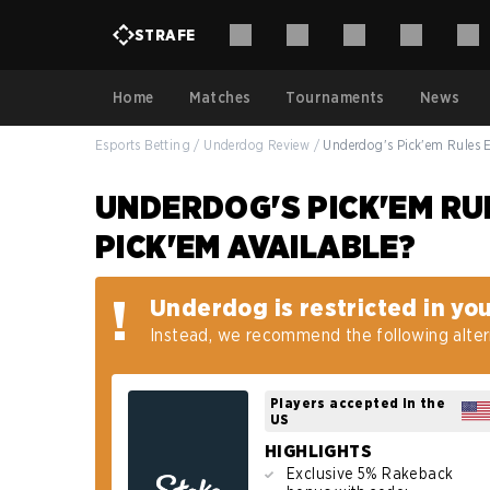
STRAFE
Home
Matches
Tournaments
News
Esports Betting
/
Underdog Review
/
Underdog's Pick'em Rules 
UNDERDOG'S PICK'EM RU
PICK'EM AVAILABLE?
Underdog is restricted in you
Instead, we recommend the following alter
Players accepted in the
US
HIGHLIGHTS
Exclusive 5% Rakeback