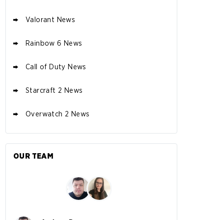
Valorant News
Rainbow 6 News
Call of Duty News
Starcraft 2 News
Overwatch 2 News
OUR TEAM