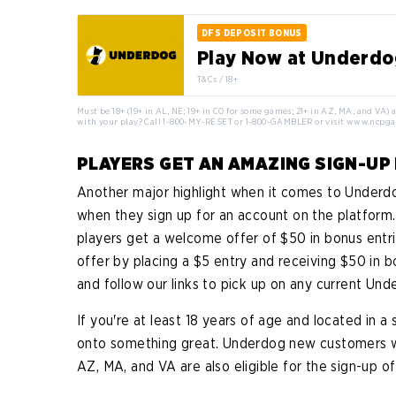
DFS DEPOSIT BONUS
Play Now at Underd
T&Cs / 18+
Must be 18+ (19+ in AL, NE; 19+ in CO for some games; 21+ in AZ, MA, and VA
with your play? Call 1-800-MY-RESET or 1-800-GAMBLER or visit www.ncpga
PLAYERS GET AN AMAZING SIGN-UP
Another major highlight when it comes to Underd
when they sign up for an account on the platform
players get a welcome offer of $50 in bonus entri
offer by placing a $5 entry and receiving $50 in b
and follow our links to pick up on any current U
If you're at least 18 years of age and located in 
onto something great. Underdog new customers wh
AZ, MA, and VA are also eligible for the sign-up o