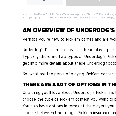
-
Must be 18+ (19+ in AL, NE; 19+ in CO for some games; 21+ in AZ, MA, and VA
with your play? Call 1-800-MY-RESET or 1-800-GAMBLER or visit www.ncpga
AN OVERVIEW OF UNDERDOG'S 
Perhaps you’re new to Pick’em games and are wo
Underdog's Pick’em are head-to-head player pick 
Typically, there are two types of Underdog's Pick
get into more details about these
Underdog footb
So, what are the perks of playing Pick’em contest
THERE ARE A LOT OF OPTIONS IN T
One thing you’ll love about Underdog's Pick’em is 
choose the type of Pick’em contest you want to pa
You also have options in terms of the players you 
choose between Underdog's Pick’em insurance an