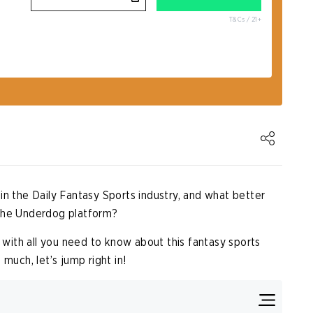
T&Cs / 21+
n the Daily Fantasy Sports industry, and what better
the Underdog platform?
 with all you need to know about this fantasy sports
much, let’s jump right in!