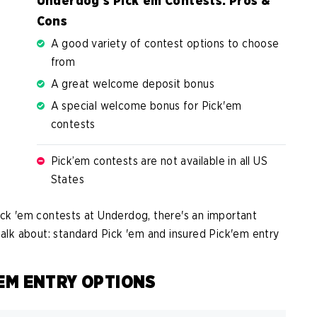
Underdog's Pick'em Contests: Pros &
Cons
A good variety of contest options to choose
from
A great welcome deposit bonus
A special welcome bonus for Pick'em
contests
Pick’em contests are not available in all US
States
ick 'em contests at Underdog, there's an important
talk about: standard Pick 'em and insured Pick'em entry
EM ENTRY OPTIONS