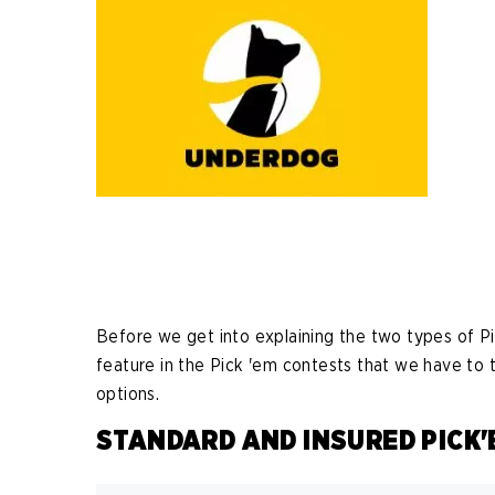
Before we get into explaining the two types of P
feature in the Pick 'em contests that we have to 
options.
STANDARD AND INSURED PICK'