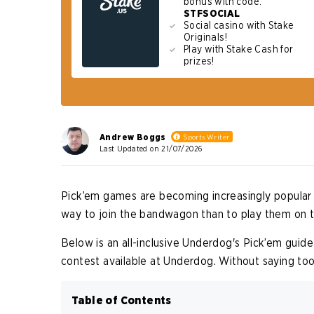
bonus with code:
STFSOCIAL
Social casino with Stake
Originals!
Play with Stake Cash for
prizes!
Andrew Boggs
Sports Writer
Last Updated on 21/07/2026
Loading ...
Pick’em games are becoming increasingly popular i
way to join the bandwagon than to play them on 
Below is an all-inclusive Underdog's Pick’em guide
contest available at Underdog. Without saying too 
Table of Contents