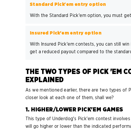
Standard Pick'em entry option
With the Standard Pick'em option, you must get 
Insured Pick'em entry option
With Insured Pick'em contests, you can still win
get a reduced payout compared to the standar
THE TWO TYPES OF PICK 'EM 
EXPLAINED
As we mentioned earlier, there are two types of 
closer look at each one of them, shall we?
1. HIGHER/LOWER PICK'EM GAMES
This type of Underdog's Pick'em contest involves 
will go higher or lower than the indicated perfor