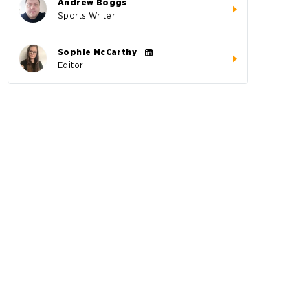
Andrew Boggs
Sports Writer
Sophie McCarthy
Editor