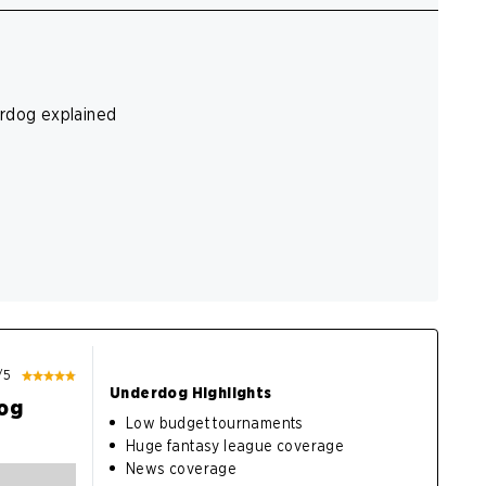
erdog explained
/5
Underdog Highlights
og
Low budget tournaments
Huge fantasy league coverage
News coverage