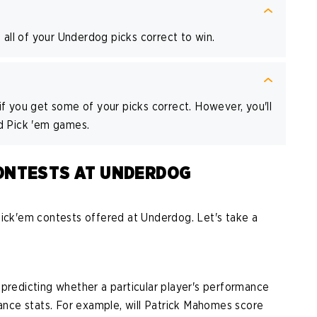
all of your Underdog picks correct to win.
 if you get some of your picks correct. However, you'll
d Pick 'em games.
CONTESTS AT UNDERDOG
Pick'em contests offered at Underdog. Let's take a
predicting whether a particular player's performance
mance stats. For example, will Patrick Mahomes score