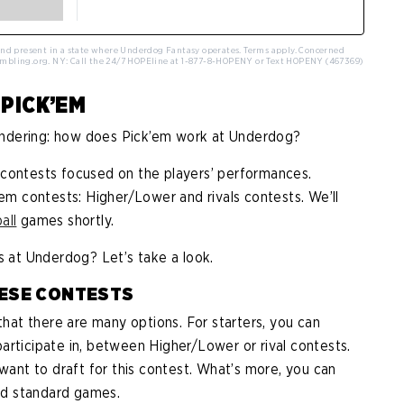
) and present in a state where Underdog Fantasy operates. Terms apply. Concerned
mbling.org. NY: Call the 24/7 HOPEline at 1-877-8-HOPENY or Text HOPENY (467369)
PICK’EM
ndering: how does Pick’em work at Underdog?
contests focused on the players’ performances.
’em contests: Higher/Lower and rivals contests. We’ll
all
games shortly.
s at Underdog? Let’s take a look.
HESE CONTESTS
that there are many options. For starters, you can
rticipate in, between Higher/Lower or rival contests.
want to draft for this contest. What’s more, you can
d standard games.