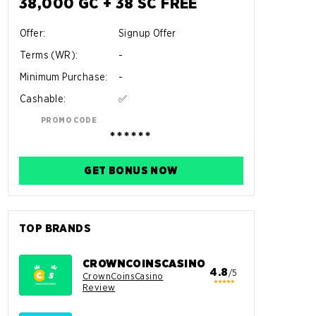
38,000 GC + 38 SC FREE
Offer:
Signup Offer
Terms (WR):
-
Minimum Purchase:
-
Cashable:
✅
PROMO CODE
GET BONUS NOW
TOP BRANDS
CROWNCOINSCASINO
4.8
/5
CrownCoinsCasino
Review