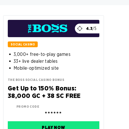
0
USER RATING
/5
Safety
5 Stars
0%
high_security
4 Stars
0%
4.3
/5
high_security
3 Stars
0%
SOCIAL CASINO
high_security
2 Stars
0%
3,000+ free-to-play games
1 Star
0%
33+ live dealer tables
high_security
Mobile-optimized site
high_security
THE BOSS SOCIAL CASINO BONUS
Get Up to 150% Bonus:
very_high_security
38,000 GC + 38 SC FREE
PROMO CODE
very_high_security
PLAY NOW