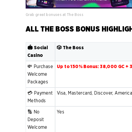
Grab great bonuses at The Boss
ALL THE BOSS BONUS HIGHLIG
🏟 Social
🎲 The Boss
Casino
💸 Purchase
Up to 150% Bonus: 38,000 GC + 
Welcome
Packages
💳 Payment
Visa, Mastercard, Discover, Ameri
Methods
🔢 No
Yes
Deposit
Welcome