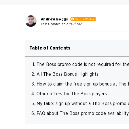
Payment Provider
Andrew Boggs
Sports Writer
Last Updated on 27/07/2026
Write Own Review
Loading ...
Table of Contents
The Boss promo code is not required for th
All The Boss Bonus Highlights
How to claim the free sign up bonus at The
Other offers for The Boss players
My take: sign up without a The Boss promo
FAQ about The Boss promo code availabilit