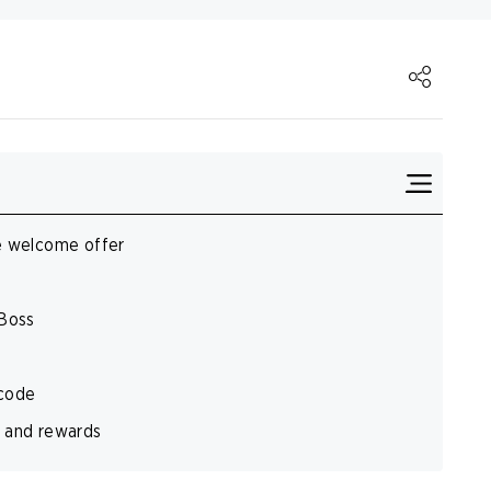
Withdrawal time
e welcome offer
 Boss
 code
3 - 7 days
y and rewards