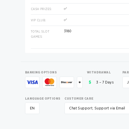
✅
CASH PRIZES:
✅
VIP CLUB:
3180
TOTAL SLOT
GAMES:
BANKING OPTIONS
WITHDRAWAL
PAR
+
3 – 7 Days
J
LANGUAGE OPTIONS
CUSTOMER CARE
EN
Chat Support, Support via Email