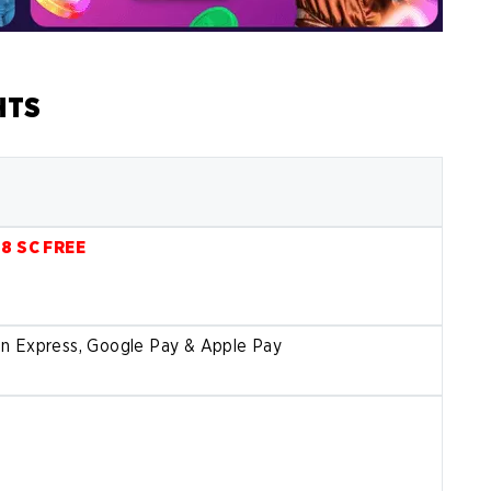
HTS
38 SC FREE
can Express, Google Pay & Apple Pay