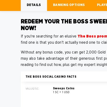
DETAILS
BANKING OPTIONS
PLAY
REDEEM YOUR THE BOSS SWE
NOW!
If you're searching for an elusive
The Boss pro
find one is that you don't actually need one to cl
Without any bonus code, you can get 2,000 Gold 
may also take advantage of their generous first pu
reading to find out how, plus get my expert insig
THE BOSS SOCIAL CASINO FACTS
Sweeps Coins
VALUE/SC:
1 SC = 1 USD