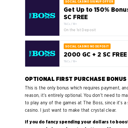
SOCIAL CASINO SIGNUP OFFER
Get Up to 150% Bonu
SC FREE
T&Cs / 18+
On the 1st Deposit
SOCIAL CASINO NO DEPOSIT
2000 GC + 2 SC FREE
T&Cs / 18+
OPTIONAL FIRST PURCHASE BONUS
This is the only bonus which requires payment, and
reason, it’s entirely optional. You don’t need to 
to play any of the games at The Boss, since it’s 
casino. I just want to make that crystal clear.
If you do fancy spending your dollars to boost