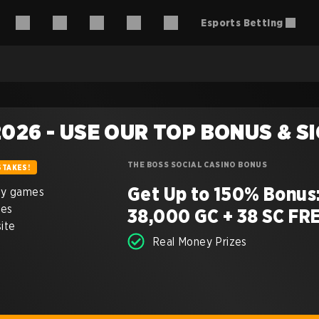
Esports Betting
026 - USE OUR TOP BONUS & S
THE BOSS SOCIAL CASINO BONUS
STAKES!
Get Up to 150% Bonus
ay games
les
38,000 GC + 38 SC FR
ite
Real Money Prizes