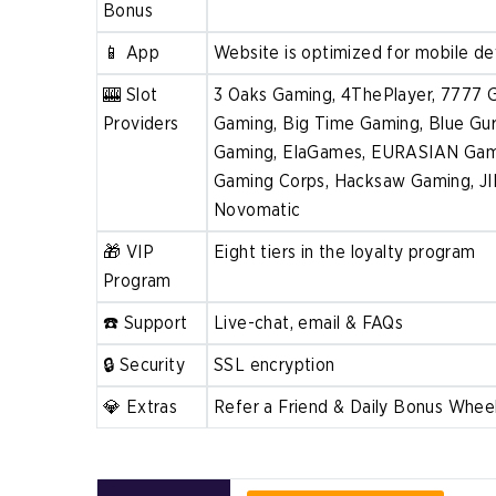
Bonus
📱 App
Website is optimized for mobile de
🎰 Slot
3 Oaks Gaming, 4ThePlayer, 7777 
Providers
Gaming, Big Time Gaming, Blue Gu
Gaming, ElaGames, EURASIAN Gami
Gaming Corps, Hacksaw Gaming, JIL
Novomatic
🎁 VIP
Eight tiers in the loyalty program
Program
☎️ Support
Live-chat, email & FAQs
🔒 Security
SSL encryption
💎 Extras
Refer a Friend & Daily Bonus Whee