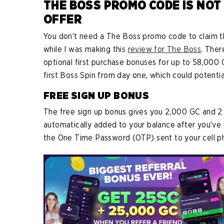
THE BOSS PROMO CODE IS NOT
OFFER
You don’t need a The Boss promo code to claim th
while I was making this
review for The Boss
. Ther
optional first purchase bonuses for up to 58,000 
first Boss Spin from day one, which could potentia
FREE SIGN UP BONUS
The free sign up bonus gives you 2,000 GC and 2 SC
automatically added to your balance after you’ve 
the One Time Password (OTP) sent to your cell pho