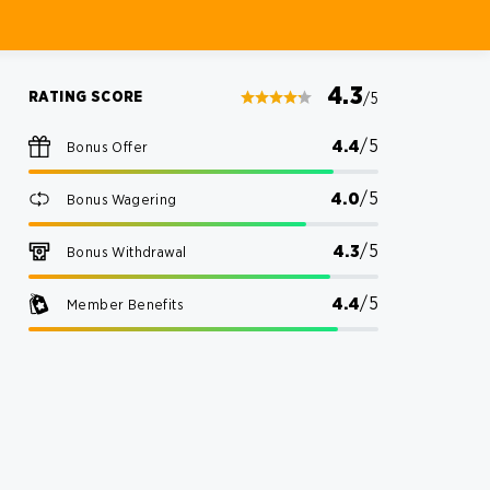
4.3
RATING SCORE
/5
4.4
/5
Bonus Offer
4.0
/5
Bonus Wagering
4.3
/5
Bonus Withdrawal
4.4
/5
Member Benefits