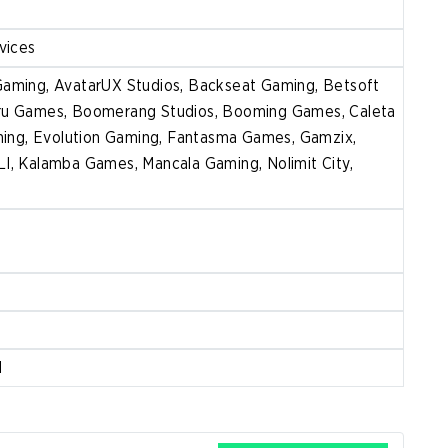
vices
Gaming, AvatarUX Studios, Backseat Gaming, Betsoft
ru Games, Boomerang Studios, Booming Games, Caleta
ng, Evolution Gaming, Fantasma Games, Gamzix,
I, Kalamba Games, Mancala Gaming, Nolimit City,
l