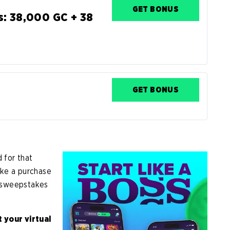
GET BONUS
s: 38,000 GC + 38
GET BONUS
 for that
make a purchase
a sweepstakes
 your virtual