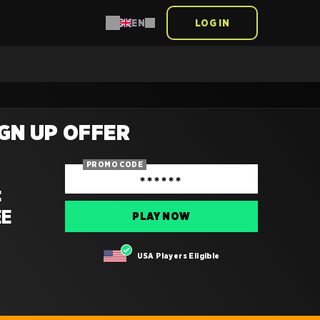
LOG IN
EN
IGN UP OFFER
PROMO CODE
:
EE
PLAY NOW
USA Players Eligible