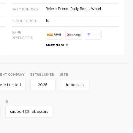
Refer a Friend, Daily Bonus Wheel
DAILY BONUSES:
1x
PLAYTHROUGH:
GAME
DEVELOPERS:
Show More
ENT COMPANY
ESTABLISHED
SITE
efe Limited
2026
theboss.us
@
support@theboss.us