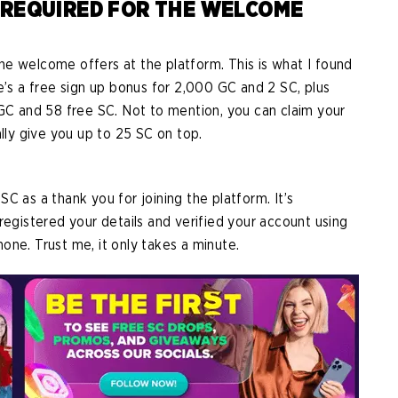
 REQUIRED FOR THE WELCOME
e welcome offers at the platform. This is what I found
e’s a free sign up bonus for 2,000 GC and 2 SC, plus
GC and 58 free SC. Not to mention, you can claim your
lly give you up to 25 SC on top.
 as a thank you for joining the platform. It’s
registered your details and verified your account using
ne. Trust me, it only takes a minute.