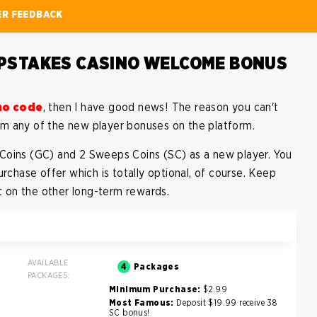
ER FEEDBACK
EPSTAKES CASINO WELCOME BONUS
mo code
, then I have good news! The reason you can't
aim any of the new player bonuses on the platform.
Coins (GC) and 2 Sweeps Coins (SC) as a new player. You
rchase offer which is totally optional, of course. Keep
ht on the other long-term rewards.
AVAILABLE
4
Packages
PACKAGES:
Minimum Purchase:
$2.99
Most Famous:
Deposit $19.99 receive 38
SC bonus!