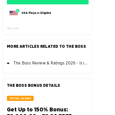
USA Players Eligible
T&Cs / 18+
MORE ARTICLES RELATED TO THE BOSS
The Boss Review & Ratings 2026 - Is it legit and safe to play?
THE BOSS BONUS DETAILS
SOCIAL CASINO
Get Up to 150% Bonus: