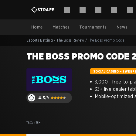
STRAFE
Home
Matches
Tournaments
News
Esports Betting
/
The Boss Review
/
The Boss Promo Code
THE BOSS PROMO CODE 2
SOCIAL CASINO + SWEEP
3,000+ free-to-pl
33+ live dealer tab
Mobile-optimized s
4.3
/5
T&Cs / 18+