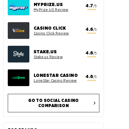
MYPRIZE.US
4.7
/5
MyPrize.US Review
CASINO CLICK
4.6
/5
Casino Click Review
STAKE.US
4.6
/5
Stake.us Review
LONESTAR CASINO
4.6
/5
LoneStar Casino Review
GO TO SOCIAL CASINO
COMPARISON