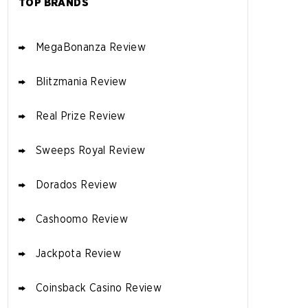
TOP BRANDS
MegaBonanza Review
Blitzmania Review
Real Prize Review
Sweeps Royal Review
Dorados Review
Cashoomo Review
Jackpota Review
Coinsback Casino Review