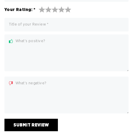
Your Rating:
*
Title of your Review
*
What's positive?
What's negative?
25 SC and 25K GC signup bon
VIEW
us
SITE
PROMO CODE:
STFSOCIAL