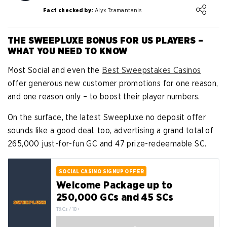
2 - 5 days
very_high_security
0
Loading ...
USER RATING
/5
Fact checked by:
Alyx Tzamantanis
5 Stars
0%
THE SWEEPLUXE BONUS FOR US PLAYERS –
4 Stars
0%
WHAT YOU NEED TO KNOW
3 Stars
0%
Most Social and even the
Best Sweepstakes Casinos
offer generous new customer promotions for one reason,
2 Stars
0%
and one reason only – to boost their player numbers.
1 Star
0%
On the surface, the latest Sweepluxe no deposit offer
sounds like a good deal, too, advertising a grand total of
265,000 just-for-fun GC and 47 prize-redeemable SC.
SOCIAL CASINO SIGNUP OFFER
Welcome Package up to
250,000 GCs and 45 SCs
T&Cs / 18+