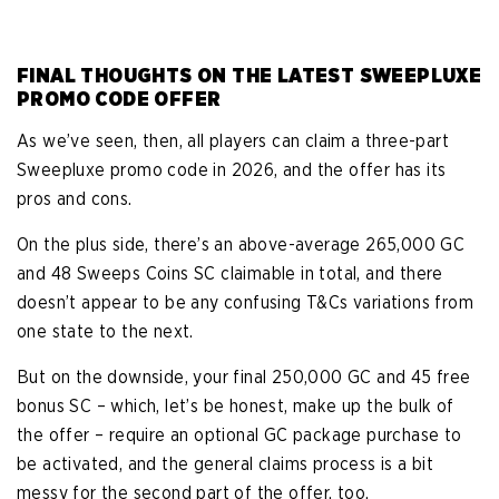
FINAL THOUGHTS ON THE LATEST SWEEPLUXE
PROMO CODE OFFER
As we’ve seen, then, all players can claim a three-part
Sweepluxe promo code in 2026, and the offer has its
pros and cons.
On the plus side, there’s an above-average 265,000 GC
and 48 Sweeps Coins SC claimable in total, and there
doesn’t appear to be any confusing T&Cs variations from
one state to the next.
But on the downside, your final 250,000 GC and 45 free
bonus SC – which, let’s be honest, make up the bulk of
the offer – require an optional GC package purchase to
be activated, and the general claims process is a bit
messy for the second part of the offer, too.