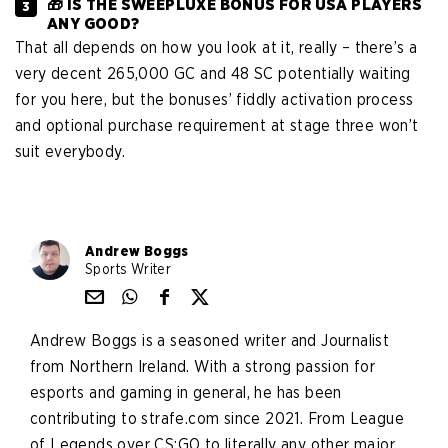
🎁 IS THE SWEEPLUXE BONUS FOR USA PLAYERS
ANY GOOD?
That all depends on how you look at it, really – there’s a
very decent 265,000 GC and 48 SC potentially waiting
for you here, but the bonuses’ fiddly activation process
and optional purchase requirement at stage three won’t
suit everybody.
Andrew Boggs
Sports Writer
Share
Share
Share
Share
Andrew Boggs is a seasoned writer and Journalist
via
via
via
via
e-
Whatsapp
Facebook
Twitter
from Northern Ireland. With a strong passion for
Mail
esports and gaming in general, he has been
contributing to strafe.com since 2021. From League
of Legends over CS:GO to literally any other major