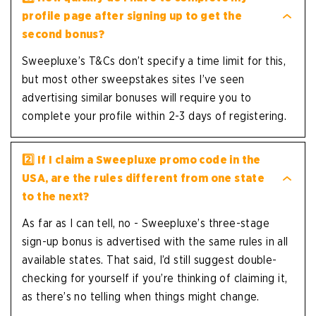
profile page after signing up to get the
second bonus?
Sweepluxe’s T&Cs don’t specify a time limit for this,
but most other sweepstakes sites I’ve seen
advertising similar bonuses will require you to
complete your profile within 2-3 days of registering.
2️⃣ If I claim a Sweepluxe promo code in the
USA, are the rules different from one state
to the next?
As far as I can tell, no - Sweepluxe’s three-stage
sign-up bonus is advertised with the same rules in all
available states. That said, I’d still suggest double-
checking for yourself if you’re thinking of claiming it,
as there’s no telling when things might change.