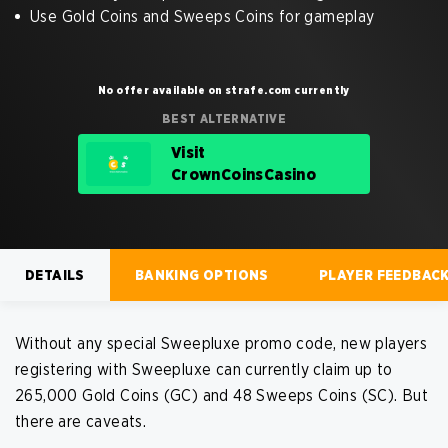
Use Gold Coins and Sweeps Coins for gameplay
No offer available on strafe.com currently
BEST ALTERNATIVE
Visit
CrownCoinsCasino
DETAILS
BANKING OPTIONS
PLAYER FEEDBAC
Without any special Sweepluxe promo code, new players
registering with Sweepluxe can currently claim up to
265,000 Gold Coins (GC) and 48 Sweeps Coins (SC). But
there are caveats.