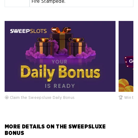
Fire Stampede.
🤩 Claim the Sweepsluxe Daily Bonus
🏆 Win th
MORE DETAILS ON THE SWEEPSLUXE
BONUS