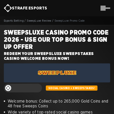
STRAFE
ESPORTS
Esports Betting
/
SweepLuxe Review
/
SweepLuxe Promo Code
SWEEPSLUXE CASINO PROMO CODE
2026 - USE OUR TOP BONUS & SIGN
UP OFFER
REDEEM YOUR SWEEPSLUXE SWEEPSTAKES
CASINO WELCOME BONUS NOW!
SOCIAL CASINO + SWEEPSTAKES!
Welcome bonus: Collect up to 265,000 Gold Coins and
48 free Sweeps Coins
Wide variety of top-rated social casino games