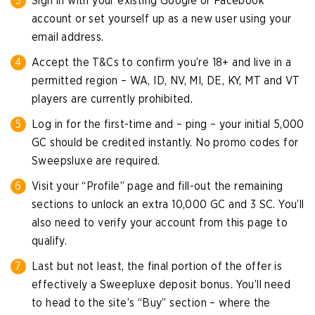
Sign in with your existing Google or Facebook
account or set yourself up as a new user using your
email address.
Accept the T&Cs to confirm you’re 18+ and live in a
permitted region – WA, ID, NV, MI, DE, KY, MT and VT
players are currently prohibited.
Log in for the first-time and – ping – your initial 5,000
GC should be credited instantly. No promo codes for
Sweepsluxe are required.
Visit your “Profile” page and fill-out the remaining
sections to unlock an extra 10,000 GC and 3 SC. You’ll
also need to verify your account from this page to
qualify.
Last but not least, the final portion of the offer is
effectively a Sweepluxe deposit bonus. You’ll need
to head to the site’s “Buy” section – where the