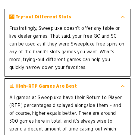
🎰 Try-out Different Slots
Frustratingly, Sweepluxe doesn’t offer any table or
live dealer games. That said, your free GC and SC
can be used as if they were Sweepluxe free spins on
any of the brand’s slots games you want. What’s
more, trying-out different games can help you
quickly narrow down your favorites.
📊 High-RTP Games Are Best
All games at Sweepluxe have their Return to Player
(RTP) percentages displayed alongside them – and
of course, higher equals better. There are around
300 games here in total, and it’s always wise to
spend a decent amount of time casing-out which