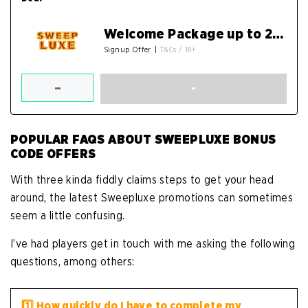
Welcome Package up to 250,000 GCs and 45 SCs
Signup Offer
|
T&Cs / 18+
-
POPULAR FAQS ABOUT SWEEPLUXE BONUS
CODE OFFERS
With three kinda fiddly claims steps to get your head
around, the latest Sweepluxe promotions can sometimes
seem a little confusing.
I’ve had players get in touch with me asking the following
questions, among others:
1️⃣ How quickly do I have to complete my