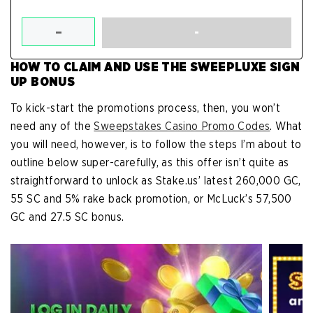
-
HOW TO CLAIM AND USE THE SWEEPLUXE SIGN
UP BONUS
To kick-start the promotions process, then, you won’t
need any of the
Sweepstakes Casino Promo Codes
. What
you will need, however, is to follow the steps I’m about to
outline below super-carefully, as this offer isn’t quite as
straightforward to unlock as Stake.us’ latest 260,000 GC,
55 SC and 5% rake back promotion, or McLuck’s 57,500
GC and 27.5 SC bonus.