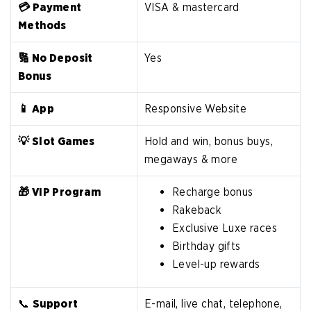
💳 Payment
VISA & mastercard
Methods
🔢 No Deposit
Yes
Bonus
📱 App
Responsive Website
💡 Slot Games
Hold and win, bonus buys,
megaways & more
🎁 VIP Program
Recharge bonus
Rakeback
Exclusive Luxe races
Birthday gifts
Level-up rewards
📞
Support
E-mail, live chat, telephone,