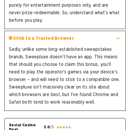
purely for entertainment purposes only, and are
never prize-redeemable. So, understand what’s what
before you play.
🌐 Stick to a Trusted Browser
Sadly, unlike some long-established sweepstakes
brands, Sweepluxe doesn’t have an app. This means
that should you choose to claim this bonus, you’ll
need to play the operator’s games via your device’s
browser – and will need to stick to a compatible one.
Sweepluxe isn’t massively clear on its site about
which browsers are best, but I’ve found Chrome and
Safari both tend to work reasonably well.
Social Casino
3.0
/5
Deal