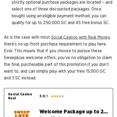
strictly optional purchase packages are located – and
select one of three discounted packages. Once
bought using an eligible payment method, you can
qualify for up to 250,000 GC and 45 free bonus SC.
As is the case with most
Social Casinos with Real Money
,
there’s no up-front purchase requirement to play here.
Ever. This means that if you choose to pursue these
Sweepluxe welcome offers, you’ve no obligation to claim
the final, purchasable part of this promotion if you don’t
want to, and can simply play with your free 15,000 GC
and 3 SC instead.
Social Casino
3.0
/5
Deal
Welcome Package up to 250,000 GCs and 45 SCs