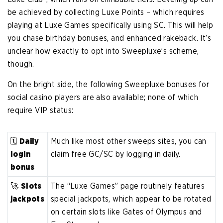
be achieved by collecting Luxe Points – which requires
playing at Luxe Games specifically using SC. This will help
you chase birthday bonuses, and enhanced rakeback. It’s
unclear how exactly to opt into Sweepluxe’s scheme,
though.
On the bright side, the following Sweepluxe bonuses for
social casino players are also available; none of which
require VIP status:
🗓️
Daily
Much like most other sweeps sites, you can
login
claim free GC/SC by logging in daily.
bonus
🚀
Slots
The “Luxe Games” page routinely features
jackpots
special jackpots, which appear to be rotated
on certain slots like Gates of Olympus and