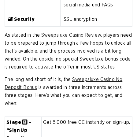
social media und FAQs
🔐 Security
SSL encryption
As stated in the
Sweepsluxe Casino Review
, players need
to be prepared to jump through a few hoops to unlock all
that’s available, and the process involved is a bit long-
winded. On the upside, no special Sweepluxe bonus code
is required to activate the offer in most US states.
The long and short of it is, the
Sweepsluxe Casino No
Deposit Bonus
is awarded in three increments across
three stages. Here’s what you can expect to get, and
when:
Stage 1️⃣ –
Get 5,000 free GC instantly on sign-up.
“Sign Up