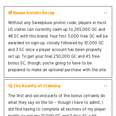
🎁 Bonus Details Recap
Without any Sweepluxe promo code, players in most
US states can currently claim up to 265,000 GC and
48 SC with this brand. Your first 5,000 free GC will be
awarded on sign-up, closely followed by 10,000 GC
and 3 SC once a player account has been properly
set up. To get your final 250,000 GC and 45 free
bonus SC, though, you’re going to have to be
prepared to make an optional purchase with the site.
🤔 The Reality of Claiming
The first and second parts of the bonus certainly do
what they say on the tin – though I have to admit, I
did find having to complete all sections of my player
profile to get my 10,000 GC and 3 free SC a bit