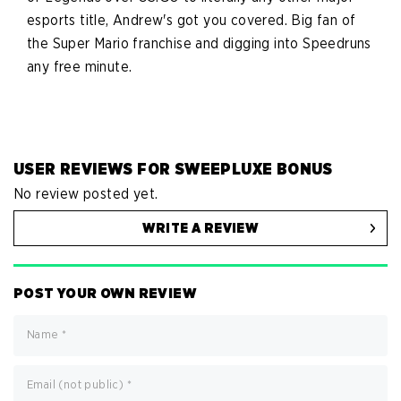
esports title, Andrew's got you covered. Big fan of
the Super Mario franchise and digging into Speedruns
any free minute.
USER REVIEWS FOR SWEEPLUXE BONUS
No review posted yet.
WRITE A REVIEW
POST YOUR OWN REVIEW
Name
*
Email (not public)
*