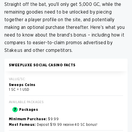
Straight off the bat, you’ll only get 5,000 GC, while the
remaining goodies need to be unlocked by piecing
together a player profile on the site, and potentially
making an optional purchase thereafter. Here’s what you
need to know about the brand’s bonus – including how it
compares to easier-to-claim promos advertised by
Stake.us and other competitors.
SWEEPLUXE SOCIAL CASINO FACTS
VALUE/SC:
Sweeps Coins
1 SC = 1 USD
AVAILABLE PACKAGES:
7
Packages
Minimum Purchase:
$9.99
Most Famous:
Deposit $19.99 receive 40 SC bonus!