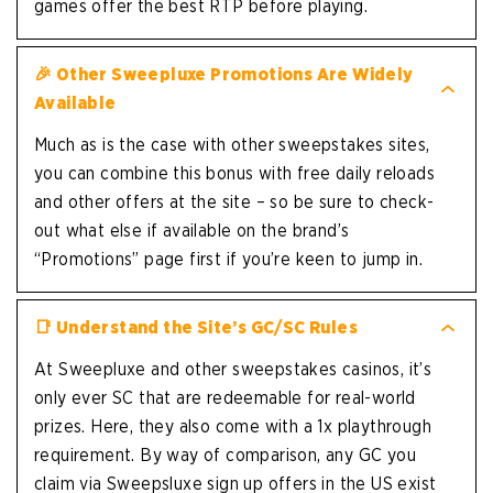
games offer the best RTP before playing.
🎉 Other Sweepluxe Promotions Are Widely
Available
Much as is the case with other sweepstakes sites,
you can combine this bonus with free daily reloads
and other offers at the site – so be sure to check-
out what else if available on the brand’s
“Promotions” page first if you’re keen to jump in.
📑 Understand the Site’s GC/SC Rules
At Sweepluxe and other sweepstakes casinos, it’s
only ever SC that are redeemable for real-world
prizes. Here, they also come with a 1x playthrough
requirement. By way of comparison, any GC you
claim via Sweepsluxe sign up offers in the US exist