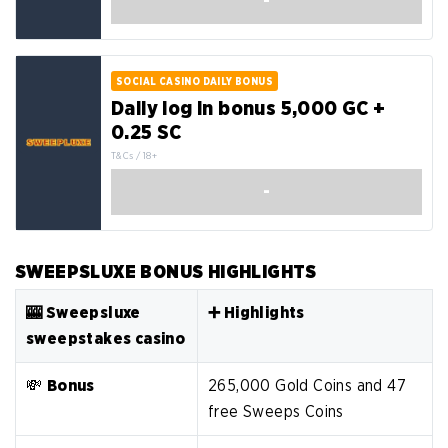
-
SOCIAL CASINO DAILY BONUS
Daily log in bonus 5,000 GC +
0.25 SC
T&Cs / 18+
-
SWEEPSLUXE BONUS HIGHLIGHTS
🎰 Sweepsluxe
➕ Highlights
sweepstakes casino
💸
Bonus
265,000 Gold Coins and 47
free Sweeps Coins