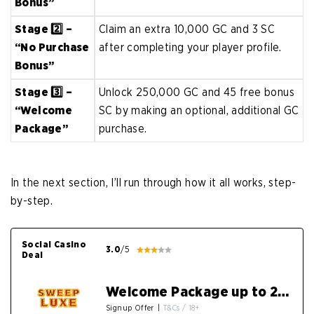
Bonus”
Stage 2️⃣ –
Claim an extra 10,000 GC and 3 SC
“No Purchase
after completing your player profile.
Bonus”
Stage 3️⃣ –
Unlock 250,000 GC and 45 free bonus
“Welcome
SC by making an optional, additional GC
Package”
purchase.
In the next section, I’ll run through how it all works, step-
by-step.
Social Casino
3.0
/5
Deal
Welcome Package up to 250,000 GCs and 45 SCs
Signup Offer
|
T&Cs / 18+