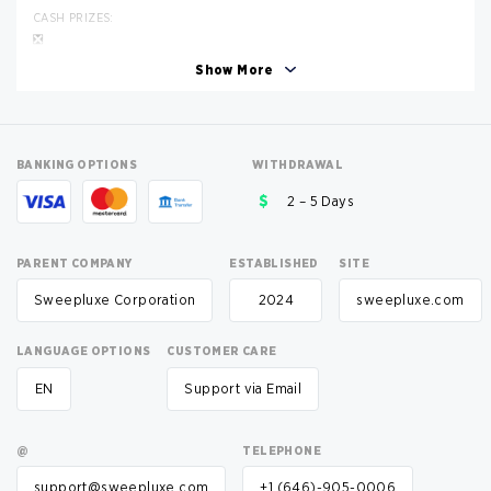
CASH PRIZES:
❎
Show More
CLAIM FOR:
Cash Prizes
DAILY BONUSES:
BANKING OPTIONS
WITHDRAWAL
Daily Login Bonus
2 – 5 Days
VIP CLUB:
✅
PARENT COMPANY
ESTABLISHED
SITE
PLAYTHROUGH:
Sweepluxe Corporation
2024
sweepluxe.com
1x
LANGUAGE OPTIONS
CUSTOMER CARE
EN
Support via Email
@
TELEPHONE
support@sweepluxe.com
+1 (646)-905-0006