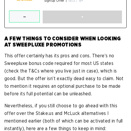
Signup Offer
|
T&Cs / 18+
-
A FEW THINGS TO CONSIDER WHEN LOOKING
AT SWEEPLUXE PROMOTIONS
This offer certainly has its pros and cons. There’s no
Sweepluxe bonus code required for most US states
(check the T&Cs where you live just in case), which is
good. But the offer isn’t exactly dead easy to claim. Not
to mention it requires an optional purchase to be made
before its full potential can be unleashed.
Nevertheless, if you still choose to go ahead with this
offer over the Stake.us and McLuck alternatives I
mentioned earlier (both of which can be activated in full
instantly), here are a few things to keep in mind: