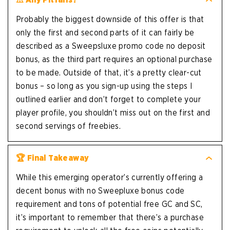
Probably the biggest downside of this offer is that
only the first and second parts of it can fairly be
described as a Sweepsluxe promo code no deposit
bonus, as the third part requires an optional purchase
to be made. Outside of that, it’s a pretty clear-cut
bonus – so long as you sign-up using the steps I
outlined earlier and don’t forget to complete your
player profile, you shouldn’t miss out on the first and
second servings of freebies.
🏆 Final Takeaway
While this emerging operator’s currently offering a
decent bonus with no Sweepluxe bonus code
requirement and tons of potential free GC and SC,
it’s important to remember that there’s a purchase