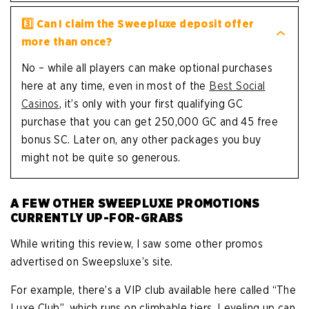
3️⃣ Can I claim the Sweepluxe deposit offer
more than once?
No – while all players can make optional purchases
here at any time, even in most of the
Best Social
Casinos
, it’s only with your first qualifying GC
purchase that you can get 250,000 GC and 45 free
bonus SC. Later on, any other packages you buy
might not be quite so generous.
A FEW OTHER SWEEPLUXE PROMOTIONS
CURRENTLY UP-FOR-GRABS
While writing this review, I saw some other promos
advertised on Sweepsluxe’s site.
For example, there’s a VIP club available here called “The
Luxe Club”, which runs on climbable tiers. Leveling up can