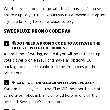
Whether you choose to go with this bonus is, of course,
entirely up to you. But I would say it’s a reasonable option
if you’re looking for a new place to play.
SWEEPLUXE PROMO CODE FAQ
🤔 DO I NEED A PROMO CODE TO ACTIVATE THE
LATEST SWEEPLUXE BONUS?
At the time of writing, no – but you will need to set-up
your player profile in full and make an optional GC
package purchase to unlock all the free coins on the
table here.
💸 CAN I GET RAKEBACK WITH SWEEPLUXE?
You can, but only as a Luxe Club VIP member. Unlike at
some sites, rakeback isn’t offered here as one of the
perks of Sweepluxe’s sign-up bonus.