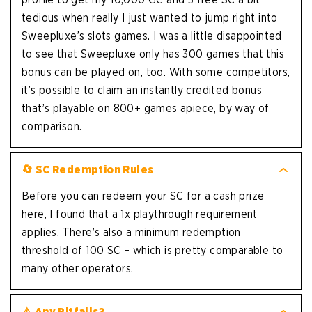
tedious when really I just wanted to jump right into
Sweepluxe’s slots games. I was a little disappointed
to see that Sweepluxe only has 300 games that this
bonus can be played on, too. With some competitors,
it’s possible to claim an instantly credited bonus
that’s playable on 800+ games apiece, by way of
comparison.
🔄 SC Redemption Rules
Before you can redeem your SC for a cash prize
here, I found that a 1x playthrough requirement
applies. There’s also a minimum redemption
threshold of 100 SC – which is pretty comparable to
many other operators.
⚠️ Any Pitfalls?