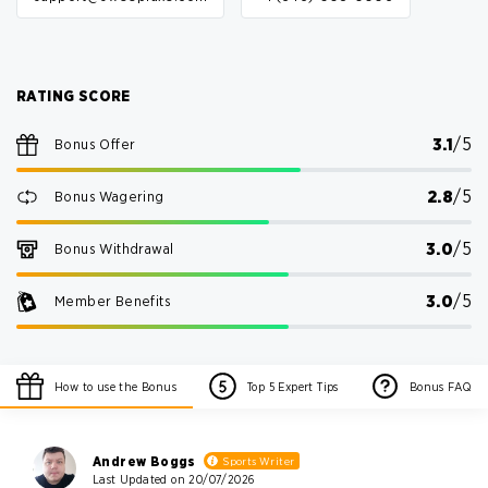
RATING SCORE
3.1
/5
Bonus Offer
2.8
/5
Bonus Wagering
3.0
/5
Bonus Withdrawal
3.0
/5
Member Benefits
Payment Provider
Deposit time
Withdrawal time
Safety
How to use the Bonus
Top 5 Expert Tips
Bonus FAQ
instant
high_security
Write Own Review
instant
high_security
Andrew Boggs
Sports Writer
Last Updated on 20/07/2026