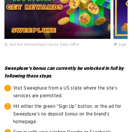
💪 Get the Sweepsluxe Casino Daily Offer
🎁 Sign U
Sweepluxe’s bonus can currently be unlocked in full by
following these steps
:
Visit Sweepluxe from a US state where the site’s
services are permitted.
Hit either the green “Sign Up” button, or the ad for
Sweepluxe’s no deposit bonus on the brand’s
homepage.