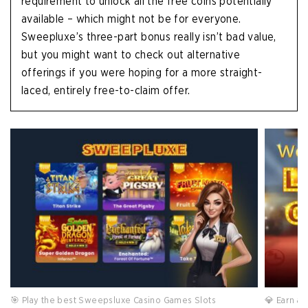
requirement to unlock all the free coins potentially
available – which might not be for everyone.
Sweepluxe’s three-part bonus really isn’t bad value,
but you might want to check out alternative
offerings if you were hoping for a more straight-
laced, entirely free-to-claim offer.
🎯 Play the best Sweepsluxe Casino Games Slots
💎 Earn a