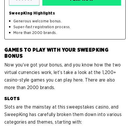
SweepKing Highlights
Generous welcome bonus.
Super-fast registration process.
More than 2000 brands.
GAMES TO PLAY WITH YOUR SWEEPKING
BONUS
Now you’ve got your bonus, and you know how the two
virtual currencies work, let’s take a look at the 1,200+
casino-style games you can play here. There are also
more than 2000 brands.
SLOTS
Slots are the mainstay at this sweepstakes casino, and
SweepKing has carefully broken them down into various
categories and themes, starting with: