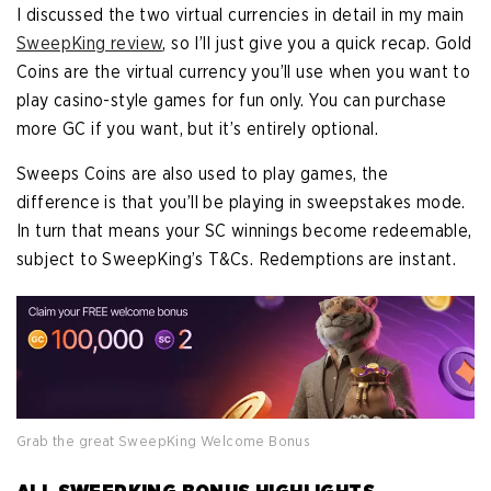
I discussed the two virtual currencies in detail in my main
SweepKing review
, so I’ll just give you a quick recap. Gold
Coins are the virtual currency you’ll use when you want to
play casino-style games for fun only. You can purchase
more GC if you want, but it’s entirely optional.
Sweeps Coins are also used to play games, the
difference is that you’ll be playing in sweepstakes mode.
In turn that means your SC winnings become redeemable,
subject to SweepKing’s T&Cs. Redemptions are instant.
Grab the great SweepKing Welcome Bonus