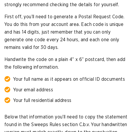
strongly recommend checking the details for yourself.
First off, you’ll need to generate a Postal Request Code.
You do this from your account area. Each code is unique
and has 14 digits, just remember that you can only
generate one code every 24 hours, and each one only
remains valid for 30 days.
Handwrite the code on a plain 4” x 6” postcard, then add
the following information.
Your full name as it appears on official ID documents
Your email address
Your full residential address
Below that information you’ll need to copy the statement
found in the Sweeps Rules section C.b.v. Your handwritten