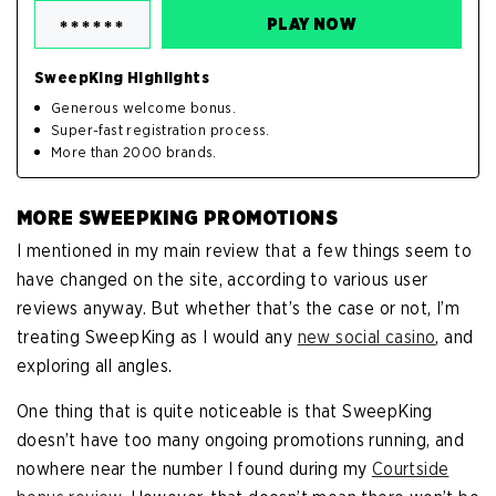
PLAY NOW
SweepKing Highlights
Generous welcome bonus.
Super-fast registration process.
More than 2000 brands.
MORE SWEEPKING PROMOTIONS
I mentioned in my main review that a few things seem to
have changed on the site, according to various user
reviews anyway. But whether that’s the case or not, I’m
treating SweepKing as I would any
new social casino
, and
exploring all angles.
One thing that is quite noticeable is that SweepKing
doesn’t have too many ongoing promotions running, and
nowhere near the number I found during my
Courtside