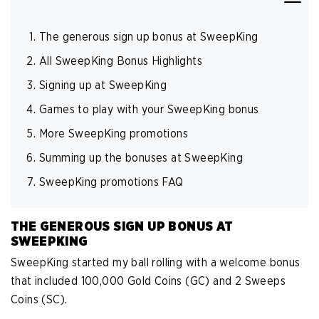
The generous sign up bonus at SweepKing
All SweepKing Bonus Highlights
Signing up at SweepKing
Games to play with your SweepKing bonus
More SweepKing promotions
Summing up the bonuses at SweepKing
SweepKing promotions FAQ
THE GENEROUS SIGN UP BONUS AT
SWEEPKING
SweepKing started my ball rolling with a welcome bonus
that included 100,000 Gold Coins (GC) and 2 Sweeps
Coins (SC).