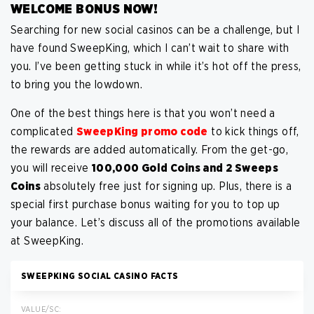
WELCOME BONUS NOW!
Searching for new social casinos can be a challenge, but I
have found SweepKing, which I can’t wait to share with
you. I’ve been getting stuck in while it’s hot off the press,
to bring you the lowdown.
One of the best things here is that you won’t need a
complicated
SweepKing promo code
to kick things off,
the rewards are added automatically. From the get-go,
you will receive
100,000 Gold Coins and 2 Sweeps
Coins
absolutely free just for signing up. Plus, there is a
special first purchase bonus waiting for you to top up
your balance. Let’s discuss all of the promotions available
at SweepKing.
SWEEPKING SOCIAL CASINO FACTS
VALUE/SC: