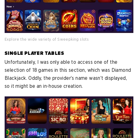
Explore the wide variety of Sweepking slots
SINGLE PLAYER TABLES
Unfortunately, I was only able to access one of the
selection of 18 games in this section, which was Diamond
Blackjack. Oddly, the provider’s name wasn’t displayed,
so it might be an in-house creation.