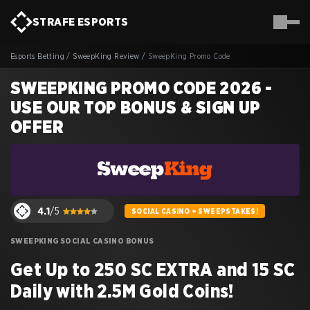
STRAFE
ESPORTS
Esports Betting
/
SweepKing Review
/
SweepKing Promo Code
SWEEPKING PROMO CODE 2026 -
USE OUR TOP BONUS & SIGN UP
OFFER
4.1
/5
SOCIAL CASINO + SWEEPSTAKES!
SWEEPKING SOCIAL CASINO BONUS
Get Up to 250 SC EXTRA and 15 SC
Daily with 2.5M Gold Coins!