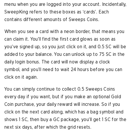
menu when you are logged into your account. Incidentally,
SweepKing refers to these boxes as ‘cards’. Each
contains different amounts of Sweeps Coins.
When you see a card with a neon border, that means you
can claim it. You’ll find the first card glows as soon as
you’ve signed up, so you just click on it, and 0.5 SC will be
added to your balance. You can unlock up to 75 SC in the
daily login bonus. The card will now display a clock
symbol, and you’ll need to wait 24 hours before you can
click on it again.
You can simply continue to collect 0.5 Sweeps Coins
every day if you want, but if you make an optional Gold
Coin purchase, your daily reward will increase. So if you
click on the next card along, which has a bag symbol and
shows 1 SC, then buy a GC package, you’ll get 1 SC for the
next six days, after which the grid resets.