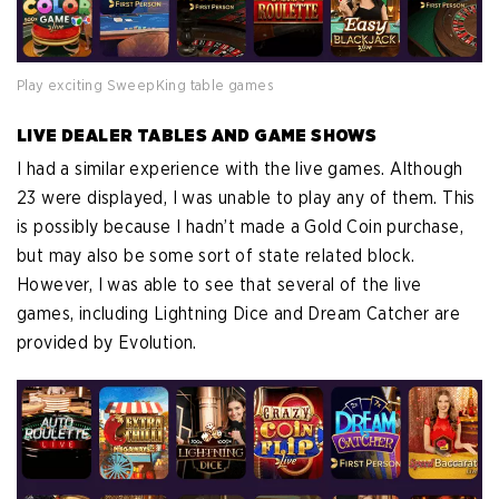
Play exciting SweepKing table games
LIVE DEALER TABLES AND GAME SHOWS
I had a similar experience with the live games. Although
23 were displayed, I was unable to play any of them. This
is possibly because I hadn’t made a Gold Coin purchase,
but may also be some sort of state related block.
However, I was able to see that several of the live
games, including Lightning Dice and Dream Catcher are
provided by Evolution.