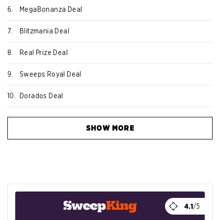
6.
MegaBonanza Deal
7.
Blitzmania Deal
8.
Real Prize Deal
9.
Sweeps Royal Deal
10.
Dorados Deal
SHOW MORE
4.1
/5