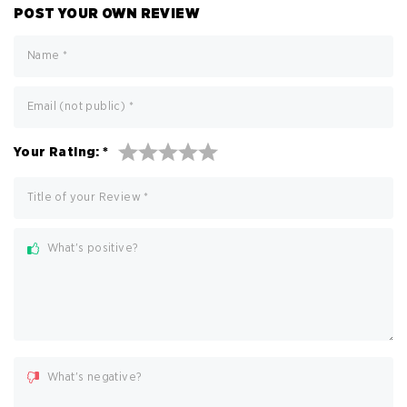
POST YOUR OWN REVIEW
Name
*
Email (not public)
*
Your Rating:
*
Title of your Review
*
What's positive?
What's negative?