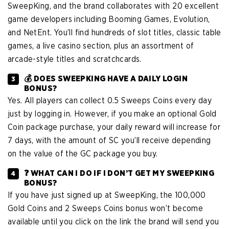
SweepKing, and the brand collaborates with 20 excellent
game developers including Booming Games, Evolution,
and NetEnt. You’ll find hundreds of slot titles, classic table
games, a live casino section, plus an assortment of
arcade-style titles and scratchcards.
💰 DOES SWEEPKING HAVE A DAILY LOGIN
BONUS?
Yes. All players can collect 0.5 Sweeps Coins every day
just by logging in. However, if you make an optional Gold
Coin package purchase, your daily reward will increase for
7 days, with the amount of SC you’ll receive depending
on the value of the GC package you buy.
❓ WHAT CAN I DO IF I DON’T GET MY SWEEPKING
BONUS?
If you have just signed up at SweepKing, the 100,000
Gold Coins and 2 Sweeps Coins bonus won’t become
available until you click on the link the brand will send you