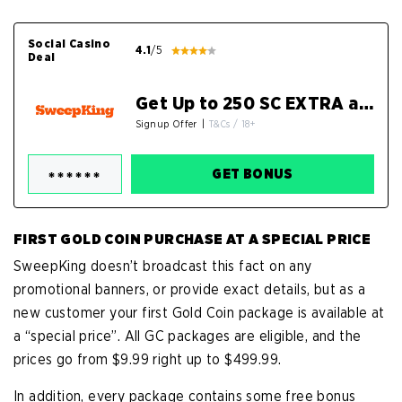
Social Casino
4.1
/5
Deal
Get Up to 250 SC EXTRA and 15 SC Daily with 2.5M Gold Coins!
Signup Offer
|
T&Cs / 18+
GET BONUS
FIRST GOLD COIN PURCHASE AT A SPECIAL PRICE
SweepKing doesn’t broadcast this fact on any
promotional banners, or provide exact details, but as a
new customer your first Gold Coin package is available at
a “special price”. All GC packages are eligible, and the
prices go from $9.99 right up to $499.99.
In addition, every package contains some free bonus