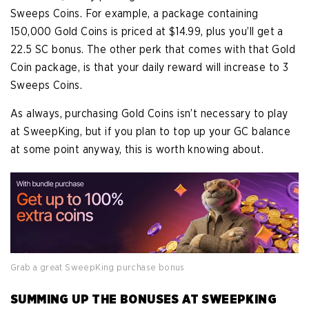
Sweeps Coins. For example, a package containing
150,000 Gold Coins is priced at $14.99, plus you’ll get a
22.5 SC bonus. The other perk that comes with that Gold
Coin package, is that your daily reward will increase to 3
Sweeps Coins.
As always, purchasing Gold Coins isn’t necessary to play
at SweepKing, but if you plan to top up your GC balance
at some point anyway, this is worth knowing about.
Grab a great SweepKing purchase bonus
SUMMING UP THE BONUSES AT SWEEPKING