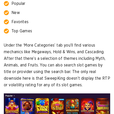
Popular
New
Favorites
Top Games
Under the ‘More Categories’ tab you’ll find various
mechanics like Megaways, Hold & Wins, and Cascading.
After that there’s a selection of themes including Myth,
Animals, and Fruits. You can also search slot games by
title or provider using the search bar. The only real
downside here is that SweepKing doesn’t display the RTP
or volatility rating for any of its slot games.