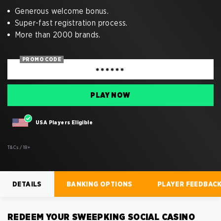
Generous welcome bonus.
Super-fast registration process.
More than 2000 brands.
PROMO CODE
PLAY NOW
USA Players Eligible
T&Cs / 18+
DETAILS
BANKING OPTIONS
PLAYER FEEDBAC
REDEEM YOUR SWEEPKING SOCIAL CASINO