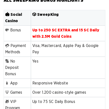
ALL SWEEPKING BONUS HIGHLIGHTS
🏟 Social
🎲 SweepKing
Casino
💸 Bonus
Up to 250 SC EXTRA and 15 SC Daily
with 2.5M Gold Coins
💳 Payment
Visa, Mastercard, Apple Pay & Google
Methods
Pay
🔢 No
Yes
Deposit
Bonus
📱 App
Responsive Website
💡 Games
Over 1.200 casino-style games
🎁 VIP
Up to 75 SC Daily Bonus
Program