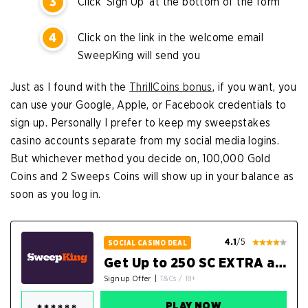
Click ‘Sign Up’ at the bottom of the form
Click on the link in the welcome email
SweepKing will send you
Just as I found with the
ThrillCoins bonus
, if you want, you
can use your Google, Apple, or Facebook credentials to
sign up. Personally I prefer to keep my sweepstakes
casino accounts separate from my social media logins.
But whichever method you decide on, 100,000 Gold
Coins and 2 Sweeps Coins will show up in your balance as
soon as you log in.
4.1
/5
SOCIAL CASINO DEAL
Get Up to 250 SC EXTRA and 15 SC Daily with 2.5M Gold Coins!
Signup Offer
|
T&Cs / 18+
PLAY NOW