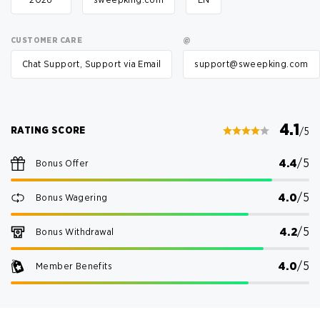
PLAYTHROUGH:
1x
CUSTOMER CARE
@
Chat Support, Support via Email
support@sweepking.com
TOTAL SLOT GAMES:
2000
4.1
RATING SCORE
/5
4.4
/5
Bonus Offer
4.0
/5
Bonus Wagering
4.2
/5
Bonus Withdrawal
4.0
/5
Member Benefits
Payment Provider
Withdrawal time
Safety