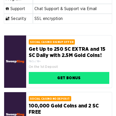
☎️ Support
Chat Support & Support via Email
🔐 Security
SSL encryption
SOCIAL CASINO SIGNUP OFFER
Get Up to 250 SC EXTRA and 15
SC Daily with 2.5M Gold Coins!
T&Cs / 18+
On the 1st Deposit
GET BONUS
SOCIAL CASINO NO DEPOSIT
100,000 Gold Coins and 2 SC
FREE