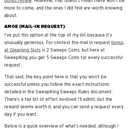
bonus review
. However, that doesn’t mean there won’t be
more to come, and the ones I did find are worth knowing
about.
AMOE (MAIL-IN REQUEST)
I’ve put this option at the top of my list because it’s
unusually generous. For context the mail in request
bonus
at Gleaming Slots
is 2 Sweeps Coins, but here at
SweepKing you get 5 Sweeps Coins for every successful
request.
That said, the key point here is that you won’t be
successful unless you follow the exact instructions
detailed in the SweepKing Sweeps Rules document.
There’s a fair bit of effort involved I’ll admit, but the
reward seems worth it, and you can send a request every
day if you want.
Below is a quick overview of what’s needed, although I