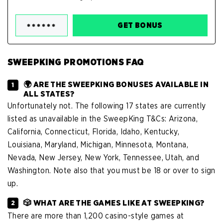
GET BONUS
SWEEPKING PROMOTIONS FAQ
🌍 ARE THE SWEEPKING BONUSES AVAILABLE IN
ALL STATES?
Unfortunately not. The following 17 states are currently
listed as unavailable in the SweepKing T&Cs: Arizona,
California, Connecticut, Florida, Idaho, Kentucky,
Louisiana, Maryland, Michigan, Minnesota, Montana,
Nevada, New Jersey, New York, Tennessee, Utah, and
Washington. Note also that you must be 18 or over to sign
up.
🎲 WHAT ARE THE GAMES LIKE AT SWEEPKING?
There are more than 1,200 casino-style games at