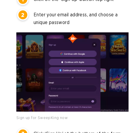
Enter your email address, and choose a
unique password
Sign up for SweepKing now