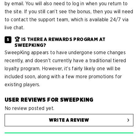
by email. You will also need to log in when you return to
the site. If you still can’t see the bonus, then you will need
to contact the support team, which is available 24/7 via
live chat.
🏆 IS THERE A REWARDS PROGRAM AT
SWEEPKING?
SweepKing appears to have undergone some changes
recently, and doesn’t currently have a traditional tiered
loyalty program. However, it’s fairly likely one will be
included soon, along with a few more promotions for
existing players.
USER REVIEWS FOR SWEEPKING
No review posted yet.
WRITE A REVIEW