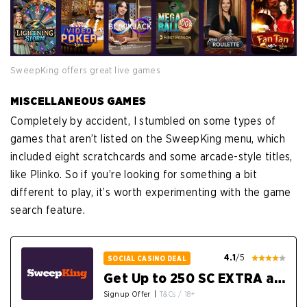
SweepKing offers great live games
MISCELLANEOUS GAMES
Completely by accident, I stumbled on some types of
games that aren’t listed on the SweepKing menu, which
included eight scratchcards and some arcade-style titles,
like Plinko. So if you’re looking for something a bit
different to play, it’s worth experimenting with the game
search feature.
4.1
/5
SOCIAL CASINO DEAL
Get Up to 250 SC EXTRA and 15 SC Daily with 2.5M Gold Coins!
Signup Offer
|
T&Cs / 18+