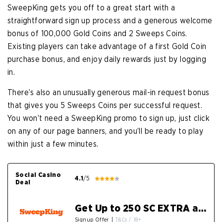
SweepKing gets you off to a great start with a
straightforward sign up process and a generous welcome
bonus of 100,000 Gold Coins and 2 Sweeps Coins.
Existing players can take advantage of a first Gold Coin
purchase bonus, and enjoy daily rewards just by logging
in.
There’s also an unusually generous mail-in request bonus
that gives you 5 Sweeps Coins per successful request.
You won’t need a SweepKing promo to sign up, just click
on any of our page banners, and you’ll be ready to play
within just a few minutes.
Social Casino
4.1
/5
Deal
Get Up to 250 SC EXTRA and 15 SC Daily with 2.5M Gold Coins!
Signup Offer
|
T&Cs / 18+