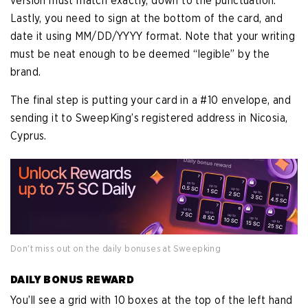
version must match exactly, down to the punctuation.
Lastly, you need to sign at the bottom of the card, and
date it using MM/DD/YYYY format. Note that your writing
must be neat enough to be deemed “legible” by the
brand.
The final step is putting your card in a #10 envelope, and
sending it to SweepKing’s registered address in Nicosia,
Cyprus.
Don't miss out on the daily bonuses at Sweepking
DAILY BONUS REWARD
You’ll see a grid with 10 boxes at the top of the left hand