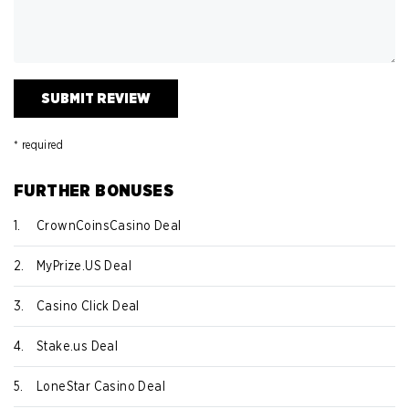
* required
FURTHER BONUSES
1.
CrownCoinsCasino Deal
2.
MyPrize.US Deal
3.
Casino Click Deal
4.
Stake.us Deal
5.
LoneStar Casino Deal