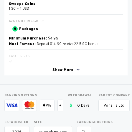
Sweeps Coins
1 SC = 1 USD
AVAILABLE PACKAGES:
9
Packages
Minimum Purchase:
$4.99
Most Famous:
Deposit $14.99 receive 22.5 SC bonus!
CASH PRIZES:
✅
Show More
GAME DEVELOPERS:
Show More
BANKING OPTIONS
WITHDRAWAL
PARENT COMPANY
+
DAILY BONUSES:
0 Days
Winzilla Ltd
Daily Login Bonus
ESTABLISHED
SITE
LANGUAGE OPTIONS
VIP CLUB:
❎
2026
sweepking.com
EN