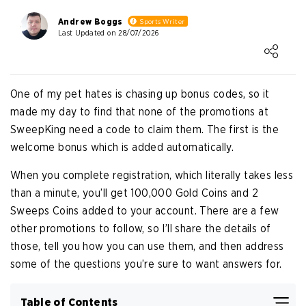
instant
high_security
Andrew Boggs
Sports Writer
Write Own Review
Last Updated on 28/07/2026
instant
high_security
Loading ...
very_high_security
0
USER RATING
/5
high_security
One of my pet hates is chasing up bonus codes, so it
5 Stars
0%
made my day to find that none of the promotions at
instant
high_security
SweepKing need a code to claim them. The first is the
4 Stars
0%
welcome bonus which is added automatically.
3 Stars
0%
When you complete registration, which literally takes less
2 Stars
0%
than a minute, you’ll get 100,000 Gold Coins and 2
1 Star
0%
Sweeps Coins added to your account. There are a few
other promotions to follow, so I’ll share the details of
those, tell you how you can use them, and then address
some of the questions you’re sure to want answers for.
Table of Contents