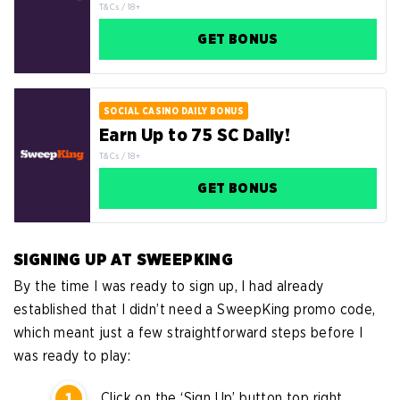
T&Cs / 18+
GET BONUS
SOCIAL CASINO DAILY BONUS
Earn Up to 75 SC Daily!
T&Cs / 18+
GET BONUS
SIGNING UP AT SWEEPKING
By the time I was ready to sign up, I had already
established that I didn’t need a SweepKing promo code,
which meant just a few straightforward steps before I
was ready to play:
Click on the ‘Sign Up’ button top right