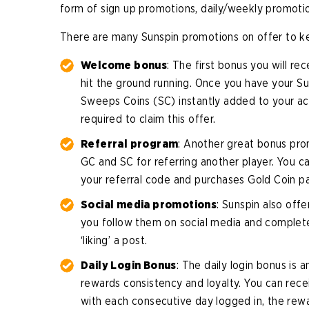
form of sign up promotions, daily/weekly promotio
There are many Sunspin promotions on offer to ke
Welcome bonus
: The first bonus you will re
hit the ground running. Once you have your Su
Sweeps Coins (SC) instantly added to your a
required to claim this offer.
Referral program
: Another great bonus pro
GC and SC for referring another player. You 
your referral code and purchases Gold Coin pa
Social media promotions
: Sunspin also off
you follow them on social media and complete 
‘liking’ a post.
Daily Login Bonus
: The daily login bonus is 
rewards consistency and loyalty. You can rec
with each consecutive day logged in, the rewa