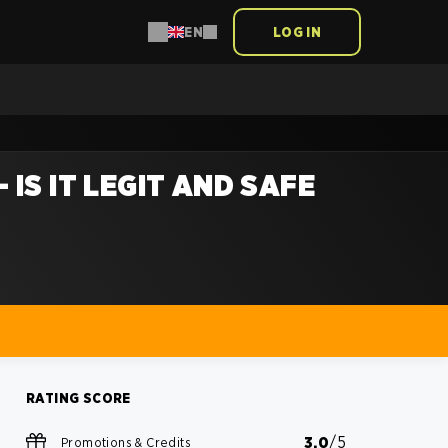
LOG IN
EN
IS IT LEGIT AND SAFE
RATING SCORE
3.0
/5
Promotions & Credits