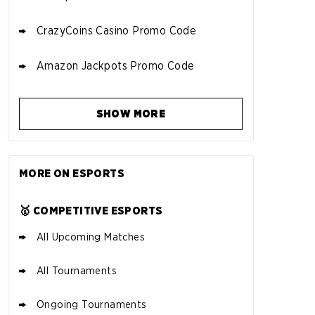
CrazyCoins Casino Promo Code
Amazon Jackpots Promo Code
SHOW MORE
MORE ON ESPORTS
🥇 COMPETITIVE ESPORTS
All Upcoming Matches
All Tournaments
Ongoing Tournaments