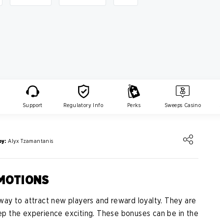
Support
Regulatory Info
Perks
Sweeps Casino
by:
Alyx Tzamantanis
MOTIONS
ay to attract new players and reward loyalty. They are
 the experience exciting. These bonuses can be in the