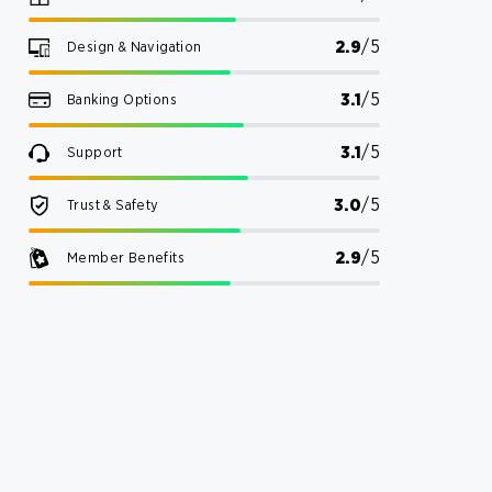
2.9
/5
Design & Navigation
3.1
/5
Banking Options
3.1
/5
Support
3.0
/5
Trust & Safety
2.9
/5
Member Benefits