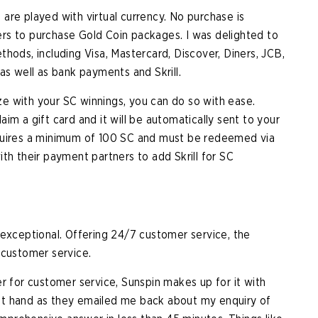
re played with virtual currency. No purchase is
yers to purchase Gold Coin packages. I was delighted to
hods, including Visa, Mastercard, Discover, Diners, JCB,
as well as bank payments and Skrill.
ize with your SC winnings, you can do so with ease.
m a gift card and it will be automatically sent to your
quires a minimum of 100 SC and must be redeemed via
th their payment partners to add Skrill for SC
exceptional. Offering 24/7 customer service, the
 customer service.
r for customer service, Sunspin makes up for it with
irst hand as they emailed me back about my enquiry of