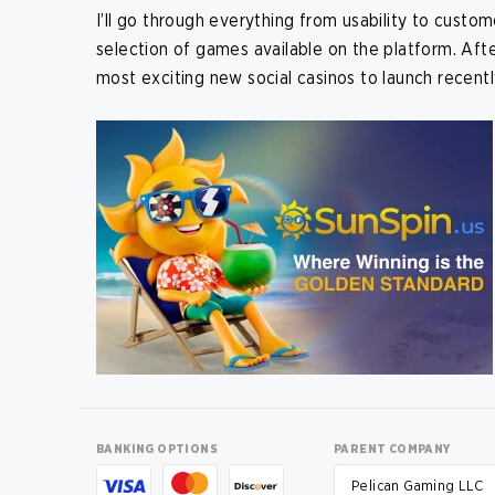
I’ll go through everything from usability to cust
selection of games available on the platform. Afte
most exciting new social casinos to launch recentl
BANKING OPTIONS
PARENT COMPANY
Pelican Gaming LLC