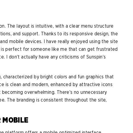
n. The layout is intuitive, with a clear menu structure
ions, and support. Thanks to its responsive design, the
nd mobile devices. I have really enjoyed using the site
ce is perfect for someone like me that can get frustrated
e. I don’t actually have any criticisms of Sunspin’s
g, characterized by bright colors and fun graphics that
ace is clean and modern, enhanced by attractive icons
t becoming overwhelming. There’s no unnecessary
ee. The branding is consistent throughout the site,
R MOBILE
he platform offers a mobile optimized interface