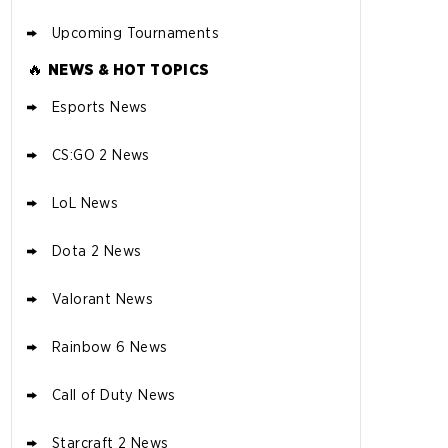
Upcoming Tournaments
🔥
NEWS & HOT TOPICS
Esports News
CS:GO 2 News
LoL News
Dota 2 News
Valorant News
Rainbow 6 News
Call of Duty News
Starcraft 2 News