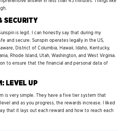
omprehensive answer in less than 45 minutes. Things like
igh.
 & SECURITY
nspin is legit. I can honestly say that during my
fe and secure. Sunspin operates legally in the US,
aware, District of Columbia, Hawaii, Idaho, Kentucky,
ia, Rhode Island, Utah, Washington, and West Virginia.
on to ensure that the financial and personal data of
: LEVEL UP
em is very simple. They have a five tier system that
evel and as you progress, the rewards increase. I liked
way that it lays out each reward and how to reach each