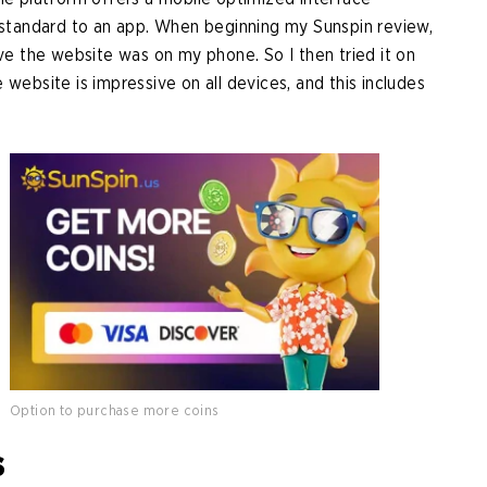
r standard to an app. When beginning my Sunspin review,
ve the website was on my phone. So I then tried it on
website is impressive on all devices, and this includes
Option to purchase more coins
S