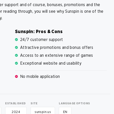
omer support and of course, bonuses, promotions and the
r reading through, you will see why Sunspin is one of the
y.
Sunspin: Pros & Cons
24/7 customer support
Attractive promotions and bonus offers
Access to an extensive range of games
Exceptional website and usability
No mobile application
ESTABLISHED
SITE
LANGUAGE OPTIONS
2024
sunspin.us
EN