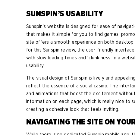
SUNSPIN’S USABILITY
Sunspin’s website is designed for ease of navigatio
that makes it simple for you to find games, promot
site offers a smooth experience on both desktop a
for this Sunspin review, the user-friendly interfa
with slow loading times and ‘clunkiness’ in a websit
usability.
The visual design of Sunspin is lively and appealin
reflect the essence of a social casino. The interf
and animations that boost the excitement withou
information on each page, which is really nice to s
creating a cohesive look that feels inviting.
NAVIGATING THE SITE ON YOU
While there is no dedicated Sunspin mobile app, t