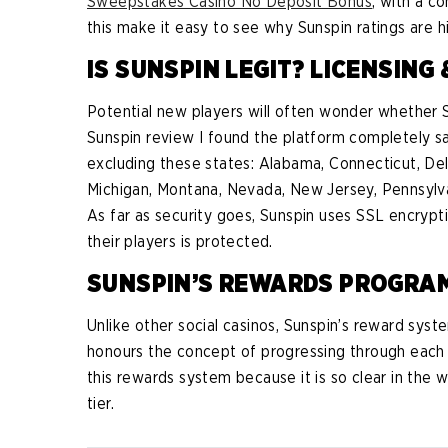
Sweepstakes Casino No Deposit Bonus
, with a c
this make it easy to see why Sunspin ratings are h
IS SUNSPIN LEGIT? LICENSING
Potential new players will often wonder whether Su
Sunspin review I found the platform completely sa
excluding these states: Alabama, Connecticut, Del
Michigan, Montana, Nevada, New Jersey, Pennsylvan
As far as security goes, Sunspin uses SSL encrypti
their players is protected.
SUNSPIN’S REWARDS PROGRAM
Unlike other social casinos, Sunspin’s reward syst
honours the concept of progressing through each l
this rewards system because it is so clear in the 
tier.