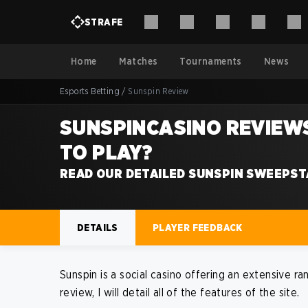
STRAFE
Home
Matches
Tournaments
News
Esports Betting
/
Sunspin Review
SUNSPINCASINO REVIEWS 
TO PLAY?
READ OUR DETAILED SUNSPIN SWEEPST
DETAILS
PLAYER FEEDBACK
Sunspin is a social casino offering an extensive 
review, I will detail all of the features of the site.