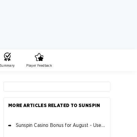
0
USER RATING
/5
5 Stars
0%
Summary
Player Feedback
4 Stars
0%
3 Stars
0%
2 Stars
0%
MORE ARTICLES RELATED TO SUNSPIN
1 Star
0%
Sunspin Casino Bonus for August - Use our Top Promo Code & Sign Up Offer