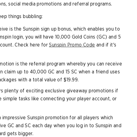
ns, social media promotions and referral programs.
ep things bubbling:
ceive is the Sunspin sign up bonus, which enables you to
nspin login, you will have 10,000 Gold Coins (GC) and 5
ccount. Check here for
Sunspin Promo Code
and if it's
motion is the referral program whereby you can receive
can claim up to 40,000 GC and 15 SC when a friend uses
ckages with a total value of $19.99.
ers plenty of exciting exclusive giveaway promotions if
simple tasks like connecting your player account, or
an impressive Sunspin promotion for all players which
eive GC and SC each day when you log in to Sunspin and
rd gets bigger.