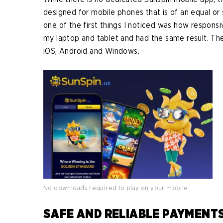
designed for mobile phones that is of an equal o
one of the first things I noticed was how responsi
my laptop and tablet and had the same result. The 
iOS, Android and Windows.
No downloads required to play on your mobile
SAFE AND RELIABLE PAYMENT