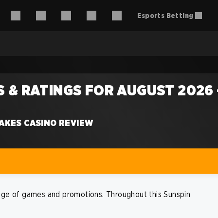
Esports Betting
& RATINGS FOR AUGUST 2026 - 
AKES CASINO REVIEW
range of games and promotions. Throughout this Sunspin