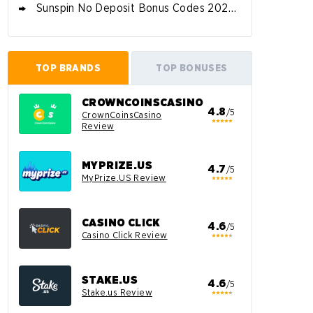
Sunspin No Deposit Bonus Codes 2026: Totally Risk-Free!
TOP BRANDS
TOP BONUSES
CROWNCOINSCASINO
4.8
/5
CrownCoinsCasino
Review
MYPRIZE.US
4.7
/5
MyPrize.US Review
CASINO CLICK
4.6
/5
Casino Click Review
STAKE.US
4.6
/5
Stake.us Review