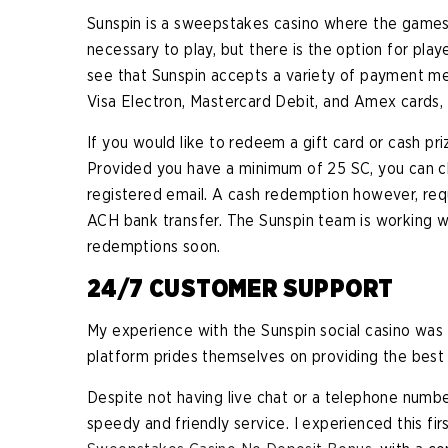
Sunspin is a sweepstakes casino where the games a
necessary to play, but there is the option for pla
see that Sunspin accepts a variety of payment met
Visa Electron, Mastercard Debit, and Amex cards, 
If you would like to redeem a gift card or cash pr
Provided you have a minimum of 25 SC, you can clai
registered email. A cash redemption however, re
ACH bank transfer. The Sunspin team is working wi
redemptions soon.
24/7 CUSTOMER SUPPORT
My experience with the Sunspin social casino was 
platform prides themselves on providing the best
Despite not having live chat or a telephone numbe
speedy and friendly service. I experienced this f