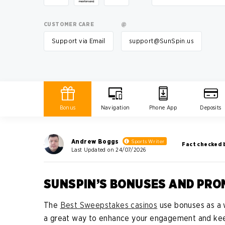
CUSTOMER CARE
@
Support via Email
support@SunSpin.us
Bonus
Navigation
Phone App
Deposits
Write Own Review
Andrew Boggs
Sports Writer
Fact checked 
Last Updated on 24/07/2026
Loading ...
SUNSPIN’S BONUSES AND PRO
The
Best Sweepstakes casinos
use bonuses as a w
a great way to enhance your engagement and keep