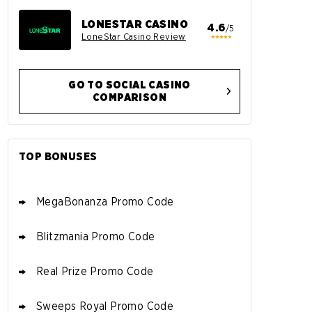
LONESTAR CASINO
4.6
/5
LoneStar Casino Review
GO TO SOCIAL CASINO
COMPARISON
CROWNCOINSCASINO
DEAL
TOP BONUSES
Get 200% More Coins on
4.8
/5
First Purchase - 1.5M CC +
75 SC
MegaBonanza Promo Code
T&Cs apply
MYPRIZE.US DEAL
Blitzmania Promo Code
Get up to 750K Gold
4.7
/5
Coins + 65 SC FREE
Real Prize Promo Code
T&Cs apply
CASINO CLICK DEAL
Sweeps Royal Promo Code