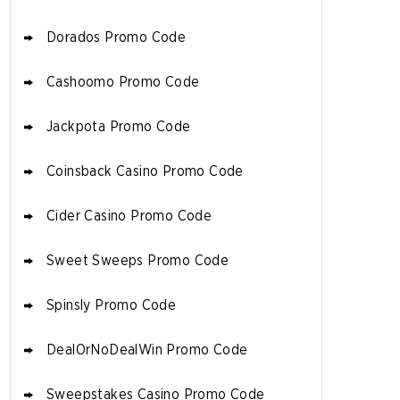
100% Purchase offer:
4.6
/5
200K Gold Coins + 20 SC
Dorados Promo Code
FREE
T&Cs apply
Cashoomo Promo Code
STAKE.US DEAL
25 SC and 25K GC signup
4.6
/5
bonus
Jackpota Promo Code
T&Cs apply
Coinsback Casino Promo Code
LONESTAR CASINO
DEAL
Get up to 500K Gold
Cider Casino Promo Code
4.6
/5
Coins + 105 FREE SC +
1000 VIP points
Sweet Sweeps Promo Code
T&Cs apply
Spinsly Promo Code
GO TO SOCIAL CASINO BONUS
COMPARISON
DealOrNoDealWin Promo Code
Sweepstakes Casino Promo Code