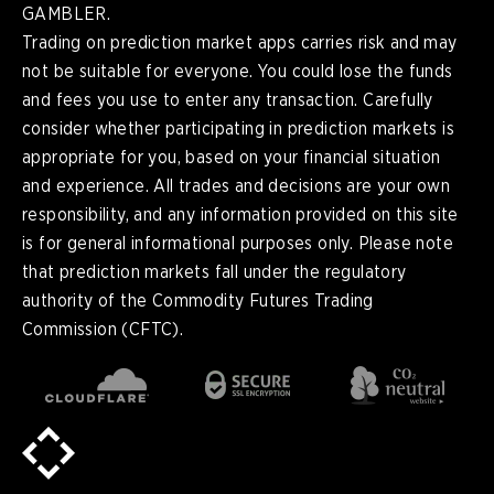
GAMBLER.
Trading on prediction market apps carries risk and may
not be suitable for everyone. You could lose the funds
and fees you use to enter any transaction. Carefully
consider whether participating in prediction markets is
appropriate for you, based on your financial situation
and experience. All trades and decisions are your own
responsibility, and any information provided on this site
is for general informational purposes only. Please note
that prediction markets fall under the regulatory
authority of the Commodity Futures Trading
Commission (CFTC).
en
English
pt-
Português (BR)
BR
sv-
Sverige
SE