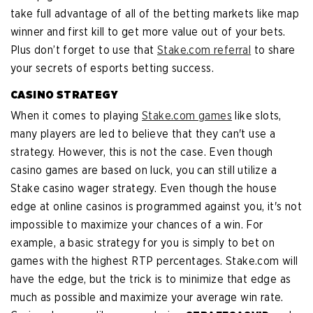
take full advantage of all of the betting markets like map
winner and first kill to get more value out of your bets.
Plus don’t forget to use that
Stake.com referral
to share
your secrets of esports betting success.
CASINO STRATEGY
When it comes to playing
Stake.com games
like slots,
many players are led to believe that they can't use a
strategy. However, this is not the case. Even though
casino games are based on luck, you can still utilize a
Stake casino wager strategy. Even though the house
edge at online casinos is programmed against you, it's not
impossible to maximize your chances of a win. For
example, a basic strategy for you is simply to bet on
games with the highest RTP percentages. Stake.com will
have the edge, but the trick is to minimize that edge as
much as possible and maximize your average win rate.