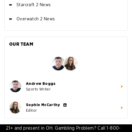
Starcraft 2 News
Overwatch 2 News
OUR TEAM
Andrew Boggs
Sports Writer
Sophie McCarthy
Editor
21+ and present in OH. Gambling Problem? Call 1-800-