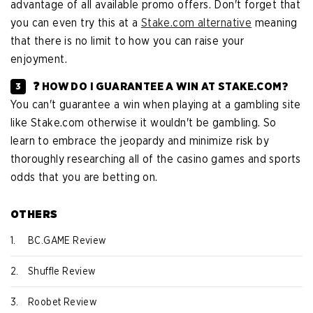
advantage of all available promo offers. Don't forget that
you can even try this at a
Stake.com alternative
meaning
that there is no limit to how you can raise your
enjoyment.
❓ HOW DO I GUARANTEE A WIN AT STAKE.COM?
You can't guarantee a win when playing at a gambling site
like Stake.com otherwise it wouldn't be gambling. So
learn to embrace the jeopardy and minimize risk by
thoroughly researching all of the casino games and sports
odds that you are betting on.
OTHERS
1.
BC.GAME Review
2.
Shuffle Review
3.
Roobet Review