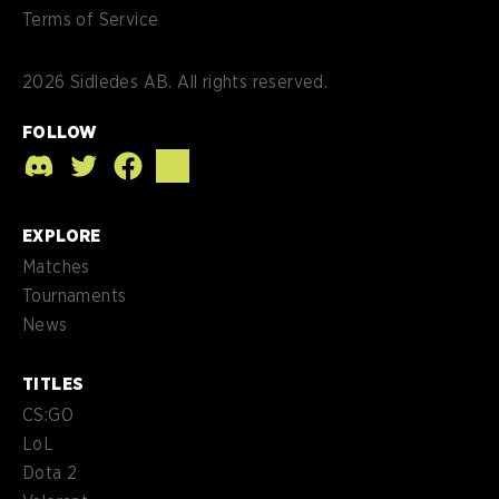
Terms of Service
2026
Sidledes AB. All rights reserved.
FOLLOW
EXPLORE
Matches
Tournaments
News
TITLES
CS:GO
LoL
Dota 2