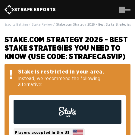
STRAFE
ESPORTS
Esports Betting
/
Stake Review
/
Stake.com Strategy 2026 - Best Stake Strategies 
STAKE.COM STRATEGY 2026 - BEST
STAKE STRATEGIES YOU NEED TO
KNOW (USE CODE: STRAFECASVIP)
Stake is restricted in your area.
Instead, we recommend the following
alternative:
Players accepted in the US