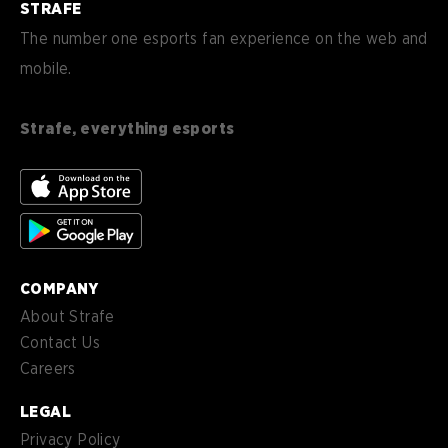
STRAFE
de-
Deutsch
DE
The number one esports fan experience on the web and
mobile.
es
Español (ES)
en-
English (CA)
CA
Strafe, everything esports
nl-
Nederlands (NL)
NL
es-
Español (MX)
MX
COMPANY
About Strafe
Contact Us
Careers
LEGAL
Privacy Policy