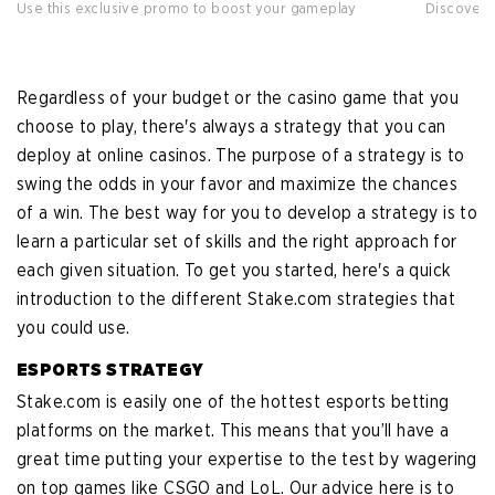
Use this exclusive promo to boost your gameplay
Discover 
Regardless of your budget or the casino game that you
choose to play, there's always a strategy that you can
deploy at online casinos. The purpose of a strategy is to
swing the odds in your favor and maximize the chances
of a win. The best way for you to develop a strategy is to
learn a particular set of skills and the right approach for
each given situation. To get you started, here's a quick
introduction to the different Stake.com strategies that
you could use.
ESPORTS STRATEGY
Stake.com is easily one of the hottest esports betting
platforms on the market. This means that you’ll have a
great time putting your expertise to the test by wagering
on top games like CSGO and LoL. Our advice here is to