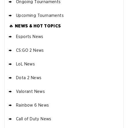
Ongoing Tournaments
Upcoming Tournaments
🔥
NEWS & HOT TOPICS
Esports News
CS:GO 2 News
LoL News
Dota 2 News
Valorant News
Rainbow 6 News
Call of Duty News