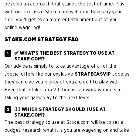
develop an approach that stands the test of time. Plus,
with our exclusive Stake.com welcome bonus by your
side, you'll get even more entertainment out of your
online wagering!
STAKE.COM STRATEGY FAQ
✅ WHAT'S THE BEST STRATEGY TO USE AT
STAKE.COM?
Our advice is simply to take advantage of all of the
special offers like our exclusive
STRAFECASVIP
code as
they can give you plenty of extra credit to play with.
Even that
Stake.com VIP bonus
can work wonders in
taking your gameplay to the next level.
🙋‍♂️ WHICH STRATEGY SHOULD I USE AT
STAKE.COM?
The best strategy to use at Stake.com will be to set a
budget, research what it is you are wagering on and take