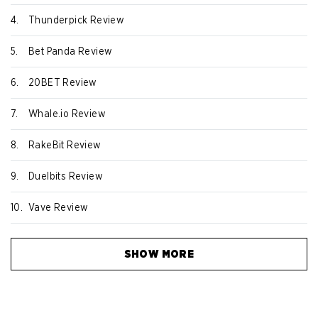
4.
Thunderpick Review
5.
Bet Panda Review
6.
20BET Review
7.
Whale.io Review
8.
RakeBit Review
9.
Duelbits Review
10.
Vave Review
SHOW MORE