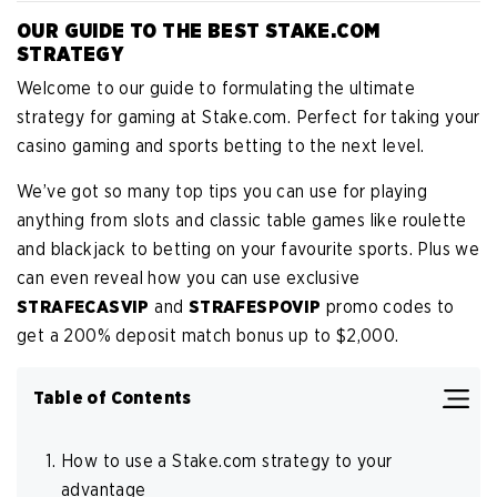
OUR GUIDE TO THE BEST STAKE.COM
STRATEGY
Welcome to our guide to formulating the ultimate
strategy for gaming at Stake.com. Perfect for taking your
casino gaming and sports betting to the next level.
We’ve got so many top tips you can use for playing
anything from slots and classic table games like roulette
and blackjack to betting on your favourite sports. Plus we
can even reveal how you can use exclusive
STRAFECASVIP
and
STRAFESPOVIP
promo codes to
get a 200% deposit match bonus up to $2,000.
Table of Contents
How to use a Stake.com strategy to your
advantage