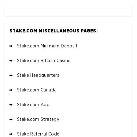
STAKE.COM MISCELLANEOUS PAGES:
Stake.com Minimum Deposit
Stake.com Bitcoin Casino
Stake Headquarters
Stake.com Canada
Stake.com App
Stake.com Strategy
Stake Referral Code