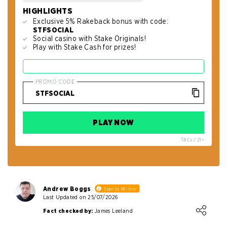
HIGHLIGHTS
Exclusive 5% Rakeback bonus with code:
STFSOCIAL
Social casino with Stake Originals!
Play with Stake Cash for prizes!
PROMO CODE
PLAY NOW
T&Cs / 21+
Andrew Boggs
Sports Writer
Last Updated on 25/07/2026
Loading ...
Fact checked by:
James Leeland