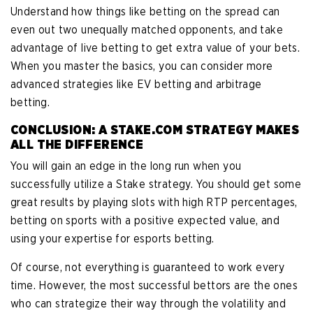
Understand how things like betting on the spread can
even out two unequally matched opponents, and take
advantage of live betting to get extra value of your bets.
When you master the basics, you can consider more
advanced strategies like EV betting and arbitrage
betting.
CONCLUSION: A STAKE.COM STRATEGY MAKES
ALL THE DIFFERENCE
You will gain an edge in the long run when you
successfully utilize a Stake strategy. You should get some
great results by playing slots with high RTP percentages,
betting on sports with a positive expected value, and
using your expertise for esports betting.
Of course, not everything is guaranteed to work every
time. However, the most successful bettors are the ones
who can strategize their way through the volatility and