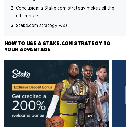
Conclusion: a Stake.com strategy makes all the
difference
Stake.com strategy FAQ
HOW TO USE A STAKE.COM STRATEGY TO
YOUR ADVANTAGE