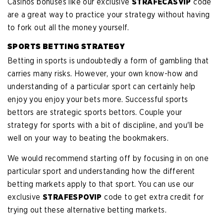
Casinos bonuses like our exclusive
STRAFECASVIP
code
are a great way to practice your strategy without having
to fork out all the money yourself.
SPORTS BETTING STRATEGY
Betting in sports is undoubtedly a form of gambling that
carries many risks. However, your own know-how and
understanding of a particular sport can certainly help
enjoy you enjoy your bets more. Successful sports
bettors are strategic sports bettors. Couple your
strategy for sports with a bit of discipline, and you'll be
well on your way to beating the bookmakers.
We would recommend starting off by focusing in on one
particular sport and understanding how the different
betting markets apply to that sport. You can use our
exclusive
STRAFESPOVIP
code to get extra credit for
trying out these alternative betting markets.