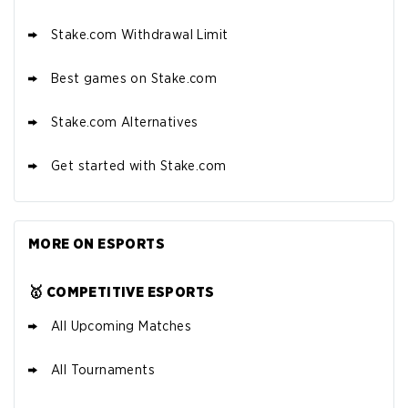
Stake.com Withdrawal Limit
Best games on Stake.com
Stake.com Alternatives
Get started with Stake.com
MORE ON ESPORTS
🥇 COMPETITIVE ESPORTS
All Upcoming Matches
All Tournaments