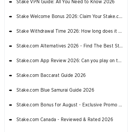
Stake VPN Guide: All You Need to Know 2026
Stake Welcome Bonus 2026: Claim Your Stake.com Welcome Offer Code
Stake Withdrawal Time 2026: How long does it take to withdrawal on Stake.com
Stake.com Alternatives 2026 - Find The Best Stake Alternative for Sports Betting & Casino
Stake.com App Review 2026: Can you play on the stake.com mobile app?
Stake.com Baccarat Guide 2026
Stake.com Blue Samurai Guide 2026
Stake.com Bonus for August - Exclusive Promo Code & Sign Up Offer
Stake.com Canada - Reviewed & Rated 2026