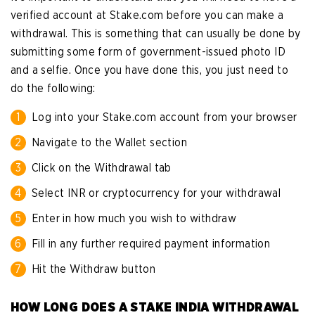
verified account at Stake.com before you can make a
withdrawal. This is something that can usually be done by
submitting some form of government-issued photo ID
and a selfie. Once you have done this, you just need to
do the following:
Log into your Stake.com account from your browser
Navigate to the Wallet section
Click on the Withdrawal tab
Select INR or cryptocurrency for your withdrawal
Enter in how much you wish to withdraw
Fill in any further required payment information
Hit the Withdraw button
HOW LONG DOES A STAKE INDIA WITHDRAWAL