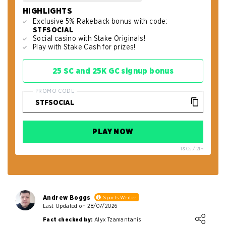
HIGHLIGHTS
Exclusive 5% Rakeback bonus with code:
STFSOCIAL
Social casino with Stake Originals!
Play with Stake Cash for prizes!
25 SC and 25K GC signup bonus
PROMO CODE
PLAY NOW
T&Cs / 21+
Andrew Boggs
Sports Writer
Last Updated on 28/07/2026
Loading ...
Fact checked by:
Alyx Tzamantanis