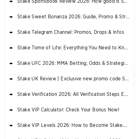
Stake Sportsbook Review 2026: How good is Sports Betting on Stake.com
Stake Sweet Bonanza 2026: Guide, Promo & Strategy
Stake Telegram Channel: Promos, Drops & Infos
Stake Tome of Life: Everything You Need to Know About The Latest Stake Original Game
Stake UFC 2026: MMA Betting, Odds & Strategies (+Promo Code)
Stake UK Review | Exclusive new promo code STRAFECASVIP
Stake Verification 2026: All Verification Steps Explained
Stake VIP Calculator: Check Your Bonus Now!
Stake VIP Levels 2026: How to Become Stake.com VIP Member?