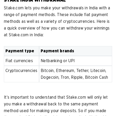
Stake.com lets you make your withdrawals in India with a
range of payment methods. These include fiat payment
methods as well as a variety of cryptocurrencies. Here is
a quick overview of how you can withdraw your winnings
at Stake.com in India:
Payment type
Payment brands
Fiat currencies
Netbanking or UPI
Cryptocurrencies
Bitcoin, Ethereum, Tether, Litecoin,
Dogecoin, Tron, Ripple, Bitcoin Cash
It’s important to understand that Stake.com will only let
you make a withdrawal back to the same payment
method used for making your deposits. So if you made