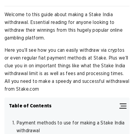
Welcome to this guide about making a Stake India
withdrawal. Essential reading for anyone looking to
withdraw their winnings from this hugely popular online
gambling platform.
Here you’ll see how you can easily withdraw via cryptos
or even regular fiat payment methods at Stake. Plus we’ll
clue you in on important things like what the Stake India
withdrawal limit is as well as fees and processing times.
All you need to make a speedy and successful withdrawal
from Stake.com
Table of Contents
Payment methods to use for making a Stake India
withdrawal