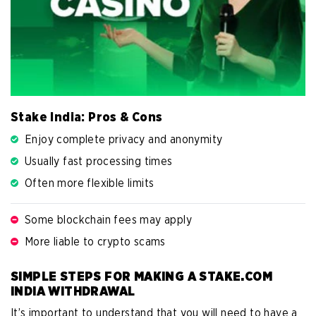
Stake India: Pros & Cons
Enjoy complete privacy and anonymity
Usually fast processing times
Often more flexible limits
Some blockchain fees may apply
More liable to crypto scams
SIMPLE STEPS FOR MAKING A STAKE.COM
INDIA WITHDRAWAL
It’s important to understand that you will need to have a