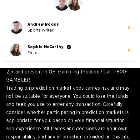
Andrew Boggs
Sports Writer
GO TO SPORTS BETTING BONUS
COMPARISON
Sophie McCarthy
Editor
21+ and present in OH. Gambling Problem? Call 1-800-
GAMBLER.
Trading on prediction market apps carries risk and may
not be suitable for everyone. You could lose the funds
and fees you use to enter any transaction. Carefully
consider whether participating in prediction markets is
appropriate for you, based on your financial situation
25 SC and 25K GC signup bon
VIEW
and experience. All trades and decisions are your own
us
SITE
responsibility, and any information provided on this site
PROMO CODE:
STFSOCIAL