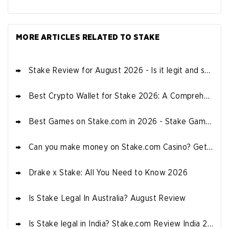
MORE ARTICLES RELATED TO STAKE
Stake Review for August 2026 - Is it legit and safe to play?
Best Crypto Wallet for Stake 2026: A Comprehensive Comparison of the Top Wallets for Stake.com
Best Games on Stake.com in 2026 - Stake Game List & New Promo (Use Code: STRAFECASVIP)
Can you make money on Stake.com Casino? Get expert tips on the top games with our step-by-step guides 2026
Drake x Stake: All You Need to Know 2026
Is Stake Legal In Australia? August Review
Is Stake legal in India? Stake.com Review India 2026