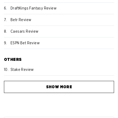
6.
DraftKings Fantasy Review
7.
Betr Review
8.
Caesars Review
9.
ESPN Bet Review
OTHERS
10.
Stake Review
SHOW MORE