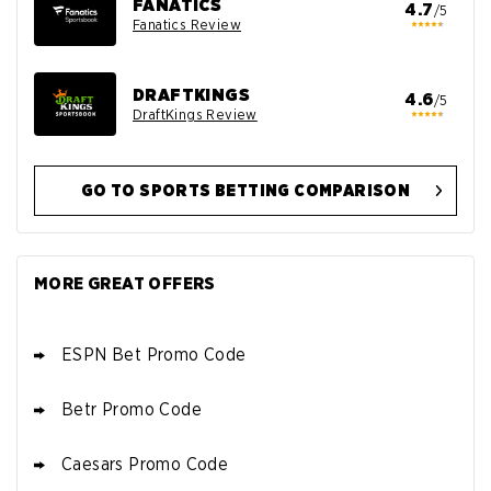
FANATICS
4.7
/5
Fanatics Review
DRAFTKINGS
4.6
/5
DraftKings Review
GO TO SPORTS BETTING COMPARISON
BET365 DEAL
4.9
/5
Bet $10 Get $150 in Bonus Bets
MORE GREAT OFFERS
T&Cs apply
ESPN Bet Promo Code
Betr Promo Code
Caesars Promo Code
BETMGM DEAL