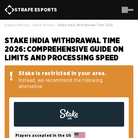
STRAFE
ESPORTS
Esports Betting
/
Stake Review
/
Stake India Withdrawal Time 2026
STAKE INDIA WITHDRAWAL TIME
2026: COMPREHENSIVE GUIDE ON
LIMITS AND PROCESSING SPEED
Stake is restricted in your area.
Instead, we recommend the following
alternative:
Players accepted in the US