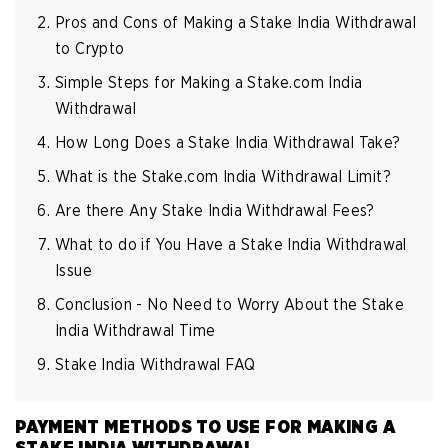
Pros and Cons of Making a Stake India Withdrawal
to Crypto
Simple Steps for Making a Stake.com India
Withdrawal
How Long Does a Stake India Withdrawal Take?
What is the Stake.com India Withdrawal Limit?
Are there Any Stake India Withdrawal Fees?
What to do if You Have a Stake India Withdrawal
Issue
Conclusion - No Need to Worry About the Stake
India Withdrawal Time
Stake India Withdrawal FAQ
PAYMENT METHODS TO USE FOR MAKING A
STAKE INDIA WITHDRAWAL