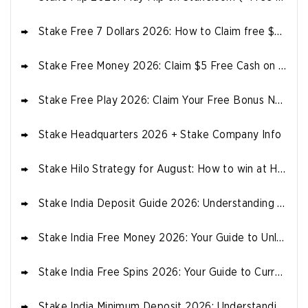
Stake Free 7 Dollars 2026: How to Claim free $7 on Stake.com
Stake Free Money 2026: Claim $5 Free Cash on Stake.com Casino
Stake Free Play 2026: Claim Your Free Bonus Now
Stake Headquarters 2026 + Stake Company Info
Stake Hilo Strategy for August: How to win at Hi Lo
Stake India Deposit Guide 2026: Understanding Payment Options and Procedures
Stake India Free Money 2026: Your Guide to Unlocking Free Credits Using Promo Codes
Stake India Free Spins 2026: Your Guide to Current Bonus Codes and Spins Offers
Stake India Minimum Deposit 2026: Understanding Deposit Limits and Payment Options