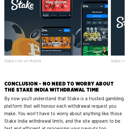
Stake.com on Mobile
Stake.com
CONCLUSION - NO NEED TO WORRY ABOUT
THE STAKE INDIA WITHDRAWAL TIME
By now you’ll understand that Stake is a trusted gambling
platform that will honour each withdrawal request you
make. You won’t have to worry about anything like those
Stake India withdrawal limits, and the site appears to be
fast and efficient at processing your payouts too.