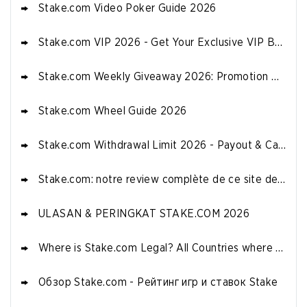
Stake.com Video Poker Guide 2026
Stake.com VIP 2026 - Get Your Exclusive VIP Bonus Code: STRAFECASVIP
Stake.com Weekly Giveaway 2026: Promotion & Winners
Stake.com Wheel Guide 2026
Stake.com Withdrawal Limit 2026 - Payout & Cashout Terms (Exclusive Code: STRAFECASVIP)
Stake.com: notre review complète de ce site de pari
ULASAN & PERINGKAT STAKE.COM 2026
Where is Stake.com Legal? All Countries where Stake is Available in
Обзор Stake.com - Рейтинг игр и ставок Stake