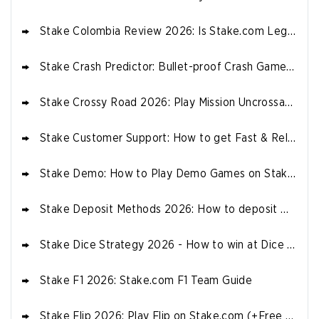
Stake Colombia Review 2026: Is Stake.com Legal in Columbia?
Stake Crash Predictor: Bullet-proof Crash Game Strategy 2026
Stake Crossy Road 2026: Play Mission Uncrossable on Stake.com
Stake Customer Support: How to get Fast & Reliable Help on Stake.com
Stake Demo: How to Play Demo Games on Stake.com
Stake Deposit Methods 2026: How to deposit Money in Stake.com
Stake Dice Strategy 2026 - How to win at Dice (Best Stake Dice Strategy Explained)
Stake F1 2026: Stake.com F1 Team Guide
Stake Flip 2026: Play Flip on Stake.com (+Free Bonus)