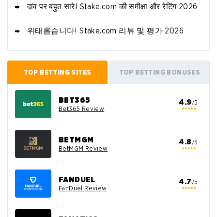
दांव पर बहुत सारे! Stake.com की समीक्षा और रेटिंग 2026
위태롭습니다! Stake.com 리뷰 및 평가 2026
TOP BETTING SITES
TOP BETTING BONUSES
BET365
4.9
/5
Bet365 Review
BETMGM
4.8
/5
BetMGM Review
FANDUEL
4.7
/5
FanDuel Review