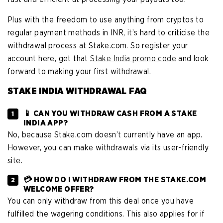
Plus with the freedom to use anything from cryptos to
regular payment methods in INR, it’s hard to criticise the
withdrawal process at Stake.com. So register your
account here, get that
Stake India promo code
and look
forward to making your first withdrawal.
STAKE INDIA WITHDRAWAL FAQ
📱 CAN YOU WITHDRAW CASH FROM A STAKE
INDIA APP?
No, because Stake.com doesn’t currently have an app.
However, you can make withdrawals via its user-friendly
site.
💳 HOW DO I WITHDRAW FROM THE STAKE.COM
WELCOME OFFER?
You can only withdraw from this deal once you have
fulfilled the wagering conditions. This also applies for if