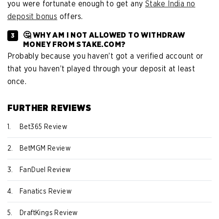
you were fortunate enough to get any
Stake India no
deposit bonus
offers.
🤔 WHY AM I NOT ALLOWED TO WITHDRAW
MONEY FROM STAKE.COM?
Probably because you haven’t got a verified account or
that you haven’t played through your deposit at least
once.
FURTHER REVIEWS
1.
Bet365 Review
2.
BetMGM Review
3.
FanDuel Review
4.
Fanatics Review
5.
DraftKings Review