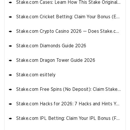
Stake.com Cases: Learn How This Stake Original Game Works
Stake.com Cricket Betting: Claim Your Bonus (Exclusive Promo)
Stake.com Crypto Casino 2026 — Does Stake.com accept Crypto?
Stake.com Diamonds Guide 2026
Stake.com Dragon Tower Guide 2026
Stake.com esittely
Stake.com Free Spins (No Deposit): Claim Stake Casino Free Spins Today! Code: STRAFECASVIP
Stake.com Hacks for 2026: 7 Hacks and Hints You Need to Know!
Stake.com IPL Betting: Claim Your IPL Bonus (Free Promo Code)