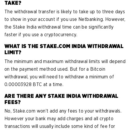
TAKE?
The withdrawal transfer is likely to take up to three days
to show in your account if you use Netbanking. However,
the Stake India withdrawal time can be significantly
faster if you use a cryptocurrency.
WHAT IS THE STAKE.COM INDIA WITHDRAWAL
LIMIT?
The minimum and maximum withdrawal limits will depend
on the payment method used. But for a Bitcoin
withdrawal, you will need to withdraw a minimum of
0.00003928 BTC at a time.
ARE THERE ANY STAKE INDIA WITHDRAWAL
FEES?
No, Stake.com won’t add any fees to your withdrawals.
However your bank may add charges and all crypto
transactions will usually include some kind of fee for