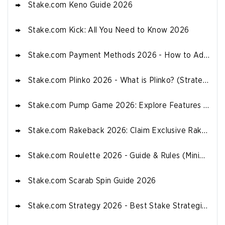
Stake.com Keno Guide 2026
Stake.com Kick: All You Need to Know 2026
Stake.com Payment Methods 2026 - How to Add Money on Stake (Use Code: STRAFECASVIP)
Stake.com Plinko 2026 - What is Plinko? (Strategy Guide & Gambling Odds)
Stake.com Pump Game 2026: Explore Features and Gameplay
Stake.com Rakeback 2026: Claim Exclusive Rakeback on Stake
Stake.com Roulette 2026 - Guide & Rules (Minimum and Max Bet Explained)
Stake.com Scarab Spin Guide 2026
Stake.com Strategy 2026 - Best Stake Strategies You Need To Know (Use Code: STRAFECASVIP)