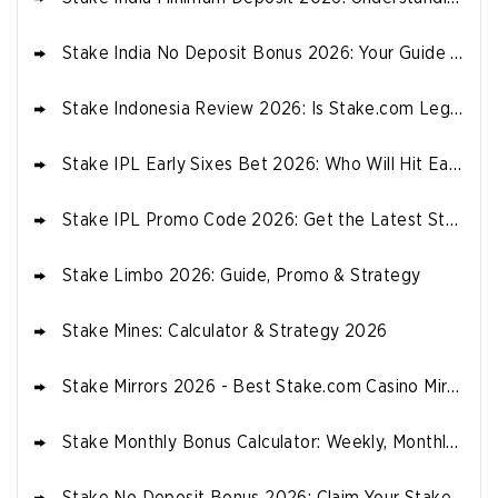
Stake India No Deposit Bonus 2026: Your Guide to Casino Rewards & Strategies
Stake Indonesia Review 2026: Is Stake.com Legal in Indonesia?
Stake IPL Early Sixes Bet 2026: Who Will Hit Early Sixes?
Stake IPL Promo Code 2026: Get the Latest Stake IPL Offers on Today
Stake Limbo 2026: Guide, Promo & Strategy
Stake Mines: Calculator & Strategy 2026
Stake Mirrors 2026 - Best Stake.com Casino Mirror Sites
Stake Monthly Bonus Calculator: Weekly, Monthly & VIP Calculations
Stake No Deposit Bonus 2026: Claim Your Stake.com Casino No Deposit Bonus