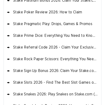
Stake Platinum Bonus 2026: Claim Your Stake.com Platinum VIP Bonus
Stake Poker Review 2026: How to Claim
Stake Pragmatic Play: Drops, Games & Promos
Stake Prime Dice: Everything You Need to Know About The Latest Stake Original Game
Stake Referral Code 2026 - Claim Your Exclusive Promo: STRAFECASVIP
Stake Rock Paper Scissors: Everything You Need to Know About The Latest Stake Original Game
Stake Sign Up Bonus 2026: Claim Your Stake.com Sign Up Bonus Now
Stake Slots 2026 - Find The Best Slot Games on Stake.com
Stake Snakes 2026: Play Snakes on Stake.com (+Free Bonus)