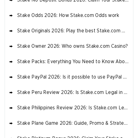
Stake Odds 2026: How Stake.com Odds work
Stake Originals 2026: Play the best Stake.com Games (RTP, Volatility and more)
Stake Owner 2026: Who owns Stake.com Casino?
Stake Packs: Everything You Need to Know About The Latest Stake Original Game
Stake PayPal 2026: Is it possible to use PayPal on Stake.com?
Stake Peru Review 2026: Is Stake.com Legal in Peru?
Stake Philippines Review 2026: Is Stake.com Legal in Philippines?
Stake Plane Game 2026: Guide, Promo & Strategy