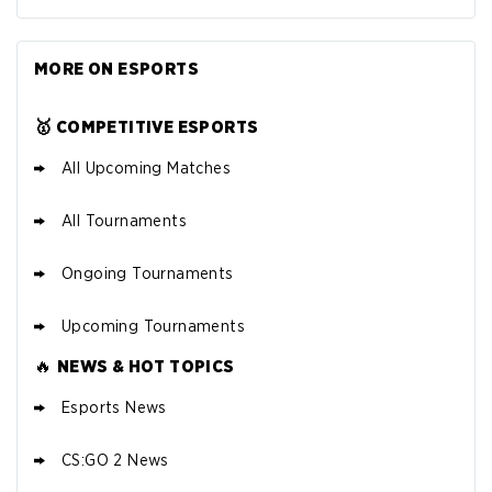
Up To $1500 in Bonus Bets Paid Back
4.8
/5
if your First Bet Does Not Win
T&Cs apply
MORE ON ESPORTS
🥇 COMPETITIVE ESPORTS
All Upcoming Matches
All Tournaments
FANDUEL DEAL
New Users – Bet $5 Get $200 in Bet
4.7
/5
Reset Tokens for 5 Days
Ongoing Tournaments
T&Cs apply
Upcoming Tournaments
🔥
NEWS & HOT TOPICS
Esports News
CS:GO 2 News