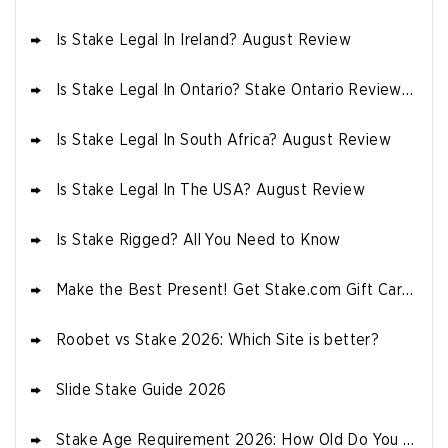
Is Stake Legal In Ireland? August Review
Is Stake Legal In Ontario? Stake Ontario Review 2026
Is Stake Legal In South Africa? August Review
Is Stake Legal In The USA? August Review
Is Stake Rigged? All You Need to Know
Make the Best Present! Get Stake.com Gift Card 2026
Roobet vs Stake 2026: Which Site is better?
Slide Stake Guide 2026
Stake Age Requirement 2026: How Old Do You Have to Be to Use Stake.com?