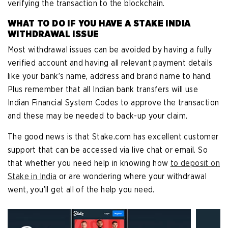
verifying the transaction to the blockchain.
WHAT TO DO IF YOU HAVE A STAKE INDIA
WITHDRAWAL ISSUE
Most withdrawal issues can be avoided by having a fully
verified account and having all relevant payment details
like your bank’s name, address and brand name to hand.
Plus remember that all Indian bank transfers will use
Indian Financial System Codes to approve the transaction
and these may be needed to back-up your claim.
The good news is that Stake.com has excellent customer
support that can be accessed via live chat or email. So
that whether you need help in knowing how
to deposit on
Stake in India
or are wondering where your withdrawal
went, you’ll get all of the help you need.