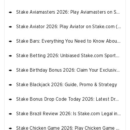
Stake Aviamasters 2026: Play Aviamasters on Stake.com
Stake Aviator 2026: Play Aviator on Stake.com (+Free Bonus)
Stake Bars: Everything You Need to Know About The Latest Stake Original Game
Stake Betting 2026: Unbiased Stake.com Sportsbook Review
Stake Birthday Bonus 2026: Claim Your Exclusive Stake.com Birthday Gift
Stake Blackjack 2026: Guide, Promo & Strategy
Stake Bonus Drop Code Today 2026: Latest Drop Codes for August
Stake Brazil Review 2026: Is Stake.com Legal in Brazil?
Stake Chicken Game 2026: Play Chicken Game on Stake.com (+Free Bonus)