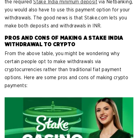
the required
Stake India minimum deposit
via Netbanking,
you would also have to use this payment option for your
withdrawals. The good news is that Stake.com lets you
make both deposits and withdrawals in INR.
PROS AND CONS OF MAKING A STAKE INDIA
WITHDRAWAL TO CRYPTO
From the above table, you might be wondering why
certain people opt to make withdrawals via
cryptocurrencies rather than traditional fiat payment
options. Here are some pros and cons of making crypto
payments: