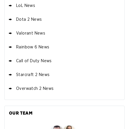
LoL News
FANATICS DEAL
4.7
/5
10 x $100 bet match in FanCash
Dota 2 News
T&Cs apply
Valorant News
Rainbow 6 News
DRAFTKINGS DEAL
New DraftKings Customers: Spend
Call of Duty News
4.6
/5
$5+ Get $150 in Bonus Bets *Paid
Within 14 Days
Starcraft 2 News
T&Cs apply
Overwatch 2 News
OUR TEAM