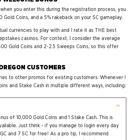
en you enter this during the registration process, you
00 Gold Coins, and a 5% rakeback on your SC gameplay.
ual currencies to play with and I rate it as THE best
pstakes casinos. For context, I consider the average
500 Gold Coins and 2-2.5 Sweeps Coins, so this offer
 OREGON CUSTOMERS
mes to other promos for existing customers. Whenever I
ins and Stake Cash in multiple different ways, including:
nus of 10,000 Gold Coins and 1 Stake Cash. This is
ailable. Just think - if you manage to login every day
 GC and 7 SC for free! As a pro tip, I recommend