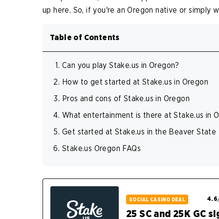
up here. So, if you're an Oregon native or simply 
Table of Contents
Can you play Stake.us in Oregon?
How to get started at Stake.us in Oregon
Pros and cons of Stake.us in Oregon
What entertainment is there at Stake.us in 
Get started at Stake.us in the Beaver State
Stake.us Oregon FAQs
4.6
SOCIAL CASINO DEAL