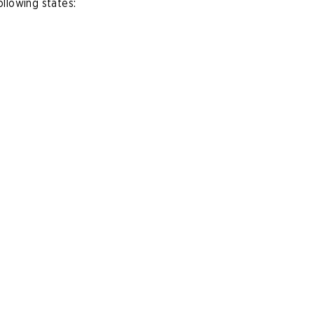
ollowing states: