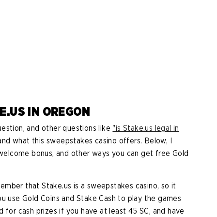
E.US IN OREGON
estion, and other questions like
"is Stake.us legal in
 and what this sweepstakes casino offers. Below, I
r welcome bonus, and other ways you can get free Gold
emember that Stake.us is a sweepstakes casino, so it
ou use Gold Coins and Stake Cash to play the games
 for cash prizes if you have at least 45 SC, and have