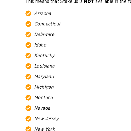
This means that Stake.us is
NOT
available in the f
Arizona
Connecticut
Delaware
Idaho
Kentucky
Louisiana
Maryland
Michigan
Montana
Nevada
New Jersey
New York