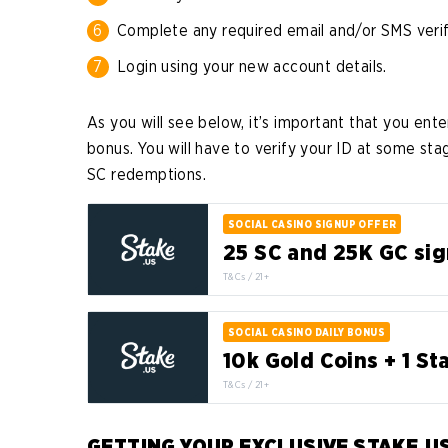
Complete any required email and/or SMS verif
Login using your new account details.
As you will see below, it’s important that you en
bonus. You will have to verify your ID at some stag
SC redemptions.
SOCIAL CASINO SIGNUP OFFER
25 SC and 25K GC si
T&Cs / 21+
SOCIAL CASINO DAILY BONUS
10k Gold Coins + 1 St
T&Cs / 21+
GETTING YOUR EXCLUSIVE STAKE.