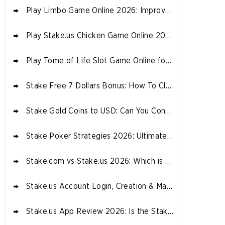
Play Limbo Game Online 2026: Improve Your Limbo Game Strategy
Play Stake.us Chicken Game Online 2026: Best Chicken Game Gambling Slots
Play Tome of Life Slot Game Online for Free & Redeem Real Money Prizes
Stake Free 7 Dollars Bonus: How To Claim This Exclusive Promo?
Stake Gold Coins to USD: Can You Convert Gold Coins To Stake Cash?
Stake Poker Strategies 2026: Ultimate Guide to Playing Poker on Stake.us
Stake.com vs Stake.us 2026: Which is Better?
Stake.us Account Login, Creation & Management Guide 2026: Step-by-Step Registration Process
Stake.us App Review 2026: Is the Stake.us App Safe?