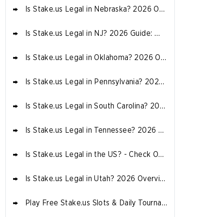
Is Stake.us Legal in Nebraska? 2026 Overview
Is Stake.us Legal in NJ? 2026 Guide: What's the Legal Status of Stake.us in New Jersey
Is Stake.us Legal in Oklahoma? 2026 Overview of Stake.us Legal Status in OK
Is Stake.us Legal in Pennsylvania? 2026 Guide on Stake.us' Legality in PA
Is Stake.us Legal in South Carolina? 2026 Overview: Is Stake.us Legal in SC?
Is Stake.us Legal in Tennessee? 2026 Update: Sweepstakes Casinos Now Banned in TN
Is Stake.us Legal in the US? - Check Out Our Guide on How to Play at Stake Casino USA
Is Stake.us Legal in Utah? 2026 Overview | Stake.us Utah Review
Play Free Stake.us Slots & Daily Tournaments: Get Our Exclusive Free SC Coins