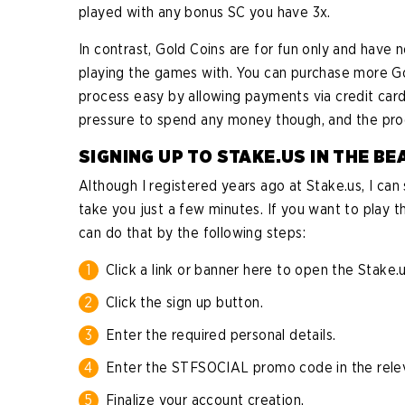
played with any bonus SC you have 3x.
In contrast, Gold Coins are for fun only and have
playing the games with. You can purchase more Go
process easy by allowing payments via credit card
pressure to spend any money though, and the proce
SIGNING UP TO STAKE.US IN THE BE
Although I registered years ago at Stake.us, I can 
take you just a few minutes. If you want to play
can do that by the following steps:
Click a link or banner here to open the Stake.u
Click the sign up button.
Enter the required personal details.
Enter the STFSOCIAL promo code in the rele
Finalize your account creation.