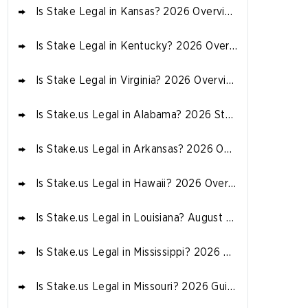
Is Stake Legal in Kansas? 2026 Overview of Stake's DFS Legality in KS
Is Stake Legal in Kentucky? 2026 Overview of Stake's Legal Status in KY
Is Stake Legal in Virginia? 2026 Overview & How to Use Stake VA
Is Stake.us Legal in Alabama? 2026 Status of Stake.us in AL
Is Stake.us Legal in Arkansas? 2026 Overview
Is Stake.us Legal in Hawaii? 2026 Overview - Learn if you can play Stake.us in HI legally
Is Stake.us Legal in Louisiana? August Review: Best Alternatives in LA
Is Stake.us Legal in Mississippi? 2026 Overview: Your Complete Guide to Legal Gaming in MS
Is Stake.us Legal in Missouri? 2026 Guide | Missouri Users Reviews