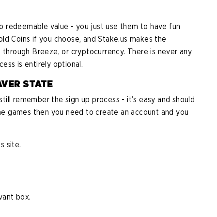
 no redeemable value - you just use them to have fun
ld Coins if you choose, and Stake.us makes the
 through Breeze, or cryptocurrency. There is never any
ss is entirely optional.
AVER STATE
still remember the sign up process - it’s easy and should
 the games then you need to create an account and you
s site.
vant box.