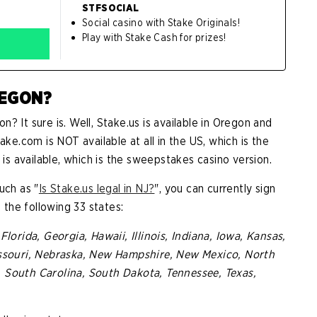
STFSOCIAL
Social casino with Stake Originals!
Play with Stake Cash for prizes!
REGON?
on? It sure is. Well, Stake.us is available in Oregon and
ke.com is NOT available at all in the US, which is the
 is available, which is the sweepstakes casino version.
such as "
Is Stake.us legal in NJ?
", you can currently sign
 the following 33 states:
lorida, Georgia, Hawaii, Illinois, Indiana, Iowa, Kansas,
issouri, Nebraska, New Hampshire, New Mexico, North
 South Carolina, South Dakota, Tennessee, Texas,