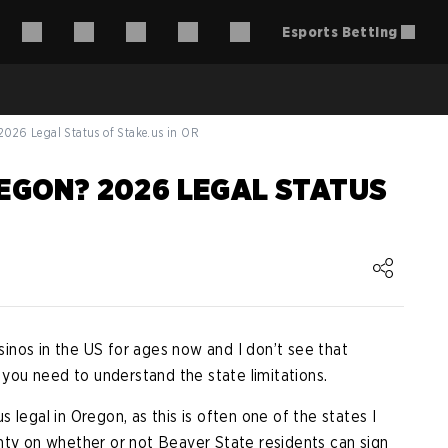
Esports Betting
 2026 Legal Status of Stake.us in OR
REGON? 2026 LEGAL STATUS
nos in the US for ages now and I don’t see that
 you need to understand the state limitations.
us legal in Oregon, as this is often one of the states I
nty on whether or not Beaver State residents can sign