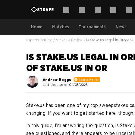
STRAFE
Home
Matches
Tournaments
News
Esports Betting
/
Stake.us Review
/
Is Stake.us Legal in Oregon?
IS STAKE.US LEGAL IN O
OF STAKE.US IN OR
Andrew Boggs
Sports Writer
Last Updated on 04/08/2026
Loading ...
Stake.us has been one of my top sweepstakes casi
changing. If you want to get started here, though,
In this guide, I’m answering the question, is Stake.
see questioned, and there appears to be uncertai