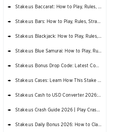
Stake.us Baccarat: How to Play, Rules, Strategies & Returns
Stake.us Bars: How to Play, Rules, Strategies & Returns
Stake.us Blackjack: How to Play, Rules, Strategies & Returns
Stake.us Blue Samurai: How to Play, Rules, Strategies & Return
Stake.us Bonus Drop Code: Latest Codes for August 2026 (New & Existing Players)
Stake.us Cases: Learn How This Stake Original Game Works
Stake.us Cash to USD Converter 2026: Convert Stake Cash to Real Money Prizes
Stake.us Crash Guide 2026 | Play Crash at Stake Casino USA
Stake.us Daily Bonus 2026: How to Claim 1 SC and 10,000 GC Every Day