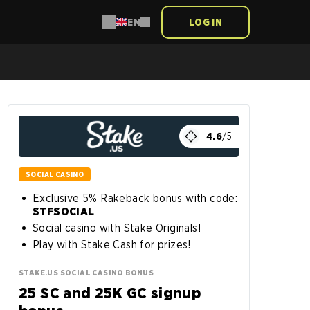
LOG IN
EN
4.6
/5
SOCIAL CASINO
Exclusive 5% Rakeback bonus with code:
STFSOCIAL
Social casino with Stake Originals!
Play with Stake Cash for prizes!
STAKE.US SOCIAL CASINO BONUS
25 SC and 25K GC signup