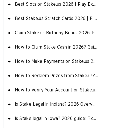
Best Slots on Stake.us 2026 | Play Exclusive Games at Stake Casino USA
Best Stake.us Scratch Cards 2026 | Play Online at Stake Casino USA
Claim Stake.us Birthday Bonus 2026: Find Out How to Get FREE SC Coins
How to Claim Stake Cash in 2026? Guide to Stake Cash at Stake.us
How to Make Payments on Stake.us 2026: Your Guide to Stake.us Payment Options
How to Redeem Prizes from Stake.us? A Step-by-Step 2026 Redemption Process Guide
How to Verify Your Account on Stake.us 2026: A Step-by-Step Guide for Easy Stake.us Verification
Is Stake Legal in Indiana? 2026 Overview
Is Stake legal in Iowa? 2026 guide: Explore legal Iowa online casinos