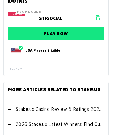
bonus
PROMO CODE
PLAY NOW
USA Players Eligible
T&Cs / 21+
MORE ARTICLES RELATED TO STAKE.US
Stake.us Casino Review & Ratings 2026: Is Stake Casino USA legal and legit? Claim 56 SC + 560k GC + 5% Rakeback
2026 Stake.us Latest Winners: Find Out Who Won and How Much Won on Stake Casino USA!