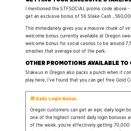
I mentioned the STFSOCIAL promo code above - wh
get an exclusive bonus of 56 Stake Cash , 560,0
This immediately gives you a massive chunk of virt
welcome bonus currently available at Oregon swee
welcome bonus for social casinos to be around 7,
smashes that average out of the park.
OTHER PROMOTIONS AVAILABLE TO
Stake.us in Oregon also packs a punch when it co
play here, I’ve found that you can get free Gold Co
🎁 Daily Login Bonus
Oregon customers can get an epic daily login bo
one of the highest current daily login bonuses av
of the week, you’re effectively getting 70,000