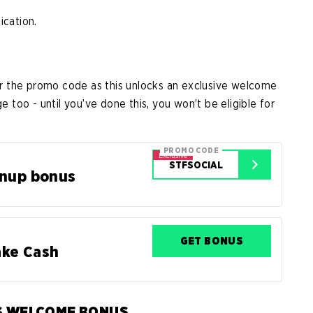
ication.
ter the promo code as this unlocks an exclusive welcome
e too - until you’ve done this, you won’t be eligible for
PROMO CODE
gnup bonus
GET BONUS
ake Cash
US WELCOME BONUS