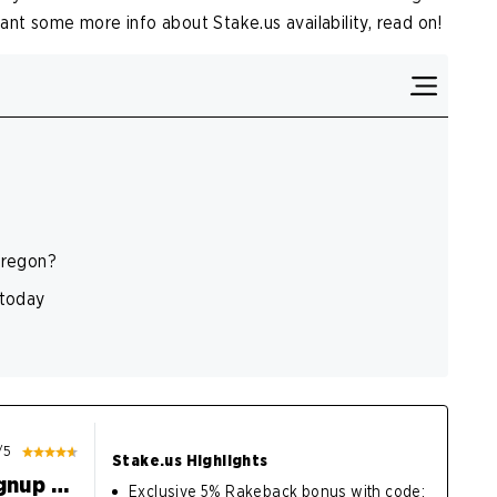
want some more info about Stake.us availability, read on!
Oregon?
 today
/5
Stake.us Highlights
25 SC and 25K GC signup bonus
Exclusive 5% Rakeback bonus with code: