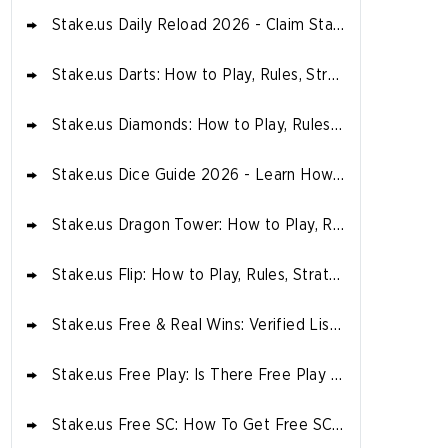
Stake.us Daily Reload 2026 - Claim Stake Casino USA Daily Boosts
Stake.us Darts: How to Play, Rules, Strategies & Returns
Stake.us Diamonds: How to Play, Rules, Strategies & Returns
Stake.us Dice Guide 2026 - Learn How to Play Dice Game at Stake Casino USA
Stake.us Dragon Tower: How to Play, Rules, Strategies & Returns
Stake.us Flip: How to Play, Rules, Strategies & Returns
Stake.us Free & Real Wins: Verified List of Stake.us Wins for August
Stake.us Free Play: Is There Free Play On Stake.us 2026?
Stake.us Free SC: How To Get Free SC 2026?