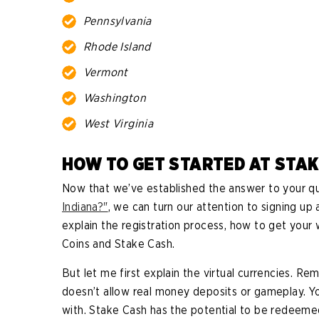
Pennsylvania
Rhode Island
Vermont
Washington
West Virginia
HOW TO GET STARTED AT STAK
Now that we’ve established the answer to your qu
Indiana?"
, we can turn our attention to signing up
explain the registration process, how to get you
Coins and Stake Cash.
But let me first explain the virtual currencies. R
doesn’t allow real money deposits or gameplay. Y
with. Stake Cash has the potential to be redeemed