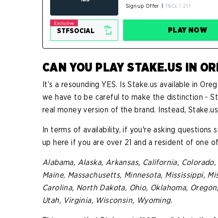
Signup Offer
|
T&Cs / 21+
PLAY NOW
CAN YOU PLAY STAKE.US IN O
It’s a resounding YES. Is Stake.us available in Oreg
we have to be careful to make the distinction - Sta
real money version of the brand. Instead, Stake.us
In terms of availability, if you're asking questions 
up here if you are over 21 and a resident of one of
Alabama, Alaska, Arkansas, California, Colorado, F
Maine, Massachusetts, Minnesota, Mississippi, M
Carolina, North Dakota, Ohio, Oklahoma, Oregon,
Utah, Virginia, Wisconsin, Wyoming
.