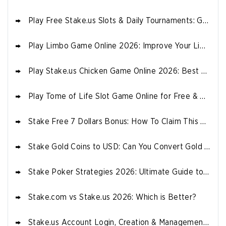
Play Free Stake.us Slots & Daily Tournaments: Get Our Exclusive Free SC Coins
Play Limbo Game Online 2026: Improve Your Limbo Game Strategy
Play Stake.us Chicken Game Online 2026: Best Chicken Game Gambling Slots
Play Tome of Life Slot Game Online for Free & Redeem Real Money Prizes
Stake Free 7 Dollars Bonus: How To Claim This Exclusive Promo?
Stake Gold Coins to USD: Can You Convert Gold Coins To Stake Cash?
Stake Poker Strategies 2026: Ultimate Guide to Playing Poker on Stake.us
Stake.com vs Stake.us 2026: Which is Better?
Stake.us Account Login, Creation & Management Guide 2026: Step-by-Step Registration Process