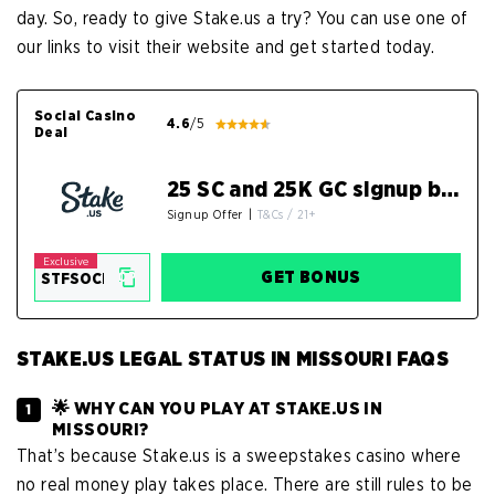
day. So, ready to give Stake.us a try? You can use one of
our links to visit their website and get started today.
Social Casino
4.6
/5
Deal
25 SC and 25K GC signup bonus
Signup Offer
|
T&Cs / 21+
GET BONUS
STAKE.US LEGAL STATUS IN MISSOURI FAQS
🌟 WHY CAN YOU PLAY AT STAKE.US IN
MISSOURI?
That’s because Stake.us is a sweepstakes casino where
no real money play takes place. There are still rules to be