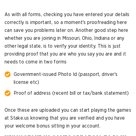
As with all forms, checking you have entered your details
correctly is important, so a moment's proofreading here
can save you problems later on. Another good step here
whether you are joining in Missouri, Ohio, Indiana or any
other legal state, is to verify your identity. This is just
providing proof that you are who you say you are and it
needs to come in two forms
Government-issued Photo Id (passport, driver's
license etc)
Proof of address (recent bill or tax/bank statement)
Once these are uploaded you can start playing the games
at Stake.us knowing that you are verified and you have
your welcome bonus sitting in your account.