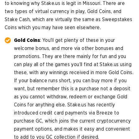
to knowing why Stake.us is legit in Missouri. There are
two types of virtual currency in play, Gold Coins, and
Stake Cash, which are virtually the same as Sweepstakes
Coins which you may have seen elsewhere.
Gold Coins
: You’ll get plenty of these in your
welcome bonus, and more via other bonuses and
promotions. They are there mainly for fun and you
can play all of the games you’ll find at Stake.us using
these, with any winnings received in more Gold Coins.
If your balance runs short, you can buy more if you
want, but remember this is a purchase not a deposit
as you cannot withdraw, redeem or exchange Gold
Coins for anything else. Stake.us has recently
introduced credit card payments via Breeze to
purchase GC, which joins the current cryptocurrency
payment options, and makes it easy and convenient
to add to you GC collection if desired.