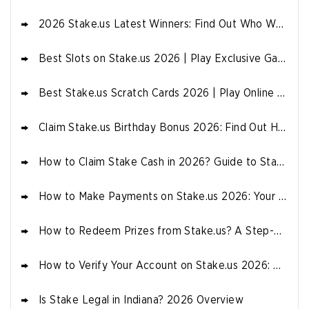
2026 Stake.us Latest Winners: Find Out Who Won and How Much Won on Stake Casino USA!
Best Slots on Stake.us 2026 | Play Exclusive Games at Stake Casino USA
Best Stake.us Scratch Cards 2026 | Play Online at Stake Casino USA
Claim Stake.us Birthday Bonus 2026: Find Out How to Get FREE SC Coins
How to Claim Stake Cash in 2026? Guide to Stake Cash at Stake.us
How to Make Payments on Stake.us 2026: Your Guide to Stake.us Payment Options
How to Redeem Prizes from Stake.us? A Step-by-Step 2026 Redemption Process Guide
How to Verify Your Account on Stake.us 2026: A Step-by-Step Guide for Easy Stake.us Verification
Is Stake Legal in Indiana? 2026 Overview