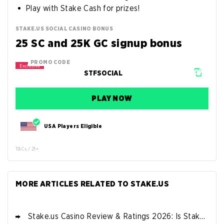
Play with Stake Cash for prizes!
STAKE.US SOCIAL CASINO BONUS
25 SC and 25K GC signup bonus
PROMO CODE
PLAY NOW
USA Players Eligible
T&Cs / 21+
MORE ARTICLES RELATED TO STAKE.US
Stake.us Casino Review & Ratings 2026: Is Stake Casino USA legal and legit? Claim 56 SC + 560k GC + 5% Rakeback