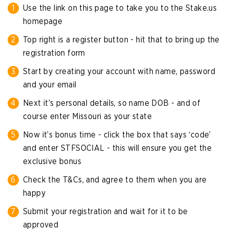
Use the link on this page to take you to the Stake.us
homepage
Top right is a register button - hit that to bring up the
registration form
Start by creating your account with name, password
and your email
Next it’s personal details, so name DOB - and of
course enter Missouri as your state
Now it’s bonus time - click the box that says ‘code’
and enter STFSOCIAL - this will ensure you get the
exclusive bonus
Check the T&Cs, and agree to them when you are
happy
Submit your registration and wait for it to be
approved