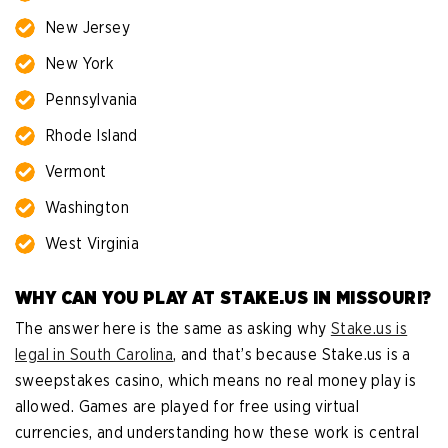
New Jersey
New York
Pennsylvania
Rhode Island
Vermont
Washington
West Virginia
WHY CAN YOU PLAY AT STAKE.US IN MISSOURI?
The answer here is the same as asking why
Stake.us is
legal in South Carolina
, and that’s because Stake.us is a
sweepstakes casino, which means no real money play is
allowed. Games are played for free using virtual
currencies, and understanding how these work is central