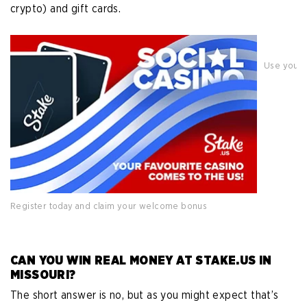
crypto) and gift cards.
Use your b
Register today and claim your welcome bonus
CAN YOU WIN REAL MONEY AT STAKE.US IN
MISSOURI?
The short answer is no, but as you might expect that’s