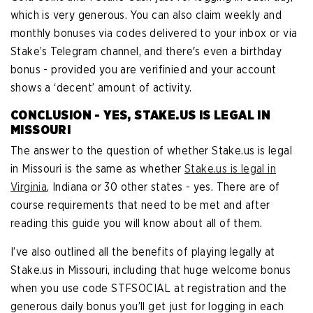
which is very generous. You can also claim weekly and
monthly bonuses via codes delivered to your inbox or via
Stake’s Telegram channel, and there's even a birthday
bonus - provided you are verifinied and your account
shows a ‘decent’ amount of activity.
CONCLUSION - YES, STAKE.US IS LEGAL IN
MISSOURI
The answer to the question of whether Stake.us is legal
in Missouri is the same as whether
Stake.us is legal in
Virginia
, Indiana or 30 other states - yes. There are of
course requirements that need to be met and after
reading this guide you will know about all of them.
I’ve also outlined all the benefits of playing legally at
Stake.us in Missouri, including that huge welcome bonus
when you use code STFSOCIAL at registration and the
generous daily bonus you’ll get just for logging in each