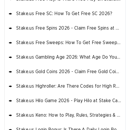
Stake.us Free SC: How To Get Free SC 2026?
Stake.us Free Spins 2026 - Claim Free Spins at Stake Casino USA
Stake.us Free Sweeps: How To Get Free Sweeps Coins 2026?
Stake.us Gambling Age 2026: What Age Do You Have to Be to Play at Stake.us?
Stake.us Gold Coins 2026 - Claim Free Gold Coins at Stake Casino USA
Stake.us Highroller: Are There Codes for High Roller 2026?
Stake.us Hilo Game 2026 - Play Hilo at Stake Casino USA
25 SC and 25K GC
Stake.us Keno: How to Play, Rules, Strategies & Returns
GET BONUS
signup bonus
NOW
T&Cs / 21+
Stake.us Login Bonus: Is There A Daily Login Bonus 2026?