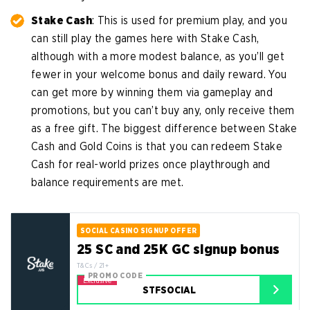
Stake Cash
: This is used for premium play, and you
can still play the games here with Stake Cash,
although with a more modest balance, as you’ll get
fewer in your welcome bonus and daily reward. You
can get more by winning them via gameplay and
promotions, but you can’t buy any, only receive them
as a free gift. The biggest difference between Stake
Cash and Gold Coins is that you can redeem Stake
Cash for real-world prizes once playthrough and
balance requirements are met.
SOCIAL CASINO SIGNUP OFFER
25 SC and 25K GC signup bonus
T&Cs / 21+
PROMO CODE