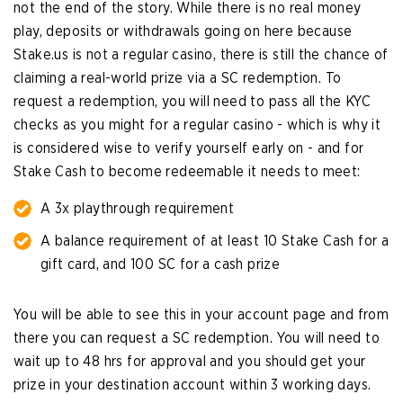
not the end of the story. While there is no real money
play, deposits or withdrawals going on here because
Stake.us is not a regular casino, there is still the chance of
claiming a real-world prize via a SC redemption. To
request a redemption, you will need to pass all the KYC
checks as you might for a regular casino - which is why it
is considered wise to verify yourself early on - and for
Stake Cash to become redeemable it needs to meet:
A 3x playthrough requirement
A balance requirement of at least 10 Stake Cash for a
gift card, and 100 SC for a cash prize
You will be able to see this in your account page and from
there you can request a SC redemption. You will need to
wait up to 48 hrs for approval and you should get your
prize in your destination account within 3 working days.