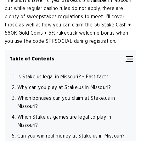
The short answer is ‘yes’ Stake.us is available in Missouri
but while regular casino rules do not apply, there are
plenty of sweepstakes regulations to meet. I’ll cover
those as well as how you can claim the 56 Stake Cash +
560K Gold Coins + 5% rakeback welcome bonus when
you use the code STFSOCIAL during registration.
Table of Contents
Is Stake.us legal in Missouri? - Fast facts
Why can you play at Stake.us in Missouri?
Which bonuses can you claim at Stake.us in
Missouri?
Which Stake.us games are legal to play in
Missouri?
Can you win real money at Stake.us in Missouri?