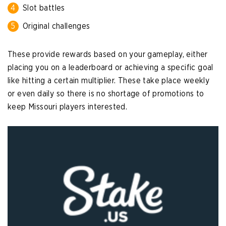
Slot battles
Original challenges
These provide rewards based on your gameplay, either
placing you on a leaderboard or achieving a specific goal
like hitting a certain multiplier. These take place weekly
or even daily so there is no shortage of promotions to
keep Missouri players interested.