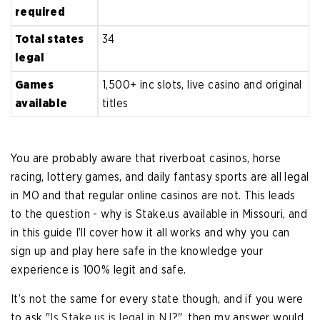
required
Total states
34
legal
Games
1,500+ inc slots, live casino and original
available
titles
You are probably aware that riverboat casinos, horse
racing, lottery games, and daily fantasy sports are all legal
in MO and that regular online casinos are not. This leads
to the question - why is Stake.us available in Missouri, and
in this guide I’ll cover how it all works and why you can
sign up and play here safe in the knowledge your
experience is 100% legit and safe.
It’s not the same for every state though, and if you were
to ask "
Is Stake.us is legal in NJ
?", then my answer would