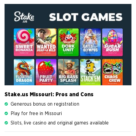
Stake.us Missouri: Pros and Cons
Generous bonus on registration
Play for free in Missouri
Slots, live casino and original games available