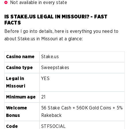
Not available in every state
IS STAKE.US LEGAL IN MISSOURI? - FAST
FACTS
Before I go into details, here is everything you need to
about Stake.us in Missouri at a glance:
Casino name
Stake.us
Casino type
Sweepstakes
Legal in
YES
Missouri
Minimum age
21
Welcome
56 Stake Cash + 560K Gold Coins + 5%
Bonus
Rakeback
Code
STFSOCIAL