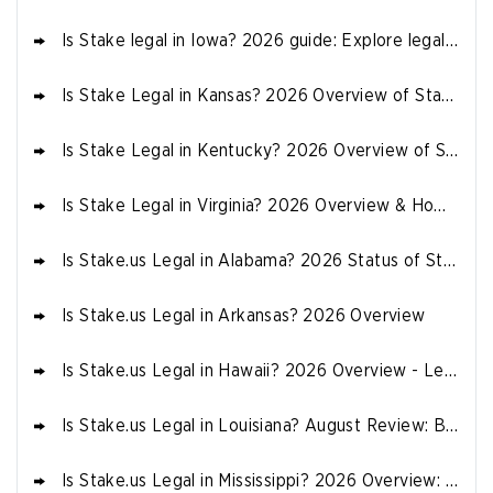
Is Stake legal in Iowa? 2026 guide: Explore legal Iowa online casinos
Is Stake Legal in Kansas? 2026 Overview of Stake's DFS Legality in KS
Is Stake Legal in Kentucky? 2026 Overview of Stake's Legal Status in KY
Is Stake Legal in Virginia? 2026 Overview & How to Use Stake VA
Is Stake.us Legal in Alabama? 2026 Status of Stake.us in AL
Is Stake.us Legal in Arkansas? 2026 Overview
Is Stake.us Legal in Hawaii? 2026 Overview - Learn if you can play Stake.us in HI legally
Is Stake.us Legal in Louisiana? August Review: Best Alternatives in LA
Is Stake.us Legal in Mississippi? 2026 Overview: Your Complete Guide to Legal Gaming in MS