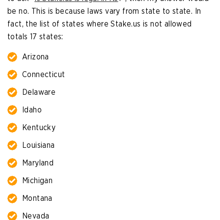
be no. This is because laws vary from state to state. In
fact, the list of states where Stake.us is not allowed
totals 17 states:
Arizona
Connecticut
Delaware
Idaho
Kentucky
Louisiana
Maryland
Michigan
Montana
Nevada