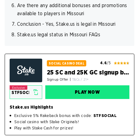
Are there any additional bonuses and promotions
available to players in Missouri
Conclusion - Yes, Stake.us is legal in Missouri
Stake.us legal status in Missouri FAQs
4.6
/5
SOCIAL CASINO DEAL
25 SC and 25K GC signup bonus
Signup Offer
|
T&Cs / 21+
PLAY NOW
Stake.us Highlights
Exclusive 5% Rakeback bonus with code:
STFSOCIAL
Social casino with Stake Originals!
Play with Stake Cash for prizes!