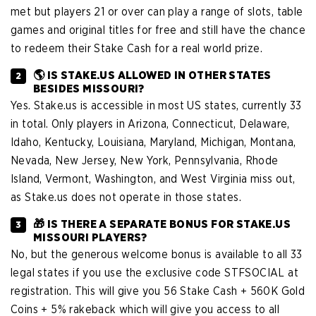
met but players 21 or over can play a range of slots, table
games and original titles for free and still have the chance
to redeem their Stake Cash for a real world prize.
🌎 IS STAKE.US ALLOWED IN OTHER STATES
BESIDES MISSOURI?
Yes. Stake.us is accessible in most US states, currently 33
in total. Only players in Arizona, Connecticut, Delaware,
Idaho, Kentucky, Louisiana, Maryland, Michigan, Montana,
Nevada, New Jersey, New York, Pennsylvania, Rhode
Island, Vermont, Washington, and West Virginia miss out,
as Stake.us does not operate in those states.
🎁 IS THERE A SEPARATE BONUS FOR STAKE.US
MISSOURI PLAYERS?
No, but the generous welcome bonus is available to all 33
legal states if you use the exclusive code STFSOCIAL at
registration. This will give you 56 Stake Cash + 560K Gold
Coins + 5% rakeback which will give you access to all