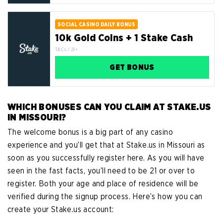
SOCIAL CASINO DAILY BONUS
10k Gold Coins + 1 Stake Cash
T&Cs / 21+
GET BONUS
WHICH BONUSES CAN YOU CLAIM AT STAKE.US
IN MISSOURI?
The welcome bonus is a big part of any casino
experience and you’ll get that at Stake.us in Missouri as
soon as you successfully register here. As you will have
seen in the fast facts, you’ll need to be 21 or over to
register. Both your age and place of residence will be
verified during the signup process. Here’s how you can
create your Stake.us account: