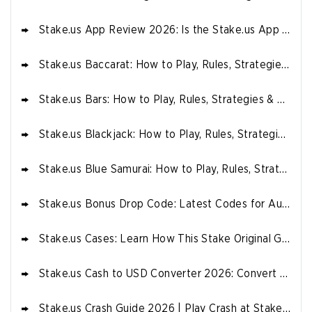
Stake.us App Review 2026: Is the Stake.us App Safe?
Stake.us Baccarat: How to Play, Rules, Strategies & Returns
Stake.us Bars: How to Play, Rules, Strategies & Returns
Stake.us Blackjack: How to Play, Rules, Strategies & Returns
Stake.us Blue Samurai: How to Play, Rules, Strategies & Return
Stake.us Bonus Drop Code: Latest Codes for August 2026 (New & Existing Players)
Stake.us Cases: Learn How This Stake Original Game Works
Stake.us Cash to USD Converter 2026: Convert Stake Cash to Real Money Prizes
Stake.us Crash Guide 2026 | Play Crash at Stake Casino USA