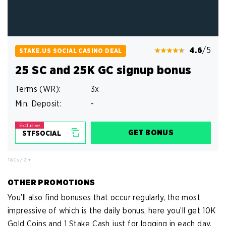
4.6
/5
STAKE.US SOCIAL CASINO DEAL
25 SC and 25K GC signup bonus
Terms (WR):
3x
Min. Deposit:
-
GET BONUS
T&Cs / 21+
OTHER PROMOTIONS
You’ll also find bonuses that occur regularly, the most
impressive of which is the daily bonus, here you’ll get 10K
Gold Coins and 1 Stake Cash just for logging in each day,