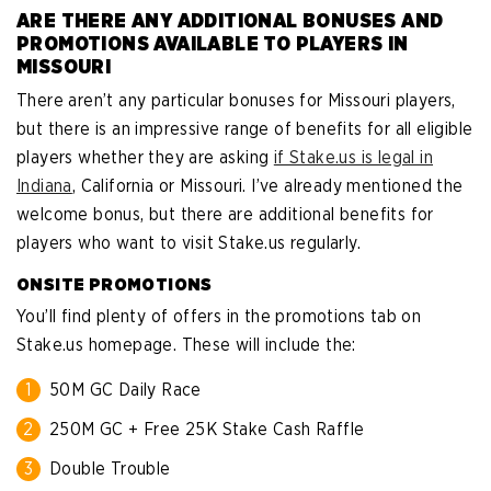
ARE THERE ANY ADDITIONAL BONUSES AND
PROMOTIONS AVAILABLE TO PLAYERS IN
MISSOURI
There aren’t any particular bonuses for Missouri players,
but there is an impressive range of benefits for all eligible
players whether they are asking
if Stake.us is legal in
Indiana
, California or Missouri. I’ve already mentioned the
welcome bonus, but there are additional benefits for
players who want to visit Stake.us regularly.
ONSITE PROMOTIONS
You’ll find plenty of offers in the promotions tab on
Stake.us homepage. These will include the:
50M GC Daily Race
250M GC + Free 25K Stake Cash Raffle
Double Trouble