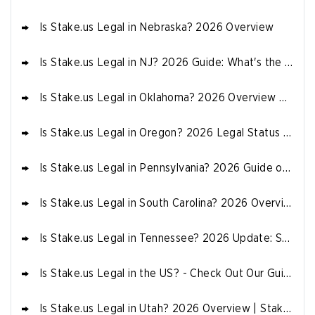
Is Stake.us Legal in Nebraska? 2026 Overview
Is Stake.us Legal in NJ? 2026 Guide: What's the Legal Status of Stake.us in New Jersey
Is Stake.us Legal in Oklahoma? 2026 Overview of Stake.us Legal Status in OK
Is Stake.us Legal in Oregon? 2026 Legal Status of Stake.us in OR
Is Stake.us Legal in Pennsylvania? 2026 Guide on Stake.us' Legality in PA
Is Stake.us Legal in South Carolina? 2026 Overview: Is Stake.us Legal in SC?
Is Stake.us Legal in Tennessee? 2026 Update: Sweepstakes Casinos Now Banned in TN
Is Stake.us Legal in the US? - Check Out Our Guide on How to Play at Stake Casino USA
Is Stake.us Legal in Utah? 2026 Overview | Stake.us Utah Review