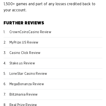
1,500+ games and part of any losses credited back to
your account.
FURTHER REVIEWS
1.
CrownCoinsCasino Review
2.
MyPrize.US Review
3.
Casino Click Review
4.
Stake.us Review
5.
LoneStar Casino Review
6.
MegaBonanza Review
7.
Blitzmania Review
8.
Real Prize Review