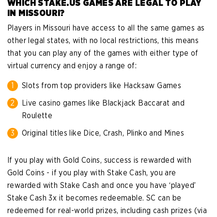
WHICH STAKE.US GAMES ARE LEGAL TO PLAY
IN MISSOURI?
Players in Missouri have access to all the same games as
other legal states, with no local restrictions, this means
that you can play any of the games with either type of
virtual currency and enjoy a range of:
Slots from top providers like Hacksaw Games
Live casino games like Blackjack Baccarat and
Roulette
Original titles like Dice, Crash, Plinko and Mines
If you play with Gold Coins, success is rewarded with
Gold Coins - if you play with Stake Cash, you are
rewarded with Stake Cash and once you have ‘played’
Stake Cash 3x it becomes redeemable. SC can be
redeemed for real-world prizes, including cash prizes (via