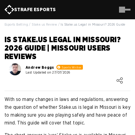
STRAFE
ESPORTS
Esports Betting
/
Stake.us Review
/
Is Stake.us Legal in Missouri? 2026 Guide
IS STAKE.US LEGAL IN MISSOURI?
2026 GUIDE | MISSOURI USERS
REVIEWS
Andrew Boggs
Sports Writer
Last Updated on 27/07/2026
Loading ...
With so many changes in laws and regulations, answering
the question of whether Stake.us is legal in Missouri is key
to making sure you are playing safely and have peace of
mind. This guide will cover that topic.