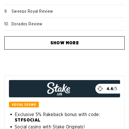
9.
Sweeps Royal Review
10.
Dorados Review
SHOW MORE
4.6
/5
SOCIAL CASINO
Exclusive 5% Rakeback bonus with code:
STFSOCIAL
Social casino with Stake Originals!