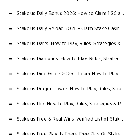
Stake.us Daily Bonus 2026: How to Claim 1 SC and 10,000 GC Every Day
Stake.us Daily Reload 2026 - Claim Stake Casino USA Daily Boosts
Stake.us Darts: How to Play, Rules, Strategies & Returns
Stake.us Diamonds: How to Play, Rules, Strategies & Returns
Stake.us Dice Guide 2026 - Learn How to Play Dice Game at Stake Casino USA
Stake.us Dragon Tower: How to Play, Rules, Strategies & Returns
Stake.us Flip: How to Play, Rules, Strategies & Returns
Stake.us Free & Real Wins: Verified List of Stake.us Wins for August
Stake.us Free Play: Is There Free Play On Stake.us 2026?